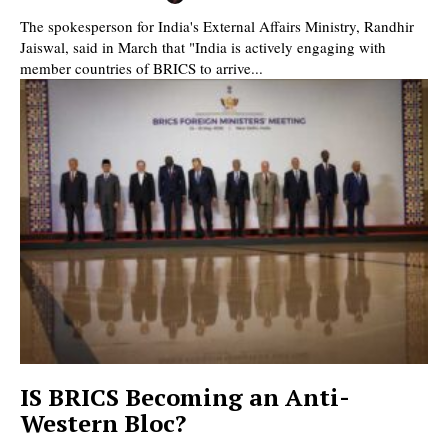
The spokesperson for India's External Affairs Ministry, Randhir
Jaiswal, said in March that "India is actively engaging with
member countries of BRICS to arrive...
IS BRICS Becoming an Anti-
Western Bloc?