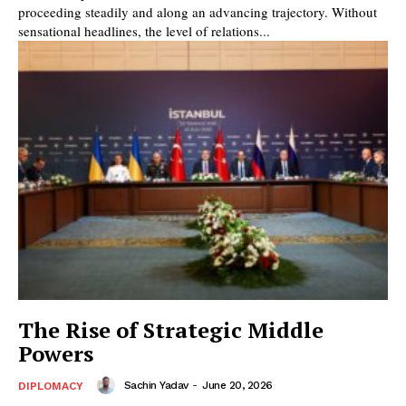
proceeding steadily and along an advancing trajectory. Without
sensational headlines, the level of relations...
The Rise of Strategic Middle
Powers
Sachin Yadav
-
June 20, 2026
DIPLOMACY