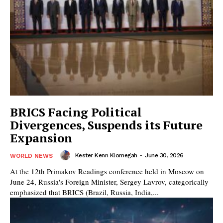
BRICS Facing Political
Divergences, Suspends its Future
Expansion
Kester Kenn Klomegah
-
June 30, 2026
WORLD NEWS
At the 12th Primakov Readings conference held in Moscow on
June 24, Russia's Foreign Minister, Sergey Lavrov, categorically
emphasized that BRICS (Brazil, Russia, India,...