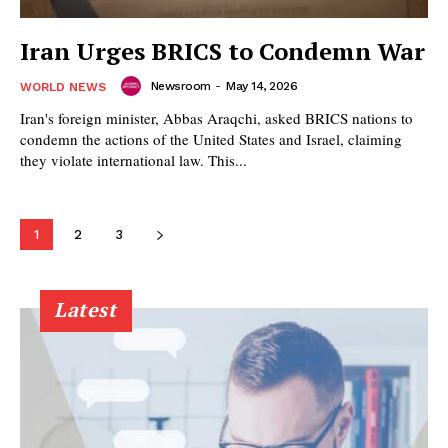
Iran Urges BRICS to Condemn War
Newsroom
-
May 14, 2026
WORLD NEWS
Iran's foreign minister, Abbas Araqchi, asked BRICS nations to
condemn the actions of the United States and Israel, claiming
they violate international law. This...
1
2
3
Latest