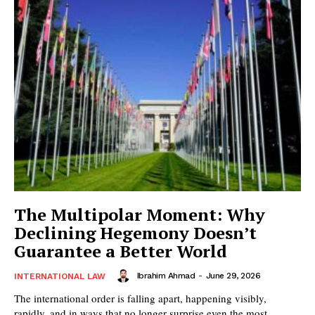
The Multipolar Moment: Why
Declining Hegemony Doesn’t
Guarantee a Better World
Ibrahim Ahmad
-
June 29, 2026
INTERNATIONAL LAW
The international order is falling apart, happening visibly,
rapidly, and in ways that no longer surprise even the most