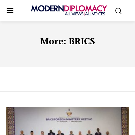
More:
BRICS