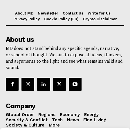
About MD
Newsletter
Contact Us
Write for Us
Privacy Policy
Cookie Policy (EU)
Crypto Disclaimer
About us
MD does not stand behind any specific agenda, narrative,
or school of thought. We aim to expose all ideas, thinkers,
and arguments to the light and see what remains valid and
sound.
Company
Global Order
Regions
Economy
Energy
Security & Conflict
Tech
News
Fine Living
Society & Culture
More