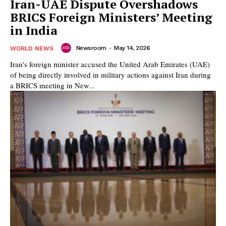
Iran-UAE Dispute Overshadows
BRICS Foreign Ministers’ Meeting
in India
Newsroom
-
May 14, 2026
WORLD NEWS
Iran's foreign minister accused the United Arab Emirates (UAE)
of being directly involved in military actions against Iran during
a BRICS meeting in New...