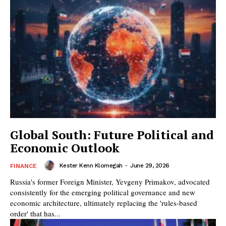
Global South: Future Political and
Economic Outlook
Kester Kenn Klomegah
-
June 29, 2026
FINANCE
Russia's former Foreign Minister, Yevgeny Primakov, advocated
consistently for the emerging political governance and new
economic architecture, ultimately replacing the 'rules-based
order' that has...