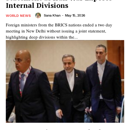
Internal Divisions
Sana Khan
-
May 15, 2026
WORLD NEWS
Foreign ministers from the BRICS nations ended a two day
meeting in New Delhi without issuing a joint statement,
highlighting deep divisions within the...