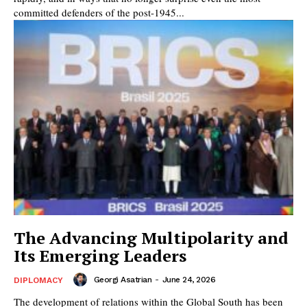
committed defenders of the post-1945...
The Advancing Multipolarity and
Its Emerging Leaders
Georgi Asatrian
-
June 24, 2026
DIPLOMACY
The development of relations within the Global South has been