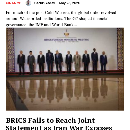
Sachin Yadav
-
May 23, 2026
FINANCE
For much of the post-Cold War era, the global order revolved
around Western-led institutions. The G7 shaped financial
governance, the IMF and World Bank...
BRICS Fails to Reach Joint
Statement as Iran War Exposes