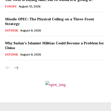
EUROPE
August 10, 2026
Missile OPEC: The Physical Ceiling on a Three-Front
Strategy
DEFENSE
August 9, 2026
Why Sudan’s Islamist Militias Could Become a Problem for
China
DEFENSE
August 9, 2026