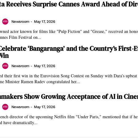
ta Receives Surprise Cannes Award Ahead of Dir
Newsroom
-
May 17, 2026
owned actor known for films like "Pulp Fiction" and "Grease," received an hon
annes Film Festival on...
Celebrate ‘Bangaranga’ and the Country’s First-E
Win
Newsroom
-
May 17, 2026
ed their first win in the Eurovision Song Contest on Sunday with Dara’s upbeat
me Minister Rumen Radev congratulated her...
mmakers Show Growing Acceptance of AI in Cin
Newsroom
-
May 17, 2026
ench director of the upcoming Netflix film "Under Paris," mentioned that if h
 have dramatically...