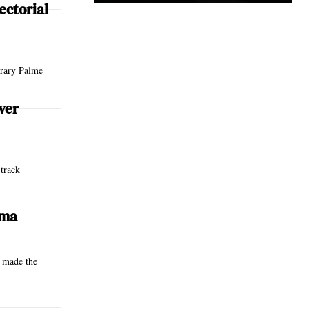
ectorial
orary Palme
ver
 track
ema
e made the