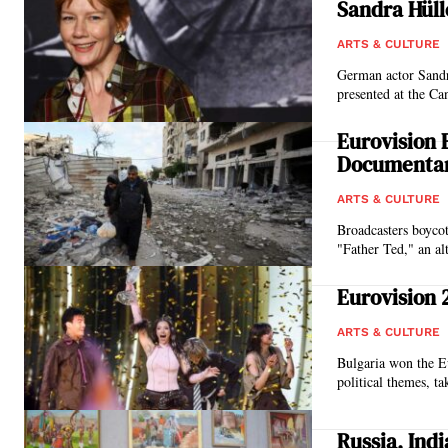
Sandra Hüll
ARTS & CULTURE
German actor Sandr
presented at the Ca
Eurovision 
Documentar
ARTS & CULTURE
Broadcasters boycott
"Father Ted," an al
Eurovision 
ARTS & CULTURE
Bulgaria won the Eu
political themes, ta
Russia, Ind