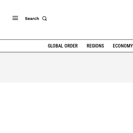
Search
GLOBAL ORDER
REGIONS
ECONOMY
AFRICAN RENAISSANCE
CLIM