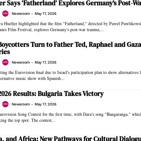
er Says ‘Fatherland’ Explores Germany’s Post-W
Newsroom
-
May 17, 2026
a Hueller highlighted that the film "Fatherland," directed by Pawel Pawlikows
nnes Film Festival, explores Germany's post-war trauma,...
Boycotters Turn to Father Ted, Raphael and Gaz
ies
Newsroom
-
May 17, 2026
ing the Eurovision final due to Israel's participation plan to show alternatives 
ternative music show with Spanish...
2026 Results: Bulgaria Takes Victory
Newsroom
-
May 17, 2026
rovision Song Contest for the first time, with Dara's song "Bangaranga," whic
king the top spot. The contest...
ia, and Africa: New Pathways for Cultural Dialog