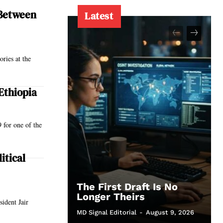
 Between
Latest
ories at the
Ethiopia
 for one of the
itical
The First Draft Is No
Longer Theirs
ident Jair
MD Signal Editorial
-
August 9, 2026