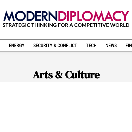
ENERGY
SECURITY & CONFLICT
TECH
NEWS
FIN
Arts & Culture
ATE & SUSTAINABILITY
GLOBAL SOCIAL CHANGE
RELIG