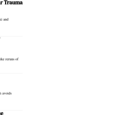
ar Trauma
ki and
a
like reruns of
h avoids
ue