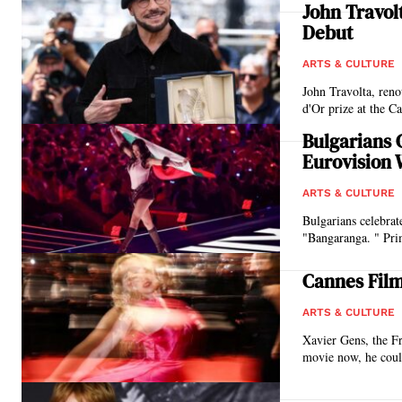
John Travol
Debut
ARTS & CULTURE
John Travolta, ren
d'Or prize at the C
Bulgarians 
Eurovision 
ARTS & CULTURE
Bulgarians celebrat
"Bangaranga. " Pri
Cannes Fil
ARTS & CULTURE
Xavier Gens, the Fr
movie now, he could