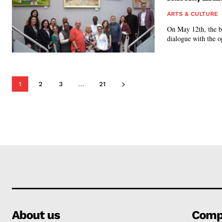
ARTS & CULTURE
On May 12th, the b
dialogue with the o
1
2
3
...
21
About us
Comp