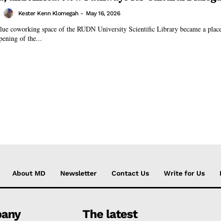
Kester Kenn Klomegah
-
May 16, 2026
lue coworking space of the RUDN University Scientific Library became a place
pening of the...
About MD
Newsletter
Contact Us
Write for Us
any
The latest