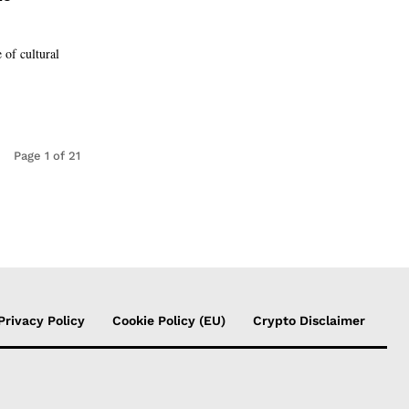
 of cultural
Page 1 of 21
Privacy Policy
Cookie Policy (EU)
Crypto Disclaimer