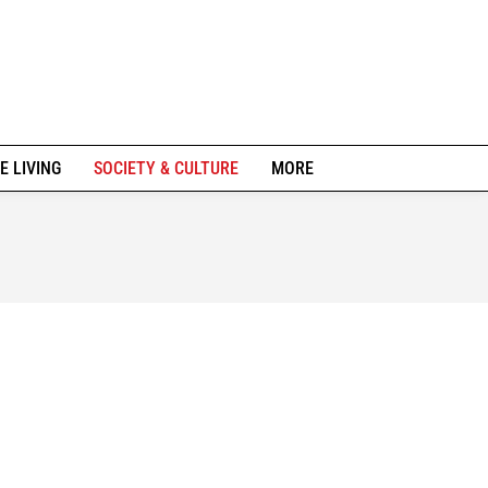
E LIVING
SOCIETY & CULTURE
MORE
ION
URBAN DEVELOPMENT