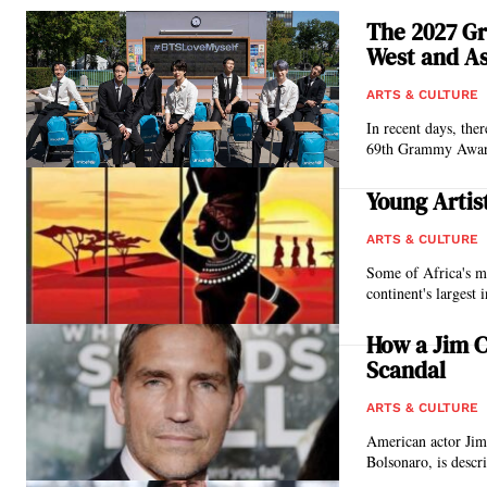
The 2027 G
West and As
ARTS & CULTURE
In recent days, ther
69th Grammy Award
Young Artis
ARTS & CULTURE
Some of Africa's m
continent's largest 
How a Jim C
Scandal
ARTS & CULTURE
American actor Jim
Bolsonaro, is descri