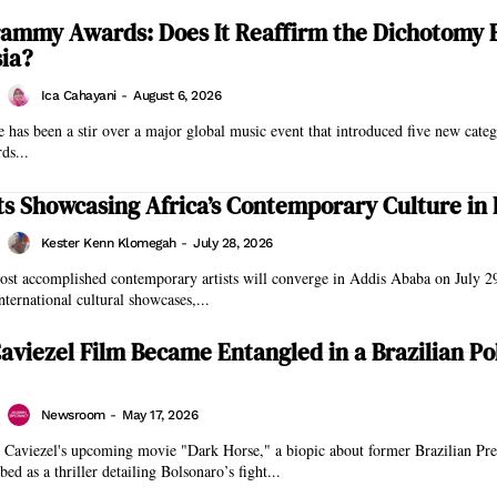
rammy Awards: Does It Reaffirm the Dichotomy
ia?
Ica Cahayani
-
August 6, 2026
e has been a stir over a major global music event that introduced five new categ
s...
ts Showcasing Africa’s Contemporary Culture in 
Kester Kenn Klomegah
-
July 28, 2026
ost accomplished contemporary artists will converge in Addis Ababa on July 29
international cultural showcases,...
aviezel Film Became Entangled in a Brazilian Pol
Newsroom
-
May 17, 2026
 Caviezel's upcoming movie "Dark Horse," a biopic about former Brazilian Pres
bed as a thriller detailing Bolsonaro’s fight...