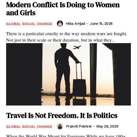
Modern Conflict Is Doing to Women
and Girls
Hiba Amjad
-
June 15, 2026
GLOBAL SOCIAL CHANGE
There is a particular cruelty to the way modern wars are fought.
Not just in their scale or their duration, but in what they...
Travel Is Not Freedom. It Is Politics
Prakriti Pokhrel
-
May 26, 2026
GLOBAL SOCIAL CHANGE
When the World Was Meant for Everyone While we have 190+