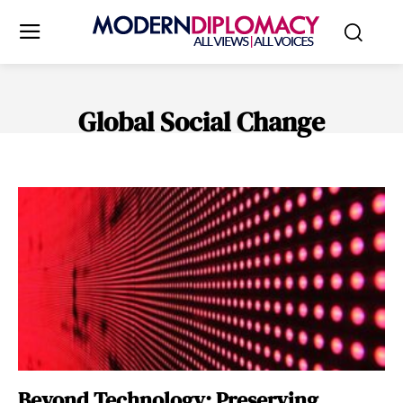
Global Social Change
AFRICAN RENAISSANCE
ARTS & CULTURE
CLIMATE & SUSTAIN
Beyond Technology: Preserving