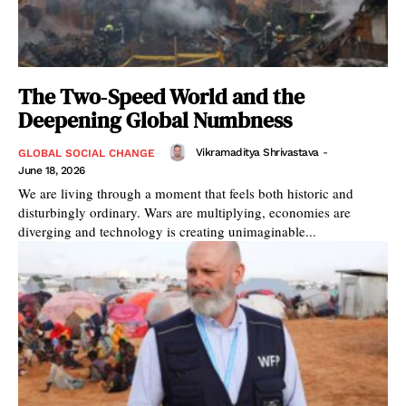
The Two‑Speed World and the
Deepening Global Numbness
Vikramaditya Shrivastava
-
GLOBAL SOCIAL CHANGE
June 18, 2026
We are living through a moment that feels both historic and
disturbingly ordinary. Wars are multiplying, economies are
diverging and technology is creating unimaginable...