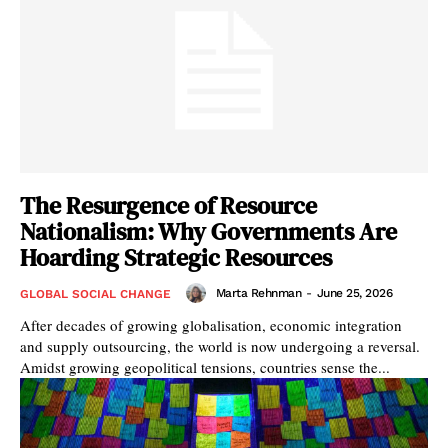
The Resurgence of Resource
Nationalism: Why Governments Are
Hoarding Strategic Resources
Marta Rehnman
-
June 25, 2026
GLOBAL SOCIAL CHANGE
After decades of growing globalisation, economic integration
and supply outsourcing, the world is now undergoing a reversal.
Amidst growing geopolitical tensions, countries sense the...