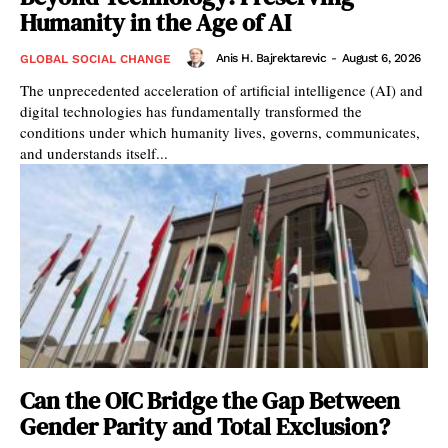
Humanity in the Age of AI
Anis H. Bajrektarevic
-
August 6, 2026
GLOBAL SOCIAL CHANGE
The unprecedented acceleration of artificial intelligence (AI) and
digital technologies has fundamentally transformed the
conditions under which humanity lives, governs, communicates,
and understands itself...
Can the OIC Bridge the Gap Between
Gender Parity and Total Exclusion?