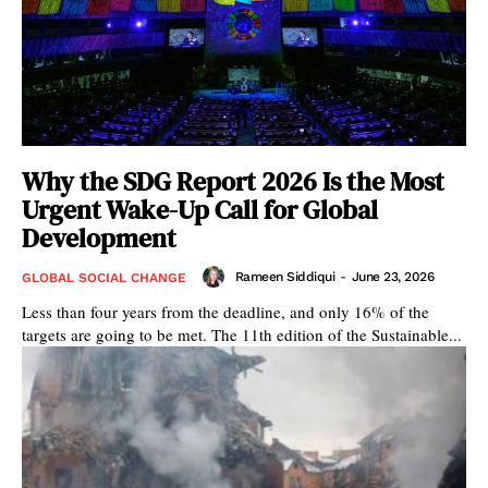
Why the SDG Report 2026 Is the Most
Urgent Wake-Up Call for Global
Development
Rameen Siddiqui
-
June 23, 2026
GLOBAL SOCIAL CHANGE
Less than four years from the deadline, and only 16% of the
targets are going to be met. The 11th edition of the Sustainable...