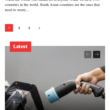
countries in the world, South Asian countries are the ones that
need to worry...
1
2
3
Latest