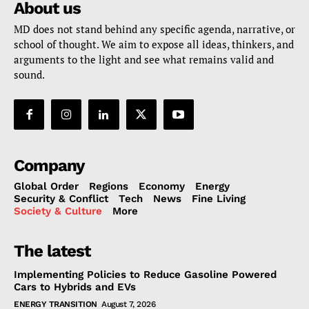
About us
MD does not stand behind any specific agenda, narrative, or
school of thought. We aim to expose all ideas, thinkers, and
arguments to the light and see what remains valid and
sound.
Company
Global Order
Regions
Economy
Energy
Security & Conflict
Tech
News
Fine Living
Society & Culture
More
The latest
Implementing Policies to Reduce Gasoline Powered
Cars to Hybrids and EVs
ENERGY TRANSITION
August 7, 2026