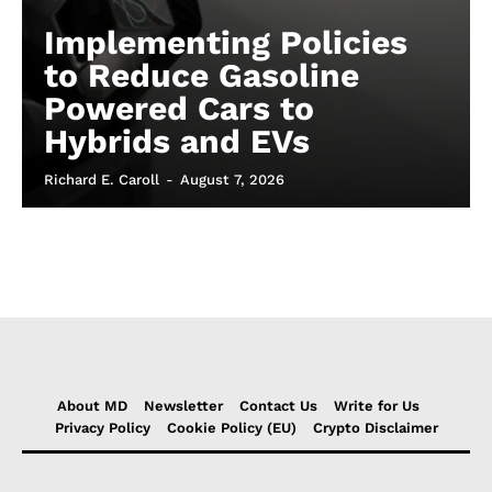
Implementing Policies
to Reduce Gasoline
Powered Cars to
Hybrids and EVs
Richard E. Caroll
-
August 7, 2026
About MD
Newsletter
Contact Us
Write for Us
Privacy Policy
Cookie Policy (EU)
Crypto Disclaimer