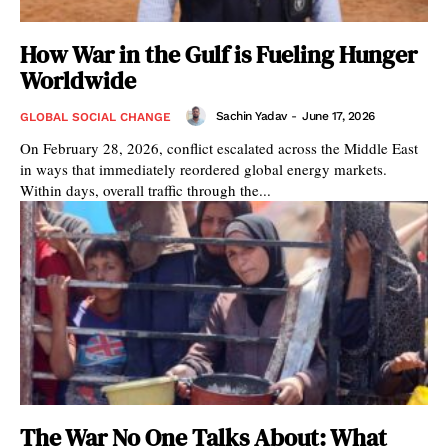
How War in the Gulf is Fueling Hunger
Worldwide
Sachin Yadav
-
June 17, 2026
GLOBAL SOCIAL CHANGE
On February 28, 2026, conflict escalated across the Middle East
in ways that immediately reordered global energy markets.
Within days, overall traffic through the...
The War No One Talks About: What