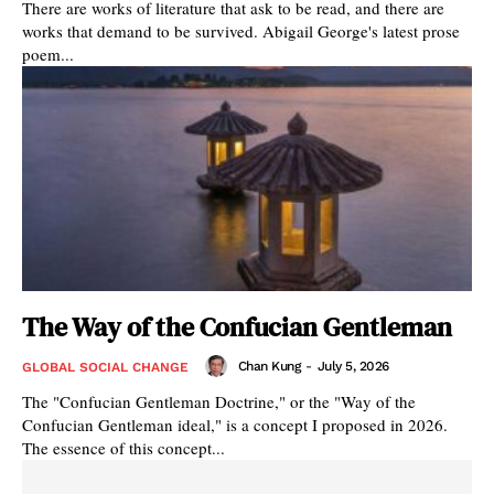
There are works of literature that ask to be read, and there are
works that demand to be survived. Abigail George's latest prose
poem...
The Way of the Confucian Gentleman
Chan Kung
-
July 5, 2026
GLOBAL SOCIAL CHANGE
The "Confucian Gentleman Doctrine," or the "Way of the
Confucian Gentleman ideal," is a concept I proposed in 2026.
The essence of this concept...