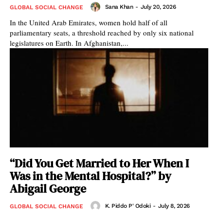
Sana Khan
-
July 20, 2026
GLOBAL SOCIAL CHANGE
In the United Arab Emirates, women hold half of all
parliamentary seats, a threshold reached by only six national
legislatures on Earth. In Afghanistan,...
“Did You Get Married to Her When I
Was in the Mental Hospital?” by
Abigail George
K. Piddo P' Odoki
-
July 8, 2026
GLOBAL SOCIAL CHANGE