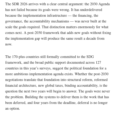
The SDR 2026 arrives with a clear central argument: the 2030 Agenda
has not failed because its goals were wrong. It has underdelivered
because the implementation infrastructure — the financing, the
governance, the accountability mechanisms — was never built at the
scale the goals required. That distinction matters enormously for what
comes next. A post-2030 framework that adds new goals without fixing
the implementation gap will produce the same result a decade from
now.
The 170-plus countries still formally committed to the SDG
framework, and the broad public support documented across 127
countries in this year’s surveys, suggest the political foundation for a
more ambitious implementation agenda exists. Whether the post-2030
negotiations translate that foundation into structural reform, reformed
financial architecture, new global taxes, binding accountability, is the
question the next two years will begin to answer. The goals were never
the problem. Building the systems to deliver them is the work that has
been deferred, and four years from the deadline, deferral is no longer
an option.