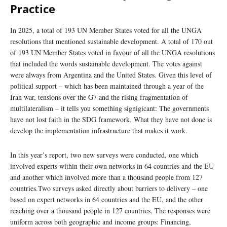
Practice
In 2025, a total of 193 UN Member States voted for all the UNGA
resolutions that mentioned sustainable development. A total of 170 out
of 193 UN Member States voted in favour of all the UNGA resolutions
that included the words sustainable development. The votes against
were always from Argentina and the United States. Given this level of
political support – which has been maintained through a year of the
Iran war, tensions over the G7 and the rising fragmentation of
multilateralism – it tells you something signigicant: The governments
have not lost faith in the SDG framework. What they have not done is
develop the implementation infrastructure that makes it work.
In this year’s report, two new surveys were conducted, one which
involved experts within their own networks in 64 countries and the EU
and another which involved more than a thousand people from 127
countries.Two surveys asked directly about barriers to delivery – one
based on expert networks in 64 countries and the EU, and the other
reaching over a thousand people in 127 countries. The responses were
uniform across both geographic and income groups: Financing,