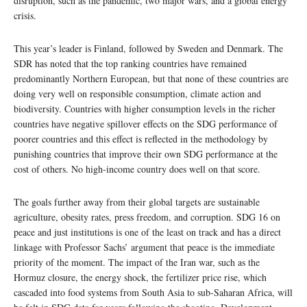
disruption, such as the pandemic, two major wars, and a global energy
crisis.
This year’s leader is Finland, followed by Sweden and Denmark. The
SDR has noted that the top ranking countries have remained
predominantly Northern European, but that none of these countries are
doing very well on responsible consumption, climate action and
biodiversity. Countries with higher consumption levels in the richer
countries have negative spillover effects on the SDG performance of
poorer countries and this effect is reflected in the methodology by
punishing countries that improve their own SDG performance at the
cost of others. No high-income country does well on that score.
The goals further away from their global targets are sustainable
agriculture, obesity rates, press freedom, and corruption. SDG 16 on
peace and just institutions is one of the least on track and has a direct
linkage with Professor Sachs’ argument that peace is the immediate
priority of the moment. The impact of the Iran war, such as the
Hormuz closure, the energy shock, the fertilizer price rise, which
cascaded into food systems from South Asia to sub-Saharan Africa, will