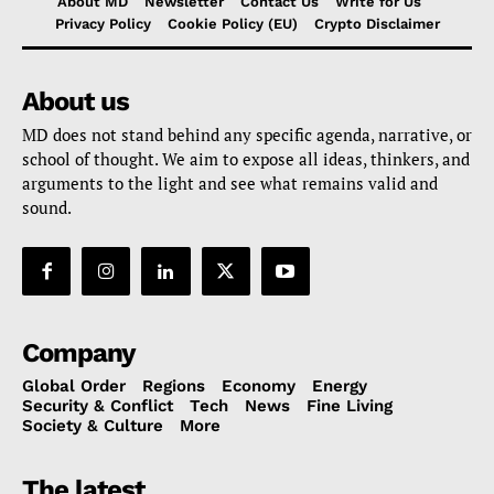
About MD
Newsletter
Contact Us
Write for Us
Privacy Policy
Cookie Policy (EU)
Crypto Disclaimer
About us
MD does not stand behind any specific agenda, narrative, or
school of thought. We aim to expose all ideas, thinkers, and
arguments to the light and see what remains valid and
sound.
Company
Global Order
Regions
Economy
Energy
Security & Conflict
Tech
News
Fine Living
Society & Culture
More
The latest