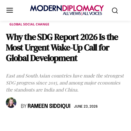
GLOBAL SOCIAL CHANGE
Why the SDG Report 2026 Is the
Most Urgent Wake-Up Call for
Global Development
East and South Asian countries have made the strongest
SDG progress since 2015, and among major economies
the standouts are India and China.
BY
RAMEEN SIDDIQUI
JUNE 23, 2026