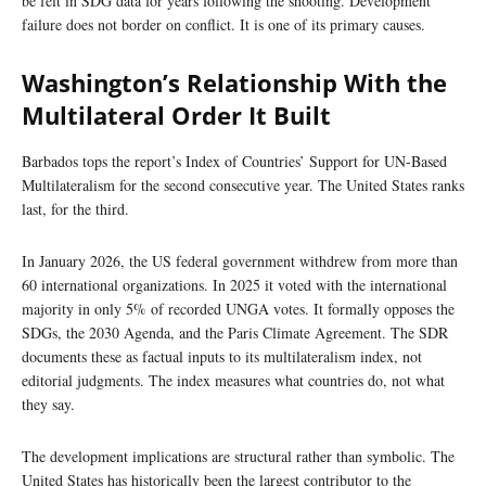
be felt in SDG data for years following the shooting. Development
failure does not border on conflict. It is one of its primary causes.
Washington’s Relationship With the
Multilateral Order It Built
Barbados tops the report’s Index of Countries’ Support for UN-Based
Multilateralism for the second consecutive year. The United States ranks
last, for the third.
In January 2026, the US federal government withdrew from more than
60 international organizations. In 2025 it voted with the international
majority in only 5% of recorded UNGA votes. It formally opposes the
SDGs, the 2030 Agenda, and the Paris Climate Agreement. The SDR
documents these as factual inputs to its multilateralism index, not
editorial judgments. The index measures what countries do, not what
they say.
The development implications are structural rather than symbolic. The
United States has historically been the largest contributor to the