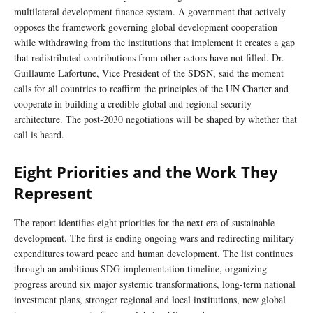
multilateral development finance system. A government that actively
opposes the framework governing global development cooperation
while withdrawing from the institutions that implement it creates a gap
that redistributed contributions from other actors have not filled. Dr.
Guillaume Lafortune, Vice President of the SDSN, said the moment
calls for all countries to reaffirm the principles of the UN Charter and
cooperate in building a credible global and regional security
architecture. The post-2030 negotiations will be shaped by whether that
call is heard.
Eight Priorities and the Work They
Represent
The report identifies eight priorities for the next era of sustainable
development. The first is ending ongoing wars and redirecting military
expenditures toward peace and human development. The list continues
through an ambitious SDG implementation timeline, organizing
progress around six major systemic transformations, long-term national
investment plans, stronger regional and local institutions, new global