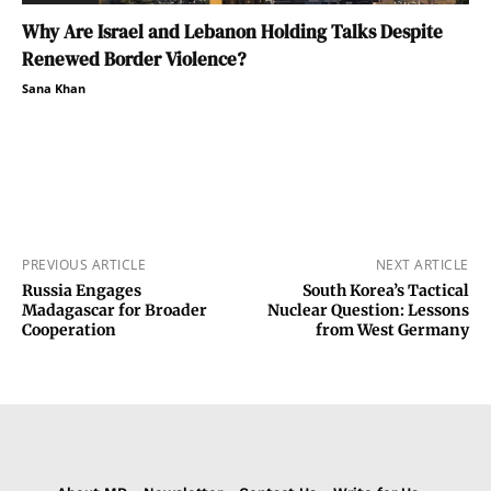
Why Are Israel and Lebanon Holding Talks Despite
Renewed Border Violence?
Sana Khan
PREVIOUS ARTICLE
NEXT ARTICLE
Russia Engages
South Korea’s Tactical
Madagascar for Broader
Nuclear Question: Lessons
Cooperation
from West Germany