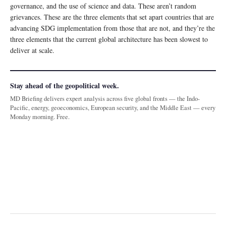
governance, and the use of science and data. These aren’t random
grievances. These are the three elements that set apart countries that are
advancing SDG implementation from those that are not, and they’re the
three elements that the current global architecture has been slowest to
deliver at scale.
Stay ahead of the geopolitical week.
MD Briefing delivers expert analysis across five global fronts — the Indo-
Pacific, energy, geoeconomics, European security, and the Middle East — every
Monday morning. Free.