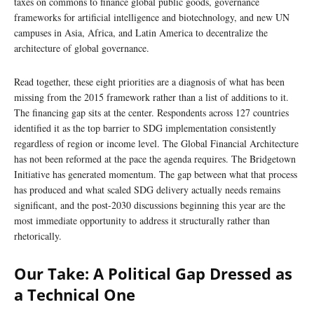
taxes on commons to finance global public goods, governance
frameworks for artificial intelligence and biotechnology, and new UN
campuses in Asia, Africa, and Latin America to decentralize the
architecture of global governance.
Read together, these eight priorities are a diagnosis of what has been
missing from the 2015 framework rather than a list of additions to it.
The financing gap sits at the center. Respondents across 127 countries
identified it as the top barrier to SDG implementation consistently
regardless of region or income level. The Global Financial Architecture
has not been reformed at the pace the agenda requires. The Bridgetown
Initiative has generated momentum. The gap between what that process
has produced and what scaled SDG delivery actually needs remains
significant, and the post-2030 discussions beginning this year are the
most immediate opportunity to address it structurally rather than
rhetorically.
Our Take: A Political Gap Dressed as
a Technical One