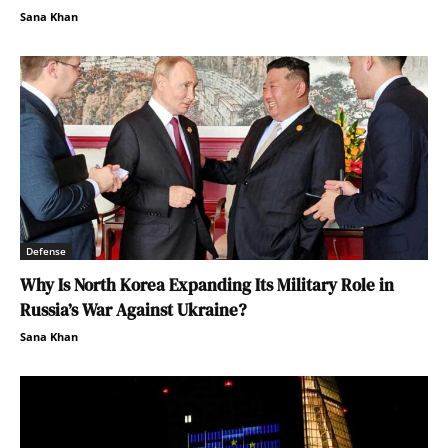
Sana Khan
Defense
Why Is North Korea Expanding Its Military Role in
Russia’s War Against Ukraine?
Sana Khan