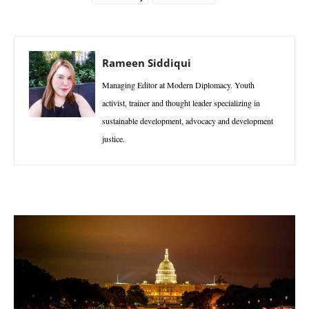
Rameen Siddiqui
Managing Editor at Modern Diplomacy. Youth
activist, trainer and thought leader specializing in
sustainable development, advocacy and development
justice.