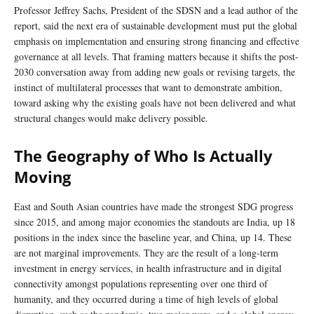
Professor Jeffrey Sachs, President of the SDSN and a lead author of the
report, said the next era of sustainable development must put the global
emphasis on implementation and ensuring strong financing and effective
governance at all levels. That framing matters because it shifts the post-
2030 conversation away from adding new goals or revising targets, the
instinct of multilateral processes that want to demonstrate ambition,
toward asking why the existing goals have not been delivered and what
structural changes would make delivery possible.
The Geography of Who Is Actually
Moving
East and South Asian countries have made the strongest SDG progress
since 2015, and among major economies the standouts are India, up 18
positions in the index since the baseline year, and China, up 14. These
are not marginal improvements. They are the result of a long-term
investment in energy services, in health infrastructure and in digital
connectivity amongst populations representing over one third of
humanity, and they occurred during a time of high levels of global