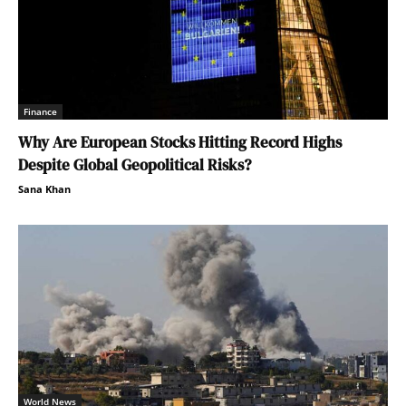
Finance
Why Are European Stocks Hitting Record Highs
Despite Global Geopolitical Risks?
Sana Khan
World News