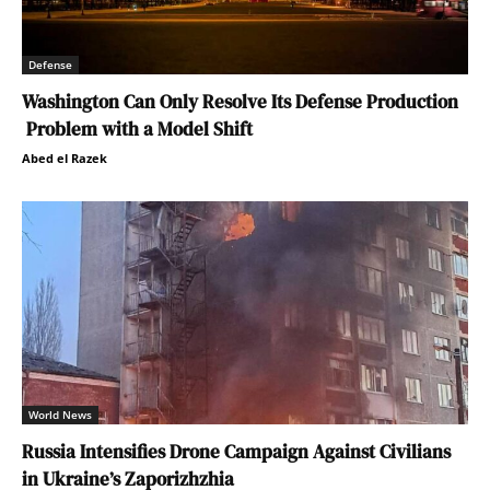
Defense
Washington Can Only Resolve Its Defense Production
Problem with a Model Shift
Abed el Razek
World News
Russia Intensifies Drone Campaign Against Civilians
in Ukraine’s Zaporizhzhia