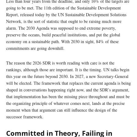
Less than four years from the deadline, and only 16% of the targets are
going to be met. The 11th edition of the Sustainable Development
Report, released today by the UN Sustainable Development Solutions
Network, is the sort of statistic that ought to be raising much more
alarm. The 2030 Agenda was supposed to end extreme poverty,
preserve the oceans, build peaceful institutions, and put the global
economy on a sustainable path. With 2030 in sight, 84% of these
commitments are going downhill.
The reason the 2026 SDR is worth reading with care is not the
rankings, although those are important. It is the timing. UN talks begin
this year on the future beyond 2030. In 2027, a new Secretary-General
will be elected. The framework that replaces the current agenda is being
shaped in conversations happening right now, and the SDR’s argument,
that implementation has been the missing piece throughout and must be
the organizing principle of whatever comes next, lands at the precise
moment when that argument can still influence the design of the
successor framework.
Committed in Theory, Failing in