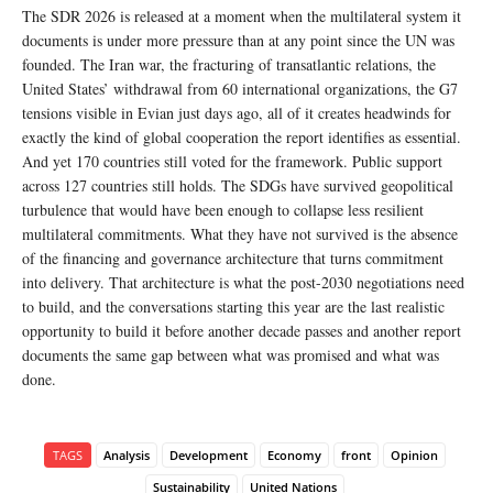
The SDR 2026 is released at a moment when the multilateral system it
documents is under more pressure than at any point since the UN was
founded. The Iran war, the fracturing of transatlantic relations, the
United States’ withdrawal from 60 international organizations, the G7
tensions visible in Evian just days ago, all of it creates headwinds for
exactly the kind of global cooperation the report identifies as essential.
And yet 170 countries still voted for the framework. Public support
across 127 countries still holds. The SDGs have survived geopolitical
turbulence that would have been enough to collapse less resilient
multilateral commitments. What they have not survived is the absence
of the financing and governance architecture that turns commitment
into delivery. That architecture is what the post-2030 negotiations need
to build, and the conversations starting this year are the last realistic
opportunity to build it before another decade passes and another report
documents the same gap between what was promised and what was
done.
TAGS
Analysis
Development
Economy
front
Opinion
Sustainability
United Nations