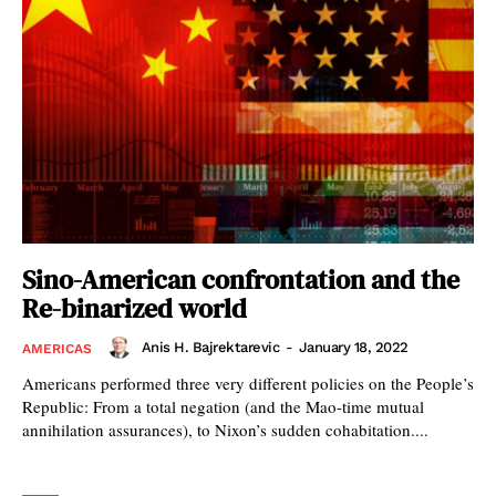
Sino-American confrontation and the
Re-binarized world
Anis H. Bajrektarevic
-
January 18, 2022
AMERICAS
Americans performed three very different policies on the People’s
Republic: From a total negation (and the Mao-time mutual
annihilation assurances), to Nixon’s sudden cohabitation....