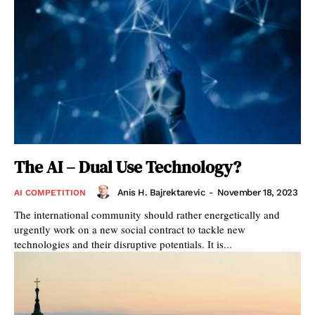
The AI – Dual Use Technology?
Anis H. Bajrektarevic
-
November 18, 2023
AI COMPETITION
The international community should rather energetically and
urgently work on a new social contract to tackle new
technologies and their disruptive potentials. It is...