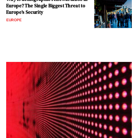
Europe? The Single Biggest Threat to
Europe’s Security
EUROPE