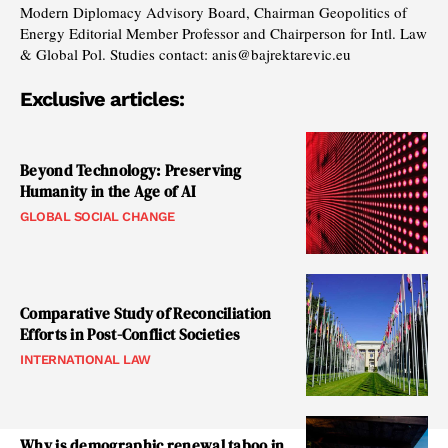
Modern Diplomacy Advisory Board, Chairman Geopolitics of
Energy Editorial Member Professor and Chairperson for Intl. Law
& Global Pol. Studies contact: anis@bajrektarevic.eu
Exclusive articles:
Beyond Technology: Preserving
Humanity in the Age of AI
GLOBAL SOCIAL CHANGE
Comparative Study of Reconciliation
Efforts in Post-Conflict Societies
INTERNATIONAL LAW
Why is demographic renewal taboo in