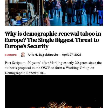
Why is demographic renewal taboo in
Europe? The Single Biggest Threat to
Europe’s Security
Anis H. Bajrektarevic
-
April 27, 2025
EUROPE
Post Scriptum, 20 years’ after Marking exactly 20 years since the
author’s proposal to the OSCE to form a Working Group on
Demographic Renewal in...