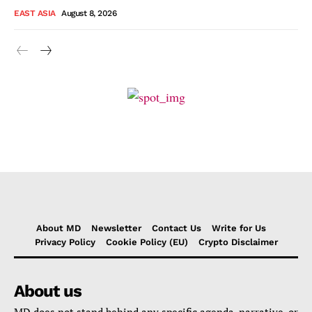
EAST ASIA
August 8, 2026
About MD
Newsletter
Contact Us
Write for Us
Privacy Policy
Cookie Policy (EU)
Crypto Disclaimer
About us