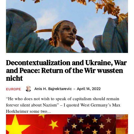
Decontextualization and Ukraine, War
and Peace: Return of the Wir wussten
nicht
Anis H. Bajrektarevic
-
April 14, 2022
EUROPE
“He who does not wish to speak of capitalism should remain
forever silent about Nazism” – I quoted West Germany’s Max
Horkheimer some two...