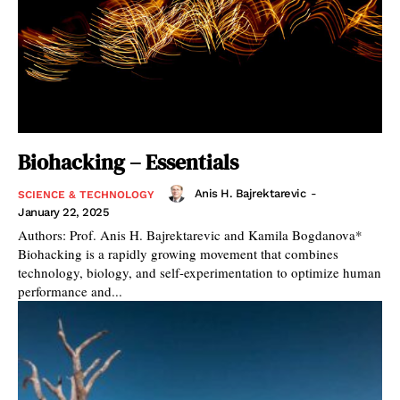
Biohacking – Essentials
Anis H. Bajrektarevic
-
SCIENCE & TECHNOLOGY
January 22, 2025
Authors: Prof. Anis H. Bajrektarevic and Kamila Bogdanova*
Biohacking is a rapidly growing movement that combines
technology, biology, and self-experimentation to optimize human
performance and...