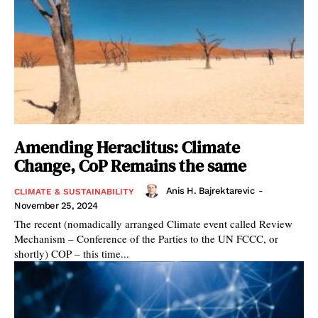
Amending Heraclitus: Climate
Change, CoP Remains the same
Anis H. Bajrektarevic
-
CLIMATE & SUSTAINABILITY
November 25, 2024
The recent (nomadically arranged Climate event called Review
Mechanism – Conference of the Parties to the UN FCCC, or
shortly) COP – this time...