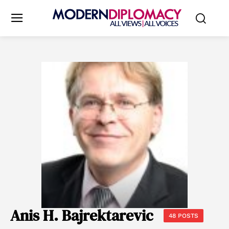
Anis H. Bajrektarevic
48 POSTS