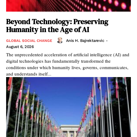
Beyond Technology: Preserving
Humanity in the Age of AI
Anis H. Bajrektarevic
-
GLOBAL SOCIAL CHANGE
August 6, 2026
The unprecedented acceleration of artificial intelligence (AI) and
digital technologies has fundamentally transformed the
conditions under which humanity lives, governs, communicates,
and understands itself...