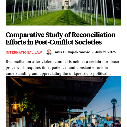
Comparative Study of Reconciliation
Efforts in Post-Conflict Societies
Anis H. Bajrektarevic
-
July 11, 2025
INTERNATIONAL LAW
Reconciliation after violent conflict is neither a certain nor linear
process—it requires time, patience, and constant efforts in
understanding and appreciating the unique socio-political...