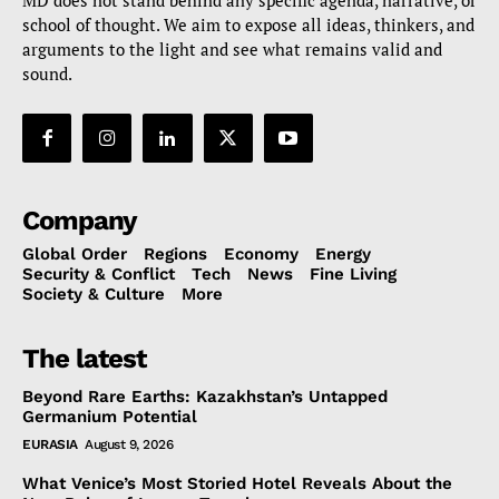
MD does not stand behind any specific agenda, narrative, or
school of thought. We aim to expose all ideas, thinkers, and
arguments to the light and see what remains valid and
sound.
Company
Global Order
Regions
Economy
Energy
Security & Conflict
Tech
News
Fine Living
Society & Culture
More
The latest
Beyond Rare Earths: Kazakhstan’s Untapped
Germanium Potential
EURASIA
August 9, 2026
What Venice’s Most Storied Hotel Reveals About the