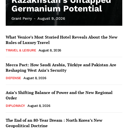
Germanium Potential
Grant Perry
-
August 9, 2026
What Venice’s Most Storied Hotel Reveals About the New
Rules of Luxury Travel
TRAVEL & LEISURE
August 8, 2026
Mecca Pact: How Saudi Arabia, Türkiye and Pakistan Are
Reshaping West Asia’s Security
DEFENSE
August 8, 2026
Asia’s Shifting Balance of Power and the New Regional
Order
DIPLOMACY
August 8, 2026
The End of an 80-Year Dream : North Korea’s New
Geopolitical Doctrine