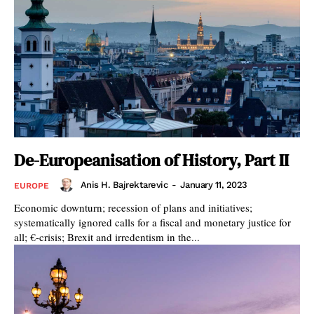
De-Europeanisation of History, Part II
Anis H. Bajrektarevic
-
January 11, 2023
EUROPE
Economic downturn; recession of plans and initiatives;
systematically ignored calls for a fiscal and monetary justice for
all; €-crisis; Brexit and irredentism in the...