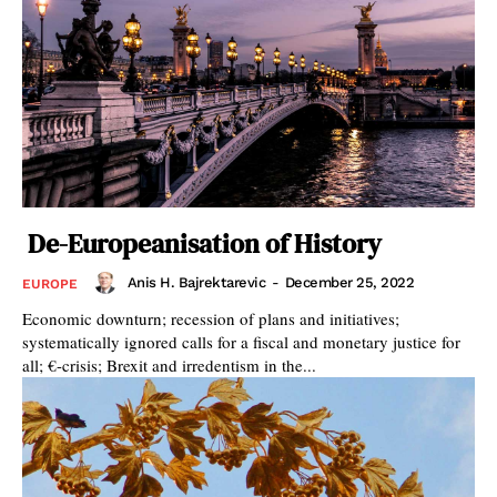
De-Europeanisation of History
Anis H. Bajrektarevic
-
December 25, 2022
EUROPE
Economic downturn; recession of plans and initiatives;
systematically ignored calls for a fiscal and monetary justice for
all; €-crisis; Brexit and irredentism in the...