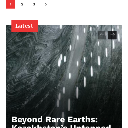
1
2
3
Latest
Beyond Rare Earths:
Kazakhstan’s Untapped