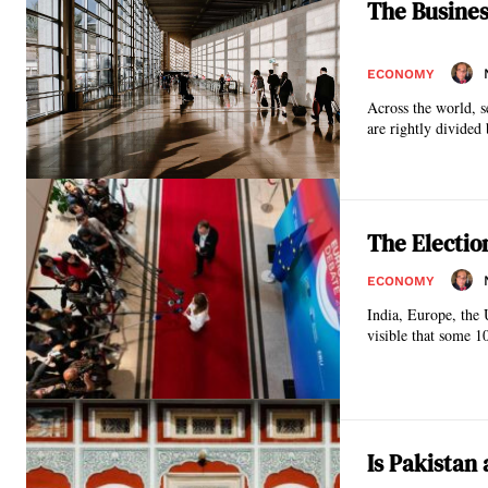
The Busines
ECONOMY
Across the world, s
are rightly divided 
The Electio
ECONOMY
India, Europe, the UK
visible that some 1
Is Pakistan