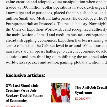
value creation and adopted value manipulation when one mil
traded as 100 million dollar operations in stock exchanges. 
knowledge and experiences, placed them in a shoe box, and a
million Small and Medium Enterprises. He developed The N
Entrepreneurialism Protocols. The rest is history. Now highl
the Chair of Expothon Worldwide, and recognized authorit
the mobilization of small and medium business entrepreneuri
already struggling economies. Expothon has been sharing 
senior officials at the Cabinet level in around 100 countries 
narratives are an open challenge to current economic devel
solutions and new thinking on mobilizing the untapped talent
world-class speaker and author, gaining global attention. h
Exclusive articles:
G7’s Last Stand: Job-
The Anti-Job Creat
Creators Over Job-
Syndrome
Seekers Decide Future
ECONOMY
of Economies
ECONOMY