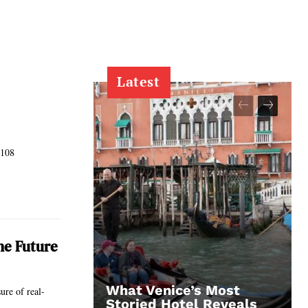
Latest
 108
he Future
What Venice’s Most
ure of real-
Storied Hotel Reveals