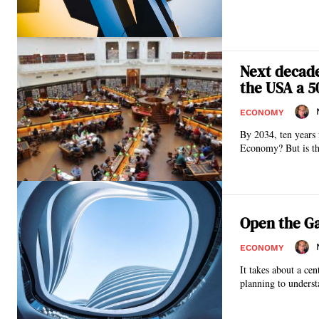
Next decade:
the USA a 5
ECONOMY
By 2034, ten years 
Economy? But is thi
Open the Ga
ECONOMY
It takes about a cen
planning to underst