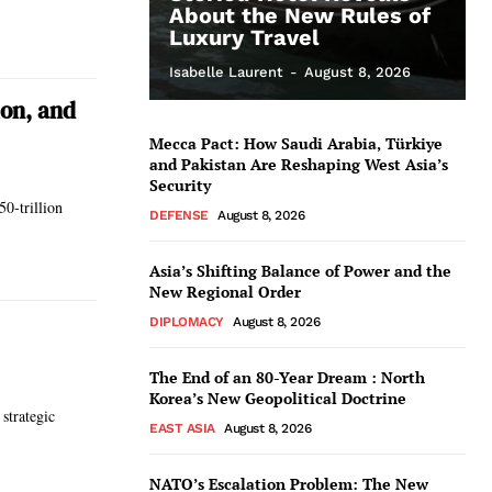
About the New Rules of
Luxury Travel
Isabelle Laurent
-
August 8, 2026
ion, and
Mecca Pact: How Saudi Arabia, Türkiye
and Pakistan Are Reshaping West Asia’s
Security
0-trillion
DEFENSE
August 8, 2026
Asia’s Shifting Balance of Power and the
New Regional Order
DIPLOMACY
August 8, 2026
The End of an 80-Year Dream : North
Korea’s New Geopolitical Doctrine
 strategic
EAST ASIA
August 8, 2026
NATO’s Escalation Problem: The New