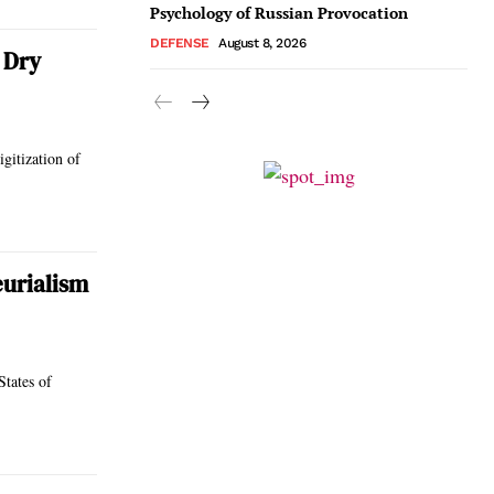
Psychology of Russian Provocation
DEFENSE
August 8, 2026
 Dry
igitization of
eurialism
States of