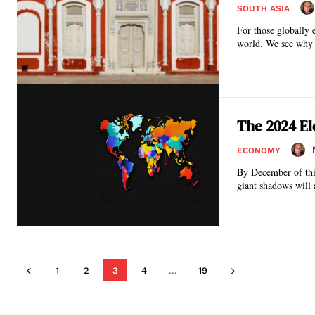
SOUTH ASIA
For those globally 
world. We see why 
The 2024 El
ECONOMY
By December of this
giant shadows will 
1
2
3
4
...
19