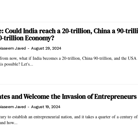
 Could India reach a 20-trillion, China a 90-trill
0-trillion Economy?
Naseem Javed
-
August 29, 2024
from now, what if India becomes a 20-trillion, China 90-trillion, and the USA 5
s possible? Let's...
tes and Welcome the Invasion of Entrepreneurs
Naseem Javed
-
August 19, 2024
tury to establish an entrepreneurial nation, and it takes a quarter of a century of
and how...