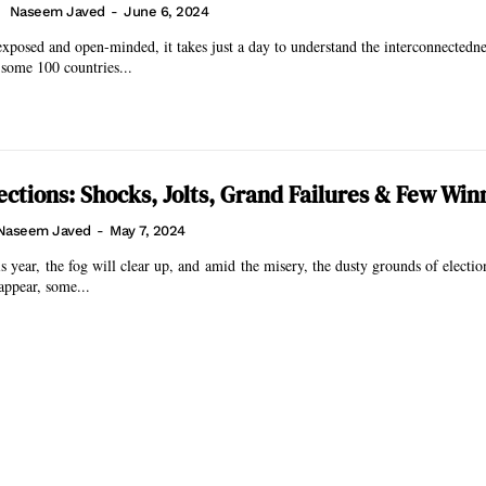
Naseem Javed
-
June 6, 2024
exposed and open-minded, it takes just a day to understand the interconnectedne
some 100 countries...
ections: Shocks, Jolts, Grand Failures & Few Win
Naseem Javed
-
May 7, 2024
 year, the fog will clear up, and amid the misery, the dusty grounds of electi
appear, some...