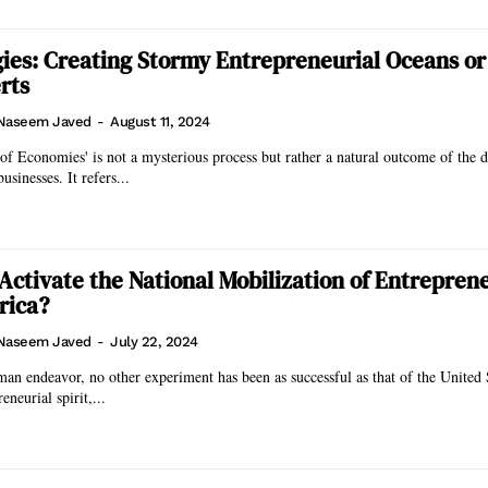
ies: Creating Stormy Entrepreneurial Oceans or
rts
Naseem Javed
-
August 11, 2024
 of Economies' is not a mysterious process but rather a natural outcome of the d
sinesses. It refers...
Activate the National Mobilization of Entrepren
rica?
Naseem Javed
-
July 22, 2024
man endeavor, no other experiment has been as successful as that of the United 
eneurial spirit,...