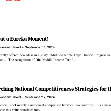
 at a Eureka Moment!
Naseem Javed
-
September 18, 2024
ently offered new ideas in a study, "Middle-Income Trap" Hinders Progress in
Developing Countries … The recognition of "the Middle-Income Trap"...
ching National Competitiveness Strategies for t
Naseem Javed
-
September 12, 2024
eness is not merely a numerical comparison between two countries. It is a meas
ow this value translates into...