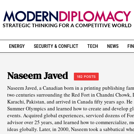
ENERGY
SECURITY & CONFLICT
TECH
NEWS
FIN
Naseem Javed
182 POSTS
Naseem Javed, a Canadian born in a printing publishing fami
two centuries surrounding the Red Fort in Chandni Chowk, D
Karachi, Pakistan, and arrived in Canada fifty years ago. He
Summer Olympics and learned how to create and develop glo
events. Acquired global experiences, serviced dozens of Fo
advisor over 25 years, and learned how to commercialize, 
ideas globally. Later, in 2000, Naseem took a sabbatical whe