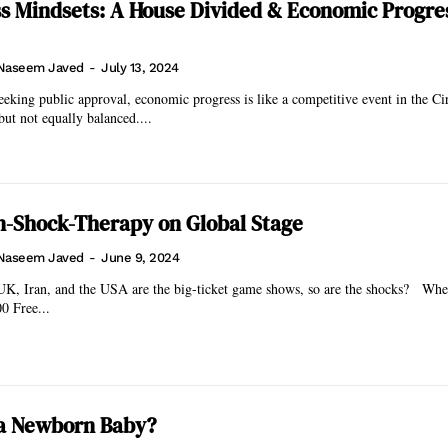
s Mindsets: A House Divided & Economic Progres
Naseem Javed
-
July 13, 2024
eeking public approval, economic progress is like a competitive event in the Ci
but not equally balanced....
n-Shock-Therapy on Global Stage
Naseem Javed
-
June 9, 2024
, Iran, and the USA are the big-ticket game shows, so are the shocks? When openly
00 Free...
 a Newborn Baby?