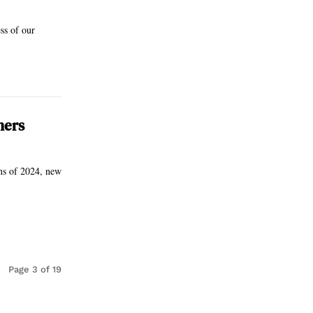
ss of our
ners
ons of 2024, new
Page 3 of 19