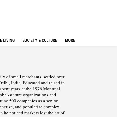
E LIVING
SOCIETY & CULTURE
MORE
ly of small merchants, settled over
elhi, India. Educated and raised in
 spent years at the 1976 Montreal
bal-stature organizations and
rtune 500 companies as a senior
monetize, and popularize complex
n he noticed markets lost the art of