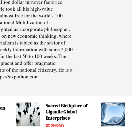
lion dollar turnover factories
He took all his high-value
lmost free for the world's 100
ational Mobilization of
ighted as a corporate philosopher,
y on new economic thinking, where
alism is tabled as the savior of
weekly information with some 2,000
for the last 50 to 100 weeks. The
opment and offer pragmatic
s of the national citizenry. He is a
ttps://expothon.com
Sacred Birthplace of
ion
Gigantic Global
Enterprises
ECONOMY