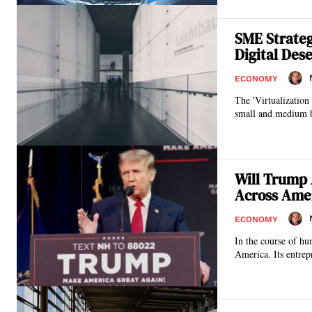
SME Strateg
Digital Dese
ECONOMY
The 'Virtualization
small and medium bu
Will Trump 
Across Ame
ECONOMY
In the course of hu
America. Its entrepr