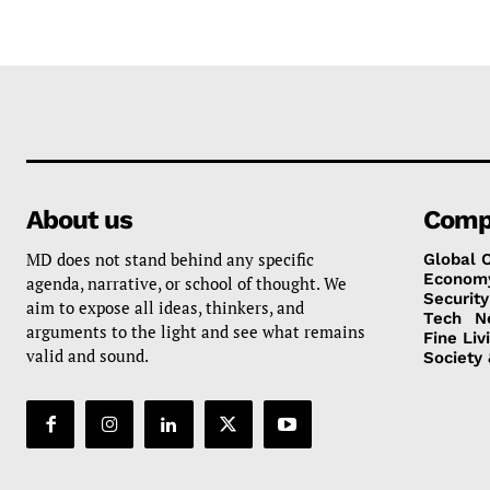
About us
Comp
MD does not stand behind any specific
Global 
Econom
agenda, narrative, or school of thought. We
Security
aim to expose all ideas, thinkers, and
Tech
N
arguments to the light and see what remains
Fine Liv
valid and sound.
Society 