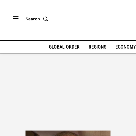
Search
GLOBAL ORDER
REGIONS
ECONOMY