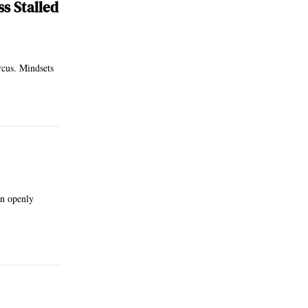
s Stalled
rcus. Mindsets