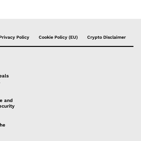
Privacy Policy
Cookie Policy (EU)
Crypto Disclaimer
eals
l
ye and
ecurity
the