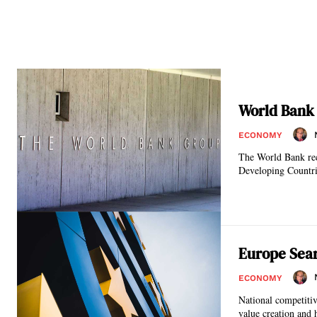
World Bank
ECONOMY
The World Bank rec
Europe Sear
ECONOMY
National competitiv
value creation and h