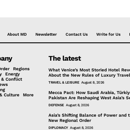
About MD
Newsletter
Contact Us
Write for Us
any
The latest
Order
Regions
What Venice’s Most Storied Hotel Rev
y
Energy
About the New Rules of Luxury Trave
 & Conflict
TRAVEL & LEISURE
August 8, 2026
ews
ing
Mecca Pact: How Saudi Arabia, Türki
& Culture
More
Pakistan Are Reshaping West Asia’s S
DEFENSE
August 8, 2026
Asia’s Shifting Balance of Power and 
New Regional Order
DIPLOMACY
August 8, 2026