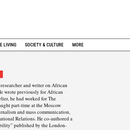
E LIVING
SOCIETY & CULTURE
MORE
researcher and writer on African
He wrote previously for African
rlier, he had worked for The
ught part-time at the Moscow
journalism and mass communication,
national Relations. He co-authored a
ility” published by the London-