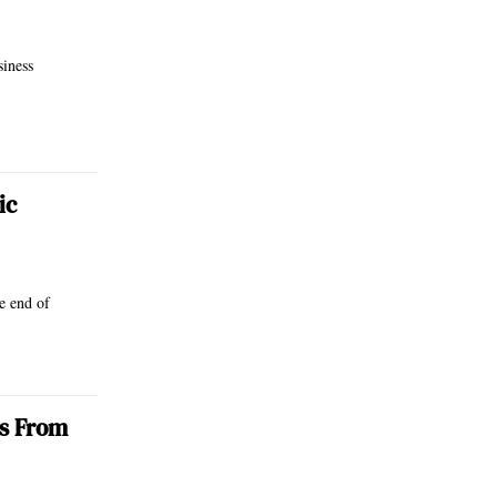
siness
ic
e end of
es From