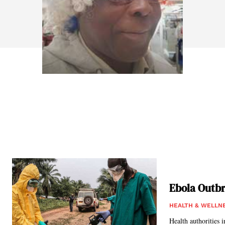
Ebola Outbr
HEALTH & WELLN
Health authorities 