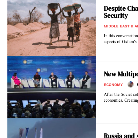
Despite Cha
Security
MIDDLE EAST & A
In this conversatio
aspects of Oxfam's 
New Multipo
ECONOMY
After the Soviet co
economies. Creatin
Russia and 