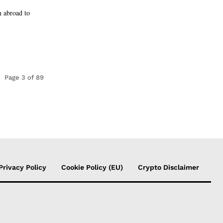
m abroad to
Page 3 of 89
Privacy Policy
Cookie Policy (EU)
Crypto Disclaimer