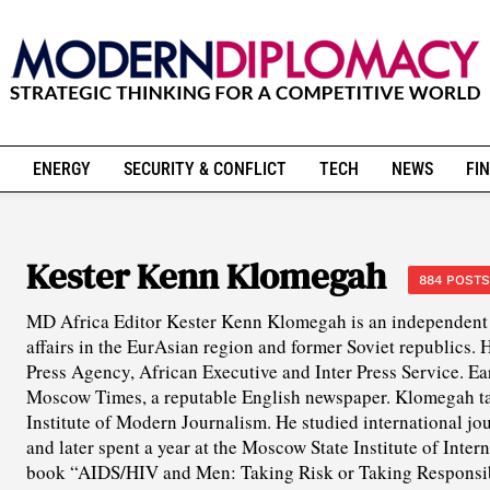
ENERGY
SECURITY & CONFLICT
TECH
NEWS
FIN
Kester Kenn Klomegah
884 POSTS
MD Africa Editor Kester Kenn Klomegah is an independent 
affairs in the EurAsian region and former Soviet republics. 
Press Agency, African Executive and Inter Press Service. Ea
Moscow Times, a reputable English newspaper. Klomegah ta
Institute of Modern Journalism. He studied international 
and later spent a year at the Moscow State Institute of Inter
book “AIDS/HIV and Men: Taking Risk or Taking Responsib