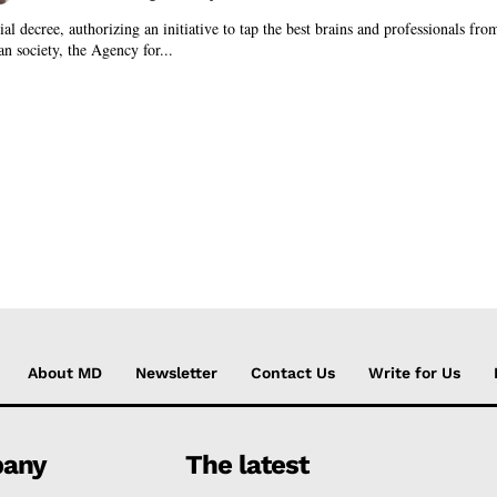
al decree, authorizing an initiative to tap the best brains and professionals fro
an society, the Agency for...
About MD
Newsletter
Contact Us
Write for Us
any
The latest