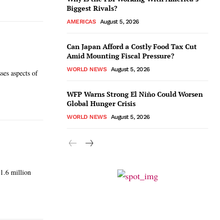
Biggest Rivals?
AMERICAS
August 5, 2026
Can Japan Afford a Costly Food Tax Cut
Amid Mounting Fiscal Pressure?
WORLD NEWS
August 5, 2026
ses aspects of
WFP Warns Strong El Niño Could Worsen
Global Hunger Crisis
WORLD NEWS
August 5, 2026
 1.6 million