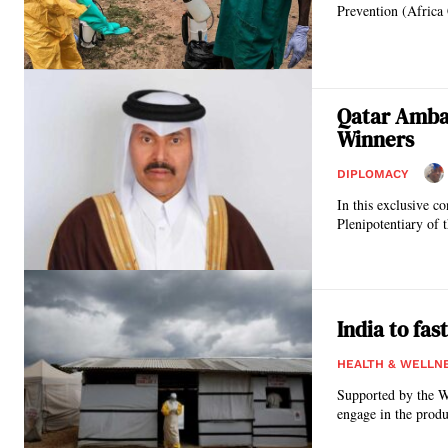
Prevention (Africa 
Qatar Amba
Winners
DIPLOMACY
In this exclusive 
Plenipotentiary of t
India to fa
HEALTH & WELLN
Supported by the W
engage in the produ