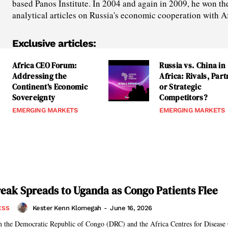
based Panos Institute. In 2004 and again in 2009, he won th
analytical articles on Russia's economic cooperation with A
Exclusive articles:
Africa CEO Forum:
Russia vs. China in
Addressing the
Africa: Rivals, Par
Continent’s Economic
or Strategic
Sovereignty
Competitors?
EMERGING MARKETS
EMERGING MARKETS
eak Spreads to Uganda as Congo Patients Flee
Kester Kenn Klomegah
-
June 16, 2026
ESS
in the Democratic Republic of Congo (DRC) and the Africa Centres for Disease