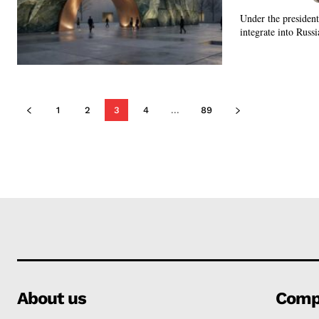
Under the presidenti
integrate into Russi
1
2
3
4
...
89
About us
Comp