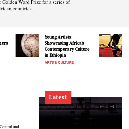
e Golden Word Prize for a series of
frican countries.
Young Artists
tners
Showcasing Africa’s
Contemporary Culture
in Ethiopia
ARTS & CULTURE
Latest
 Control and