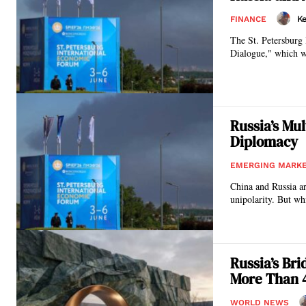
Ke
FINANCE
The St. Petersburg 
Dialogue," which wa
Russia’s Mu
Diplomacy
EMERGING MARK
China and Russia ar
unipolarity. But wh
Russia’s Br
More Than 
WORLD NEWS