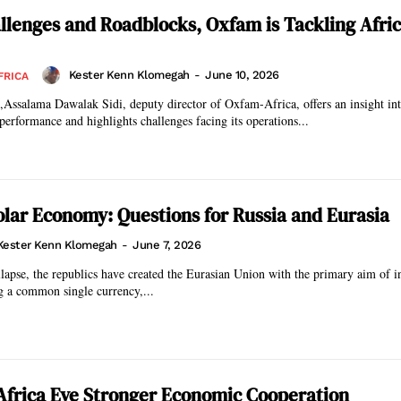
llenges and Roadblocks, Oxfam is Tackling Afric
Kester Kenn Klomegah
-
June 10, 2026
FRICA
n,Assalama Dawalak Sidi, deputy director of Oxfam-Africa, offers an insight int
performance and highlights challenges facing its operations...
lar Economy: Questions for Russia and Eurasia
Kester Kenn Klomegah
-
June 7, 2026
llapse, the republics have created the Eurasian Union with the primary aim of in
g a common single currency,...
Africa Eye Stronger Economic Cooperation