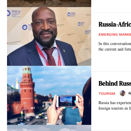
Russia-Afri
EMERGING MARK
In this conversati
the current and futu
Behind Russ
K
TOURISM
Russia has experien
foreign tourists in 