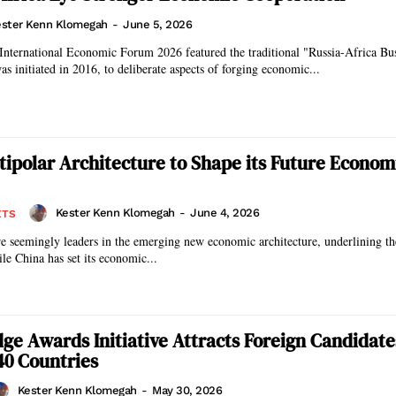
ster Kenn Klomegah
-
June 5, 2026
International Economic Forum 2026 featured the traditional "Russia-Africa Bu
s initiated in 2016, to deliberate aspects of forging economic...
ltipolar Architecture to Shape its Future Econom
Kester Kenn Klomegah
-
June 4, 2026
ETS
e seemingly leaders in the emerging new economic architecture, underlining th
ile China has set its economic...
idge Awards Initiative Attracts Foreign Candidat
40 Countries
Kester Kenn Klomegah
-
May 30, 2026