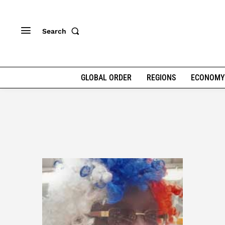
Search
GLOBAL ORDER
REGIONS
ECONOMY