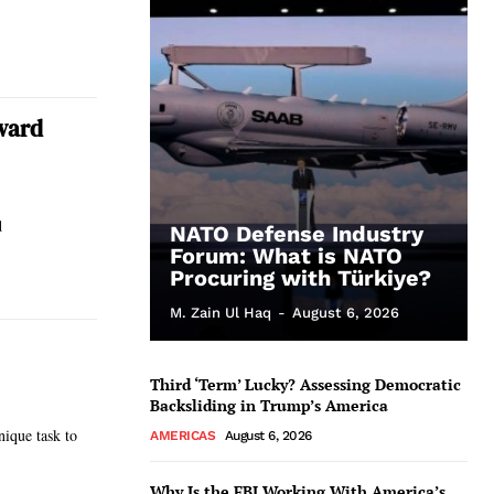
ward
d
NATO Defense Industry
Forum: What is NATO
Procuring with Türkiye?
M. Zain Ul Haq
-
August 6, 2026
Third ‘Term’ Lucky? Assessing Democratic
Backsliding in Trump’s America
ique task to
AMERICAS
August 6, 2026
Why Is the FBI Working With America’s