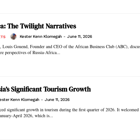
ca: The Twilight Narratives
Kester Kenn Klomegah
-
June 11, 2026
ETS
on, Louis Gouend, Founder and CEO of the African Business Club (ABC), discus
re perspectives of Russia-Africa...
ia’s Significant Tourism Growth
ester Kenn Klomegah
-
June 11, 2026
ced significant growth in tourism during the first quarter of 2026. It welcomed
January-April 2026, which is...