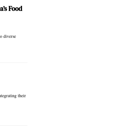
a’s Food
o diverse
tegrating their