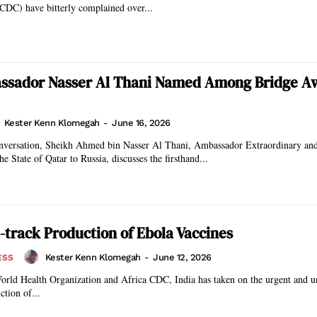
CDC) have bitterly complained over...
ssador Nasser Al Thani Named Among Bridge A
Kester Kenn Klomegah
-
June 16, 2026
conversation, Sheikh Ahmed bin Nasser Al Thani, Ambassador Extraordinary an
he State of Qatar to Russia, discusses the firsthand...
st-track Production of Ebola Vaccines
Kester Kenn Klomegah
-
June 12, 2026
ESS
orld Health Organization and Africa CDC, India has taken on the urgent and un
ction of...