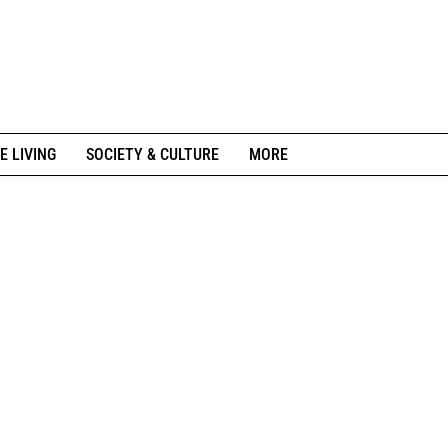
E LIVING
SOCIETY & CULTURE
MORE