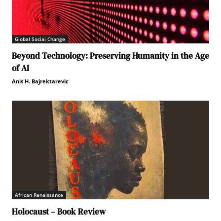
Global Social Change
Beyond Technology: Preserving Humanity in the Age
of AI
Anis H. Bajrektarevic
African Renaissance
Holocaust – Book Review