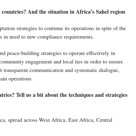
countries? And the situation in Africa’s Sahel region
ation strategies to continue its operations in spite of the
as in need to new compliance requirements.
d peace-building strategies to operate effectively in
community engagement and local ties in order to ensure
ith transparent communication and systematic dialogue,
tain operations.
ries? Tell us a bit about the techniques and strategies
ca, spread across West Africa, East Africa, Central