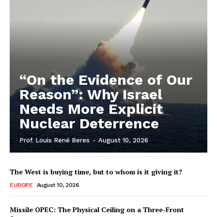
“On the Evidence of Our
Reason”: Why Israel
Needs More Explicit
Nuclear Deterrence
Prof. Louis René Beres
-
August 10, 2026
The West is buying time, but to whom is it giving it?
EUROPE
August 10, 2026
Missile OPEC: The Physical Ceiling on a Three-Front