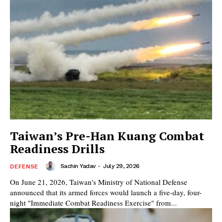
Taiwan’s Pre-Han Kuang Combat
Readiness Drills
Sachin Yadav
-
July 29, 2026
DEFENSE
On June 21, 2026, Taiwan's Ministry of National Defense
announced that its armed forces would launch a five-day, four-
night "Immediate Combat Readiness Exercise" from...