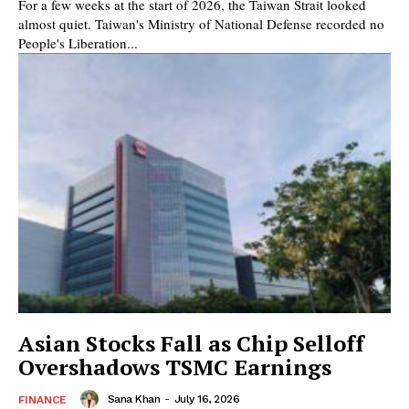
For a few weeks at the start of 2026, the Taiwan Strait looked
almost quiet. Taiwan's Ministry of National Defense recorded no
People's Liberation...
Asian Stocks Fall as Chip Selloff
Overshadows TSMC Earnings
Sana Khan
-
July 16, 2026
FINANCE