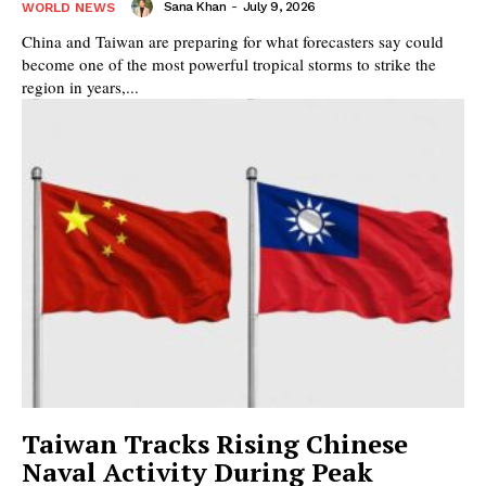
Sana Khan
-
July 9, 2026
WORLD NEWS
China and Taiwan are preparing for what forecasters say could
become one of the most powerful tropical storms to strike the
region in years,...
Taiwan Tracks Rising Chinese
Naval Activity During Peak