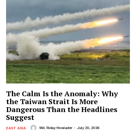
The Calm Is the Anomaly: Why
the Taiwan Strait Is More
Dangerous Than the Headlines
Suggest
Md. Riday Howlader
-
July 20, 2026
EAST ASIA