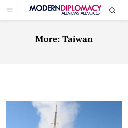
More:
Taiwan