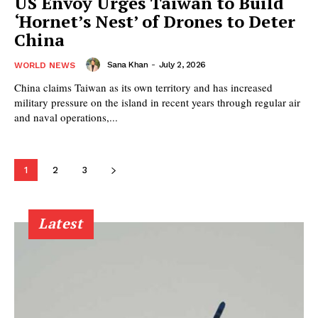
US Envoy Urges Taiwan to Build
‘Hornet’s Nest’ of Drones to Deter
China
Sana Khan
-
July 2, 2026
WORLD NEWS
China claims Taiwan as its own territory and has increased
military pressure on the island in recent years through regular air
and naval operations,...
1
2
3
Latest