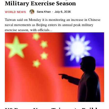
Military Exercise Season
Sana Khan
-
July 6, 2026
WORLD NEWS
Taiwan said on Monday it is monitoring an increase in Chinese
naval movements as Beijing enters its annual peak military
exercise season, with officials...