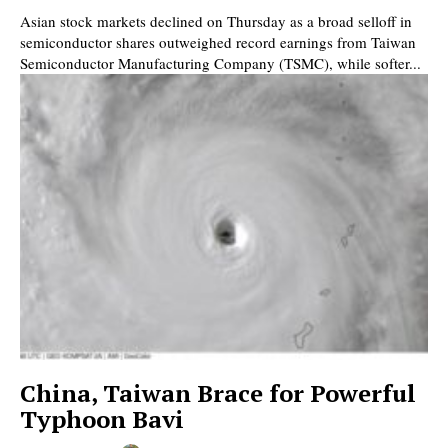
Asian stock markets declined on Thursday as a broad selloff in
semiconductor shares outweighed record earnings from Taiwan
Semiconductor Manufacturing Company (TSMC), while softer...
China, Taiwan Brace for Powerful
Typhoon Bavi