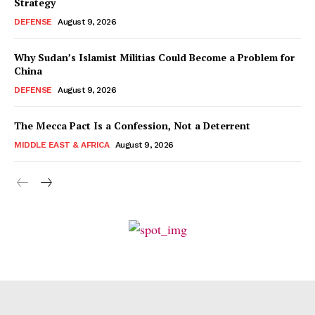
Strategy
DEFENSE
August 9, 2026
Why Sudan’s Islamist Militias Could Become a Problem for
China
DEFENSE
August 9, 2026
The Mecca Pact Is a Confession, Not a Deterrent
MIDDLE EAST & AFRICA
August 9, 2026