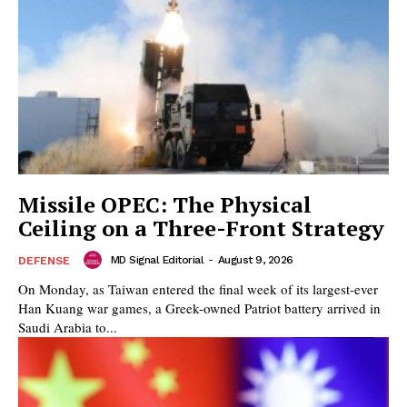
Missile OPEC: The Physical
Ceiling on a Three-Front Strategy
MD Signal Editorial
-
August 9, 2026
DEFENSE
On Monday, as Taiwan entered the final week of its largest-ever
Han Kuang war games, a Greek-owned Patriot battery arrived in
Saudi Arabia to...