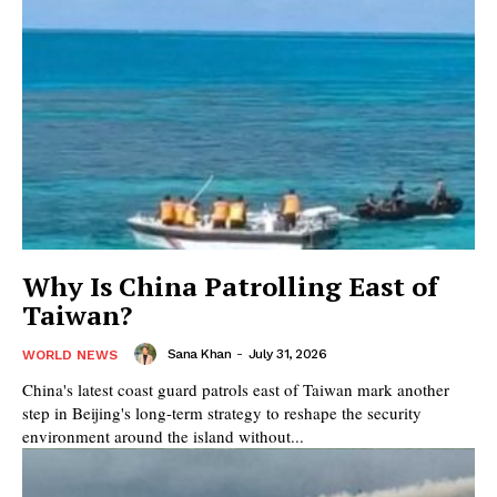
Why Is China Patrolling East of
Taiwan?
Sana Khan
-
July 31, 2026
WORLD NEWS
China's latest coast guard patrols east of Taiwan mark another
step in Beijing's long-term strategy to reshape the security
environment around the island without...