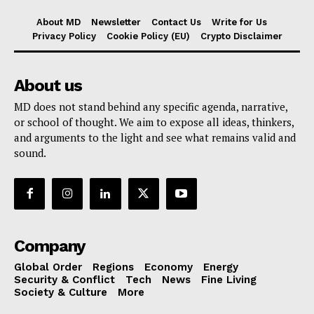
About MD
Newsletter
Contact Us
Write for Us
Privacy Policy
Cookie Policy (EU)
Crypto Disclaimer
About us
MD does not stand behind any specific agenda, narrative,
or school of thought. We aim to expose all ideas, thinkers,
and arguments to the light and see what remains valid and
sound.
Company
Global Order
Regions
Economy
Energy
Security & Conflict
Tech
News
Fine Living
Society & Culture
More