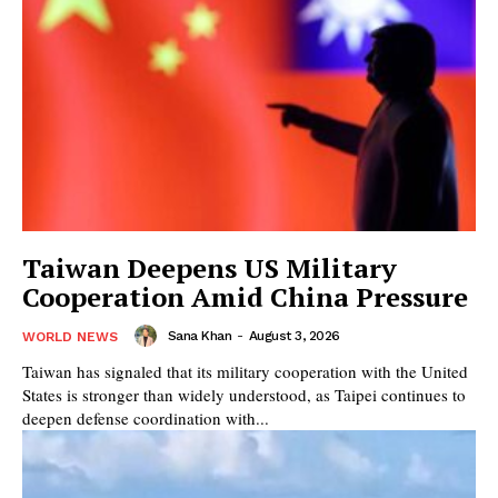
Taiwan Deepens US Military
Cooperation Amid China Pressure
Sana Khan
-
August 3, 2026
WORLD NEWS
Taiwan has signaled that its military cooperation with the United
States is stronger than widely understood, as Taipei continues to
deepen defense coordination with...