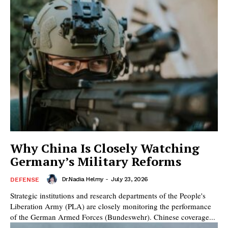
Why China Is Closely Watching
Germany’s Military Reforms
Dr.Nadia Helmy
-
July 23, 2026
DEFENSE
Strategic institutions and research departments of the People's
Liberation Army (PLA) are closely monitoring the performance
of the German Armed Forces (Bundeswehr). Chinese coverage...