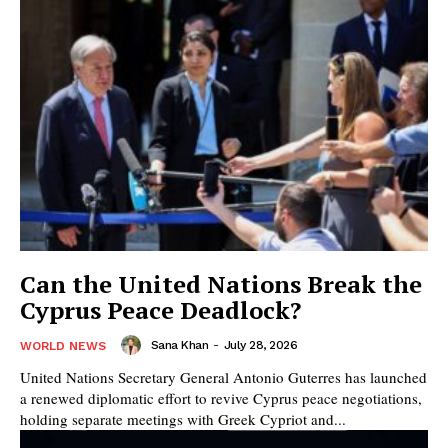
Can the United Nations Break the
Cyprus Peace Deadlock?
Sana Khan
-
July 28, 2026
WORLD NEWS
United Nations Secretary General Antonio Guterres has launched
a renewed diplomatic effort to revive Cyprus peace negotiations,
holding separate meetings with Greek Cypriot and...