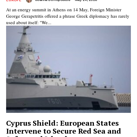
At an energy summit in Athens on 14 May, Foreign Minister
George Gerapetritis offered a phrase Greek diplomacy has rarely
used about itself: "We...
Cyprus Shield: European States
Intervene to Secure Red Sea and