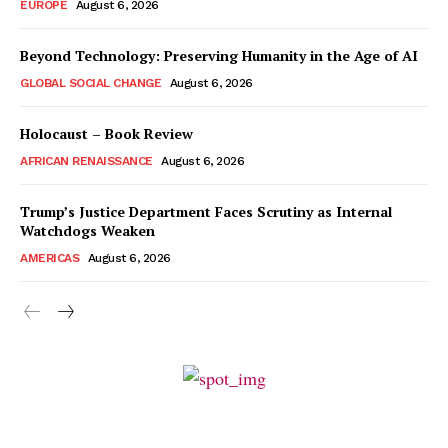
EUROPE
August 6, 2026
Beyond Technology: Preserving Humanity in the Age of AI
GLOBAL SOCIAL CHANGE
August 6, 2026
Holocaust – Book Review
AFRICAN RENAISSANCE
August 6, 2026
Trump’s Justice Department Faces Scrutiny as Internal
Watchdogs Weaken
AMERICAS
August 6, 2026