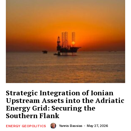
Strategic Integration of Ionian
Upstream Assets into the Adriatic
Energy Grid: Securing the
Southern Flank
Yannis Bassias
-
May 27, 2026
ENERGY GEOPOLITICS