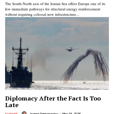
The South-North axis of the Ionian Sea offers Europe one of its
few immediate pathways for structural energy reinforcement
without requiring colossal new infrastructure...
Diplomacy After the Fact Is Too
Late
Joanna Demopoulou
-
May 24, 2026
EUROPE