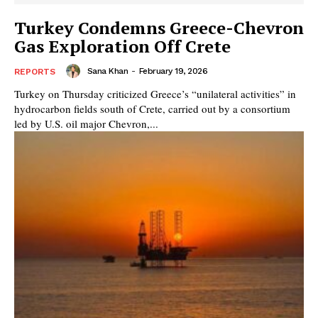
Turkey Condemns Greece-Chevron
Gas Exploration Off Crete
Sana Khan
-
February 19, 2026
REPORTS
Turkey on Thursday criticized Greece’s “unilateral activities” in
hydrocarbon fields south of Crete, carried out by a consortium
led by U.S. oil major Chevron,...