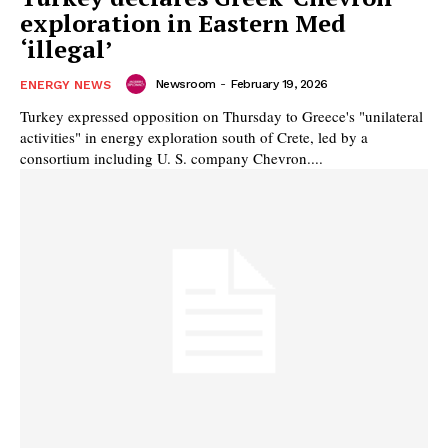
exploration in Eastern Med
‘illegal’
Newsroom
-
February 19, 2026
ENERGY NEWS
Turkey expressed opposition on Thursday to Greece's "unilateral
activities" in energy exploration south of Crete, led by a
consortium including U. S. company Chevron....