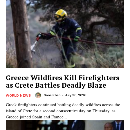
Greece Wildfires Kill Firefighters
as Crete Battles Deadly Blaze
Sana Khan
-
July 30, 2026
WORLD NEWS
Greek firefighters continued battling deadly wildfires across the
island of Crete for a second consecutive day on Thursday, as
Greece joined Spain and France...