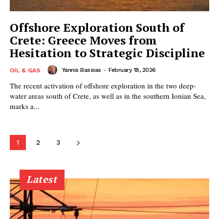
Offshore Exploration South of
Crete: Greece Moves from
Hesitation to Strategic Discipline
Yannis Bassias
-
February 18, 2026
OIL & GAS
The recent activation of offshore exploration in the two deep-
water areas south of Crete, as well as in the southern Ionian Sea,
marks a...
1
2
3
Latest