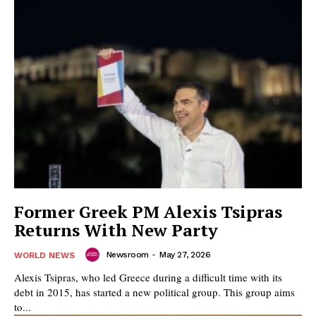
Former Greek PM Alexis Tsipras
Returns With New Party
Newsroom
-
May 27, 2026
WORLD NEWS
Alexis Tsipras, who led Greece during a difficult time with its
debt in 2015, has started a new political group. This group aims
to...