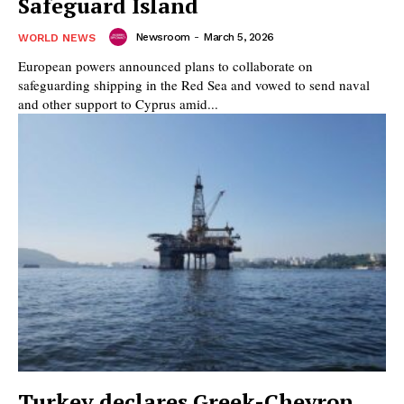
Safeguard Island
Newsroom
-
March 5, 2026
WORLD NEWS
European powers announced plans to collaborate on
safeguarding shipping in the Red Sea and vowed to send naval
and other support to Cyprus amid...
Turkey declares Greek-Chevron