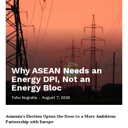
Why ASEAN Needs an
Energy DPI, Not an
Energy Bloc
Tuhu Nugraha
-
August 7, 2026
Armenia’s Election Opens the Door to a More Ambitious
Partnership with Europe