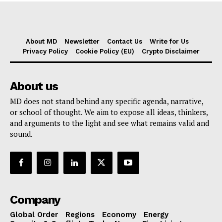
About MD
Newsletter
Contact Us
Write for Us
Privacy Policy
Cookie Policy (EU)
Crypto Disclaimer
About us
MD does not stand behind any specific agenda, narrative,
or school of thought. We aim to expose all ideas, thinkers,
and arguments to the light and see what remains valid and
sound.
Company
Global Order
Regions
Economy
Energy