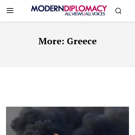
More:
Greece