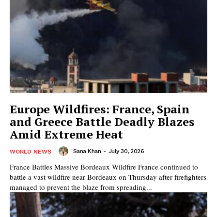
Europe Wildfires: France, Spain
and Greece Battle Deadly Blazes
Amid Extreme Heat
Sana Khan
-
July 30, 2026
WORLD NEWS
France Battles Massive Bordeaux Wildfire France continued to
battle a vast wildfire near Bordeaux on Thursday after firefighters
managed to prevent the blaze from spreading...