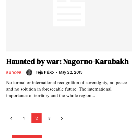
Haunted by war: Nagorno-Karabakh
Teja Palko
-
May 22, 2015
EUROPE
No formal or international recognition of sovereignty, no peace
and no solution in foreseeable future. The international
importance of territory and the whole region...
1
2
3