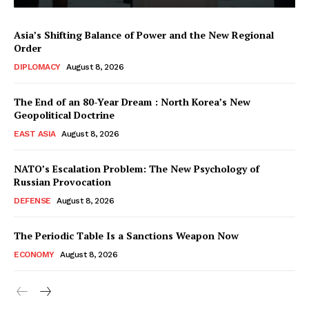
Asia’s Shifting Balance of Power and the New Regional
Order
DIPLOMACY
August 8, 2026
The End of an 80-Year Dream : North Korea’s New
Geopolitical Doctrine
EAST ASIA
August 8, 2026
NATO’s Escalation Problem: The New Psychology of
Russian Provocation
DEFENSE
August 8, 2026
The Periodic Table Is a Sanctions Weapon Now
ECONOMY
August 8, 2026