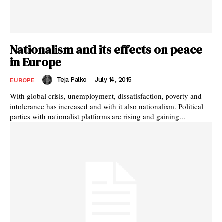
Nationalism and its effects on peace
in Europe
Teja Palko
-
July 14, 2015
EUROPE
With global crisis, unemployment, dissatisfaction, poverty and
intolerance has increased and with it also nationalism. Political
parties with nationalist platforms are rising and gaining...