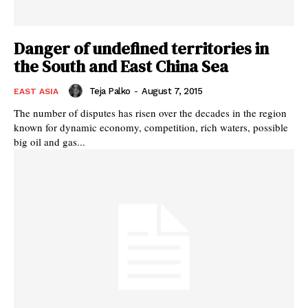
Danger of undefined territories in
the South and East China Sea
Teja Palko
-
August 7, 2015
EAST ASIA
The number of disputes has risen over the decades in the region
known for dynamic economy, competition, rich waters, possible
big oil and gas...