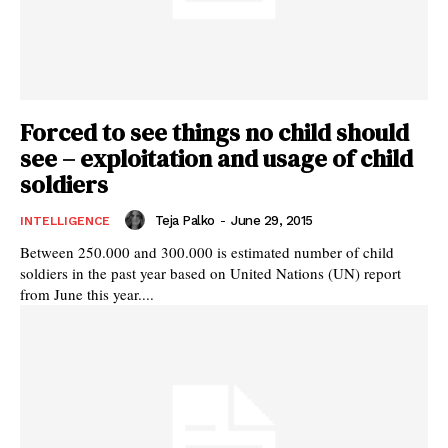
Forced to see things no child should
see – exploitation and usage of child
soldiers
Teja Palko
-
June 29, 2015
INTELLIGENCE
Between 250.000 and 300.000 is estimated number of child
soldiers in the past year based on United Nations (UN) report
from June this year....