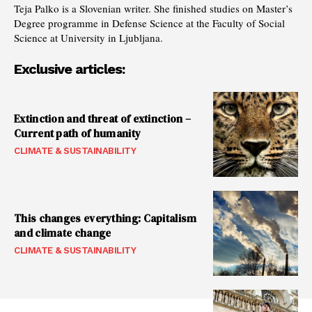
Teja Palko is a Slovenian writer. She finished studies on Master’s
Degree programme in Defense Science at the Faculty of Social
Science at University in Ljubljana.
Exclusive articles:
Extinction and threat of extinction –
Current path of humanity
CLIMATE & SUSTAINABILITY
This changes everything: Capitalism
and climate change
CLIMATE & SUSTAINABILITY