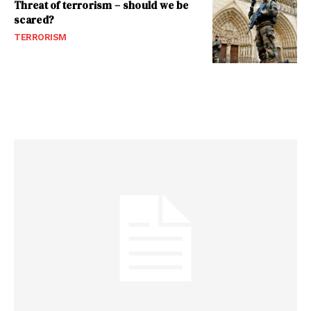
Threat of terrorism – should we be
scared?
TERRORISM