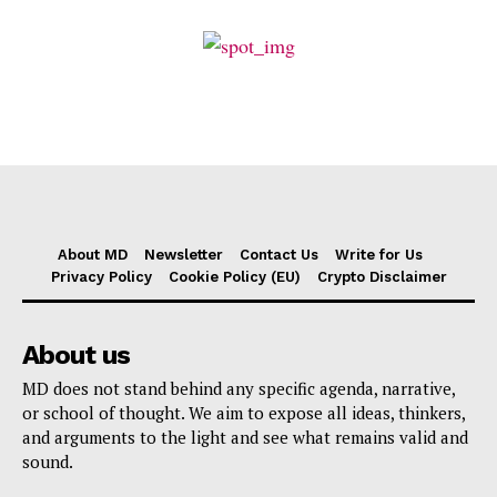
About MD
Newsletter
Contact Us
Write for Us
Privacy Policy
Cookie Policy (EU)
Crypto Disclaimer
About us
MD does not stand behind any specific agenda, narrative,
or school of thought. We aim to expose all ideas, thinkers,
and arguments to the light and see what remains valid and
sound.