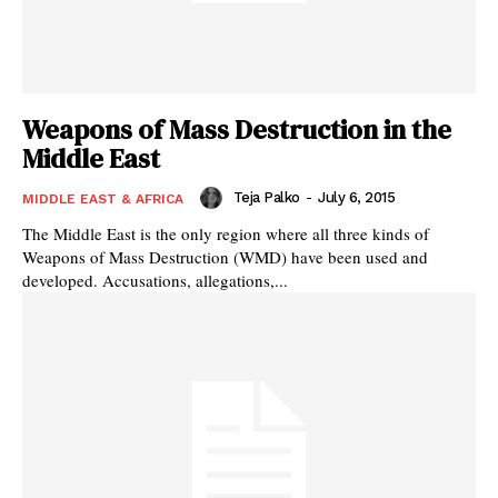
Weapons of Mass Destruction in the
Middle East
Teja Palko
-
July 6, 2015
MIDDLE EAST & AFRICA
The Middle East is the only region where all three kinds of
Weapons of Mass Destruction (WMD) have been used and
developed. Accusations, allegations,...