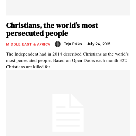
Christians, the world’s most
persecuted people
Teja Palko
-
July 24, 2015
MIDDLE EAST & AFRICA
The Independent had in 2014 described Christians as the world’s
most persecuted people. Based on Open Doors each month 322
Christians are killed for...