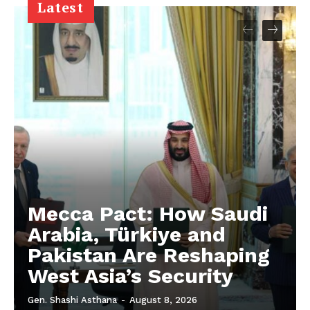
Latest
Mecca Pact: How Saudi
Arabia, Türkiye and
Pakistan Are Reshaping
West Asia’s Security
Gen. Shashi Asthana
-
August 8, 2026