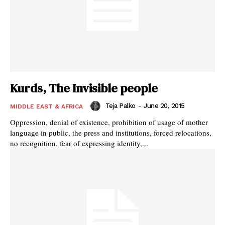
Kurds, The Invisible people
Teja Palko
-
June 20, 2015
MIDDLE EAST & AFRICA
Oppression, denial of existence, prohibition of usage of mother
language in public, the press and institutions, forced relocations,
no recognition, fear of expressing identity,...