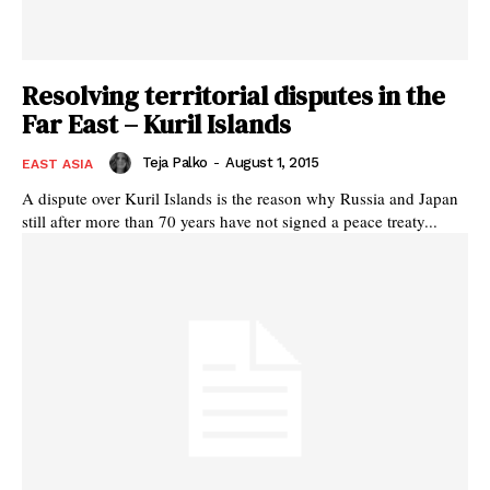
Resolving territorial disputes in the
Far East – Kuril Islands
Teja Palko
-
August 1, 2015
EAST ASIA
A dispute over Kuril Islands is the reason why Russia and Japan
still after more than 70 years have not signed a peace treaty...