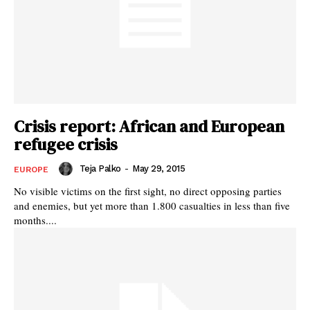
Crisis report: African and European
refugee crisis
Teja Palko
-
May 29, 2015
EUROPE
No visible victims on the first sight, no direct opposing parties
and enemies, but yet more than 1.800 casualties in less than five
months....