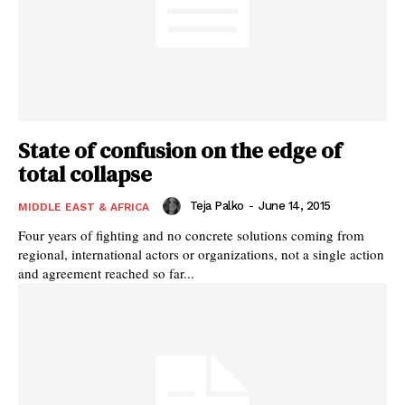
State of confusion on the edge of
total collapse
Teja Palko
-
June 14, 2015
MIDDLE EAST & AFRICA
Four years of fighting and no concrete solutions coming from
regional, international actors or organizations, not a single action
and agreement reached so far...