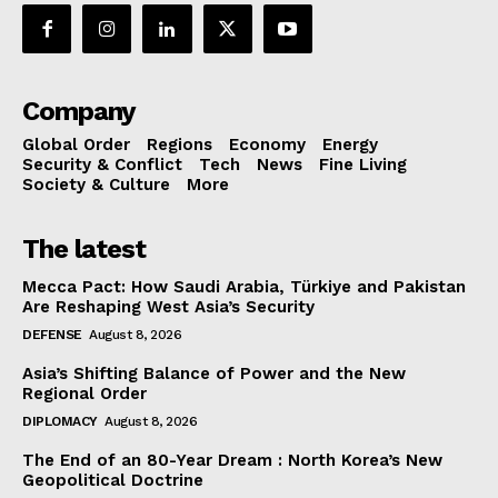
Company
Global Order
Regions
Economy
Energy
Security & Conflict
Tech
News
Fine Living
Society & Culture
More
The latest
Mecca Pact: How Saudi Arabia, Türkiye and Pakistan
Are Reshaping West Asia’s Security
DEFENSE
August 8, 2026
Asia’s Shifting Balance of Power and the New
Regional Order
DIPLOMACY
August 8, 2026
The End of an 80-Year Dream : North Korea’s New
Geopolitical Doctrine