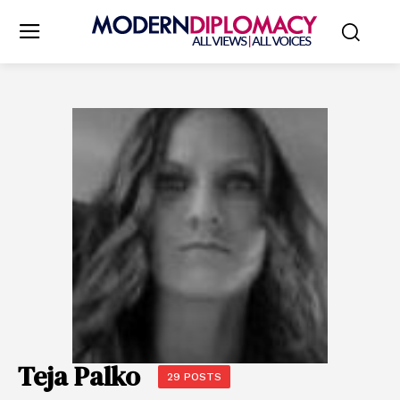
Teja Palko
29 POSTS