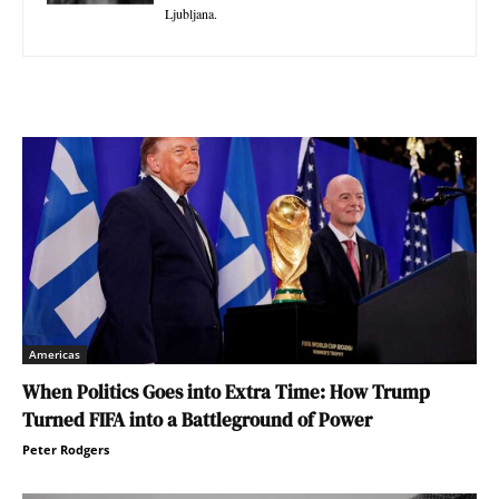
Ljubljana.
Americas
When Politics Goes into Extra Time: How Trump
Turned FIFA into a Battleground of Power
Peter Rodgers