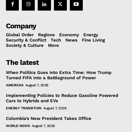
Company
Global Order
Regions
Economy
Energy
Security & Conflict
Tech
News
Fine Living
Society & Culture
More
The latest
When Politics Goes into Extra Time: How Trump
Turned FIFA into a Battleground of Power
AMERICAS
August 7, 2026
Implementing Policies to Reduce Gasoline Powered
Cars to Hybrids and EVs
ENERGY TRANSITION
August 7, 2026
Colombia’s New President Takes Office
WORLD NEWS
August 7, 2026