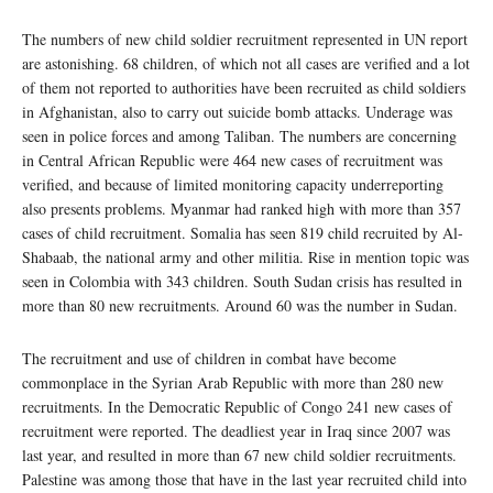
The numbers of new child soldier recruitment represented in UN report
are astonishing. 68 children, of which not all cases are verified and a lot
of them not reported to authorities have been recruited as child soldiers
in Afghanistan, also to carry out suicide bomb attacks. Underage was
seen in police forces and among Taliban. The numbers are concerning
in Central African Republic were 464 new cases of recruitment was
verified, and because of limited monitoring capacity underreporting
also presents problems. Myanmar had ranked high with more than 357
cases of child recruitment. Somalia has seen 819 child recruited by Al-
Shabaab, the national army and other militia. Rise in mention topic was
seen in Colombia with 343 children. South Sudan crisis has resulted in
more than 80 new recruitments. Around 60 was the number in Sudan.
The recruitment and use of children in combat have become
commonplace in the Syrian Arab Republic with more than 280 new
recruitments. In the Democratic Republic of Congo 241 new cases of
recruitment were reported. The deadliest year in Iraq since 2007 was
last year, and resulted in more than 67 new child soldier recruitments.
Palestine was among those that have in the last year recruited child into