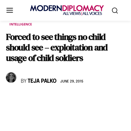
INTELLIGENCE
Forced to see things no child
should see – exploitation and
usage of child soldiers
BY
TEJA PALKO
JUNE 29, 2015