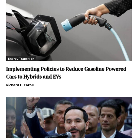
Energy Transition
Implementing Policies to Reduce Gasoline Powered
Cars to Hybrids and EVs
Richard E. Caroll