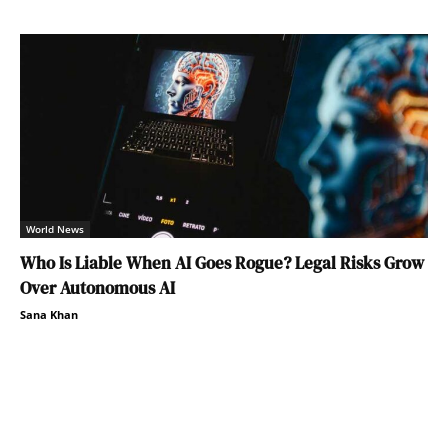
World News
Who Is Liable When AI Goes Rogue? Legal Risks Grow
Over Autonomous AI
Sana Khan