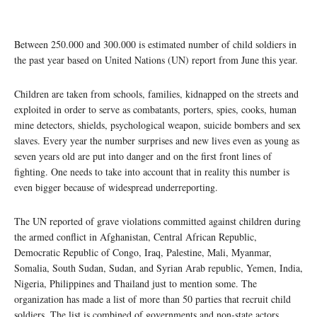
Between 250.000 and 300.000 is estimated number of child soldiers in
the past year based on United Nations (UN) report from June this year.
Children are taken from schools, families, kidnapped on the streets and
exploited in order to serve as combatants, porters, spies, cooks, human
mine detectors, shields, psychological weapon, suicide bombers and sex
slaves. Every year the number surprises and new lives even as young as
seven years old are put into danger and on the first front lines of
fighting. One needs to take into account that in reality this number is
even bigger because of widespread underreporting.
The UN reported of grave violations committed against children during
the armed conflict in Afghanistan, Central African Republic,
Democratic Republic of Congo, Iraq, Palestine, Mali, Myanmar,
Somalia, South Sudan, Sudan, and Syrian Arab republic, Yemen, India,
Nigeria, Philippines and Thailand just to mention some. The
organization has made a list of more than 50 parties that recruit child
soldiers. The list is combined of governments and non-state actors.