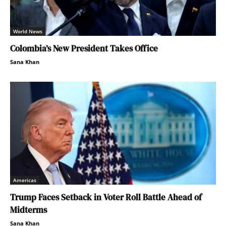
World News
Colombia’s New President Takes Office
Sana Khan
Americas
Trump Faces Setback in Voter Roll Battle Ahead of
Midterms
Sana Khan