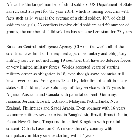
Africa has the largest number of child soldiers. US Department of State
has released a report for the year 2014, which is raising concerns with
facts such as 14 years is the average of a child soldier, 40% of child
soldiers are girls, 23 conflicts involve child soldiers and 59 number of
groups, the number of child soldiers has remained constant for 25 years.
Based on Central Intelligence Agency (CIA) in the world all of the
countries have limit of the required ages of voluntary and obligatory
military service, not including 19 countries that have no defence forces
or very limited military forces. Worlds accepted years of starting
military career as obligation is 18, even though some countries still
have lower census. Younger as 18 and by definition of adult in many
states still children, have voluntary military service with 17 years in
Algeria, Australia and Canada with parental consent, Germany,
Jamaica, Jordan, Kuwait, Lebanon, Malaysia, Netherlands, New
Zealand, Philippines and Saudi Arabia. Even younger with 16 years
voluntary military service exists in Bangladesh, Brazil, Brunei, India,
Papua New Guinea, Tonga and in United Kingdom with parental
consent. Cuba is based on CIA reports the only country with
compulsory military service starting with 17 years.