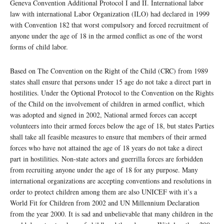
Geneva Convention Additional Protocol I and II. International labor
law with international Labor Organization (ILO) had declared in 1999
with Convention 182 that worst compulsory and forced recruitment of
anyone under the age of 18 in the armed conflict as one of the worst
forms of child labor.
Based on The Convention on the Right of the Child (CRC) from 1989
states shall ensure that persons under 15 age do not take a direct part in
hostilities. Under the Optional Protocol to the Convention on the Rights
of the Child on the involvement of children in armed conflict, which
was adopted and signed in 2002, National armed forces can accept
volunteers into their armed forces below the age of 18, but states Parties
shall take all feasible measures to ensure that members of their armed
forces who have not attained the age of 18 years do not take a direct
part in hostilities. Non-state actors and guerrilla forces are forbidden
from recruiting anyone under the age of 18 for any purpose. Many
international organizations are accepting conventions and resolutions in
order to protect children among them are also UNICEF with it’s a
World Fit for Children from 2002 and UN Millennium Declaration
from the year 2000. It is sad and unbelievable that many children in the