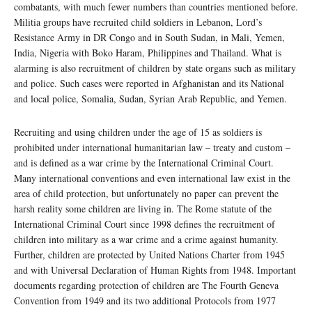
combatants, with much fewer numbers than countries mentioned before.
Militia groups have recruited child soldiers in Lebanon, Lord’s
Resistance Army in DR Congo and in South Sudan, in Mali, Yemen,
India, Nigeria with Boko Haram, Philippines and Thailand. What is
alarming is also recruitment of children by state organs such as military
and police. Such cases were reported in Afghanistan and its National
and local police, Somalia, Sudan, Syrian Arab Republic, and Yemen.
Recruiting and using children under the age of 15 as soldiers is
prohibited under international humanitarian law – treaty and custom –
and is defined as a war crime by the International Criminal Court.
Many international conventions and even international law exist in the
area of child protection, but unfortunately no paper can prevent the
harsh reality some children are living in. The Rome statute of the
International Criminal Court since 1998 defines the recruitment of
children into military as a war crime and a crime against humanity.
Further, children are protected by United Nations Charter from 1945
and with Universal Declaration of Human Rights from 1948. Important
documents regarding protection of children are The Fourth Geneva
Convention from 1949 and its two additional Protocols from 1977