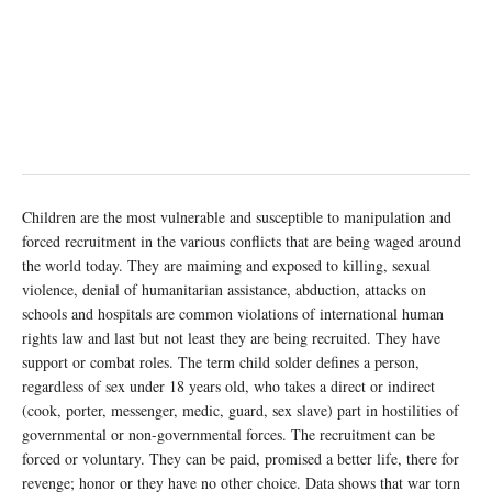
Children are the most vulnerable and susceptible to manipulation and
forced recruitment in the various conflicts that are being waged around
the world today. They are maiming and exposed to killing, sexual
violence, denial of humanitarian assistance, abduction, attacks on
schools and hospitals are common violations of international human
rights law and last but not least they are being recruited. They have
support or combat roles. The term child solder defines a person,
regardless of sex under 18 years old, who takes a direct or indirect
(cook, porter, messenger, medic, guard, sex slave) part in hostilities of
governmental or non-governmental forces. The recruitment can be
forced or voluntary. They can be paid, promised a better life, there for
revenge; honor or they have no other choice. Data shows that war torn