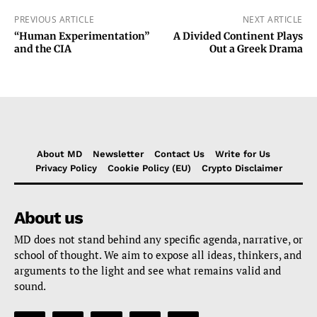
PREVIOUS ARTICLE
NEXT ARTICLE
“Human Experimentation”
A Divided Continent Plays
and the CIA
Out a Greek Drama
About MD
Newsletter
Contact Us
Write for Us
Privacy Policy
Cookie Policy (EU)
Crypto Disclaimer
About us
MD does not stand behind any specific agenda, narrative, or
school of thought. We aim to expose all ideas, thinkers, and
arguments to the light and see what remains valid and
sound.