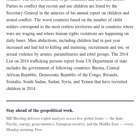
Parties to conflict that recruit and use children are listed by the
Secretary-General in the annexes of his annual report on children and
armed conflict. The worst countries based on the number of child
solders correspond to the most restless territories and in countries where
wars are waging and where human rights violations are happening on
daily bases. Mass abductions, including children had in past year
increased and had led to killing and maiming, recruitment and use, or
sexual violence by armies, paramilitaries and rebel groups. The 2014
List on 2014 trafficking persons report from US Department of state
includes the government of following countries: Burma, Central
African Republic, Democratic Republic of the Congo, Rwanda,
Somalia, South Sudan, Sudan, Syria, and Yemen that have recruited
children in 2014.
Stay ahead of the geopolitical week.
MD Briefing delivers expert analysis across five global fronts — the Indo-
Pacific, energy, geoeconomics, European security, and the Middle East — every
Monday morning. Free.