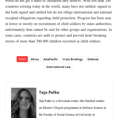
world do not get a share of childhood they deserve. With less than 200
countries existing today in the world, many have not ratified, signed or
did both signed and ratified but do not oblige international and national
excepted obligations regarding child protection. Progress has been seen
in lower or mostly no recruitment of child soldiers by states authorities,
unfortunately than cannot be said for other groups and organizations. In
some cases, countries are unfit to protect and prevent heart breaking
stories of more than 300.000 children recruited as child soldiers.
TAGS
Africa
AsiaPacific
Crisis Briefings
Defense
International Law
Teja Palko
Teja Palko is a Slovenian writer. She finished studies
on Master’s Degree programme in Defense Science at
the Faculty of Social Science at University in