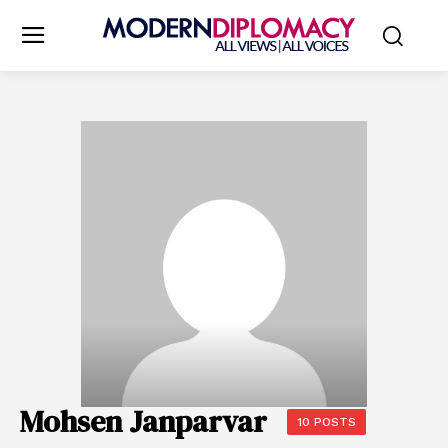
Mohsen Janparvar
10 POSTS