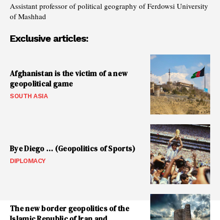
Assistant professor of political geography of Ferdowsi University
of Mashhad
Exclusive articles:
Afghanistan is the victim of a new
geopolitical game
SOUTH ASIA
Bye Diego … (Geopolitics of Sports)
DIPLOMACY
The new border geopolitics of the
Islamic Republic of Iran and