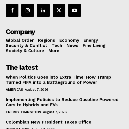
Company
Global Order
Regions
Economy
Energy
Security & Conflict
Tech
News
Fine Living
Society & Culture
More
The latest
When Politics Goes into Extra Time: How Trump
Turned FIFA into a Battleground of Power
AMERICAS
August 7, 2026
Implementing Policies to Reduce Gasoline Powered
Cars to Hybrids and EVs
ENERGY TRANSITION
August 7, 2026
Colombia’s New President Takes Office