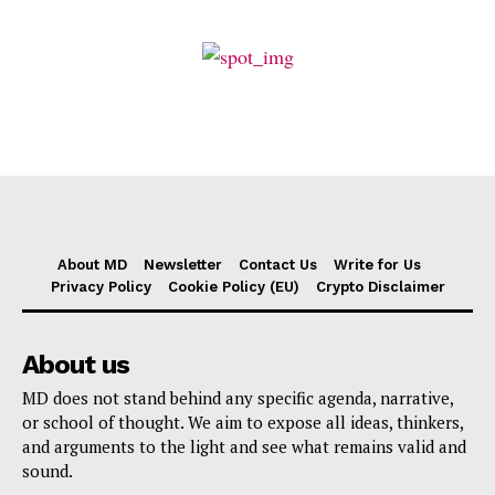
About MD
Newsletter
Contact Us
Write for Us
Privacy Policy
Cookie Policy (EU)
Crypto Disclaimer
About us
MD does not stand behind any specific agenda, narrative,
or school of thought. We aim to expose all ideas, thinkers,
and arguments to the light and see what remains valid and
sound.