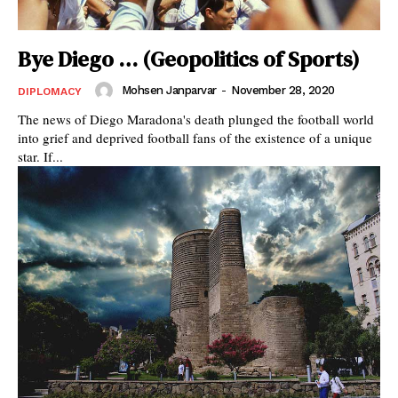
Bye Diego … (Geopolitics of Sports)
Mohsen Janparvar
-
November 28, 2020
DIPLOMACY
The news of Diego Maradona's death plunged the football world
into grief and deprived football fans of the existence of a unique
star. If...