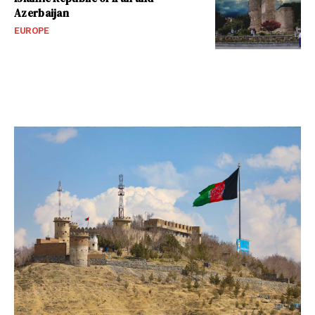
Azerbaijan
EUROPE