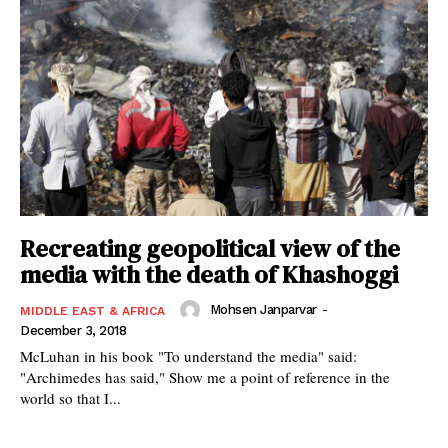
Recreating geopolitical view of the
media with the death of Khashoggi
Mohsen Janparvar
-
MIDDLE EAST & AFRICA
December 3, 2018
McLuhan in his book "To understand the media" said:
"Archimedes has said," Show me a point of reference in the
world so that I...