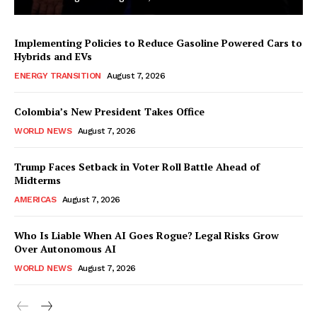
Implementing Policies to Reduce Gasoline Powered Cars to
Hybrids and EVs
ENERGY TRANSITION
August 7, 2026
Colombia’s New President Takes Office
WORLD NEWS
August 7, 2026
Trump Faces Setback in Voter Roll Battle Ahead of
Midterms
AMERICAS
August 7, 2026
Who Is Liable When AI Goes Rogue? Legal Risks Grow
Over Autonomous AI
WORLD NEWS
August 7, 2026