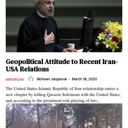
Geopolitical Attitude to Recent Iran-
USA Relations
Mohsen Janparvar
-
March 18, 2020
AMERICAS
The United States-Islamic Republic of Iran relationship enters a
new chapter by killing Qassem Soleimani with the United States,
and according to the prominent role-playing of two...