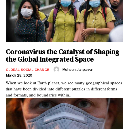
Coronavirus the Catalyst of Shaping
the Global Integrated Space
Mohsen Janparvar
-
GLOBAL SOCIAL CHANGE
March 28, 2020
When we look at Earth planet, we see many geographical spaces
that have been divided into different puzzles in different forms
and formats, and boundaries within...