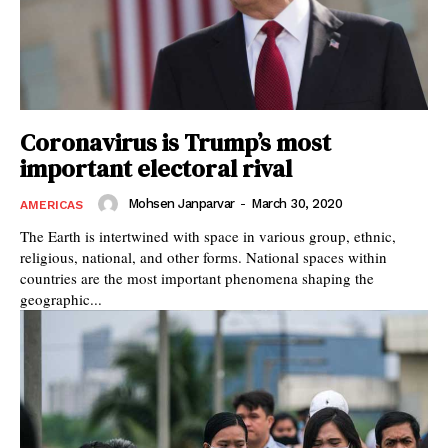
Coronavirus is Trump’s most
important electoral rival
Mohsen Janparvar
-
March 30, 2020
AMERICAS
The Earth is intertwined with space in various group, ethnic,
religious, national, and other forms. National spaces within
countries are the most important phenomena shaping the
geographic...