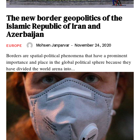
The new border geopolitics of the
Islamic Republic of Iran and
Azerbaijan
Mohsen Janparvar
-
November 24, 2020
EUROPE
Borders are spatial-political phenomena that have a prominent
importance and place in the global political sphere because they
have divided the world arena into...