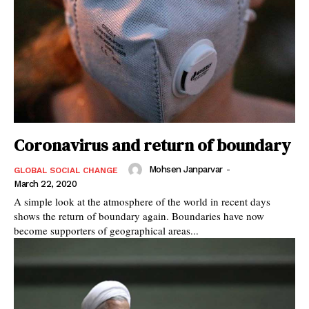
Coronavirus and return of boundary
Mohsen Janparvar
-
GLOBAL SOCIAL CHANGE
March 22, 2020
A simple look at the atmosphere of the world in recent days
shows the return of boundary again. Boundaries have now
become supporters of geographical areas...