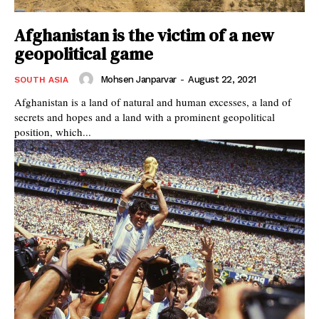
Afghanistan is the victim of a new
geopolitical game
Mohsen Janparvar
-
August 22, 2021
SOUTH ASIA
Afghanistan is a land of natural and human excesses, a land of
secrets and hopes and a land with a prominent geopolitical
position, which...