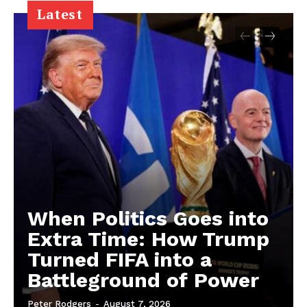
Latest
When Politics Goes into
Extra Time: How Trump
Turned FIFA into a
Battleground of Power
Peter Rodgers
-
August 7, 2026