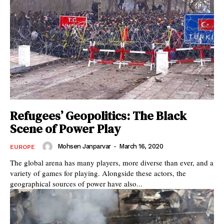
Refugees’ Geopolitics: The Black
Scene of Power Play
Mohsen Janparvar
-
March 16, 2020
EUROPE
The global arena has many players, more diverse than ever, and a
variety of games for playing. Alongside these actors, the
geographical sources of power have also...