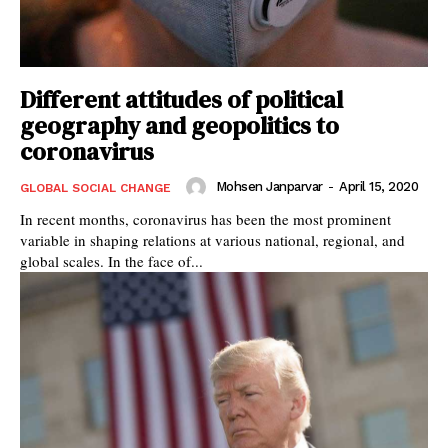
Different attitudes of political
geography and geopolitics to
coronavirus
Mohsen Janparvar
-
April 15, 2020
GLOBAL SOCIAL CHANGE
In recent months, coronavirus has been the most prominent
variable in shaping relations at various national, regional, and
global scales. In the face of...