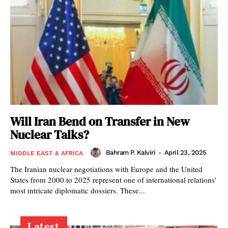
Will Iran Bend on Transfer in New
Nuclear Talks?
Bahram P. Kalviri
-
April 23, 2025
MIDDLE EAST & AFRICA
The Iranian nuclear negotiations with Europe and the United
States from 2000 to 2025 represent one of international relations'
most intricate diplomatic dossiers. These...
Latest