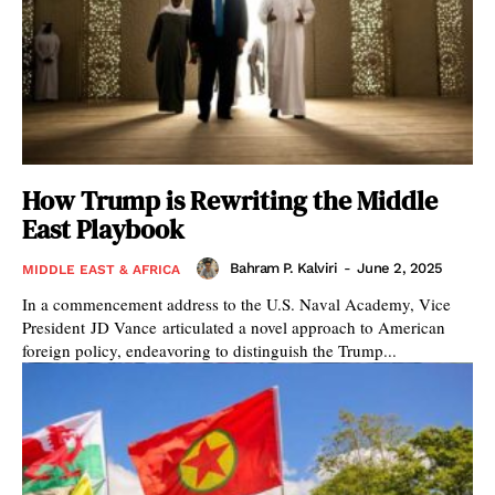
How Trump is Rewriting the Middle
East Playbook
Bahram P. Kalviri
-
June 2, 2025
MIDDLE EAST & AFRICA
In a commencement address to the U.S. Naval Academy, Vice
President JD Vance articulated a novel approach to American
foreign policy, endeavoring to distinguish the Trump...