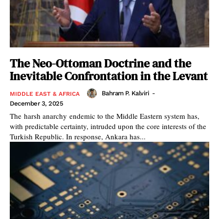
The Neo-Ottoman Doctrine and the
Inevitable Confrontation in the Levant
Bahram P. Kalviri
-
MIDDLE EAST & AFRICA
December 3, 2025
The harsh anarchy endemic to the Middle Eastern system has,
with predictable certainty, intruded upon the core interests of the
Turkish Republic. In response, Ankara has...