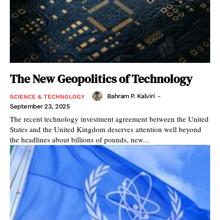
The New Geopolitics of Technology
Bahram P. Kalviri
-
SCIENCE & TECHNOLOGY
September 23, 2025
The recent technology investment agreement between the United
States and the United Kingdom deserves attention well beyond
the headlines about billions of pounds, new...