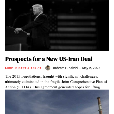
Prospects for a New US-Iran Deal
Bahram P. Kalviri
-
May 2, 2025
MIDDLE EAST & AFRICA
The 2015 negotiations, fraught with significant challenges,
ultimately culminated in the fragile Joint Comprehensive Plan of
Action (JCPOA). This agreement generated hopes for lifting...