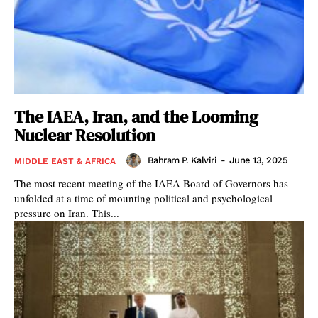
The IAEA, Iran, and the Looming
Nuclear Resolution
Bahram P. Kalviri
-
June 13, 2025
MIDDLE EAST & AFRICA
The most recent meeting of the IAEA Board of Governors has
unfolded at a time of mounting political and psychological
pressure on Iran. This...