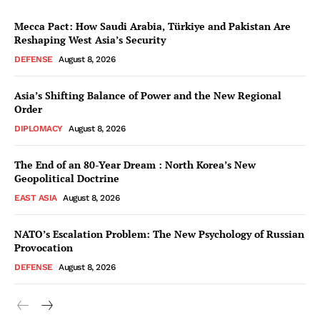
Mecca Pact: How Saudi Arabia, Türkiye and Pakistan Are
Reshaping West Asia’s Security
DEFENSE
August 8, 2026
Asia’s Shifting Balance of Power and the New Regional
Order
DIPLOMACY
August 8, 2026
The End of an 80-Year Dream : North Korea’s New
Geopolitical Doctrine
EAST ASIA
August 8, 2026
NATO’s Escalation Problem: The New Psychology of Russian
Provocation
DEFENSE
August 8, 2026