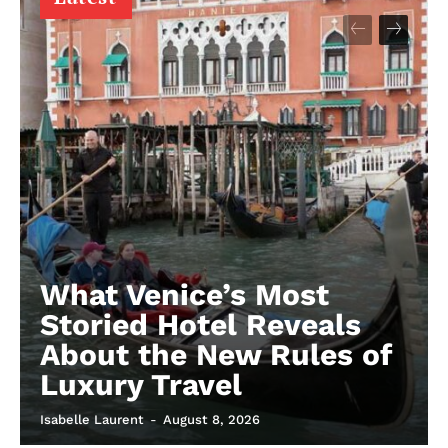
What Venice’s Most
Storied Hotel Reveals
About the New Rules of
Luxury Travel
Isabelle Laurent
-
August 8, 2026