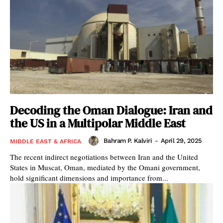
Decoding the Oman Dialogue: Iran and
the US in a Multipolar Middle East
Bahram P. Kalviri
-
April 29, 2025
MIDDLE EAST & AFRICA
The recent indirect negotiations between Iran and the United
States in Muscat, Oman, mediated by the Omani government,
hold significant dimensions and importance from...