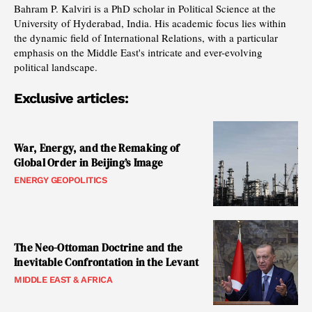
Bahram P. Kalviri is a PhD scholar in Political Science at the
University of Hyderabad, India. His academic focus lies within
the dynamic field of International Relations, with a particular
emphasis on the Middle East's intricate and ever-evolving
political landscape.
Exclusive articles:
War, Energy, and the Remaking of
Global Order in Beijing’s Image
ENERGY GEOPOLITICS
The Neo-Ottoman Doctrine and the
Inevitable Confrontation in the Levant
MIDDLE EAST & AFRICA