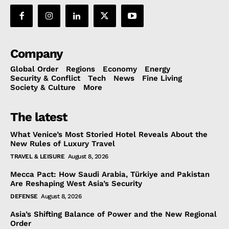
Company
Global Order
Regions
Economy
Energy
Security & Conflict
Tech
News
Fine Living
Society & Culture
More
The latest
What Venice’s Most Storied Hotel Reveals About the
New Rules of Luxury Travel
TRAVEL & LEISURE
August 8, 2026
Mecca Pact: How Saudi Arabia, Türkiye and Pakistan
Are Reshaping West Asia’s Security
DEFENSE
August 8, 2026
Asia’s Shifting Balance of Power and the New Regional
Order