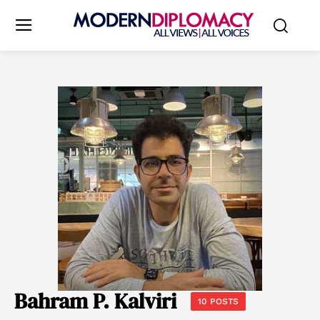
Bahram P. Kalviri
10 POSTS