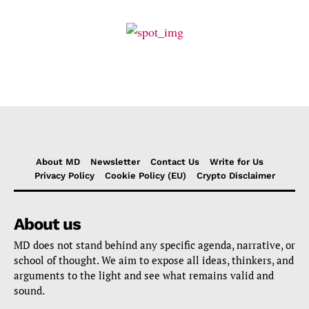
About MD
Newsletter
Contact Us
Write for Us
Privacy Policy
Cookie Policy (EU)
Crypto Disclaimer
About us
MD does not stand behind any specific agenda, narrative, or
school of thought. We aim to expose all ideas, thinkers, and
arguments to the light and see what remains valid and
sound.