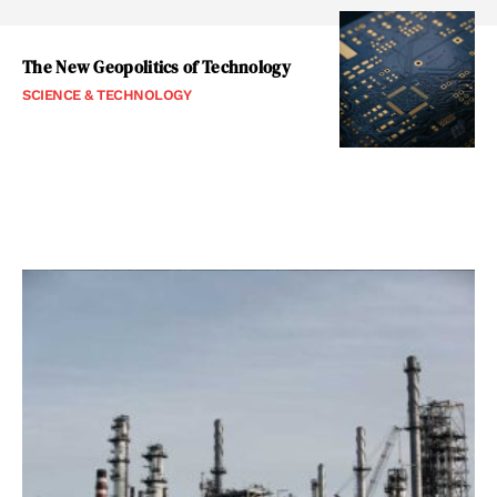
The New Geopolitics of Technology
SCIENCE & TECHNOLOGY