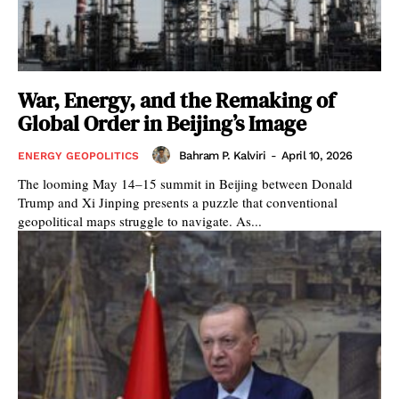
War, Energy, and the Remaking of
Global Order in Beijing’s Image
Bahram P. Kalviri
-
April 10, 2026
ENERGY GEOPOLITICS
The looming May 14–15 summit in Beijing between Donald
Trump and Xi Jinping presents a puzzle that conventional
geopolitical maps struggle to navigate. As...