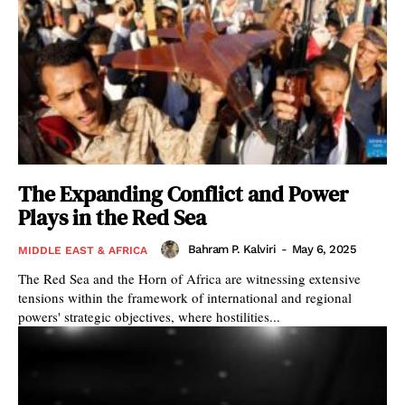
The Expanding Conflict and Power
Plays in the Red Sea
Bahram P. Kalviri
-
May 6, 2025
MIDDLE EAST & AFRICA
The Red Sea and the Horn of Africa are witnessing extensive
tensions within the framework of international and regional
powers' strategic objectives, where hostilities...