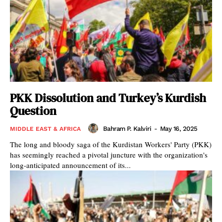
PKK Dissolution and Turkey’s Kurdish
Question
Bahram P. Kalviri
-
May 16, 2025
MIDDLE EAST & AFRICA
The long and bloody saga of the Kurdistan Workers' Party (PKK)
has seemingly reached a pivotal juncture with the organization's
long-anticipated announcement of its...