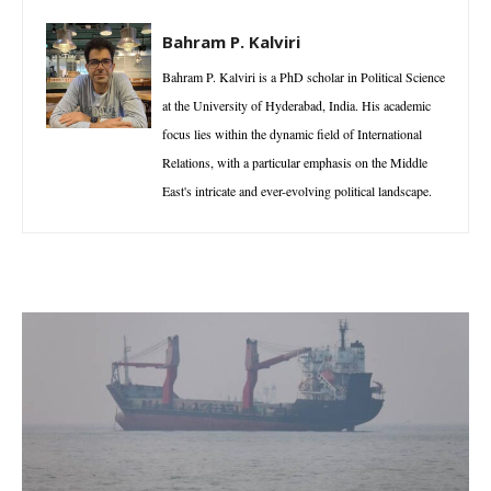
Bahram P. Kalviri
Bahram P. Kalviri is a PhD scholar in Political Science
at the University of Hyderabad, India. His academic
focus lies within the dynamic field of International
Relations, with a particular emphasis on the Middle
East's intricate and ever-evolving political landscape.