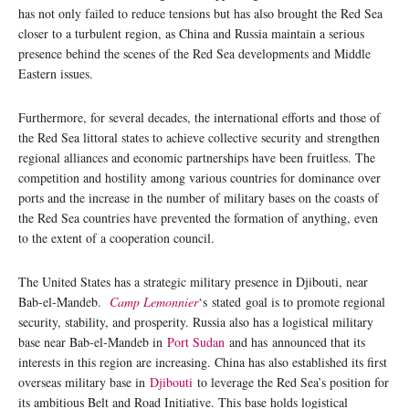
has not only failed to reduce tensions but has also brought the Red Sea
closer to a turbulent region, as China and Russia maintain a serious
presence behind the scenes of the Red Sea developments and Middle
Eastern issues.
Furthermore, for several decades, the international efforts and those of
the Red Sea littoral states to achieve collective security and strengthen
regional alliances and economic partnerships have been fruitless. The
competition and hostility among various countries for dominance over
ports and the increase in the number of military bases on the coasts of
the Red Sea countries have prevented the formation of anything, even
to the extent of a cooperation council.
The United States has a strategic military presence in Djibouti, near
Bab-el-Mandeb.
Camp Lemonnier
‘s stated goal is to promote regional
security, stability, and prosperity. Russia also has a logistical military
base near Bab-el-Mandeb in
Port Sudan
and has announced that its
interests in this region are increasing. China has also established its first
overseas military base in
Djibouti
to leverage the Red Sea’s position for
its ambitious Belt and Road Initiative. This base holds logistical