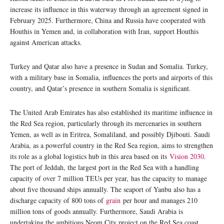
increase its influence in this waterway through an agreement signed in
February 2025. Furthermore, China and Russia have cooperated with
Houthis in Yemen and, in collaboration with Iran, support Houthis
against American attacks.
Turkey and Qatar also have a presence in Sudan and Somalia. Turkey,
with a military base in Somalia, influences the ports and airports of this
country, and Qatar’s presence in southern Somalia is significant.
The United Arab Emirates has also established its maritime influence in
the Red Sea region, particularly through its mercenaries in southern
Yemen, as well as in Eritrea, Somaliland, and possibly Djibouti. Saudi
Arabia, as a powerful country in the Red Sea region, aims to strengthen
its role as a global logistics hub in this area based on its
Vision 2030
.
The port of Jeddah, the largest port in the Red Sea with a handling
capacity of over 7 million TEUs per year, has the capacity to manage
about five thousand ships annually. The seaport of Yanbu also has a
discharge capacity of 800 tons of
grain
per hour and manages 210
million tons of goods annually. Furthermore, Saudi Arabia is
undertaking the ambitious Neom City project on the Red Sea coast.