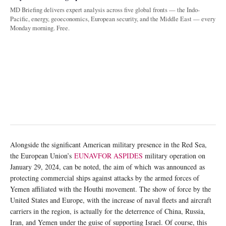
MD Briefing delivers expert analysis across five global fronts — the Indo-
Pacific, energy, geoeconomics, European security, and the Middle East — every
Monday morning. Free.
Alongside the significant American military presence in the Red Sea,
the European Union’s
EUNAVFOR ASPIDES
military operation on
January 29, 2024, can be noted, the aim of which was announced as
protecting commercial ships against attacks by the armed forces of
Yemen affiliated with the Houthi movement. The show of force by the
United States and Europe, with the increase of naval fleets and aircraft
carriers in the region, is actually for the deterrence of China, Russia,
Iran, and Yemen under the guise of supporting Israel. Of course, this