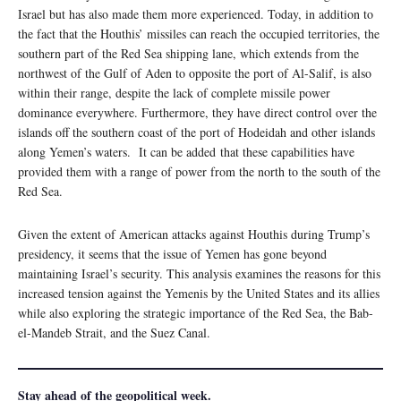
Israel but has also made them more experienced. Today, in addition to
the fact that the Houthis’ missiles can reach the occupied territories, the
southern part of the Red Sea shipping lane, which extends from the
northwest of the Gulf of Aden to opposite the port of Al-Salif, is also
within their range, despite the lack of complete missile power
dominance everywhere. Furthermore, they have direct control over the
islands off the southern coast of the port of Hodeidah and other islands
along Yemen’s waters. It can be added that these capabilities have
provided them with a range of power from the north to the south of the
Red Sea.
Given the extent of American attacks against Houthis during Trump’s
presidency, it seems that the issue of Yemen has gone beyond
maintaining Israel’s security. This analysis examines the reasons for this
increased tension against the Yemenis by the United States and its allies
while also exploring the strategic importance of the Red Sea, the Bab-
el-Mandeb Strait, and the Suez Canal.
Stay ahead of the geopolitical week.