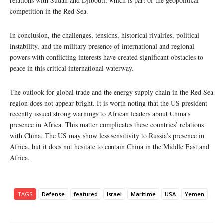
relations with Sudan and Djibouti, which is part of the geopolitical
competition in the Red Sea.
In conclusion, the challenges, tensions, historical rivalries, political
instability, and the military presence of international and regional
powers with conflicting interests have created significant obstacles to
peace in this critical international waterway.
The outlook for global trade and the energy supply chain in the Red Sea
region does not appear bright. It is worth noting that the US president
recently issued strong warnings to African leaders about China’s
presence in Africa. This matter complicates these countries’ relations
with China. The US may show less sensitivity to Russia’s presence in
Africa, but it does not hesitate to contain China in the Middle East and
Africa.
TAGS
Defense
featured
Israel
Maritime
USA
Yemen