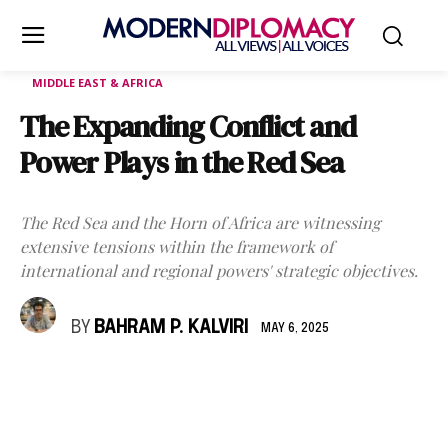
MIDDLE EAST & AFRICA
The Expanding Conflict and
Power Plays in the Red Sea
The Red Sea and the Horn of Africa are witnessing
extensive tensions within the framework of
international and regional powers' strategic objectives.
BY
BAHRAM P. KALVIRI
MAY 6, 2025