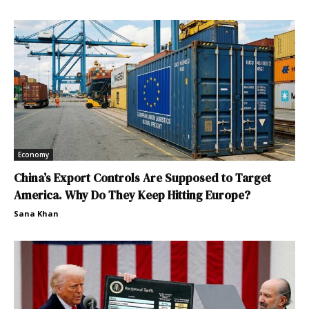
Economy
China’s Export Controls Are Supposed to Target
America. Why Do They Keep Hitting Europe?
Sana Khan