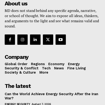
About us
MD does not stand behind any specific agenda, narrative,
or school of thought. We aim to expose all ideas, thinkers,
and arguments to the light and see what remains valid and
sound.
Company
Global Order
Regions
Economy
Energy
Security & Conflict
Tech
News
Fine Living
Society & Culture
More
The latest
Can the World Achieve Energy Security After the Iran
War?
ENERGY SECURITY
August 7, 2026