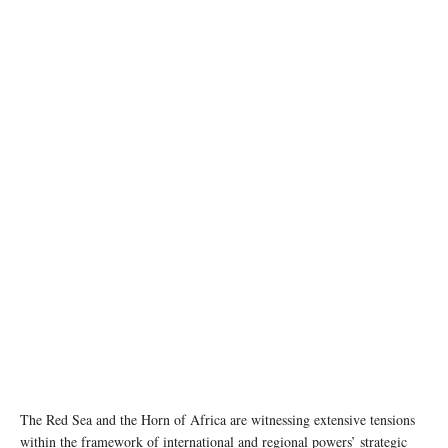
Photo by Mohammed Mohammed/Xinhua
The Red Sea and the Horn of Africa are witnessing extensive tensions
within the framework of international and regional powers’ strategic