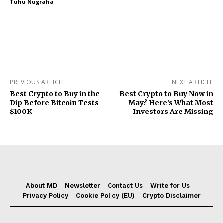
Tuhu Nugraha
PREVIOUS ARTICLE
NEXT ARTICLE
Best Crypto to Buy in the
Best Crypto to Buy Now in
Dip Before Bitcoin Tests
May? Here’s What Most
$100K
Investors Are Missing
About MD
Newsletter
Contact Us
Write for Us
Privacy Policy
Cookie Policy (EU)
Crypto Disclaimer