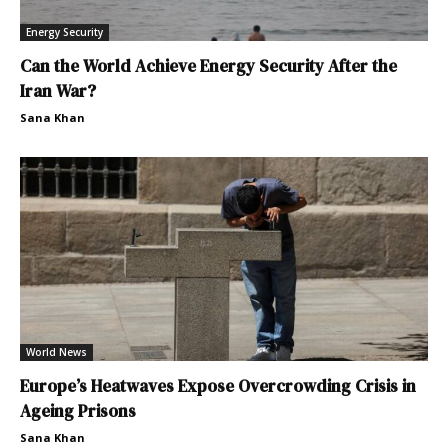
Energy Security
Can the World Achieve Energy Security After the
Iran War?
Sana Khan
World News
Europe’s Heatwaves Expose Overcrowding Crisis in
Ageing Prisons
Sana Khan