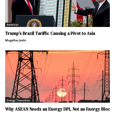
Americas
Trump’s Brazil Tariffs: Causing a Pivot to Asia
Mugdha Joshi
Energy Transition
Why ASEAN Needs an Energy DPI, Not an Energy Bloc