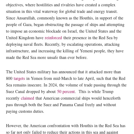
objectives, where hostilities and rivalries have created a complex
situation in this vital waterway for global trade and energy transit.
Since Ansarullah, commonly known as the Houthis, in support of the
people of Gaza, began obstructing the passage of ships and attempting
to impose an economic blockade on Israel, the United States and the
United Kingdom have
reinforced
their presence in the Red Sea by
deploying naval fleets. Recently, by escalating operations, attacking
infrastructure, and increasing the killing of Yemeni people, they have
made the Red Sea more unsafe than ever before.
The United States military has announced that it attacked more than
800
targets
in Yemen from mid-March to late April, such that the Red
Sea remains insecure. In 2024, the volume of trade passing through the
Suez Canal dropped by about
50 percent
. This is while Trump
recently
claimed
that American commercial ships would henceforth
pass through both the Suez and Panama Canal freely and without
paying customs duties.
However, the American confrontation with Houthis in the Red Sea has
so far not only failed to reduce their actions in this sea and against