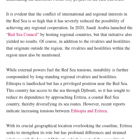
It is evident that the conflict of international and regional interests in
the Red Sea is so high that it has severely reduced the possibility of
achieving any regional cooperation. In 2020, Saudi Arabia launched the
“
Red Sea Council
” by hosting regional countries, but that initiative also
yielded no results. Of course, in addition to the rivalries and hostilities
that originate outside the region, the rivalries and hostilities within the
region must also be mentioned.
While external powers fuel the Red Sea tensions, instability is further
compounded by long-standing regional rivalries and hostilities.
Ethiopia is landlocked but has a privileged position near the Red Sea.
This country has access to the sea through Djibouti, so it has sought to
reduce its dependence by approaching Eritrea, a coastal Red Sea
country, thereby diversifying its sea routes. However, recent reports
indicate increasing tensions between
Ethiopia and Eritrea
.
With its crucial geographical location overlooking the coastline, Eritrea
seeks to strengthen its role but has profound differences and strained