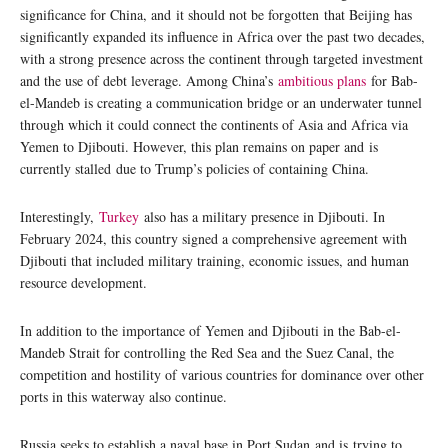
significance for China, and it should not be forgotten that Beijing has
significantly expanded its influence in Africa over the past two decades,
with a strong presence across the continent through targeted investment
and the use of debt leverage. Among China’s
ambitious plans
for Bab-
el-Mandeb is creating a communication bridge or an underwater tunnel
through which it could connect the continents of Asia and Africa via
Yemen to Djibouti. However, this plan remains on paper and is
currently stalled due to Trump’s policies of containing China.
Interestingly,
Turkey
also has a military presence in Djibouti. In
February 2024, this country signed a comprehensive agreement with
Djibouti that included military training, economic issues, and human
resource development.
In addition to the importance of Yemen and Djibouti in the Bab-el-
Mandeb Strait for controlling the Red Sea and the Suez Canal, the
competition and hostility of various countries for dominance over other
ports in this waterway also continue.
Russia seeks to establish a naval base in Port Sudan and is trying to