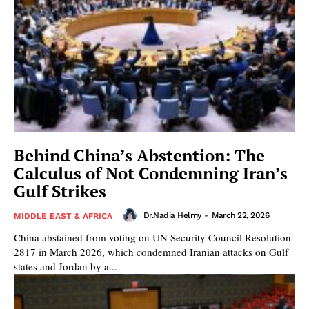
Behind China’s Abstention: The
Calculus of Not Condemning Iran’s
Gulf Strikes
Dr.Nadia Helmy
-
March 22, 2026
MIDDLE EAST & AFRICA
China abstained from voting on UN Security Council Resolution
2817 in March 2026, which condemned Iranian attacks on Gulf
states and Jordan by a...