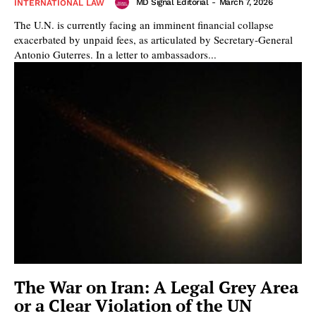
MD Signal Editorial
-
March 7, 2026
INTERNATIONAL LAW
The U.N. is currently facing an imminent financial collapse
exacerbated by unpaid fees, as articulated by Secretary-General
Antonio Guterres. In a letter to ambassadors...
The War on Iran: A Legal Grey Area
or a Clear Violation of the UN