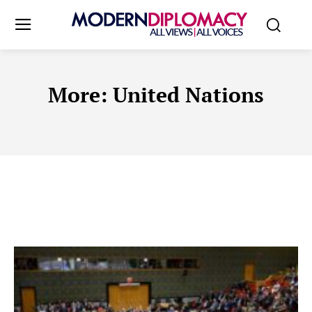
More:
United Nations