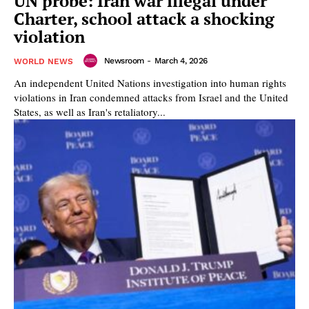
UN probe: Iran war illegal under
Charter, school attack a shocking
violation
Newsroom
-
March 4, 2026
WORLD NEWS
An independent United Nations investigation into human rights
violations in Iran condemned attacks from Israel and the United
States, as well as Iran's retaliatory...