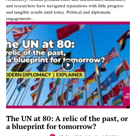
and researchers have navigated reparations with little progress
and tangible results until today. Political and diplomatic
engagements...
The UN at 80: A relic of the past, or
a blueprint for tomorrow?