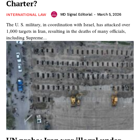
Charter?
MD Signal Editorial
-
March 5, 2026
INTERNATIONAL LAW
The U. S. military, in coordination with Israel, has attacked over
1,000 targets in Iran, resulting in the deaths of many officials,
including Supreme...