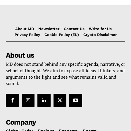
About MD
Newsletter
Contact Us
Write for Us
Privacy Policy
Cookie Policy (EU)
Crypto Disclaimer
About us
MD does not stand behind any specific agenda, narrative, or
school of thought. We aim to expose all ideas, thinkers, and
arguments to the light and see what remains valid and
sound.
Company
Global Order
Regions
Economy
Energy