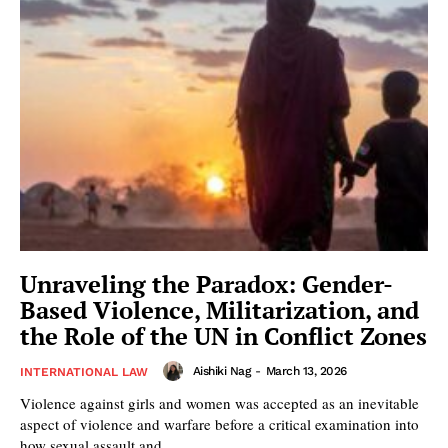
Unraveling the Paradox: Gender-
Based Violence, Militarization, and
the Role of the UN in Conflict Zones
Aishiki Nag
-
March 13, 2026
INTERNATIONAL LAW
Violence against girls and women was accepted as an inevitable
aspect of violence and warfare before a critical examination into
how sexual assault and...