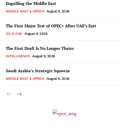
Engulfing the Middle East
MIDDLE EAST & AFRICA
August 9, 2026
The First Major Test of OPEC+ After UAE’s Exit
OIL & GAS
August 9, 2026
The First Draft Is No Longer Theirs
INTELLIGENCE
August 9, 2026
Saudi Arabia’s Strategic Squeeze
MIDDLE EAST & AFRICA
August 9, 2026