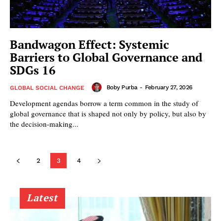
Bandwagon Effect: Systemic
Barriers to Global Governance and
SDGs 16
Boby Purba
-
February 27, 2026
GLOBAL SOCIAL CHANGE
Development agendas borrow a term common in the study of
global governance that is shaped not only by policy, but also by
the decision-making...
2
3
4
Latest