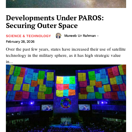
Developments Under PAROS:
Securing Outer Space
Muneeb Ur Rahman
-
SCIENCE & TECHNOLOGY
February 28, 2026
Over the past few years, states have increased their use of satellite
technology in the military sphere, as it has high strategic value
in...