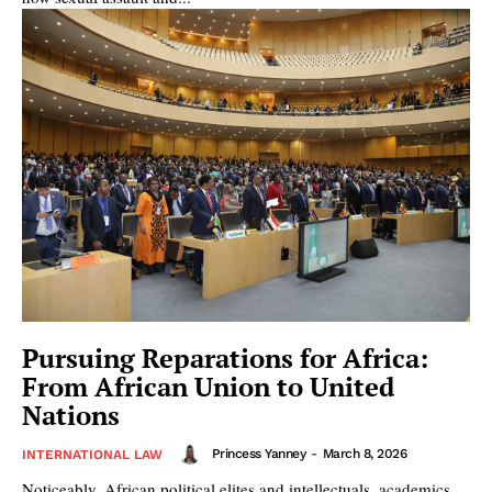
Pursuing Reparations for Africa:
From African Union to United
Nations
Princess Yanney
-
March 8, 2026
INTERNATIONAL LAW
Noticeably, African political elites and intellectuals, academics,