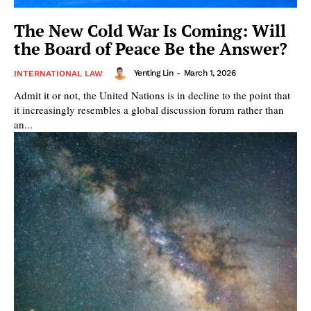
The New Cold War Is Coming: Will
the Board of Peace Be the Answer?
Yenting Lin
-
March 1, 2026
INTERNATIONAL LAW
Admit it or not, the United Nations is in decline to the point that
it increasingly resembles a global discussion forum rather than
an...