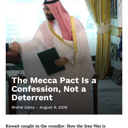
The Mecca Pact Is a
Confession, Not a
Deterrent
Mishal Zahra
-
August 9, 2026
Kuwait caught in the crossfire: How the Iran War is