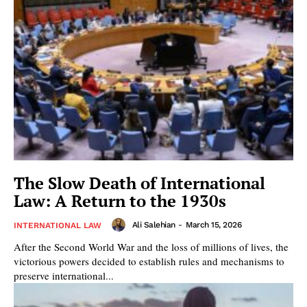
The Slow Death of International
Law: A Return to the 1930s
Ali Salehian
-
March 15, 2026
INTERNATIONAL LAW
After the Second World War and the loss of millions of lives, the
victorious powers decided to establish rules and mechanisms to
preserve international...