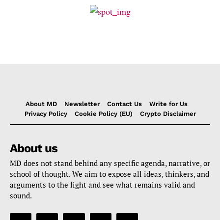
About MD
Newsletter
Contact Us
Write for Us
Privacy Policy
Cookie Policy (EU)
Crypto Disclaimer
About us
MD does not stand behind any specific agenda, narrative, or
school of thought. We aim to expose all ideas, thinkers, and
arguments to the light and see what remains valid and
sound.