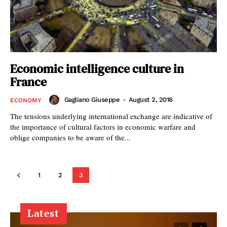
Economic intelligence culture in
France
Gagliano Giuseppe
-
August 2, 2016
ECONOMY
The tensions underlying international exchange are indicative of
the importance of cultural factors in economic warfare and
oblige companies to be aware of the...
1
2
3
Latest