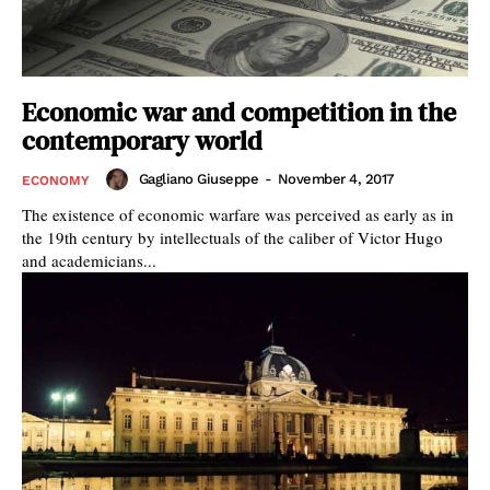
Economic war and competition in the
contemporary world
Gagliano Giuseppe
-
November 4, 2017
ECONOMY
The existence of economic warfare was perceived as early as in
the 19th century by intellectuals of the caliber of Victor Hugo
and academicians...