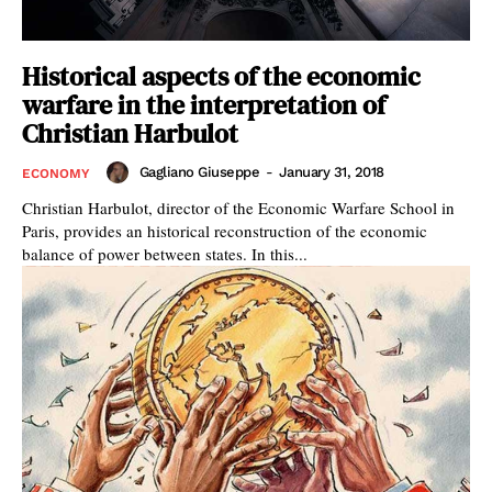
Historical aspects of the economic
warfare in the interpretation of
Christian Harbulot
Gagliano Giuseppe
-
January 31, 2018
ECONOMY
Christian Harbulot, director of the Economic Warfare School in
Paris, provides an historical reconstruction of the economic
balance of power between states. In this...