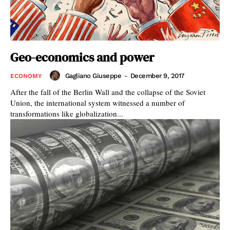
Geo-economics and power
Gagliano Giuseppe
-
December 9, 2017
ECONOMY
After the fall of the Berlin Wall and the collapse of the Soviet
Union, the international system witnessed a number of
transformations like globalization...