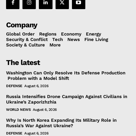
Company
Global Order
Regions
Economy
Energy
Security & Conflict
Tech
News
Fine Living
Society & Culture
More
The latest
Washington Can Only Resolve Its Defense Production
Problem with a Model Shift
DEFENSE
August 6, 2026
Russia Intensifies Drone Campaign Against Civilians in
Ukraine’s Zaporizhzhia
WORLD NEWS
August 6, 2026
Why Is North Korea Expanding Its Military Role in
Russia’s War Against Ukraine?
DEFENSE
August 6, 2026