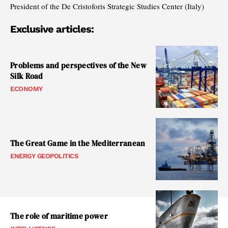
President of the De Cristoforis Strategic Studies Center (Italy)
Exclusive articles:
Problems and perspectives of the New
Silk Road
ECONOMY
The Great Game in the Mediterranean
ENERGY GEOPOLITICS
The role of maritime power