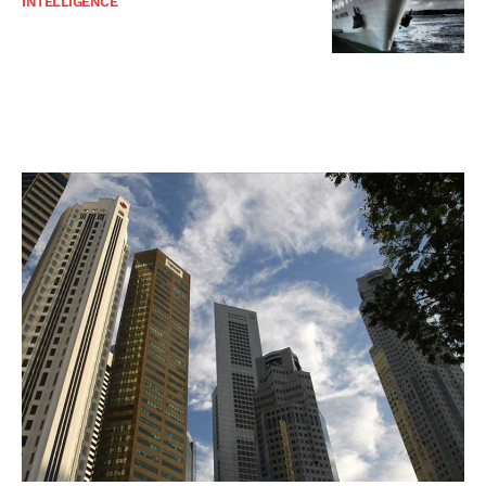
INTELLIGENCE