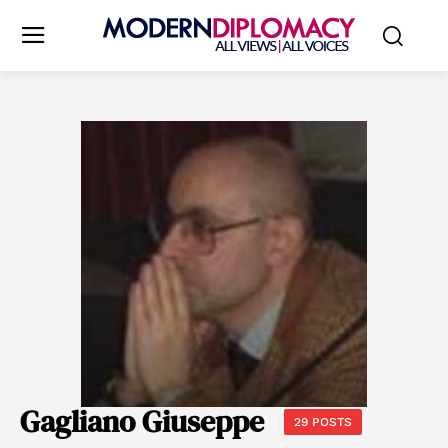
Gagliano Giuseppe
29 POSTS