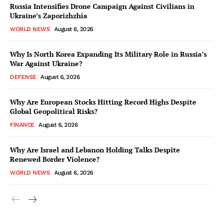
Russia Intensifies Drone Campaign Against Civilians in
Ukraine’s Zaporizhzhia
WORLD NEWS
August 6, 2026
Why Is North Korea Expanding Its Military Role in Russia’s
War Against Ukraine?
DEFENSE
August 6, 2026
Why Are European Stocks Hitting Record Highs Despite
Global Geopolitical Risks?
FINANCE
August 6, 2026
Why Are Israel and Lebanon Holding Talks Despite
Renewed Border Violence?
WORLD NEWS
August 6, 2026