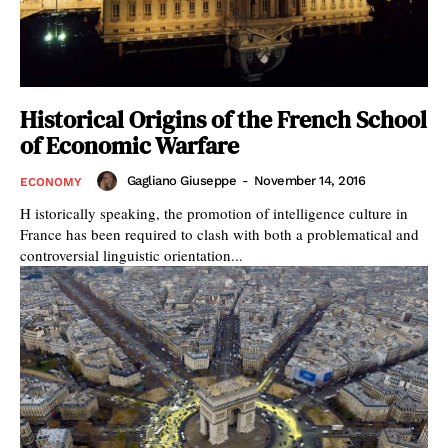
Historical Origins of the French School
of Economic Warfare
Gagliano Giuseppe
-
November 14, 2016
ECONOMY
H istorically speaking, the promotion of intelligence culture in
France has been required to clash with both a problematical and
controversial linguistic orientation...