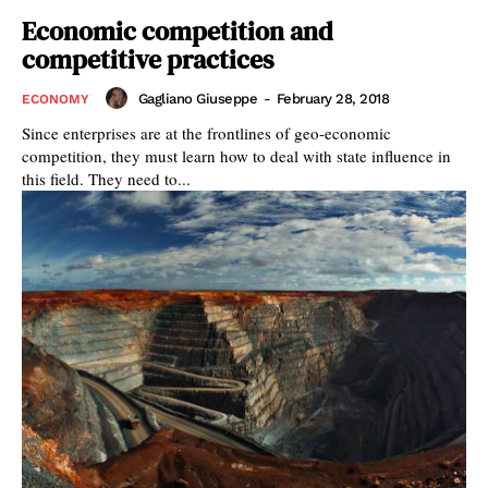
Economic competition and
competitive practices
Gagliano Giuseppe
-
February 28, 2018
ECONOMY
Since enterprises are at the frontlines of geo-economic
competition, they must learn how to deal with state influence in
this field. They need to...