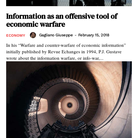
Information as an offensive tool of
economic warfare
Gagliano Giuseppe
-
February 15, 2018
ECONOMY
In his “Warfare and counter-warfare of economic information”
initially published by Revue Echanges in 1994, P.J. Gustave
wrote about the information warfare, or info-war,...