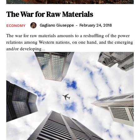
The War for Raw Materials
Gagliano Giuseppe
-
February 24, 2018
ECONOMY
The war for raw materials amounts to a reshuffling of the power
relations among Western nations, on one hand, and the emerging
and/or developing...