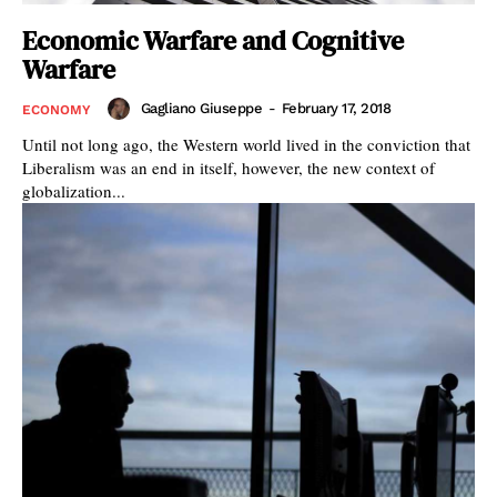
Economic Warfare and Cognitive
Warfare
Gagliano Giuseppe
-
February 17, 2018
ECONOMY
Until not long ago, the Western world lived in the conviction that
Liberalism was an end in itself, however, the new context of
globalization...