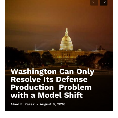
Washington Can Only
Resolve Its Defense
Production Problem
with a Model Shift
Abed El Razek
-
August 6, 2026