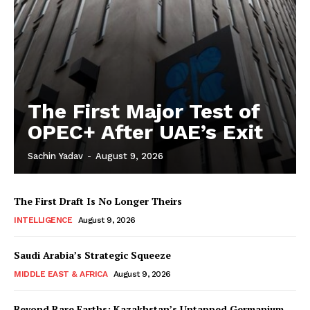
The First Major Test of
OPEC+ After UAE’s Exit
Sachin Yadav
-
August 9, 2026
The First Draft Is No Longer Theirs
INTELLIGENCE
August 9, 2026
Saudi Arabia’s Strategic Squeeze
MIDDLE EAST & AFRICA
August 9, 2026
Beyond Rare Earths: Kazakhstan’s Untapped Germanium