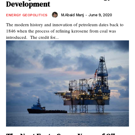
Development
M.Abaid Manj
-
June 9, 2020
ENERGY GEOPOLITICS
The modern history and innovation of petroleum dates back to
1846 when the process of refining kerosene from coal was
introduced. The credit for...