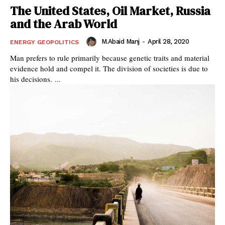
The United States, Oil Market, Russia
and the Arab World
M.Abaid Manj
-
April 28, 2020
ENERGY GEOPOLITICS
Man prefers to rule primarily because genetic traits and material
evidence hold and compel it. The division of societies is due to
his decisions. ...