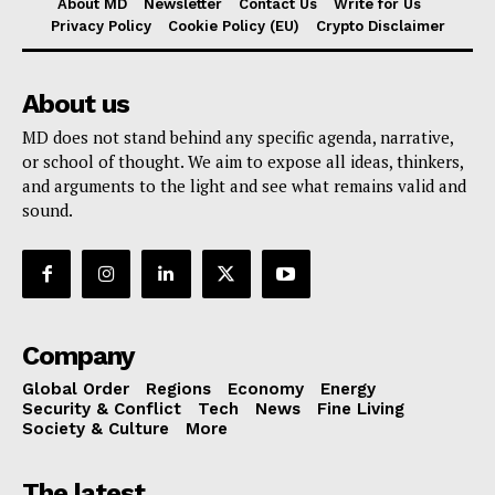
About MD
Newsletter
Contact Us
Write for Us
Privacy Policy
Cookie Policy (EU)
Crypto Disclaimer
About us
MD does not stand behind any specific agenda, narrative,
or school of thought. We aim to expose all ideas, thinkers,
and arguments to the light and see what remains valid and
sound.
Company
Global Order
Regions
Economy
Energy
Security & Conflict
Tech
News
Fine Living
Society & Culture
More
The latest