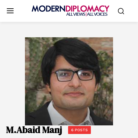
M.Abaid Manj
6 POSTS