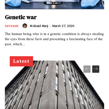
Genetic war
M.Abaid Manj
-
March 27, 2020
DEFENSE
The human being who is in a genetic condition is always stealing
the eyes from these facts and presenting a fascinating face of the
past, which...
Latest