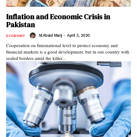
Inflation and Economic Crisis in
Pakistan
M.Abaid Manj
-
April 3, 2020
ECONOMY
Cooperation on International level to protect economy and
financial markets is a good development, but in our country with
sealed borders amid the killer...