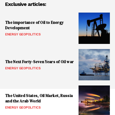
Exclusive articles:
The importance of Oil to Energy
Development
ENERGY GEOPOLITICS
The Next Forty-Seven Years of Oil war
ENERGY GEOPOLITICS
The United States, Oil Market, Russia
and the Arab World
ENERGY GEOPOLITICS