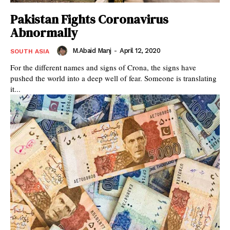
Pakistan Fights Coronavirus
Abnormally
M.Abaid Manj
-
April 12, 2020
SOUTH ASIA
For the different names and signs of Crona, the signs have
pushed the world into a deep well of fear. Someone is translating
it...