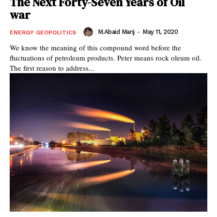
The Next Forty-Seven Years of Oil
war
M.Abaid Manj
-
May 11, 2020
ENERGY GEOPOLITICS
We know the meaning of this compound word before the
fluctuations of petroleum products. Peter means rock oleum oil.
The first reason to address...