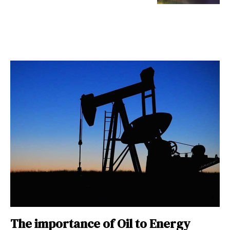
The importance of Oil to Energy