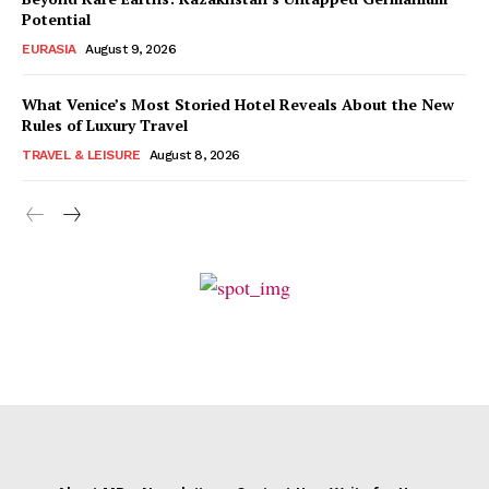
Potential
EURASIA
August 9, 2026
What Venice’s Most Storied Hotel Reveals About the New
Rules of Luxury Travel
TRAVEL & LEISURE
August 8, 2026