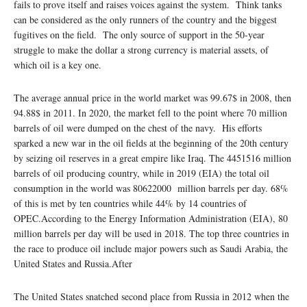
fails to prove itself and raises voices against the system. Think tanks
can be considered as the only runners of the country and the biggest
fugitives on the field. The only source of support in the 50-year
struggle to make the dollar a strong currency is material assets, of
which oil is a key one.
The average annual price in the world market was 99.67$ in 2008, then
94.88$ in 2011. In 2020, the market fell to the point where 70 million
barrels of oil were dumped on the chest of the navy. His efforts
sparked a new war in the oil fields at the beginning of the 20th century
by seizing oil reserves in a great empire like Iraq. The 4451516 million
barrels of oil producing country, while in 2019 (EIA) the total oil
consumption in the world was 80622000 million barrels per day. 68%
of this is met by ten countries while 44% by 14 countries of
OPEC.According to the Energy Information Administration (EIA), 80
million barrels per day will be used in 2018. The top three countries in
the race to produce oil include major powers such as Saudi Arabia, the
United States and Russia.After
The United States snatched second place from Russia in 2012 when the