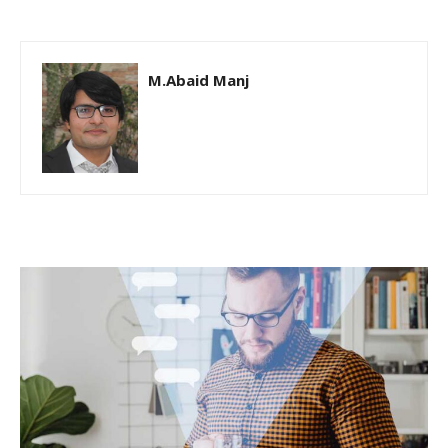
M.Abaid Manj