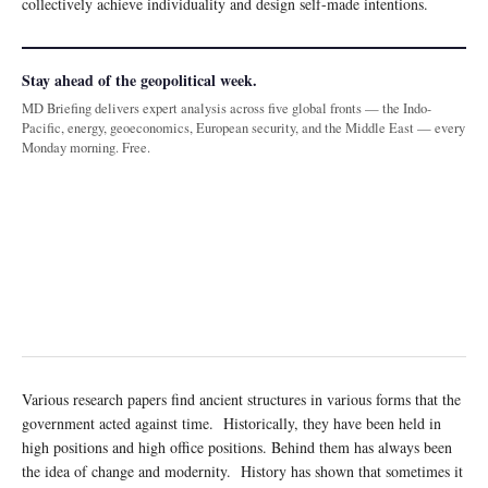
collectively achieve individuality and design self-made intentions.
Stay ahead of the geopolitical week.
MD Briefing delivers expert analysis across five global fronts — the Indo-
Pacific, energy, geoeconomics, European security, and the Middle East — every
Monday morning. Free.
Various research papers find ancient structures in various forms that the
government acted against time. Historically, they have been held in
high positions and high office positions. Behind them has always been
the idea of change and modernity. History has shown that sometimes it