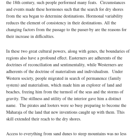
the 18th century, such people performed many feats. Circumstances
and events made these hormones such that the search for dry shores
from the sea began to determine destinations. Hormonal variability
reduces the element of consistency in their destinations. All the
changing factors from the passage to the passer-by are the reasons for
their increase in difficulties.
In these two great cultural powers, along with genes, the boundaries of
regions also have a profound effect. Easterners are adherents of the
doctrines of reconciliation and sentimentality, while Westerners are
adherents of the doctrine of materialism and individualism. Under
Western society, people migrated in search of permanence (family
system) and materialism, which made him an explorer of land and
beaches, freeing him from the turmoil of the seas and the storms of
gravity. The stillness and utility of the interior gave him a distinct
name. The pirates and looters were so busy preparing to become the
Maharaja of the land that new inventions caught up with them. This
skill extended their reach to the dry shores.
Access to everything from sand dunes to steep mountains was no less