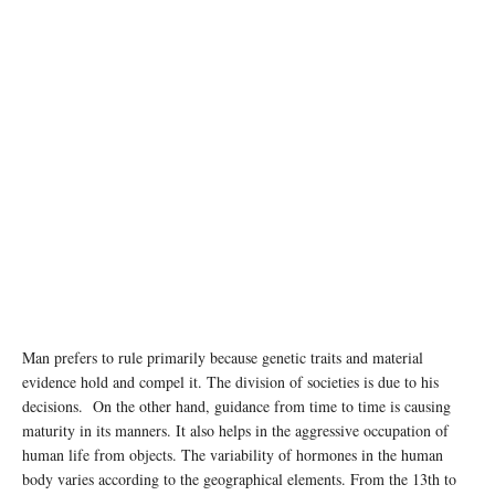
Man prefers to rule primarily because genetic traits and material
evidence hold and compel it. The division of societies is due to his
decisions. On the other hand, guidance from time to time is causing
maturity in its manners. It also helps in the aggressive occupation of
human life from objects. The variability of hormones in the human
body varies according to the geographical elements. From the 13th to