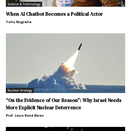
Science & Technology
When AI Chatbot Becomes a Political Actor
Tuhu Nugraha
Nuclear Strategy
“On the Evidence of Our Reason”: Why Israel Needs
More Explicit Nuclear Deterrence
Prof. Louis René Beres