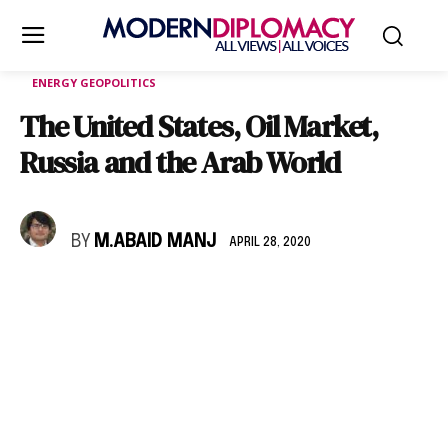
ENERGY GEOPOLITICS
The United States, Oil Market,
Russia and the Arab World
BY
M.ABAID MANJ
APRIL 28, 2020