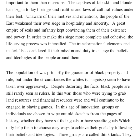
important to them than museums. The captives of fair skin and blonde
hair began to lay their ground realities and laws of cultural values under
their feet. Unaware of their motives and intentions, the people of the
East weakened their own siege in hospitality and sincerity. A great
empire of seals and infantry kept convincing them of their existence
and power. In order to make this siege more complete and cohesive, the
life-saving process was intensified. The transformational elements and
materialists considered it their mission and duty to change the beliefs
and ideologies of the people around them.
The population of was primarily the guarantor of black property and
rule, but under the circumstances the whites (changeists) seem to have
taken over aggressively. Despite distorting the facts, black people are
still rarely seen as rulers. In this war, those who were trying to grab
land resources and financial resources were and will continue to be
engaged in playing games. In this age of innovation, groups or
individuals are chosen to wipe out old sketches from the pages of
history, whether they have set their goals or have specific goals.Which
only help them to choose easy ways to achieve their goals by following
their beliefs and ideologies. These groups are called think tanks. They