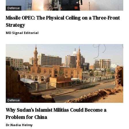
Defense
Missile OPEC: The Physical Ceiling on a Three-Front
Strategy
MD Signal Editorial
Defense
Why Sudan’s Islamist Militias Could Become a
Problem for China
Dr.Nadia Helmy