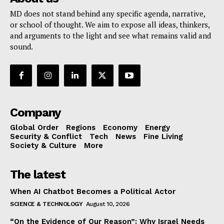
MD does not stand behind any specific agenda, narrative,
or school of thought. We aim to expose all ideas, thinkers,
and arguments to the light and see what remains valid and
sound.
Company
Global Order
Regions
Economy
Energy
Security & Conflict
Tech
News
Fine Living
Society & Culture
More
The latest
When AI Chatbot Becomes a Political Actor
SCIENCE & TECHNOLOGY
August 10, 2026
“On the Evidence of Our Reason”: Why Israel Needs