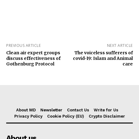
PREVIOUS ARTICLE
NEXT ARTICLE
Clean air expert groups
The voiceless sufferers of
discuss effectiveness of
covid-19: Islam and Animal
‎Gothenburg Protocol
care
About MD
Newsletter
Contact Us
Write for Us
Privacy Policy
Cookie Policy (EU)
Crypto Disclaimer
About us