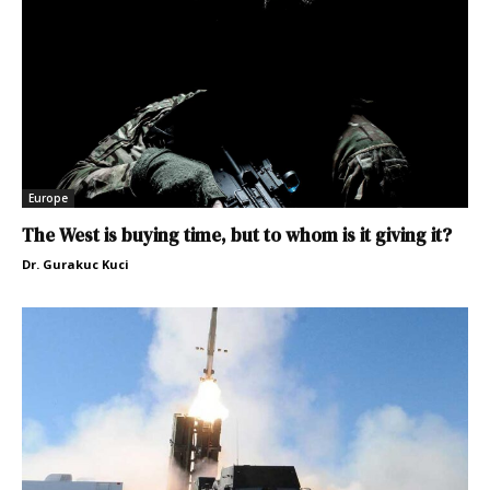
Europe
The West is buying time, but to whom is it giving it?
Dr. Gurakuc Kuci