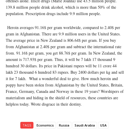
offenses alone. Illicit drugs (Marie Joanna) use 43.5 million people.
139.8 million people drink alcohol, which is more than 50% of the
population. Prescription drugs include 9.9 million people.
Heroin averages 91.16$ per gram worldwide, compared to 2.40$ per
gram in Afghanistan. There are 9.9 million users in the United States.
The average price in New Zealand is 806.64$ per gram. If you buy
from Afghanistan at 2.40$ per gram and subtract the international rate
from. 91.16$ per gram, you get 88.76$ per gram. In New Zealand, the
amount is 717.93$ per gram. Thus, it will be 7 lakh 17 thousand 9
hundred 30 dollars. Its price in Pakistani rupees will be 11 crore 44
lakh 23 thousand 6 hundred 83 rupees. Buy 2400 dollars per kg and sell
it for 7 lakh. What a wonderful deal to give. How much heroin and
poppy have been stolen from Afghanistan by the United States, Britain,
France, Germany, Canada and Norway in these 19 years? Worshipers of
materialism and hiding in the shield of resources, these countries are
helpless today. Wrote disgrace in their destiny.
TAGS
Economics
Russia
Saudi Arabia
USA