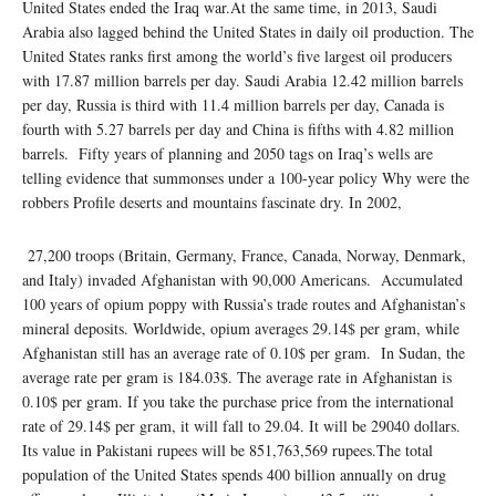
United States ended the Iraq war.At the same time, in 2013, Saudi
Arabia also lagged behind the United States in daily oil production. The
United States ranks first among the world’s five largest oil producers
with 17.87 million barrels per day. Saudi Arabia 12.42 million barrels
per day, Russia is third with 11.4 million barrels per day, Canada is
fourth with 5.27 barrels per day and China is fifths with 4.82 million
barrels. Fifty years of planning and 2050 tags on Iraq’s wells are
telling evidence that summonses under a 100-year policy Why were the
robbers Profile deserts and mountains fascinate dry. In 2002,
27,200 troops (Britain, Germany, France, Canada, Norway, Denmark,
and Italy) invaded Afghanistan with 90,000 Americans. Accumulated
100 years of opium poppy with Russia’s trade routes and Afghanistan’s
mineral deposits. Worldwide, opium averages 29.14$ per gram, while
Afghanistan still has an average rate of 0.10$ per gram. In Sudan, the
average rate per gram is 184.03$. The average rate in Afghanistan is
0.10$ per gram. If you take the purchase price from the international
rate of 29.14$ per gram, it will fall to 29.04. It will be 29040 dollars.
Its value in Pakistani rupees will be 851,763,569 rupees.The total
population of the United States spends 400 billion annually on drug