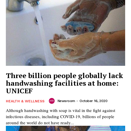
Three billion people globally lack
handwashing facilities at home:
UNICEF
Newsroom
-
October 16, 2020
HEALTH & WELLNESS
Although handwashing with soap is vital in the fight against
infectious diseases, including COVID-19, billions of people
around the world do not have ready...