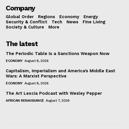
Company
Global Order
Regions
Economy
Energy
Security & Conflict
Tech
News
Fine Living
Society & Culture
More
The latest
The Periodic Table Is a Sanctions Weapon Now
ECONOMY
August 8, 2026
Capitalism, Imperialism and America’s Middle East
Wars: A Marxist Perspective
ECONOMY
August 8, 2026
The Art Lexcia Podcast with Wesley Pepper
AFRICAN RENAISSANCE
August 7, 2026