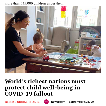
more than 535,000 children under the...
World’s richest nations must
protect child well-being in
COVID-19 fallout
Newsroom
-
September 5, 2020
GLOBAL SOCIAL CHANGE