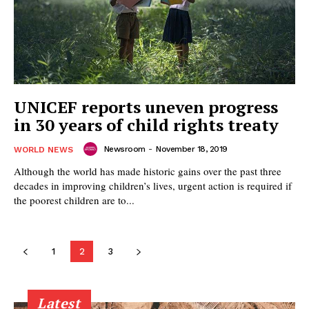
UNICEF reports uneven progress
in 30 years of child rights treaty
Newsroom
-
November 18, 2019
WORLD NEWS
Although the world has made historic gains over the past three
decades in improving children’s lives, urgent action is required if
the poorest children are to...
1
2
3
Latest