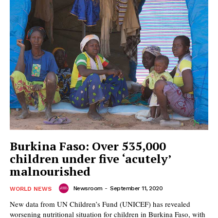
Burkina Faso: Over 535,000
children under five ‘acutely’
malnourished
Newsroom
-
September 11, 2020
WORLD NEWS
New data from UN Children’s Fund (UNICEF) has revealed
worsening nutritional situation for children in Burkina Faso, with