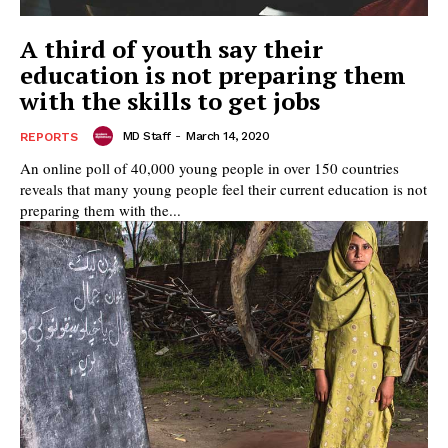
A third of youth say their
education is not preparing them
with the skills to get jobs
MD Staff
-
March 14, 2020
REPORTS
An online poll of 40,000 young people in over 150 countries
reveals that many young people feel their current education is not
preparing them with the...