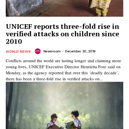
UNICEF reports three-fold rise in
verified attacks on children since
2010
Newsroom
-
December 30, 2019
WORLD NEWS
Conflicts around the world are lasting longer and claiming more
young lives, UNICEF Executive Director Henrietta Fore said on
Monday, as the agency reported that over this ‘deadly decade’,
there has been a three-fold rise in verified attacks on...