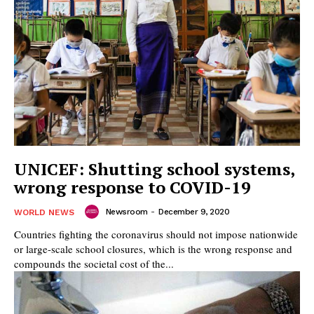
UNICEF: Shutting school systems,
wrong response to COVID-19
Newsroom
-
December 9, 2020
WORLD NEWS
Countries fighting the coronavirus should not impose nationwide
or large-scale school closures, which is the wrong response and
compounds the societal cost of the...