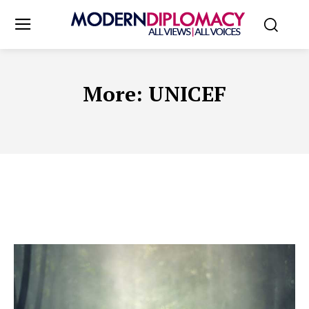
More:
UNICEF