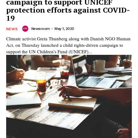
campaign to support UNICEF
protection efforts against COVID-
19
Newsroom
-
May 1, 2020
NEWS
Climate activist Greta Thunberg along with Danish NGO Human
Act, on Thursday launched a child rights-driven campaign to
support the UN Children’s Fund (UNICEF)...