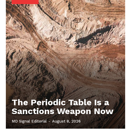
The Periodic Table Is a
Sanctions Weapon Now
MD Signal Editorial
-
August 8, 2026