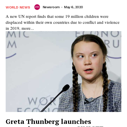
Newsroom
-
May 6, 2020
WORLD NEWS
A new UN report finds that some 19 million children were
displaced within their own countries due to conflict and violence
in 2019, more...
Greta Thunberg launches