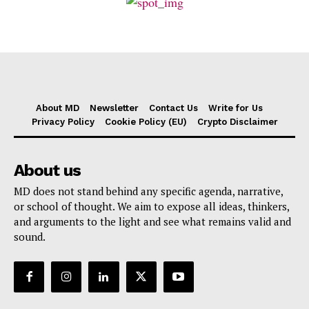
About MD
Newsletter
Contact Us
Write for Us
Privacy Policy
Cookie Policy (EU)
Crypto Disclaimer
About us
MD does not stand behind any specific agenda, narrative,
or school of thought. We aim to expose all ideas, thinkers,
and arguments to the light and see what remains valid and
sound.