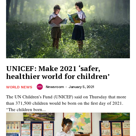
UNICEF: Make 2021 ‘safer,
healthier world for children’
Newsroom
-
January 5, 2021
WORLD NEWS
The UN Children’s Fund (UNICEF) said on Thursday that more
than 371,500 children would be born on the first day of 2021.
“The children born...