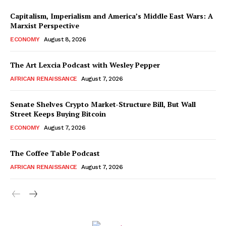
Capitalism, Imperialism and America’s Middle East Wars: A
Marxist Perspective
ECONOMY
August 8, 2026
The Art Lexcia Podcast with Wesley Pepper
AFRICAN RENAISSANCE
August 7, 2026
Senate Shelves Crypto Market-Structure Bill, But Wall
Street Keeps Buying Bitcoin
ECONOMY
August 7, 2026
The Coffee Table Podcast
AFRICAN RENAISSANCE
August 7, 2026