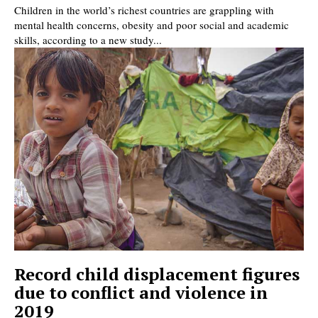
Children in the world’s richest countries are grappling with
mental health concerns, obesity and poor social and academic
skills, according to a new study...
Record child displacement figures
due to conflict and violence in
2019