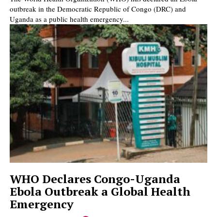
outbreak in the Democratic Republic of Congo (DRC) and
Uganda as a public health emergency...
WHO Declares Congo-Uganda
Ebola Outbreak a Global Health
Emergency