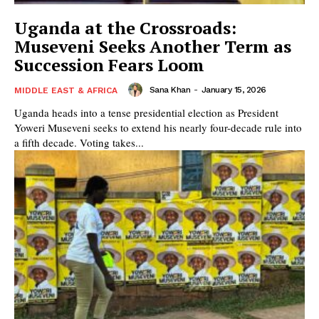
Uganda at the Crossroads:
Museveni Seeks Another Term as
Succession Fears Loom
Sana Khan
-
January 15, 2026
MIDDLE EAST & AFRICA
Uganda heads into a tense presidential election as President
Yoweri Museveni seeks to extend his nearly four-decade rule into
a fifth decade. Voting takes...