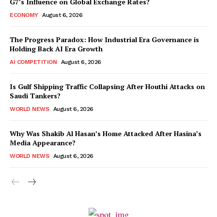
G7’s Influence on Global Exchange Rates?
ECONOMY
August 6, 2026
The Progress Paradox: How Industrial Era Governance is
Holding Back AI Era Growth
AI COMPETITION
August 6, 2026
Is Gulf Shipping Traffic Collapsing After Houthi Attacks on
Saudi Tankers?
WORLD NEWS
August 6, 2026
Why Was Shakib Al Hasan’s Home Attacked After Hasina’s
Media Appearance?
WORLD NEWS
August 6, 2026