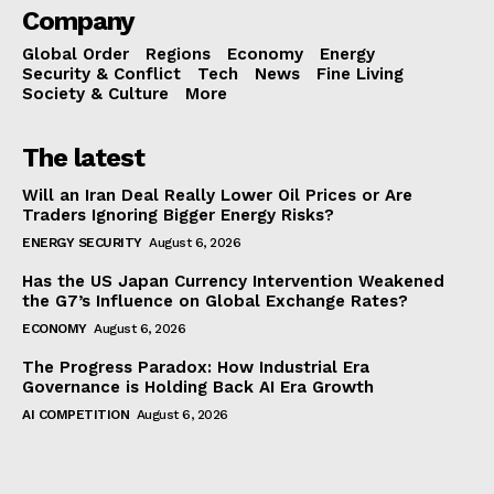
Company
Global Order
Regions
Economy
Energy
Security & Conflict
Tech
News
Fine Living
Society & Culture
More
The latest
Will an Iran Deal Really Lower Oil Prices or Are
Traders Ignoring Bigger Energy Risks?
ENERGY SECURITY
August 6, 2026
Has the US Japan Currency Intervention Weakened
the G7’s Influence on Global Exchange Rates?
ECONOMY
August 6, 2026
The Progress Paradox: How Industrial Era
Governance is Holding Back AI Era Growth
AI COMPETITION
August 6, 2026