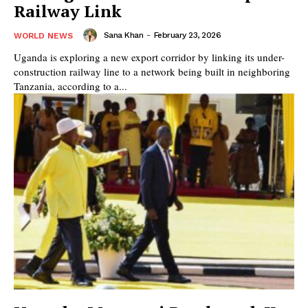
Railway Link
Sana Khan
-
February 23, 2026
WORLD NEWS
Uganda is exploring a new export corridor by linking its under-
construction railway line to a network being built in neighboring
Tanzania, according to a...