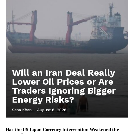
Will an Iran Deal Really
Lower Oil Prices or Are
Traders Ignoring Bigger
Energy Risks?
Sana Khan
-
August 6, 2026
Has the US Japan Currency Intervention Weakened the