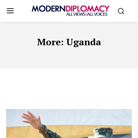
More:
Uganda