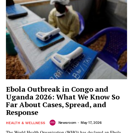
Ebola Outbreak in Congo and
Uganda 2026: What We Know So
Far About Cases, Spread, and
Response
Newsroom
-
May 17, 2026
HEALTH & WELLNESS
The World Health Organization (WHO) has declared an Ebola