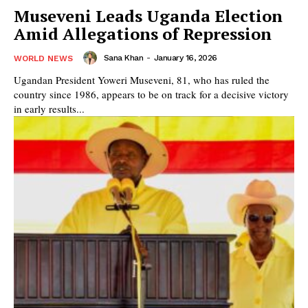
Museveni Leads Uganda Election
Amid Allegations of Repression
Sana Khan
-
January 16, 2026
WORLD NEWS
Ugandan President Yoweri Museveni, 81, who has ruled the
country since 1986, appears to be on track for a decisive victory
in early results...