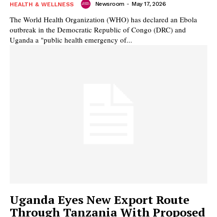
Newsroom
-
May 17, 2026
HEALTH & WELLNESS
The World Health Organization (WHO) has declared an Ebola
outbreak in the Democratic Republic of Congo (DRC) and
Uganda a "public health emergency of...
Uganda Eyes New Export Route
Through Tanzania With Proposed