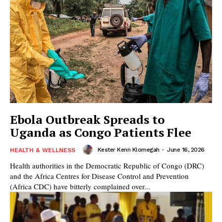
Ebola Outbreak Spreads to
Uganda as Congo Patients Flee
Kester Kenn Klomegah
-
June 16, 2026
HEALTH & WELLNESS
Health authorities in the Democratic Republic of Congo (DRC)
and the Africa Centres for Disease Control and Prevention
(Africa CDC) have bitterly complained over...