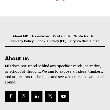
About MD
Newsletter
Contact Us
Write for Us
Privacy Policy
Cookie Policy (EU)
Crypto Disclaimer
About us
MD does not stand behind any specific agenda, narrative,
or school of thought. We aim to expose all ideas, thinkers,
and arguments to the light and see what remains valid and
sound.