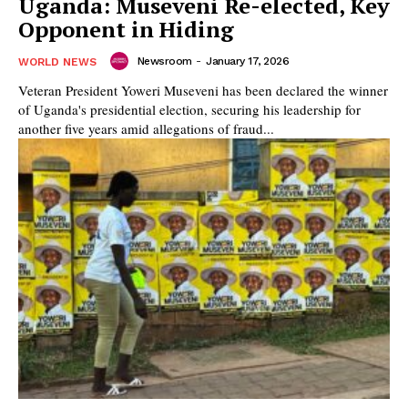
Uganda: Museveni Re-elected, Key
Opponent in Hiding
Newsroom
-
January 17, 2026
WORLD NEWS
Veteran President Yoweri Museveni has been declared the winner
of Uganda's presidential election, securing his leadership for
another five years amid allegations of fraud...