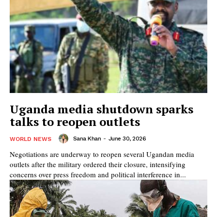
Uganda media shutdown sparks
talks to reopen outlets
Sana Khan
-
June 30, 2026
WORLD NEWS
Negotiations are underway to reopen several Ugandan media
outlets after the military ordered their closure, intensifying
concerns over press freedom and political interference in...