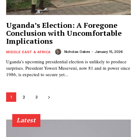
Uganda’s Election: A Foregone
Conclusion with Uncomfortable
Implications
Nicholas Oakes
-
January 15, 2026
MIDDLE EAST & AFRICA
Uganda’s upcoming presidential election is unlikely to produce
surprises. President Yoweri Museveni, now 81 and in power since
1986, is expected to secure yet...
1
2
3
Latest