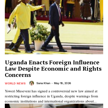
Uganda Enacts Foreign Influence
Law Despite Economic and Rights
Concerns
Sana Khan
-
May 18, 2026
WORLD NEWS
Yoweri Museveni has signed a controversial new law aimed at
restricting foreign influence in Uganda, despite warnings from
economic institutions and international organizations about...