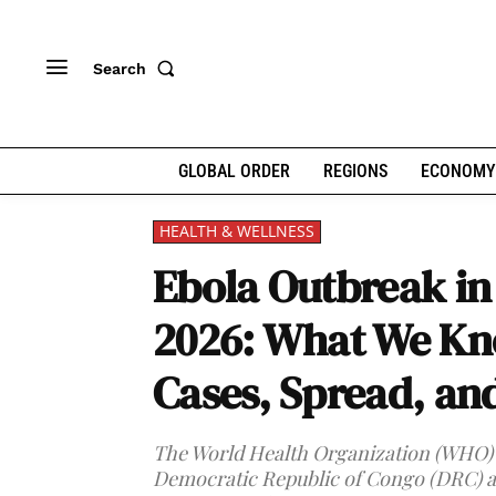
Search
GLOBAL ORDER
REGIONS
ECONOMY
HEALTH & WELLNESS
Ebola Outbreak i
2026: What We Kn
Cases, Spread, an
The World Health Organization (WHO) h
Democratic Republic of Congo (DRC) a