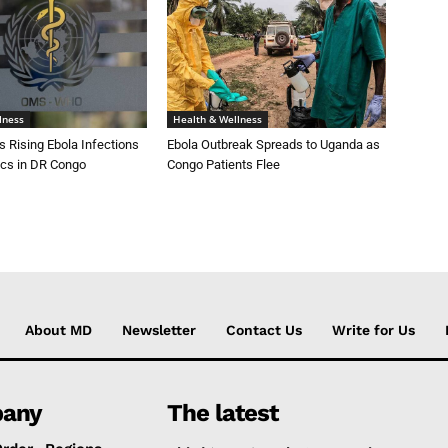
lness
Health & Wellness
 Rising Ebola Infections
Ebola Outbreak Spreads to Uganda as
cs in DR Congo
Congo Patients Flee
About MD
Newsletter
Contact Us
Write for Us
any
The latest