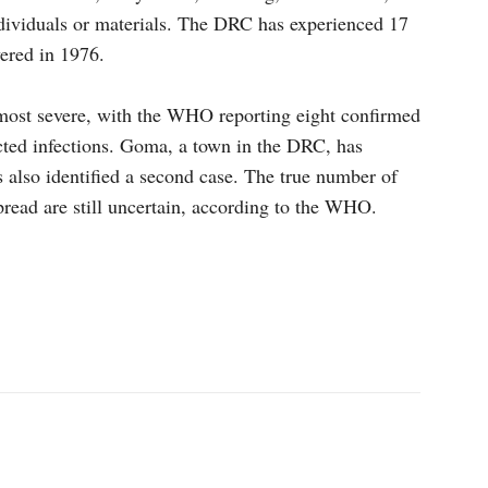
ndividuals or materials. The DRC has experienced 17
vered in 1976.
 most severe, with the WHO reporting eight confirmed
cted infections. Goma, a town in the DRC, has
 also identified a second case. The true number of
pread are still uncertain, according to the WHO.
p
Linkedin
ReddIt
Telegram