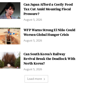
Can Japan Afford a Costly Food
Tax Cut Amid Mounting Fiscal
Pressure?
August 5, 2026
WFP Warns Strong El Niño Could
Worsen Global Hunger Crisis
August 5, 2026
Can South Korea’s Railway
Revival Break the Deadlock With
North Korea?
August 5, 2026
Load more