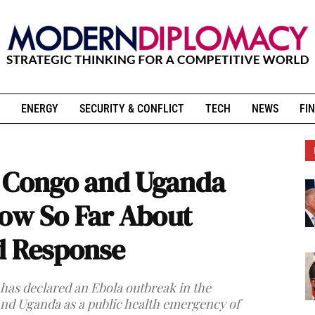
ENERGY
SECURITY & CONFLICT
TECH
NEWS
FIN
n Congo and Uganda
ow So Far About
d Response
as declared an Ebola outbreak in the
nd Uganda as a public health emergency of