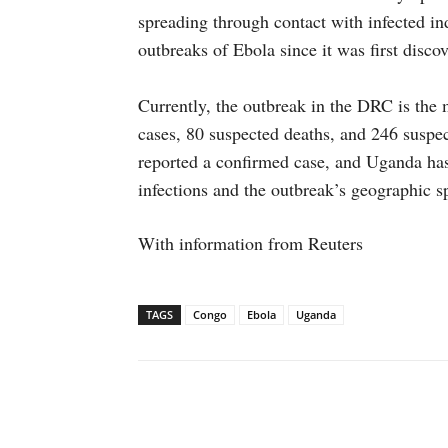
spreading through contact with infected i
outbreaks of Ebola since it was first disco
Currently, the outbreak in the DRC is the
cases, 80 suspected deaths, and 246 suspe
reported a confirmed case, and Uganda has
infections and the outbreak’s geographic s
With information from Reuters
TAGS
Congo
Ebola
Uganda
Facebook
X
WhatsAp