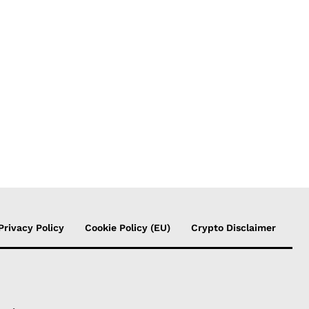
Privacy Policy
Cookie Policy (EU)
Crypto Disclaimer