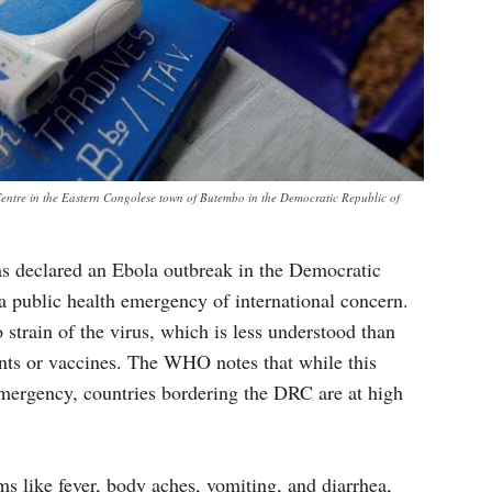
Centre in the Eastern Congolese town of Butembo in the Democratic Republic of
 declared an Ebola outbreak in the Democratic
public health emergency of international concern.
strain of the virus, which is less understood than
ments or vaccines. The WHO notes that while this
mergency, countries bordering the DRC are at high
ms like fever, body aches, vomiting, and diarrhea,