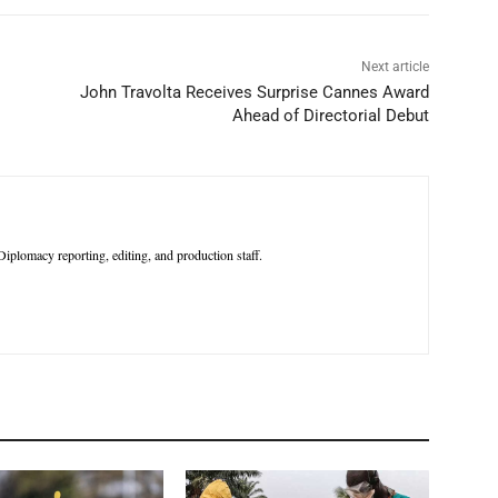
Next article
John Travolta Receives Surprise Cannes Award
Ahead of Directorial Debut
iplomacy reporting, editing, and production staff.