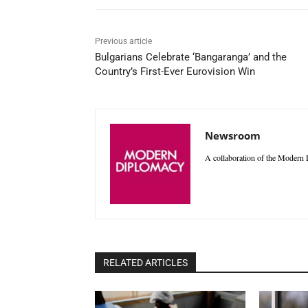
Previous article
Bulgarians Celebrate ‘Bangaranga’ and the
Country’s First-Ever Eurovision Win
Newsroom
A collaboration of the Modern D
RELATED ARTICLES