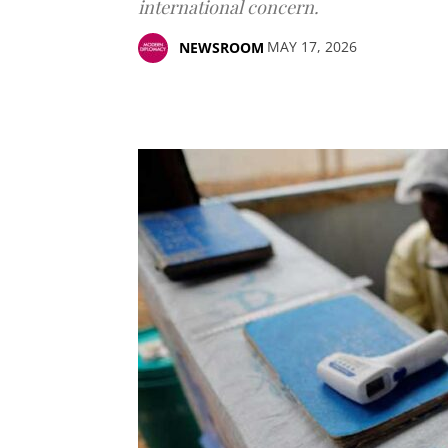
international concern.
MAY 17, 2026
NEWSROOM