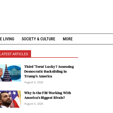
E LIVING
SOCIETY & CULTURE
MORE
LATEST ARTICLES
Third ‘Term’ Lucky? Assessing
Democratic Backsliding in
Trump’s America
August 6, 2026
Why Is the FBI Working With
America’s Biggest Rivals?
August 5, 2026