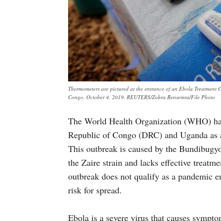
Thermometers are pictured at the entrance of an Ebola Treatment 
Congo, October 4, 2019. REUTERS/Zohra Bensemra/File Photo
The World Health Organization (WHO) has
Republic of Congo (DRC) and Uganda as a 
This outbreak is caused by the Bundibugyo 
the Zaire strain and lacks effective treat
outbreak does not qualify as a pandemic e
risk for spread.
Ebola is a severe virus that causes sympto