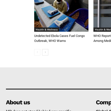
Health & Wellness
Health & Wel
Undetected Ebola Cases Fuel Congo
WHO Reports
Outbreak, WHO Warns
Among Medi
About us
Comp