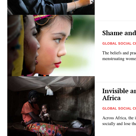
Shame and 
GLOBAL SOCIAL 
The beliefs and prac
menstruating women 
Invisible 
Africa
GLOBAL SOCIAL 
Across Africa, the
socially and lose th