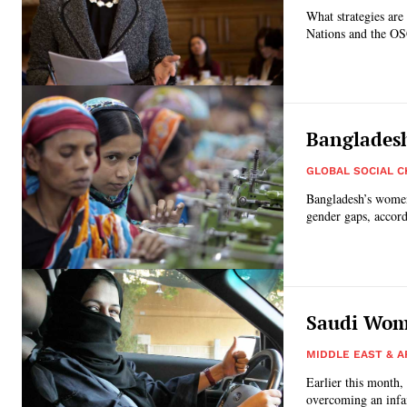
What strategies are
Nations and the OS
Bangladesh
GLOBAL SOCIAL 
Bangladesh’s women 
gender gaps, accord
Saudi Wome
MIDDLE EAST & A
Earlier this month,
overcoming an infa