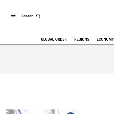
Search
GLOBAL ORDER
REGIONS
ECONOMY