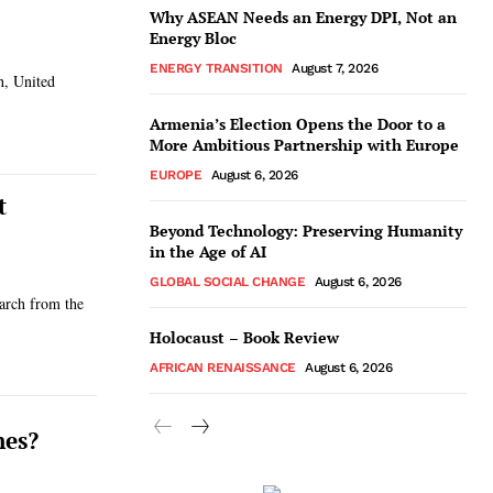
Why ASEAN Needs an Energy DPI, Not an
Energy Bloc
ENERGY TRANSITION
August 7, 2026
h, United
Armenia’s Election Opens the Door to a
More Ambitious Partnership with Europe
EUROPE
August 6, 2026
t
Beyond Technology: Preserving Humanity
in the Age of AI
GLOBAL SOCIAL CHANGE
August 6, 2026
earch from the
Holocaust – Book Review
AFRICAN RENAISSANCE
August 6, 2026
hes?