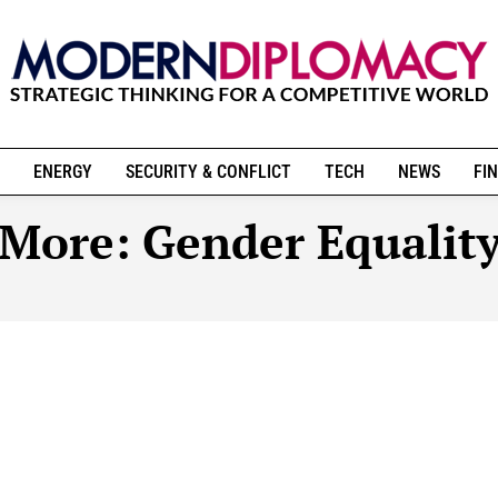
ENERGY
SECURITY & CONFLICT
TECH
NEWS
FIN
More:
Gender Equalit