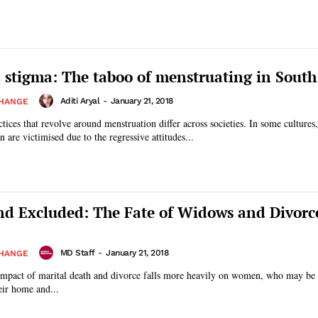
stigma: The taboo of menstruating in South
Aditi Aryal
-
January 21, 2018
CHANGE
tices that revolve around menstruation differ across societies. In some cultures,
are victimised due to the regressive attitudes...
and Excluded: The Fate of Widows and Divorc
MD Staff
-
January 21, 2018
CHANGE
 impact of marital death and divorce falls more heavily on women, who may be
eir home and...