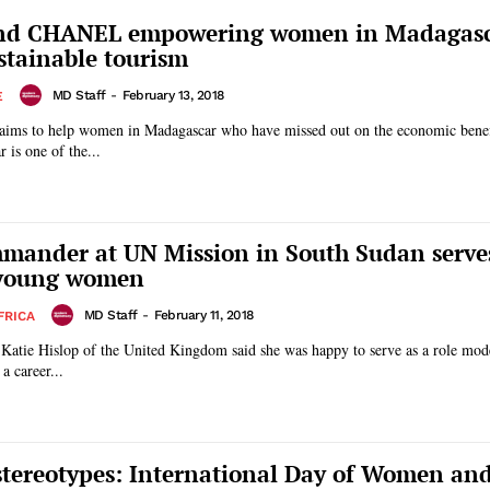
d CHANEL empowering women in Madagas
stainable tourism
MD Staff
-
February 13, 2018
E
ims to help women in Madagascar who have missed out on the economic benef
ascar is one of the...
mmander at UN Mission in South Sudan serves
 young women
MD Staff
-
February 11, 2018
FRICA
 Katie Hislop of the United Kingdom said she was happy to serve as a role mod
 career...
tereotypes: International Day of Women and 