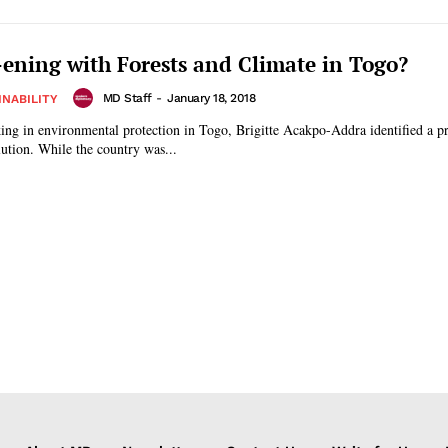
ning with Forests and Climate in Togo?
MD Staff
-
January 18, 2018
INABILITY
ing in environmental protection in Togo, Brigitte Acakpo-Addra identified a p
lution. While the country was...