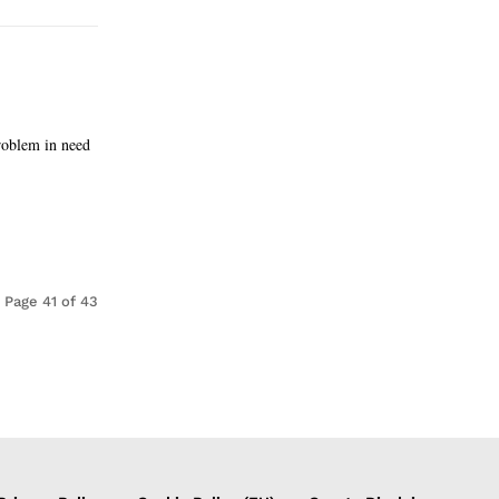
roblem in need
Page 41 of 43