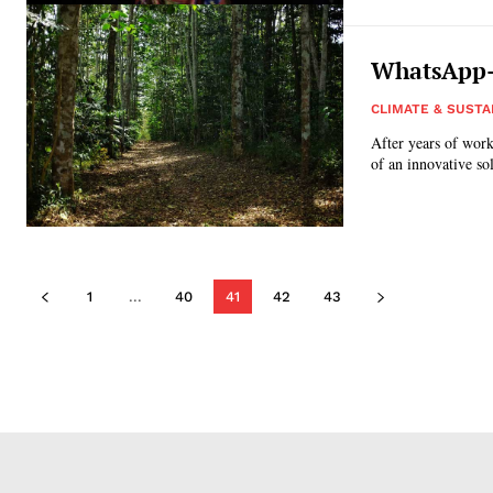
WhatsApp-e
CLIMATE & SUSTA
After years of work
of an innovative so
1
...
40
41
42
43