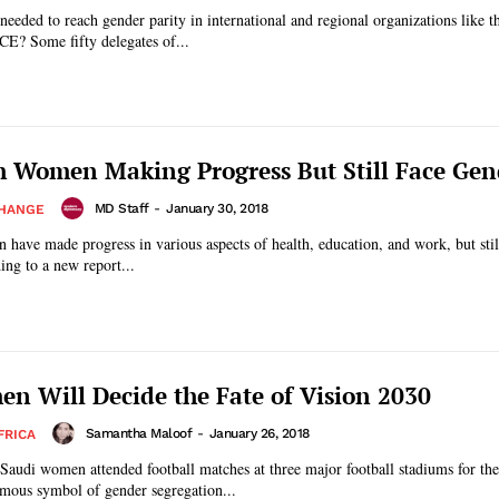
 needed to reach gender parity in international and regional organizations like t
CE? Some fifty delegates of...
 Women Making Progress But Still Face Ge
MD Staff
-
January 30, 2018
CHANGE
have made progress in various aspects of health, education, and work, but still
ing to a new report...
n Will Decide the Fate of Vision 2030
Samantha Maloof
-
January 26, 2018
FRICA
 Saudi women attended football matches at three major football stadiums for the 
mous symbol of gender segregation...