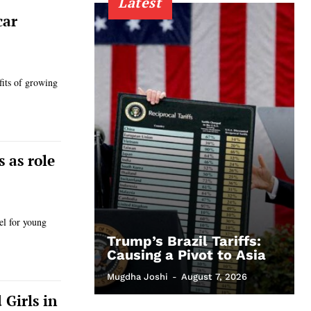
Latest
car
its of growing
 as role
el for young
Trump’s Brazil Tariffs:
Causing a Pivot to Asia
Mugdha Joshi
-
August 7, 2026
Girls in