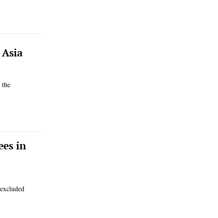
 Asia
 the
ees in
 excluded