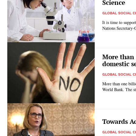
Science
GLOBAL SOCIAL 
It is time to suppo
Nations Secretary-
More than 
domestic s
GLOBAL SOCIAL 
More than one billi
World B
Towards Ac
GLOBAL SOCIAL 