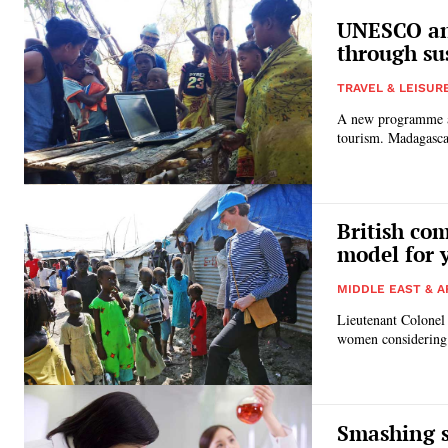
UNESCO an
through su
TRAVEL & LEISUR
A new programme a
tourism. Madag
British co
model for
MIDDLE EAST & A
Lieutenant Colonel
women considering a
Smashing s