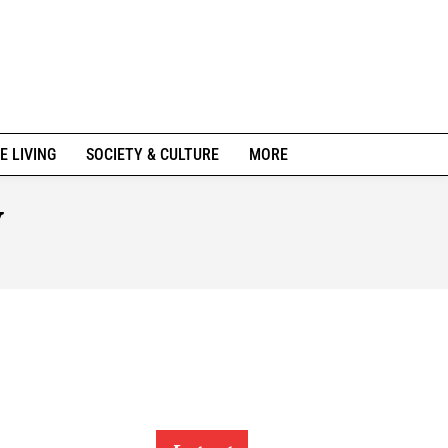
E LIVING
SOCIETY & CULTURE
MORE
y