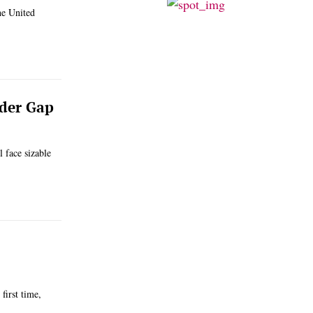
he United
nder Gap
 face sizable
first time,