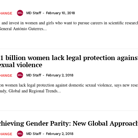
MD Staff
-
February 10, 2018
CHANGE
rt and invest in women and girls who want to pursue careers in scientific researc
General António Guterres...
1 billion women lack legal protection agains
exual violence
MD Staff
-
February 2, 2018
CHANGE
on women lack legal protection against domestic sexual violence, says new res
ank. The study, Global and Regional Trends...
hieving Gender Parity: New Global Approac
MD Staff
-
February 2, 2018
CHANGE