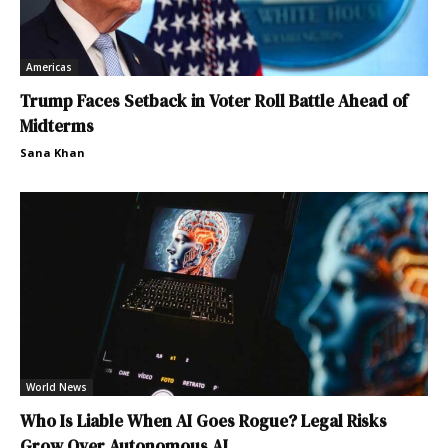
Americas
Trump Faces Setback in Voter Roll Battle Ahead of
Midterms
Sana Khan
World News
Who Is Liable When AI Goes Rogue? Legal Risks
Grow Over Autonomous AI