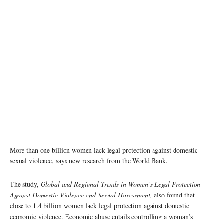
More than one billion women lack legal protection against domestic
sexual violence, says new research from the World Bank.
The study,
Global and Regional Trends in Women’s Legal Protection
Against Domestic Violence and Sexual Harassment,
also found that
close to 1.4 billion women lack legal protection against domestic
economic violence. Economic abuse entails controlling a woman’s