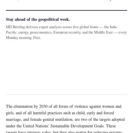
Stay ahead of the geopolitical week.
MD Briefing delivers expert analysis across five global fronts — the Indo-
Pacific, energy, geoeconomics, European security, and the Middle East — every
Monday morning. Free.
The elimination by 2030 of all forms of violence against women and
girls, and of all harmful practices such as child, early and forced
marriage, and female genital mutilation, are two of the targets adopted
under the United Nations’ Sustainable Development Goals. These
targets have intrinsic value, but they also matter for reducing poverty