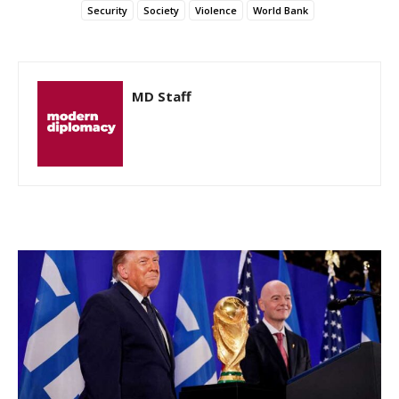
Security
Society
Violence
World Bank
MD Staff