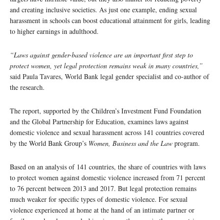
and creating inclusive societies. As just one example, ending sexual
harassment in schools can boost educational attainment for girls, leading
to higher earnings in adulthood.
“Laws against gender-based violence are an important first step to
protect women, yet legal protection remains weak in many countries,”
said Paula Tavares, World Bank legal gender specialist and co-author of
the research.
The report, supported by the Children’s Investment Fund Foundation
and the Global Partnership for Education, examines laws against
domestic violence and sexual harassment across 141 countries covered
by the World Bank Group’s
Women, Business and the Law
program.
Based on an analysis of 141 countries, the share of countries with laws
to protect women against domestic violence increased from 71 percent
to 76 percent between 2013 and 2017. But legal protection remains
much weaker for specific types of domestic violence. For sexual
violence experienced at home at the hand of an intimate partner or