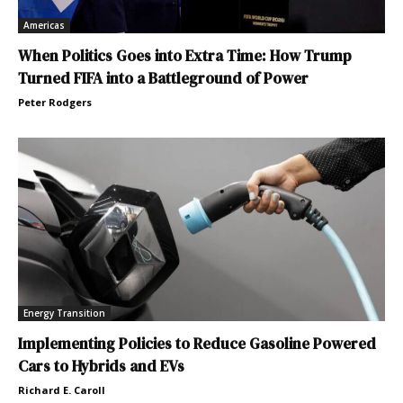
Americas
When Politics Goes into Extra Time: How Trump
Turned FIFA into a Battleground of Power
Peter Rodgers
Energy Transition
Implementing Policies to Reduce Gasoline Powered
Cars to Hybrids and EVs
Richard E. Caroll