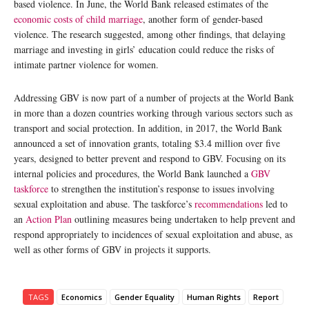
based violence. In June, the World Bank released estimates of the
economic costs of child marriage
, another form of gender-based
violence. The research suggested, among other findings, that delaying
marriage and investing in girls’ education could reduce the risks of
intimate partner violence for women.
Addressing GBV is now part of a number of projects at the World Bank
in more than a dozen countries working through various sectors such as
transport and social protection. In addition, in 2017, the World Bank
announced a set of innovation grants, totaling $3.4 million over five
years, designed to better prevent and respond to GBV. Focusing on its
internal policies and procedures, the World Bank launched a
GBV
taskforce
to strengthen the institution’s response to issues involving
sexual exploitation and abuse. The taskforce’s
recommendations
led to
an
Action Plan
outlining measures being undertaken to help prevent and
respond appropriately to incidences of sexual exploitation and abuse, as
well as other forms of GBV in projects it supports.
TAGS
Economics
Gender Equality
Human Rights
Report