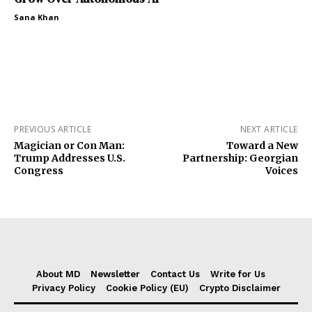
Sana Khan
PREVIOUS ARTICLE
NEXT ARTICLE
Magician or Con Man:
Toward a New
Trump Addresses U.S.
Partnership: Georgian
Congress
Voices
About MD
Newsletter
Contact Us
Write for Us
Privacy Policy
Cookie Policy (EU)
Crypto Disclaimer