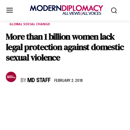
GLOBAL SOCIAL CHANGE
More than 1 billion women lack
legal protection against domestic
sexual violence
BY
MD STAFF
FEBRUARY 2, 2018