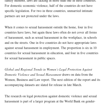
family member, laws are lacking in more than one in three countries.
For domestic economic violence, half of the countries do not have
specific legislation. For two in three countries, unmarried intimate
partners are not protected under the laws.
When it comes to sexual harassment outside the home, four in five
countries have laws, but again these laws often do not cover all forms
of harassment, such as sexual harassment in the workplace, in schools
and on the streets. One in five countries do not have appropriate laws
against sexual harassment in employment. The proportion is six in 10
countries for sexual harassment in education, and four in five countries
for sexual harassment in public spaces.
Global and Regional Trends in Women’s Legal Protection Against
Domestic Violence and Sexual Harassment
draws on data from the
Women, Business and Law report. The next edition of the report and its
accompanying datasets are slated for release in late March.
The research on legal protection against domestic violence and sexual
harassment is part of a larger program at the World Bank on gender-