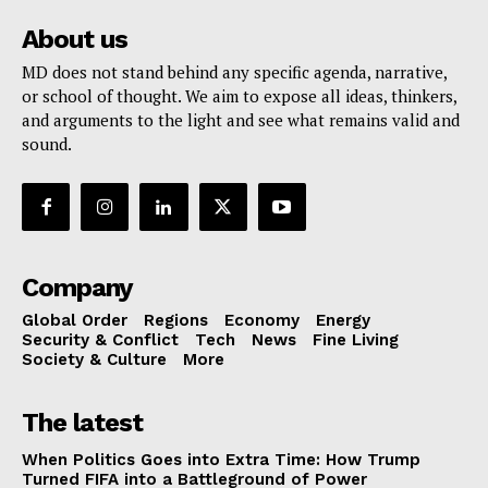
About us
MD does not stand behind any specific agenda, narrative,
or school of thought. We aim to expose all ideas, thinkers,
and arguments to the light and see what remains valid and
sound.
Company
Global Order
Regions
Economy
Energy
Security & Conflict
Tech
News
Fine Living
Society & Culture
More
The latest
When Politics Goes into Extra Time: How Trump
Turned FIFA into a Battleground of Power