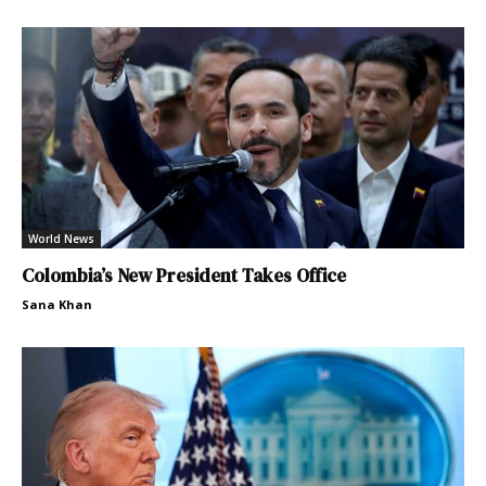
World News
Colombia’s New President Takes Office
Sana Khan