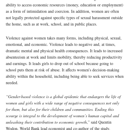
ability to access economic resources (money, education or employment)
as a form of intimidation and coercion. In addition, women are often
not legally protected against specific types of sexual harassment outside
the home, such as at work, school, and in public places.
Violence against women takes many forms, including physical, sexual,
emotional, and economic. Violence leads to negative and, at times,
dramatic mental and physical health consequences. It leads to increased
absenteeism at work and limits mobility, thereby reducing productivity
and earnings. It leads girls to drop out of school because going to
school puts them at risk of abuse. It affects women’s decision-making
ability within the household, including being able to seek services when
needed.
“Gender-based violence is a global epidemic that endangers the life of
women and girls with a wide range of negative consequences not only
for them, but also for their children and communities. Ending this
scourge is integral to the development of women’s human capital and
unleashing their contribution to economic growth
,” said Quentin
Wodon, World Bank lead economist and co-author of the study.