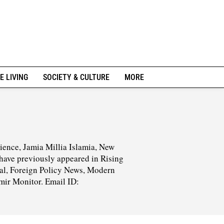
E LIVING
SOCIETY & CULTURE
MORE
ience, Jamia Millia Islamia, New
s have previously appeared in Rising
nal, Foreign Policy News, Modern
mir Monitor. Email ID: