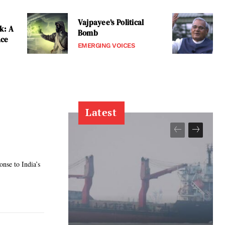
Vajpayee’s Political
k: A
Bomb
ace
EMERGING VOICES
Latest
onse to India’s