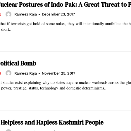
uclear Postures of Indo-Pak: A Great Threat to 
Rameez Raja
-
December 23, 2017
S
 that if terrorists got hold of some nukes, they will intentionally annihilate the
short...
Political Bomb
Rameez Raja
-
November 25, 2017
S
studies exist explaining why do states acquire nuclear warheads across the glo
power, prestige, status, technology and domestic determinisms...
 Helpless and Hapless Kashmiri People