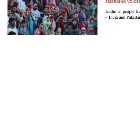
EMERGING VOICE
Kashmiri people fro
– India and Pakista