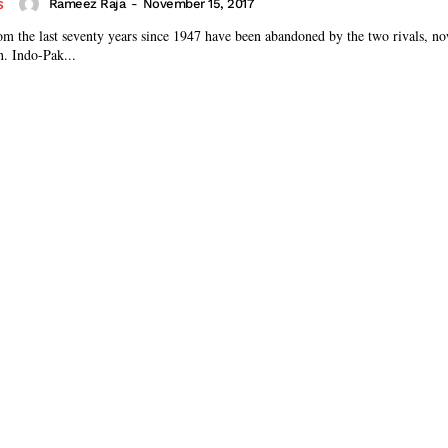
Rameez Raja
-
November 15, 2017
S
m the last seventy years since 1947 have been abandoned by the two rivals, no
n. Indo-Pak...