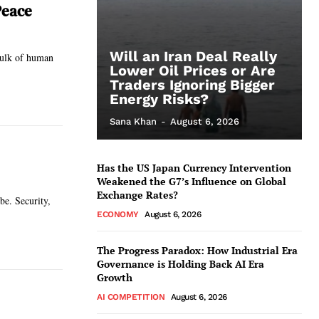
Peace
Will an Iran Deal Really
 bulk of human
Lower Oil Prices or Are
Traders Ignoring Bigger
Energy Risks?
Sana Khan
-
August 6, 2026
Has the US Japan Currency Intervention
Weakened the G7’s Influence on Global
Exchange Rates?
be. Security,
ECONOMY
August 6, 2026
The Progress Paradox: How Industrial Era
Governance is Holding Back AI Era
Growth
AI COMPETITION
August 6, 2026