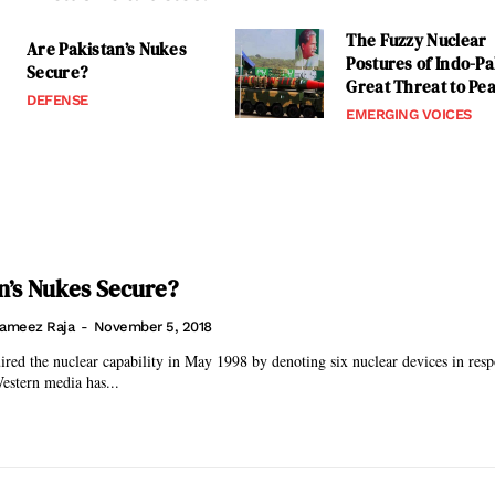
The Fuzzy Nuclear
Are Pakistan’s Nukes
Postures of Indo-Pa
Secure?
Great Threat to Pe
DEFENSE
EMERGING VOICES
n’s Nukes Secure?
ameez Raja
-
November 5, 2018
ired the nuclear capability in May 1998 by denoting six nuclear devices in resp
Western media has...