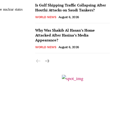
Is Gulf Shipping Traffic Collapsing After
w nuclear states
Houthi Attacks on Saudi Tankers?
WORLD NEWS
August 6, 2026
Why Was Shakib Al Hasan’s Home
Attacked After Hasina’s Media
Appearance?
WORLD NEWS
August 6, 2026