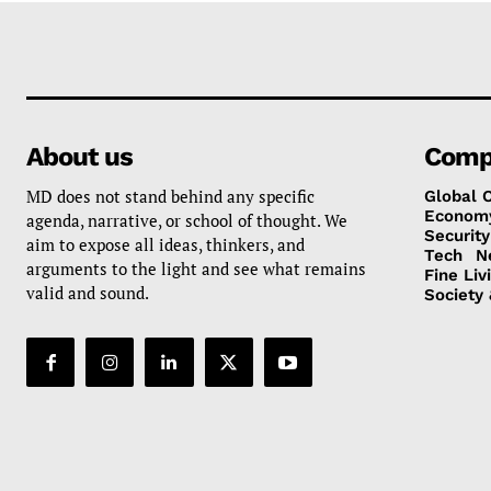
About us
Comp
MD does not stand behind any specific
Global 
Econom
agenda, narrative, or school of thought. We
Security
aim to expose all ideas, thinkers, and
Tech
N
arguments to the light and see what remains
Fine Liv
valid and sound.
Society 