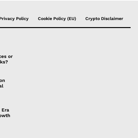
Privacy Policy
Cookie Policy (EU)
Crypto Disclaimer
ces or
sks?
ion
al
 Era
rowth