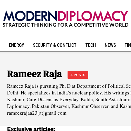
ENERGY
SECURITY & CONFLICT
TECH
NEWS
FIN
Rameez Raja
4 POSTS
Rameez Raja is pursuing Ph. D at Department of Political Sc
Delhi. He specializes in India’s nuclear policy. His writing
Kashmir, Café Dissensus Everyday, Kafila, South Asia Jour
Diplomacy, Pakistan Observer, Kashmir Observer, and Kash
rameezrajaa23[at]gmail.com
Exclusive articles: