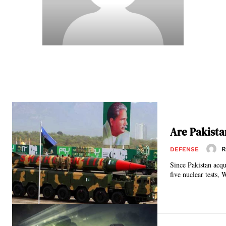
Are Pakista
R
DEFENSE
Since Pakistan acqu
five nuclear tests, 