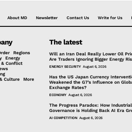
About MD
Newsletter
Contact Us
Write for Us
any
The latest
Order
Regions
Will an Iran Deal Really Lower Oil Pri
y
Energy
Are Traders Ignoring Bigger Energy Ri
 & Conflict
ENERGY SECURITY
August 6, 2026
ews
ing
Has the US Japan Currency Intervent
& Culture
More
Weakened the G7’s Influence on Glob
Exchange Rates?
ECONOMY
August 6, 2026
The Progress Paradox: How Industrial
Governance is Holding Back AI Era G
AI COMPETITION
August 6, 2026