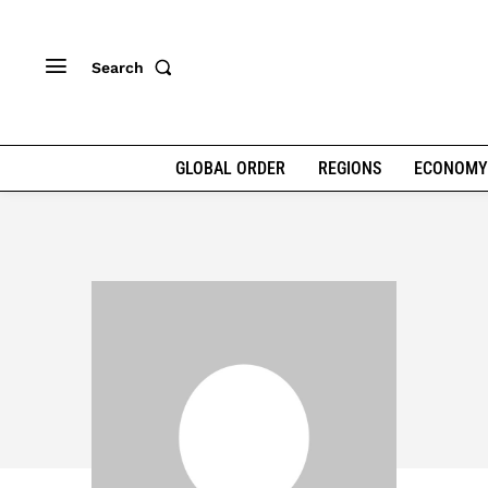
Search
GLOBAL ORDER
REGIONS
ECONOMY