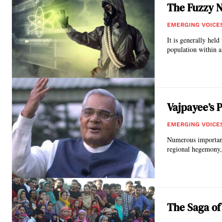
The Fuzzy N
EMERGING VOICE
It is generally held
population within a 
Vajpayee’s 
EMERGING VOICE
Numerous important 
regional hegemony, 
The Saga of