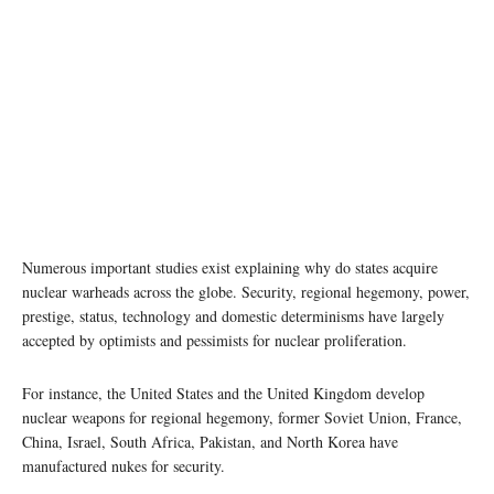
Numerous important studies exist explaining why do states acquire
nuclear warheads across the globe. Security, regional hegemony, power,
prestige, status, technology and domestic determinisms have largely
accepted by optimists and pessimists for nuclear proliferation.
For instance, the United States and the United Kingdom develop
nuclear weapons for regional hegemony, former Soviet Union, France,
China, Israel, South Africa, Pakistan, and North Korea have
manufactured nukes for security.