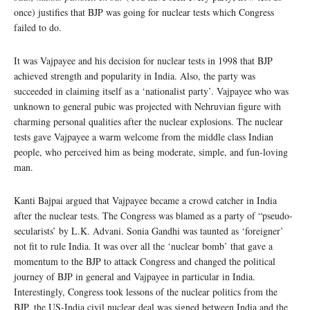
once) justifies that BJP was going for nuclear tests which Congress
failed to do.
It was Vajpayee and his decision for nuclear tests in 1998 that BJP
achieved strength and popularity in India. Also, the party was
succeeded in claiming itself as a ‘nationalist party’. Vajpayee who was
unknown to general pubic was projected with Nehruvian figure with
charming personal qualities after the nuclear explosions. The nuclear
tests gave Vajpayee a warm welcome from the middle class Indian
people, who perceived him as being moderate, simple, and fun-loving
man.
Kanti Bajpai argued that Vajpayee became a crowd catcher in India
after the nuclear tests. The Congress was blamed as a party of “pseudo-
secularists’ by L.K. Advani. Sonia Gandhi was taunted as ‘foreigner’
not fit to rule India. It was over all the ‘nuclear bomb’ that gave a
momentum to the BJP to attack Congress and changed the political
journey of BJP in general and Vajpayee in particular in India.
Interestingly, Congress took lessons of the nuclear politics from the
BJP, the US-India civil nuclear deal was signed between India and the