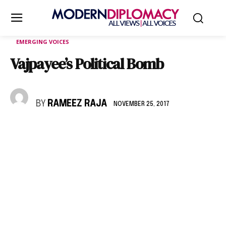
EMERGING VOICES
Vajpayee’s Political Bomb
BY
RAMEEZ RAJA
NOVEMBER 25, 2017