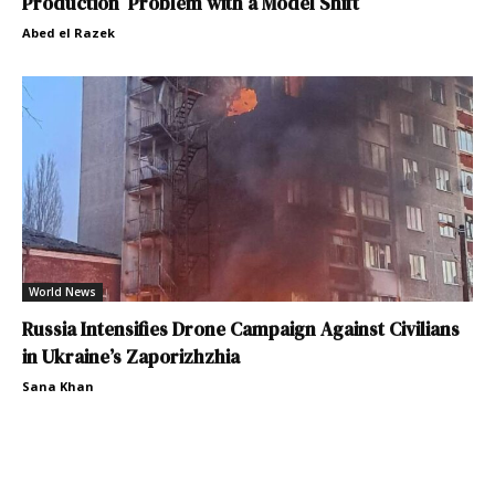
Production Problem with a Model Shift
Abed el Razek
World News
Russia Intensifies Drone Campaign Against Civilians
in Ukraine’s Zaporizhzhia
Sana Khan