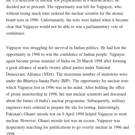
decided not to proceed. The opportunity was left for Vajpayee, who
without losing much time ordered the nuclear scientist for the atomic
bomb tests in 1996. Unfortunately, the tests were halted when it became
clear that Vajpayee would not be able to win a parliamentary vote of
confidence.
Vajpayee was struggling for survival in Indian politics. He had lost the
opportunity in 1996 to win the confidence of Indian people. Vajpayee
again became prime minister of India on 20 March 1998 after forming
a great alliance of nearly twenty allied parties under National
Democratic Alliance (NDA). The maximum number of ministries were
under the Bhartiya Janata Party (BJP). The opportunity for nuclear tests
which Vajpayee lost in 1996 was in his mind. After holding the office
of prime ministership in 1998, het met nuclear scientists and discussed
about the future of India’s nuclear programme. Subsequently, military
engineers were ordered to prepare the site for testing. Interestingly,
Pakistan’s Ghauri missile test on 9 April 1998 helped Vajpayee to went
nuclear. However, Ghauri missile test was an excuse, Vajpayee was
desperately searching for justifications to go overtly nuclear in 1996 and
1998.