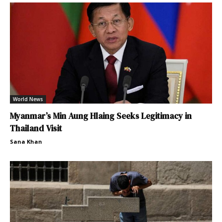
World News
Myanmar’s Min Aung Hlaing Seeks Legitimacy in
Thailand Visit
Sana Khan