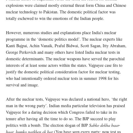
explosions were claimed mostly external threat form China and Chinese
nuclear technology to Pakistan. The domestic political factor was
totally eschewed to win the emotions of the Indian people.
However, numerous studies and explanations place India’s nuclear
programme in the ‘domestic politics model’. The nuclear experts like
Kanti Bajpai, Achin Vanaik, Praful Bidwai, Scott Sagan, Itty Abraham,
George Perkovich and many others have listed India nuclear tests in
domestic determinants. The nuclear weapons have served the parochial
interests of at least some actors within the states. Vajpayee case fits to
justify the domestic political consideration factor for nuclear testing,
who had intentionally ordered nuclear tests in summer 1998 for his
survival and image.
After the nuclear tests, Vajpayee was declared a national hero, ‘the right
man in the wrong party’. Indian media particular television has praised
Vajpayee for a daring decision which Congress failed to take in its
tenure after having all the time to do so. The BJP succeed to play
politics with a bomb. The election slogan of BJP
Sabko dekha baar-
baar, humko parkhen ek bar
(You have seen every party; now test us