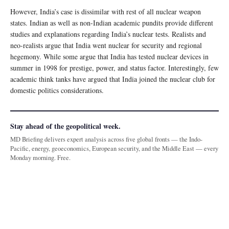
However, India’s case is dissimilar with rest of all nuclear weapon
states. Indian as well as non-Indian academic pundits provide different
studies and explanations regarding India’s nuclear tests. Realists and
neo-realists argue that India went nuclear for security and regional
hegemony. While some argue that India has tested nuclear devices in
summer in 1998 for prestige, power, and status factor. Interestingly, few
academic think tanks have argued that India joined the nuclear club for
domestic politics considerations.
Stay ahead of the geopolitical week.
MD Briefing delivers expert analysis across five global fronts — the Indo-
Pacific, energy, geoeconomics, European security, and the Middle East — every
Monday morning. Free.