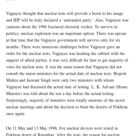
Vajpayee thought that nuclear tests will provide a boost to his image
and BJP will be truly declared a ‘nationalist party’. Also, Vajpayee was
cautious about the 1996 fractured electoral verdict. To survive in
politics, nuclear explosion was an important option. There was uproar
at that time that the Vajpayee government will survive only for six
months. There were numerous challenges before Vajpayee gave an
order for the nuclear tests. Vajpayee was heading the cabinet with the
support of allied parties, it was very difficult for him to get majority of
votes for nuclear tests. It was the main reason that Vajpayee did not
consult the union ministers for the actual date of nuclear tests. Brajesh
Mishra and Jaswant Singh were only two ministers with whom
Vajpayee had discussed the actual date of testing. L. K. Advani (Home
Minister) was told about the test a day before the actual testing.
Surprisingly, majority of ministers were totally unaware of the secret
nuclear meetings and about the decision to blast the deserts of Pokhran
once again.
On 11 May and 13 May 1998, five nuclear devices were tested in
Pokhran desert of Rajasthan. After the tests, the reason for nuclear