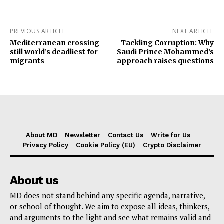
PREVIOUS ARTICLE
NEXT ARTICLE
Mediterranean crossing
Tackling Corruption: Why
still world’s deadliest for
Saudi Prince Mohammed’s
migrants
approach raises questions
About MD
Newsletter
Contact Us
Write for Us
Privacy Policy
Cookie Policy (EU)
Crypto Disclaimer
About us
MD does not stand behind any specific agenda, narrative,
or school of thought. We aim to expose all ideas, thinkers,
and arguments to the light and see what remains valid and