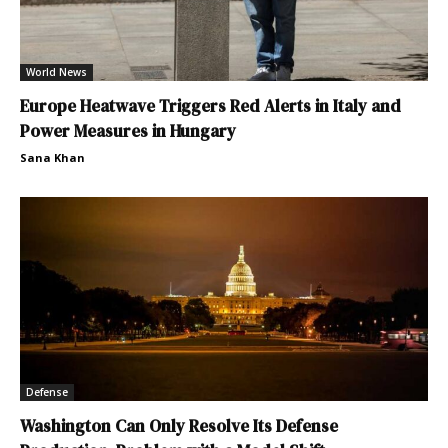
World News
Europe Heatwave Triggers Red Alerts in Italy and
Power Measures in Hungary
Sana Khan
Defense
Washington Can Only Resolve Its Defense