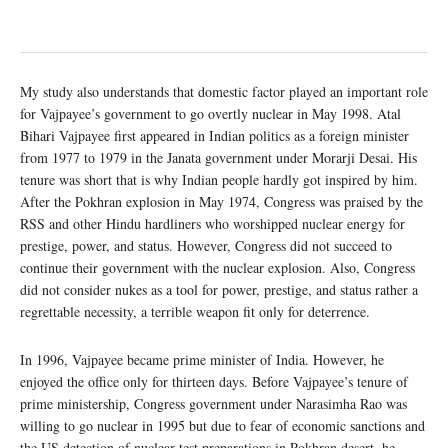
My study also understands that domestic factor played an important role
for Vajpayee’s government to go overtly nuclear in May 1998. Atal
Bihari Vajpayee first appeared in Indian politics as a foreign minister
from 1977 to 1979 in the Janata government under Morarji Desai. His
tenure was short that is why Indian people hardly got inspired by him.
After the Pokhran explosion in May 1974, Congress was praised by the
RSS and other Hindu hardliners who worshipped nuclear energy for
prestige, power, and status. However, Congress did not succeed to
continue their government with the nuclear explosion. Also, Congress
did not consider nukes as a tool for power, prestige, and status rather a
regrettable necessity, a terrible weapon fit only for deterrence.
In 1996, Vajpayee became prime minister of India. However, he
enjoyed the office only for thirteen days. Before Vajpayee’s tenure of
prime ministership, Congress government under Narasimha Rao was
willing to go nuclear in 1995 but due to fear of economic sanctions and
the US detection of nuclear test preparations in Pokhran desert, he