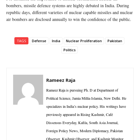
bombers, missile defence systems are highly debated in India. During
republic days, different varieties of nuclear capable missiles and nuclear
air bombers are disclosed annually to win the confidence of the public.
TAGS
Defense
India
Nuclear Proliferation
Pakistan
Politics
Rameez Raja
Rameez Raja is pursuing Ph. D at Department of
Political Science, Jamia Millia Islamia, New Delhi. He
specializes in India’s nuclear policy. His writings have
previously appeared in Rising Kashmir, Café
Dissensus Everyday, Kafila, South Asia Journal,
Foreign Policy News, Modern Diplomacy, Pakistan
Observer, Kashmir Observer, and Kashmir Monitor.