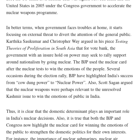
United States in 2005 under the Congress government to accelerate the
nuclear weapons programme.
In better terms, when government faces troubles at home, it starts
focusing on external threat to divert the attention of the general public.
Karthika Sasikumar and Christopher Way argued in his piece
Testing
Theories of Proliferation in South Asia
that for vote bank, the
government with an insure hold on power may seek to rally support
around nationalism by going nuclear. The BJP used the nuclear card
after the nuclear tests to win the emotions of the people. Several
occasions during the election rally, BJP have highlighted India’s success
from “cow dung power” to “Nuclear Power”. Also, Scott Sagan argued
that the nuclear weapons were perhaps relevant to the unresolved
Kashmir issue to win the emotions of public in India.
Thus, it is clear that the domestic determinant plays an important role
in India’s nuclear decisions. Also, it is true that both the BJP and
Congress now highlight the nuclear card for winning the emotions of
the public to strengthen the domestic politics for their own interests.
For instance, the importance of nuclear submarines, nuclear air