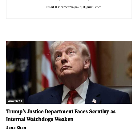
Email ID: rameezrajaa23[at]gmail.com
Americas
Trump’s Justice Department Faces Scrutiny as
Internal Watchdogs Weaken
Sana Khan