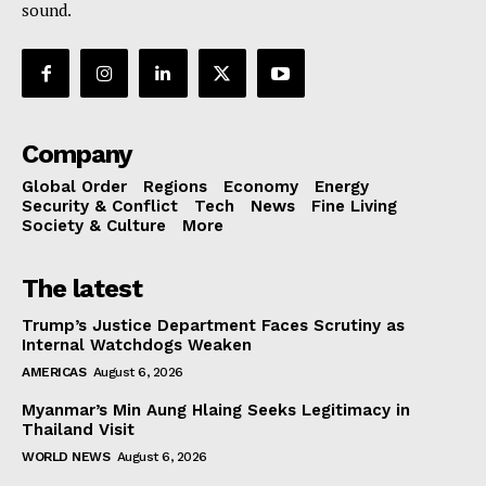
sound.
Company
Global Order
Regions
Economy
Energy
Security & Conflict
Tech
News
Fine Living
Society & Culture
More
The latest
Trump’s Justice Department Faces Scrutiny as
Internal Watchdogs Weaken
AMERICAS
August 6, 2026
Myanmar’s Min Aung Hlaing Seeks Legitimacy in
Thailand Visit
WORLD NEWS
August 6, 2026