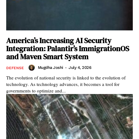
America’s Increasing AI Security
Integration: Palantir’s ImmigrationOS
and Maven Smart System
Mugdha Joshi
-
July 4, 2026
DEFENSE
The evolution of national security is linked to the evolution of
technology. As technology advances, it becomes a tool for
governments to optimize and...