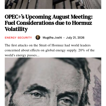
OPEC+’s Upcoming August Meeting:
Fuel Considerations due to Hormuz
Volatility
Mugdha Joshi
-
July 21, 2026
ENERGY SECURITY
The first attacks on the Strait of Hormuz had world leaders
concerned about effects on global energy supply. 20% of the
world's energy passes...