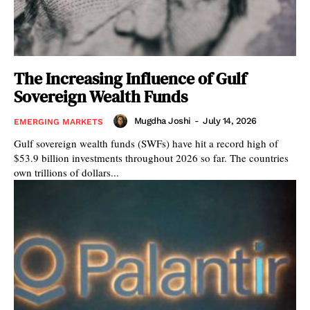
The Increasing Influence of Gulf
Sovereign Wealth Funds
Mugdha Joshi
-
July 14, 2026
EMERGING MARKETS
Gulf sovereign wealth funds (SWFs) have hit a record high of
$53.9 billion investments throughout 2026 so far. The countries
own trillions of dollars...