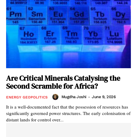
Are Critical Minerals Catalysing the
Second Scramble for Africa?
Mugdha Joshi
-
June 9, 2026
ENERGY GEOPOLITICS
It is a well-documented fact that the possession of resources has
significantly governed power structures. The early colonisation of
distant lands for control over...