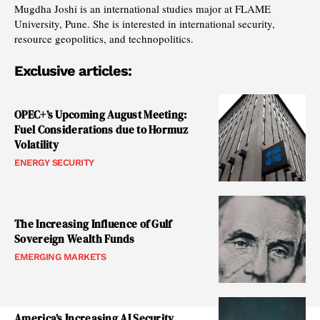
Mugdha Joshi is an international studies major at FLAME
University, Pune. She is interested in international security,
resource geopolitics, and technopolitics.
Exclusive articles:
OPEC+’s Upcoming August Meeting:
Fuel Considerations due to Hormuz
Volatility
ENERGY SECURITY
The Increasing Influence of Gulf
Sovereign Wealth Funds
EMERGING MARKETS
America’s Increasing AI Security