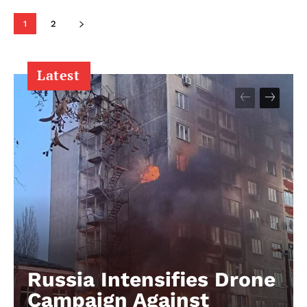
1
2
Latest
Russia Intensifies Drone
Campaign Against