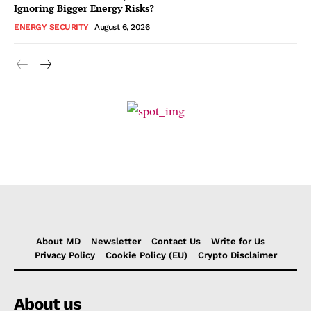
Ignoring Bigger Energy Risks?
ENERGY SECURITY
August 6, 2026
About MD
Newsletter
Contact Us
Write for Us
Privacy Policy
Cookie Policy (EU)
Crypto Disclaimer
About us