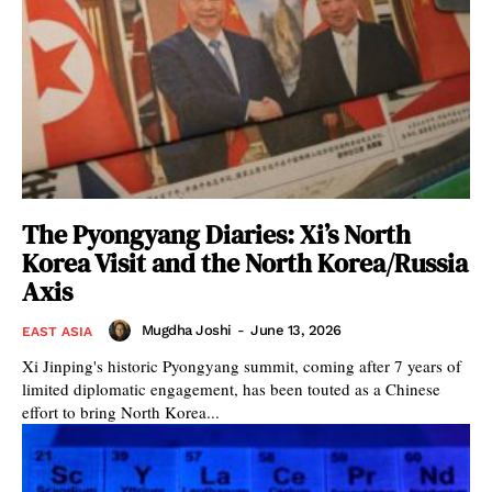
The Pyongyang Diaries: Xi’s North
Korea Visit and the North Korea/Russia
Axis
Mugdha Joshi
-
June 13, 2026
EAST ASIA
Xi Jinping's historic Pyongyang summit, coming after 7 years of
limited diplomatic engagement, has been touted as a Chinese
effort to bring North Korea...