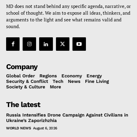
MD does not stand behind any specific agenda, narrative, or
school of thought. We aim to expose all ideas, thinkers, and
arguments to the light and see what remains valid and
sound.
Company
Global Order
Regions
Economy
Energy
Security & Conflict
Tech
News
Fine Living
Society & Culture
More
The latest
Russia Intensifies Drone Campaign Against Civilians in
Ukraine’s Zaporizhzhia
WORLD NEWS
August 6, 2026