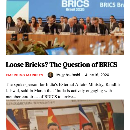
Loose Bricks? The Question of BRICS
Mugdha Joshi
-
June 16, 2026
EMERGING MARKETS
The spokesperson for India's External Affairs Ministry, Randhir
Jaiswal, said in March that "India is actively engaging with
member countries of BRICS to arrive...