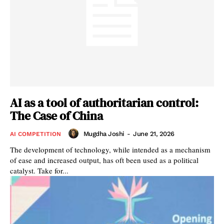
AI as a tool of authoritarian control:
The Case of China
Mugdha Joshi
-
June 21, 2026
AI COMPETITION
The development of technology, while intended as a mechanism
of ease and increased output, has oft been used as a political
catalyst. Take for...