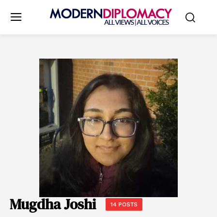
Mugdha Joshi
14 POSTS