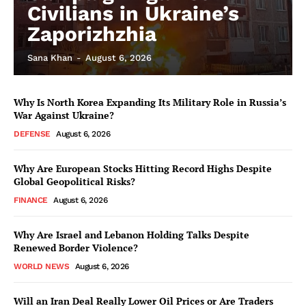
Civilians in Ukraine’s
Zaporizhzhia
Sana Khan
-
August 6, 2026
Why Is North Korea Expanding Its Military Role in Russia’s
War Against Ukraine?
DEFENSE
August 6, 2026
Why Are European Stocks Hitting Record Highs Despite
Global Geopolitical Risks?
FINANCE
August 6, 2026
Why Are Israel and Lebanon Holding Talks Despite
Renewed Border Violence?
WORLD NEWS
August 6, 2026
Will an Iran Deal Really Lower Oil Prices or Are Traders