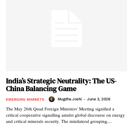
India’s Strategic Neutrality: The US-
China Balancing Game
Mugdha Joshi
-
June 3, 2026
EMERGING MARKETS
The May 26th Quad Foreign Ministers' Meeting signified a
critical cooperative signalling amidst global discourse on energy
and critical minerals security. The minilateral grouping,...