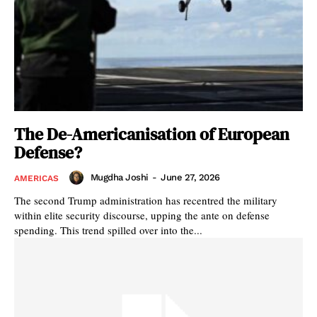
The De-Americanisation of European
Defense?
Mugdha Joshi
-
June 27, 2026
AMERICAS
The second Trump administration has recentred the military
within elite security discourse, upping the ante on defense
spending. This trend spilled over into the...