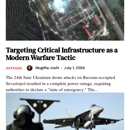
Targeting Critical Infrastructure as a
Modern Warfare Tactic
Mugdha Joshi
-
July 1, 2026
DEFENSE
The 24th June Ukrainian drone attacks on Russian-occupied
Sevastopol resulted in a complete power outage, requiring
authorities to declare a "state of emergency." The...