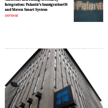
Integration: Palantir’s ImmigrationOS
and Maven Smart System
DEFENSE