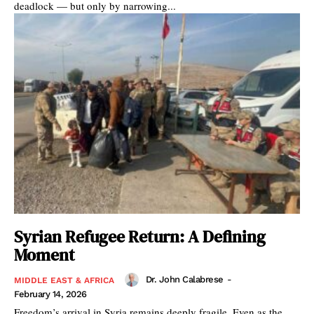
deadlock — but only by narrowing...
Syrian Refugee Return: A Defining
Moment
Dr. John Calabrese
-
MIDDLE EAST & AFRICA
February 14, 2026
Freedom’s arrival in Syria remains deeply fragile. Even as the