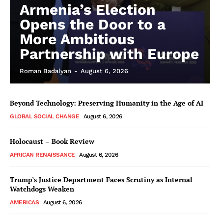
Armenia’s Election
Opens the Door to a
More Ambitious
Partnership with Europe
Roman Badalyan
-
August 6, 2026
Beyond Technology: Preserving Humanity in the Age of AI
GLOBAL SOCIAL CHANGE
August 6, 2026
Holocaust – Book Review
AFRICAN RENAISSANCE
August 6, 2026
Trump’s Justice Department Faces Scrutiny as Internal
Watchdogs Weaken
AMERICAS
August 6, 2026