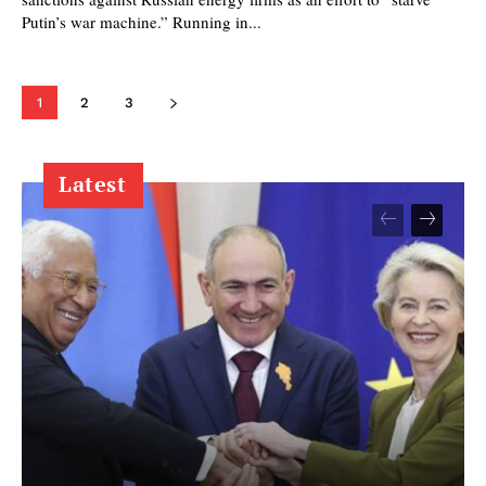
Putin’s war machine.” Running in...
1
2
3
Latest