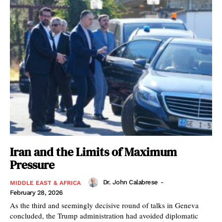
Iran and the Limits of Maximum
Pressure
Dr. John Calabrese
-
MIDDLE EAST & AFRICA
February 28, 2026
As the third and seemingly decisive round of talks in Geneva
concluded, the Trump administration had avoided diplomatic