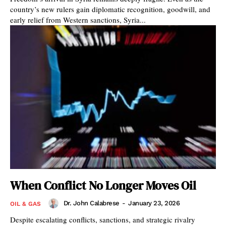
country’s new rulers gain diplomatic recognition, goodwill, and
early relief from Western sanctions, Syria...
When Conflict No Longer Moves Oil
Dr. John Calabrese
-
January 23, 2026
OIL & GAS
Despite escalating conflicts, sanctions, and strategic rivalry