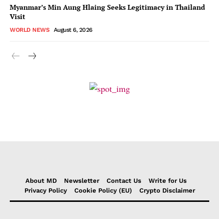
Myanmar’s Min Aung Hlaing Seeks Legitimacy in Thailand
Visit
WORLD NEWS
August 6, 2026
About MD
Newsletter
Contact Us
Write for Us
Privacy Policy
Cookie Policy (EU)
Crypto Disclaimer