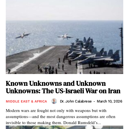
Known Unknowns and Unknown
Unknowns: The US-Israeli War on Iran
Dr. John Calabrese
-
March 10, 2026
MIDDLE EAST & AFRICA
Modern wars are fought not only with weapons but with
assumptions—and the most dangerous assumptions are often
invisible to those making them. Donald Rumsfeld’s...