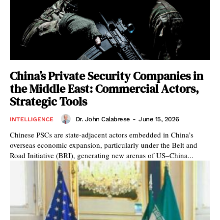
China’s Private Security Companies in
the Middle East: Commercial Actors,
Strategic Tools
Dr. John Calabrese
-
June 15, 2026
INTELLIGENCE
Chinese PSCs are state-adjacent actors embedded in China’s
overseas economic expansion, particularly under the Belt and
Road Initiative (BRI), generating new arenas of US–China...