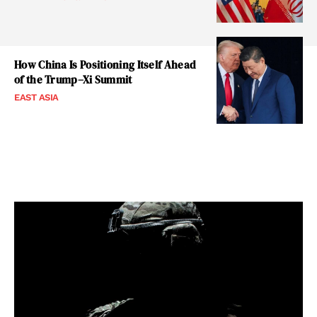
How China Is Positioning Itself Ahead
of the Trump–Xi Summit
EAST ASIA