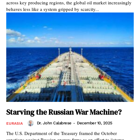
across key producing regions, the global oil market increasingly
behaves less like a system gripped by scarcity...
Starving the Russian War Machine?
Dr. John Calabrese
-
December 10, 2025
EURASIA
The U.S. Department of the Treasury framed the October
sanctions against Russian energy firms as an effort to “starve