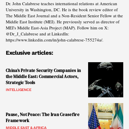
Dr. John Calabrese teaches international relations at American
University in Washington, DC. He is the book review editor of
The Middle East Journal and a Non-Resident Senior Fellow at the
Middle East Institute (MEI). He previously served as director of
MEI's Middle East-Asia Project (MAP). Follow him on X:
@Dr_J_Calabrese and at LinkedIn:
https://www.linkedin.com/in/john-calabrese-755274a/.
Exclusive articles:
China’s Private Security Companies in
the Middle East: Commercial Actors,
Strategic Tools
INTELLIGENCE
Pause, Not Peace: The Iran Ceasefire
Framework
MIDDLE EAST & AFRICA