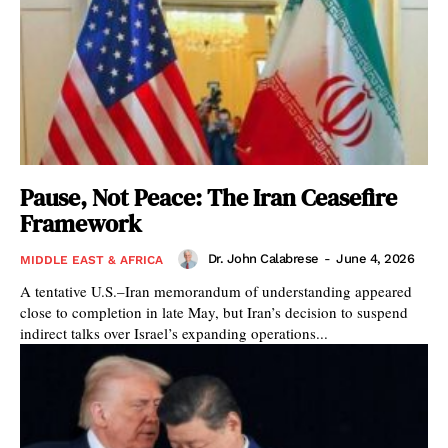
Pause, Not Peace: The Iran Ceasefire
Framework
Dr. John Calabrese
-
June 4, 2026
MIDDLE EAST & AFRICA
A tentative U.S.–Iran memorandum of understanding appeared
close to completion in late May, but Iran’s decision to suspend
indirect talks over Israel’s expanding operations...