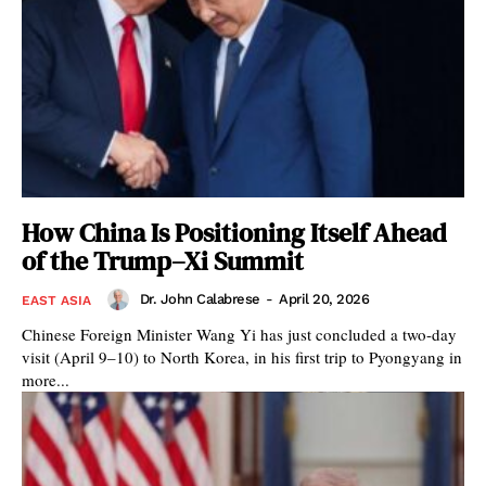
How China Is Positioning Itself Ahead
of the Trump–Xi Summit
Dr. John Calabrese
-
April 20, 2026
EAST ASIA
Chinese Foreign Minister Wang Yi has just concluded a two-day
visit (April 9–10) to North Korea, in his first trip to Pyongyang in
more...