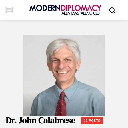
Dr. John Calabrese
33 POSTS