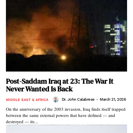
Post-Saddam Iraq at 23: The War It
Never Wanted Is Back
Dr. John Calabrese
-
March 21, 2026
MIDDLE EAST & AFRICA
On the anniversary of the 2003 invasion, Iraq finds itself trapped
between the same external powers that have defined — and
destroyed — its...