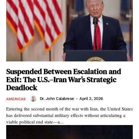
Suspended Between Escalation and
Exit: The U.S.–Iran War’s Strategic
Deadlock
Dr. John Calabrese
-
April 2, 2026
AMERICAS
Entering the second month of the war with Iran, the United States
has delivered substantial military effects without articulating a
viable political end state—a...