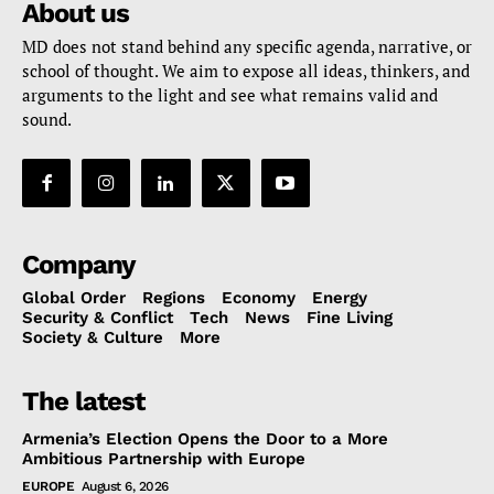
About us
MD does not stand behind any specific agenda, narrative, or
school of thought. We aim to expose all ideas, thinkers, and
arguments to the light and see what remains valid and
sound.
Company
Global Order
Regions
Economy
Energy
Security & Conflict
Tech
News
Fine Living
Society & Culture
More
The latest
Armenia’s Election Opens the Door to a More
Ambitious Partnership with Europe
EUROPE
August 6, 2026