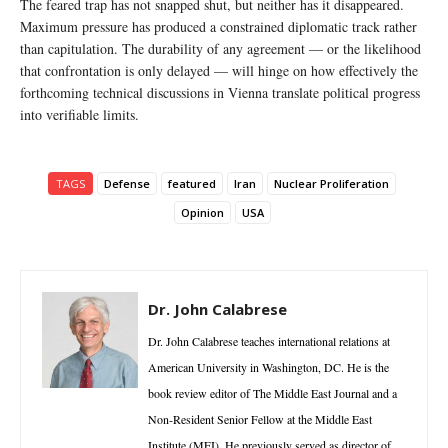
The feared trap has not snapped shut, but neither has it disappeared.
Maximum pressure has produced a constrained diplomatic track rather
than capitulation. The durability of any agreement — or the likelihood
that confrontation is only delayed — will hinge on how effectively the
forthcoming technical discussions in Vienna translate political progress
into verifiable limits.
TAGS
Defense
featured
Iran
Nuclear Proliferation
Opinion
USA
Dr. John Calabrese
Dr. John Calabrese teaches international relations at
American University in Washington, DC. He is the
book review editor of The Middle East Journal and a
Non-Resident Senior Fellow at the Middle East
Institute (MEI). He previously served as director of