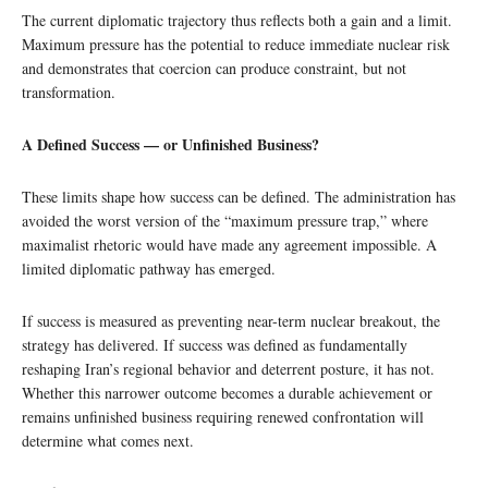
The current diplomatic trajectory thus reflects both a gain and a limit.
Maximum pressure has the potential to reduce immediate nuclear risk
and demonstrates that coercion can produce constraint, but not
transformation.
A Defined Success — or Unfinished Business?
These limits shape how success can be defined. The administration has
avoided the worst version of the “maximum pressure trap,” where
maximalist rhetoric would have made any agreement impossible. A
limited diplomatic pathway has emerged.
If success is measured as preventing near-term nuclear breakout, the
strategy has delivered. If success was defined as fundamentally
reshaping Iran’s regional behavior and deterrent posture, it has not.
Whether this narrower outcome becomes a durable achievement or
remains unfinished business requiring renewed confrontation will
determine what comes next.