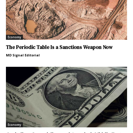
Economy
The Periodic Table Is a Sanctions Weapon Now
MD Signal Editorial
Economy