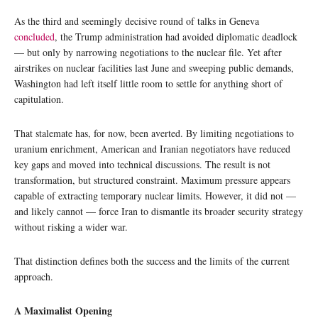
As the third and seemingly decisive round of talks in Geneva
concluded
, the Trump administration had avoided diplomatic deadlock
— but only by narrowing negotiations to the nuclear file. Yet after
airstrikes on nuclear facilities last June and sweeping public demands,
Washington had left itself little room to settle for anything short of
capitulation.
That stalemate has, for now, been averted. By limiting negotiations to
uranium enrichment, American and Iranian negotiators have reduced
key gaps and moved into technical discussions. The result is not
transformation, but structured constraint. Maximum pressure appears
capable of extracting temporary nuclear limits. However, it did not —
and likely cannot — force Iran to dismantle its broader security strategy
without risking a wider war.
That distinction defines both the success and the limits of the current
approach.
A Maximalist Opening