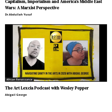
Capitalism, Imperialism and America’s Middle East
Wars: A Marxist Perspective
Dr.Abdullah Yusuf
African Renaissance
The Art Lexcia Podcast with Wesley Pepper
Abigail George