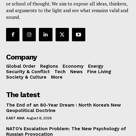
or school of thought. We aim to expose all ideas, thinkers,
and arguments to the light and see what remains valid and
sound.
Company
Global Order
Regions
Economy
Energy
Security & Conflict
Tech
News
Fine Living
Society & Culture
More
The latest
The End of an 80-Year Dream : North Korea’s New
Geopolitical Doctrine
EAST ASIA
August 8, 2026
NATO’s Escalation Problem: The New Psychology of
Russian Provocation