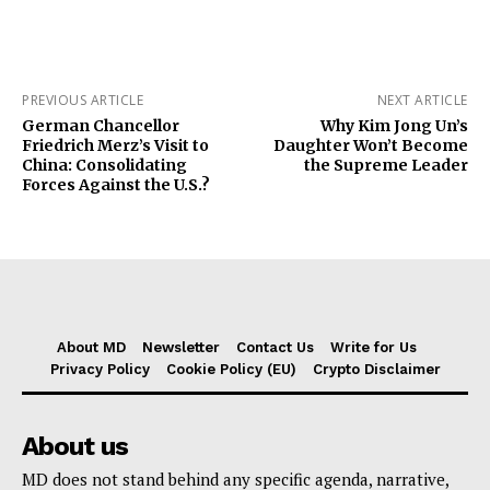
PREVIOUS ARTICLE
NEXT ARTICLE
German Chancellor
Why Kim Jong Un’s
Friedrich Merz’s Visit to
Daughter Won’t Become
China: Consolidating
the Supreme Leader
Forces Against the U.S.?
About MD
Newsletter
Contact Us
Write for Us
Privacy Policy
Cookie Policy (EU)
Crypto Disclaimer
About us
MD does not stand behind any specific agenda, narrative,