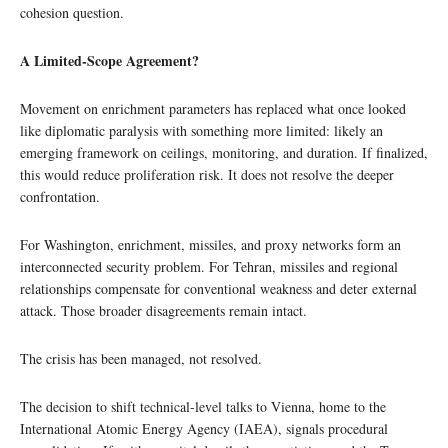
cohesion question.
A Limited-Scope Agreement?
Movement on enrichment parameters has replaced what once looked
like diplomatic paralysis with something more limited: likely an
emerging framework on ceilings, monitoring, and duration. If finalized,
this would reduce proliferation risk. It does not resolve the deeper
confrontation.
For Washington, enrichment, missiles, and proxy networks form an
interconnected security problem. For Tehran, missiles and regional
relationships compensate for conventional weakness and deter external
attack. Those broader disagreements remain intact.
The crisis has been managed, not resolved.
The decision to shift technical-level talks to Vienna, home to the
International Atomic Energy Agency (IAEA), signals procedural