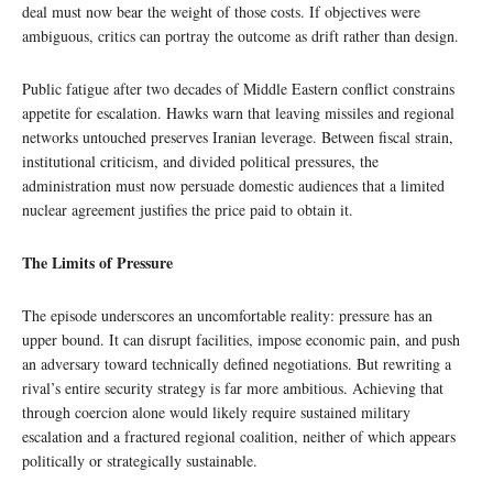
deal must now bear the weight of those costs. If objectives were
ambiguous, critics can portray the outcome as drift rather than design.
Public fatigue after two decades of Middle Eastern conflict constrains
appetite for escalation. Hawks warn that leaving missiles and regional
networks untouched preserves Iranian leverage. Between fiscal strain,
institutional criticism, and divided political pressures, the
administration must now persuade domestic audiences that a limited
nuclear agreement justifies the price paid to obtain it.
The Limits of Pressure
The episode underscores an uncomfortable reality: pressure has an
upper bound. It can disrupt facilities, impose economic pain, and push
an adversary toward technically defined negotiations. But rewriting a
rival’s entire security strategy is far more ambitious. Achieving that
through coercion alone would likely require sustained military
escalation and a fractured regional coalition, neither of which appears
politically or strategically sustainable.