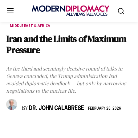
MIDDLE EAST & AFRICA
Iran and the Limits of Maximum
Pressure
As the third and seemingly decisive round of talks in
Geneva concluded, the Trump administration had
avoided diplomatic deadlock — but only by narrowing
negotiations to the nuclear file.
BY
DR. JOHN CALABRESE
FEBRUARY 28, 2026