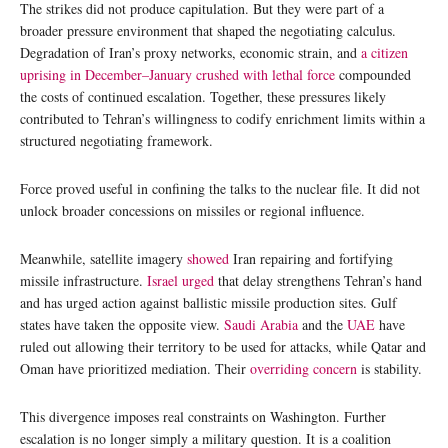
The strikes did not produce capitulation. But they were part of a
broader pressure environment that shaped the negotiating calculus.
Degradation of Iran’s proxy networks, economic strain, and
a citizen
uprising in December–January crushed with lethal force
compounded
the costs of continued escalation. Together, these pressures likely
contributed to Tehran’s willingness to codify enrichment limits within a
structured negotiating framework.
Force proved useful in confining the talks to the nuclear file. It did not
unlock broader concessions on missiles or regional influence.
Meanwhile, satellite imagery
showed
Iran repairing and fortifying
missile infrastructure.
Israel urged
that delay strengthens Tehran’s hand
and has urged action against ballistic missile production sites. Gulf
states have taken the opposite view.
Saudi Arabia
and the
UAE
have
ruled out allowing their territory to be used for attacks, while Qatar and
Oman have prioritized mediation. Their
overriding concern
is stability.
This divergence imposes real constraints on Washington. Further
escalation is no longer simply a military question. It is a coalition