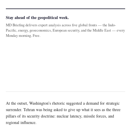
Stay ahead of the geopolitical week.
MD Briefing delivers expert analysis across five global fronts — the Indo-
Pacific, energy, geoeconomics, European security, and the Middle East — every
Monday morning. Free.
At the outset, Washington’s rhetoric suggested a demand for strategic
surrender. Tehran was being asked to give up what it sees as the three
pillars of its security doctrine: nuclear latency, missile forces, and
regional influence.