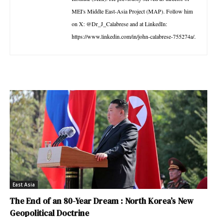
MEI's Middle East-Asia Project (MAP). Follow him
on X: @Dr_J_Calabrese and at LinkedIn:
https://www.linkedin.com/in/john-calabrese-755274a/.
East Asia
The End of an 80-Year Dream : North Korea’s New
Geopolitical Doctrine