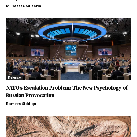
M. Haseeb Sulehria
Defense
NATO’s Escalation Problem: The New Psychology of
Russian Provocation
Rameen Siddiqui