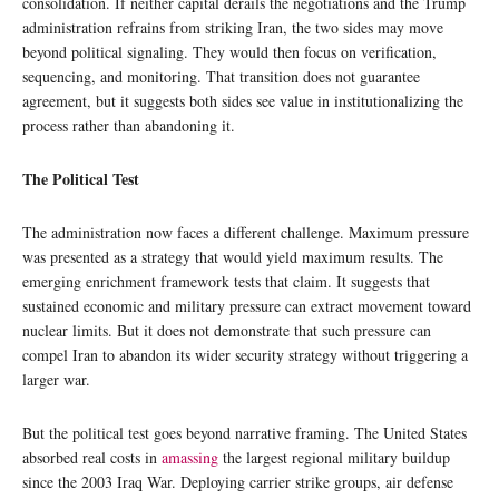
consolidation. If neither capital derails the negotiations and the Trump
administration refrains from striking Iran, the two sides may move
beyond political signaling. They would then focus on verification,
sequencing, and monitoring. That transition does not guarantee
agreement, but it suggests both sides see value in institutionalizing the
process rather than abandoning it.
The Political Test
The administration now faces a different challenge. Maximum pressure
was presented as a strategy that would yield maximum results. The
emerging enrichment framework tests that claim. It suggests that
sustained economic and military pressure can extract movement toward
nuclear limits. But it does not demonstrate that such pressure can
compel Iran to abandon its wider security strategy without triggering a
larger war.
But the political test goes beyond narrative framing. The United States
absorbed real costs in
amassing
the largest regional military buildup
since the 2003 Iraq War. Deploying carrier strike groups, air defense