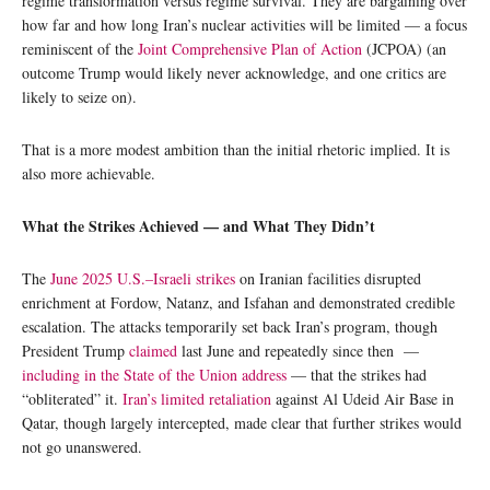
regime transformation versus regime survival. They are bargaining over
how far and how long Iran’s nuclear activities will be limited — a focus
reminiscent of the
Joint Comprehensive Plan of Action
(JCPOA) (an
outcome Trump would likely never acknowledge, and one critics are
likely to seize on).
That is a more modest ambition than the initial rhetoric implied. It is
also more achievable.
What the Strikes Achieved — and What They Didn’t
The
June 2025 U.S.–Israeli strikes
on Iranian facilities disrupted
enrichment at Fordow, Natanz, and Isfahan and demonstrated credible
escalation. The attacks temporarily set back Iran’s program, though
President Trump
claimed
last June and repeatedly since then —
including in the State of the Union address
— that the strikes had
“obliterated” it.
Iran’s limited retaliation
against Al Udeid Air Base in
Qatar, though largely intercepted, made clear that further strikes would
not go unanswered.