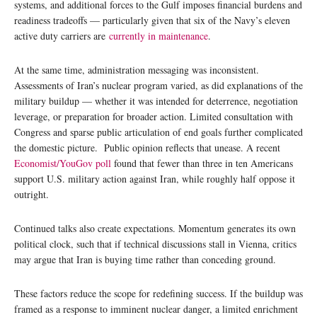
systems, and additional forces to the Gulf imposes financial burdens and
readiness tradeoffs — particularly given that six of the Navy’s eleven
active duty carriers are
currently in maintenance
.
At the same time, administration messaging was inconsistent.
Assessments of Iran’s nuclear program varied, as did explanations of the
military buildup — whether it was intended for deterrence, negotiation
leverage, or preparation for broader action. Limited consultation with
Congress and sparse public articulation of end goals further complicated
the domestic picture. Public opinion reflects that unease. A recent
Economist/YouGov poll
found that fewer than three in ten Americans
support U.S. military action against Iran, while roughly half oppose it
outright.
Continued talks also create expectations. Momentum generates its own
political clock, such that if technical discussions stall in Vienna, critics
may argue that Iran is buying time rather than conceding ground.
These factors reduce the scope for redefining success. If the buildup was
framed as a response to imminent nuclear danger, a limited enrichment