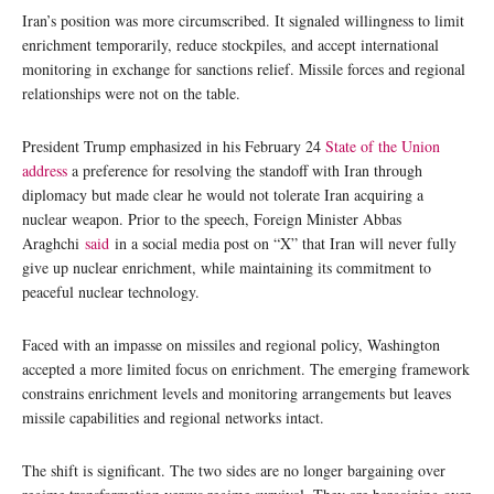
Iran’s position was more circumscribed. It signaled willingness to limit
enrichment temporarily, reduce stockpiles, and accept international
monitoring in exchange for sanctions relief. Missile forces and regional
relationships were not on the table.
President Trump emphasized in his February 24
State of the Union
address
a preference for resolving the standoff with Iran through
diplomacy but made clear he would not tolerate Iran acquiring a
nuclear weapon. Prior to the speech, Foreign Minister Abbas
Araghchi
said
in a social media post on “X” that Iran will never fully
give up nuclear enrichment, while maintaining its commitment to
peaceful nuclear technology.
Faced with an impasse on missiles and regional policy, Washington
accepted a more limited focus on enrichment. The emerging framework
constrains enrichment levels and monitoring arrangements but leaves
missile capabilities and regional networks intact.
The shift is significant. The two sides are no longer bargaining over