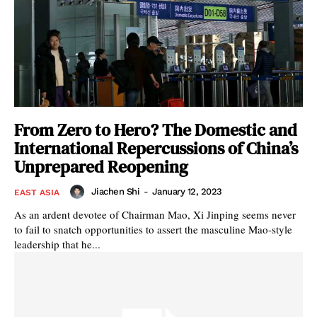
From Zero to Hero? The Domestic and
International Repercussions of China’s
Unprepared Reopening
Jiachen Shi
-
January 12, 2023
EAST ASIA
As an ardent devotee of Chairman Mao, Xi Jinping seems never
to fail to snatch opportunities to assert the masculine Mao-style
leadership that he...