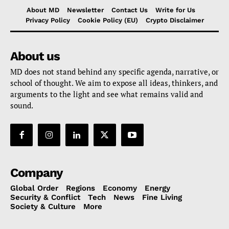
About MD
Newsletter
Contact Us
Write for Us
Privacy Policy
Cookie Policy (EU)
Crypto Disclaimer
About us
MD does not stand behind any specific agenda, narrative, or
school of thought. We aim to expose all ideas, thinkers, and
arguments to the light and see what remains valid and
sound.
Company
Global Order
Regions
Economy
Energy
Security & Conflict
Tech
News
Fine Living
Society & Culture
More