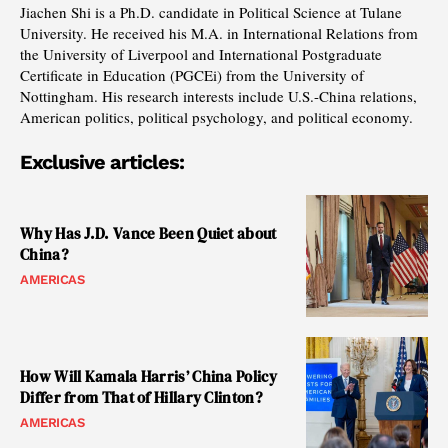
Jiachen Shi is a Ph.D. candidate in Political Science at Tulane
University. He received his M.A. in International Relations from
the University of Liverpool and International Postgraduate
Certificate in Education (PGCEi) from the University of
Nottingham. His research interests include U.S.-China relations,
American politics, political psychology, and political economy.
Exclusive articles:
Why Has J.D. Vance Been Quiet about
China?
AMERICAS
How Will Kamala Harris’ China Policy
Differ from That of Hillary Clinton?
AMERICAS