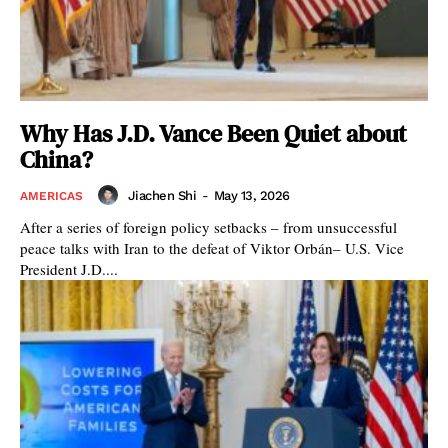
Why Has J.D. Vance Been Quiet about
China?
Jiachen Shi
-
May 13, 2026
AMERICAS
After a series of foreign policy setbacks – from unsuccessful
peace talks with Iran to the defeat of Viktor Orbán– U.S. Vice
President J.D....