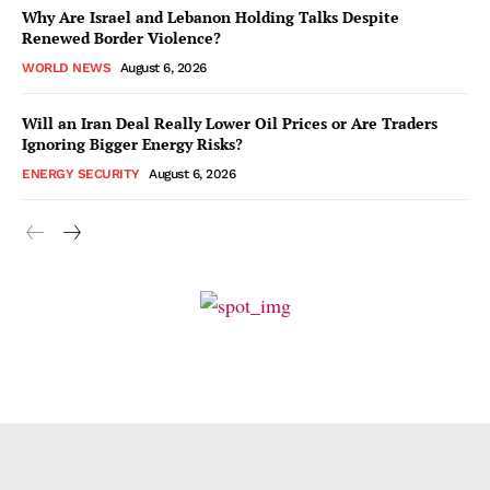
Why Are Israel and Lebanon Holding Talks Despite
Renewed Border Violence?
WORLD NEWS
August 6, 2026
Will an Iran Deal Really Lower Oil Prices or Are Traders
Ignoring Bigger Energy Risks?
ENERGY SECURITY
August 6, 2026