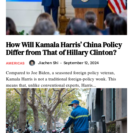
How Will Kamala Harris’ China Policy
Differ from That of Hillary Clinton?
Jiachen Shi
-
September 12, 2024
AMERICAS
Compared to Joe Biden, a seasoned foreign policy veteran,
Kamala Harris is not a traditional foreign-policy wonk. This
means that, unlike conventional experts, Harris...