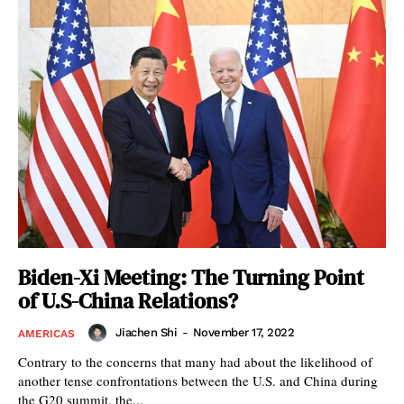
Biden-Xi Meeting: The Turning Point
of U.S-China Relations?
Jiachen Shi
-
November 17, 2022
AMERICAS
Contrary to the concerns that many had about the likelihood of
another tense confrontations between the U.S. and China during
the G20 summit, the...