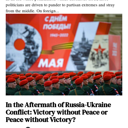
politicians are driven to pander to partisan extremes and stray
from the middle. On foreign...
In the Aftermath of Russia-Ukraine
Conflict: Victory without Peace or
Peace without Victory?