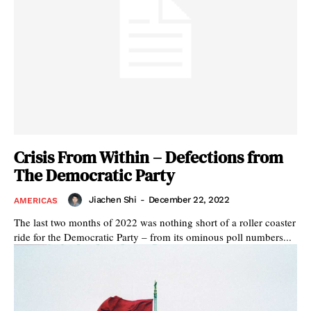
Crisis From Within – Defections from
The Democratic Party
Jiachen Shi
-
December 22, 2022
AMERICAS
The last two months of 2022 was nothing short of a roller coaster
ride for the Democratic Party – from its ominous poll numbers...