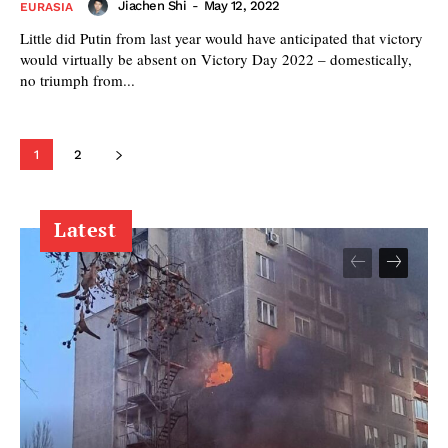
Jiachen Shi
-
May 12, 2022
EURASIA
Little did Putin from last year would have anticipated that victory
would virtually be absent on Victory Day 2022 – domestically,
no triumph from...
1
2
Latest