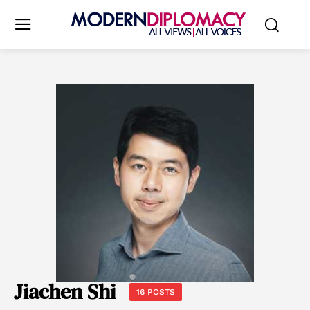
Jiachen Shi
16 POSTS