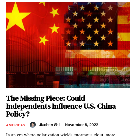
The Missing Piece: Could
Independents Influence U.S. China
Policy?
Jiachen Shi
-
November 8, 2022
AMERICAS
In an era where polarization wields enormous clout, more