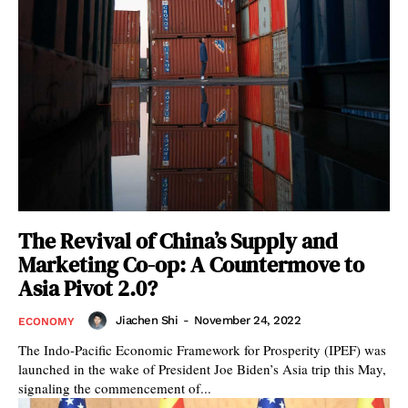
The Revival of China’s Supply and
Marketing Co-op: A Countermove to
Asia Pivot 2.0?
Jiachen Shi
-
November 24, 2022
ECONOMY
The Indo-Pacific Economic Framework for Prosperity (IPEF) was
launched in the wake of President Joe Biden’s Asia trip this May,
signaling the commencement of...