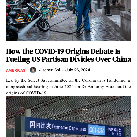
How the COVID-19 Origins Debate Is
Fueling US Partisan Divides Over China
Jiachen Shi
-
July 26, 2024
AMERICAS
Led by the Select Subcommittee on the Coronavirus Pandemic, a
congressional hearing in June 2024 on Dr Anthony Fauci and the
origins of COVID-19...