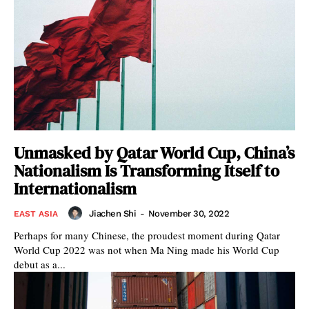
Unmasked by Qatar World Cup, China’s
Nationalism Is Transforming Itself to
Internationalism
Jiachen Shi
-
November 30, 2022
EAST ASIA
Perhaps for many Chinese, the proudest moment during Qatar
World Cup 2022 was not when Ma Ning made his World Cup
debut as a...