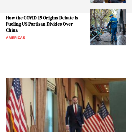
How the COVID-19 Origins Debate Is
Fueling US Partisan Divides Over
China
AMERICAS