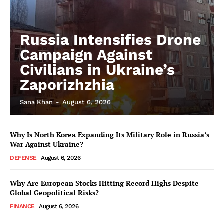
Russia Intensifies Drone
Campaign Against
Civilians in Ukraine’s
Zaporizhzhia
Sana Khan
-
August 6, 2026
Why Is North Korea Expanding Its Military Role in Russia’s
War Against Ukraine?
DEFENSE
August 6, 2026
Why Are European Stocks Hitting Record Highs Despite
Global Geopolitical Risks?
FINANCE
August 6, 2026