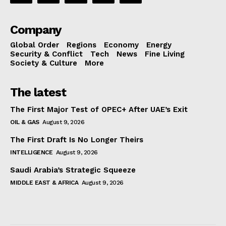
Company
Global Order
Regions
Economy
Energy
Security & Conflict
Tech
News
Fine Living
Society & Culture
More
The latest
The First Major Test of OPEC+ After UAE’s Exit
OIL & GAS
August 9, 2026
The First Draft Is No Longer Theirs
INTELLIGENCE
August 9, 2026
Saudi Arabia’s Strategic Squeeze
MIDDLE EAST & AFRICA
August 9, 2026