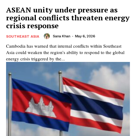
ASEAN unity under pressure as
regional conflicts threaten energy
crisis response
Sana Khan
-
May 6, 2026
SOUTHEAST ASIA
Cambodia has warned that internal conflicts within Southeast
Asia could weaken the region’s ability to respond to the global
energy crisis triggered by the...