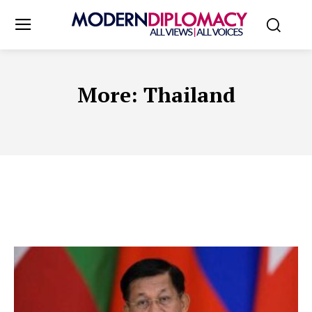
More:
Thailand