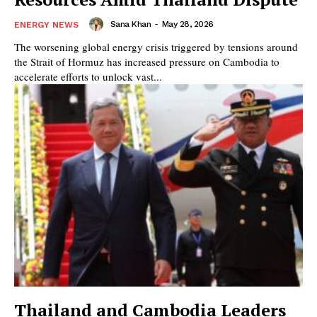
Sana Khan
-
May 28, 2026
ENERGY NEWS
The worsening global energy crisis triggered by tensions around
the Strait of Hormuz has increased pressure on Cambodia to
accelerate efforts to unlock vast...
Thailand and Cambodia Leaders