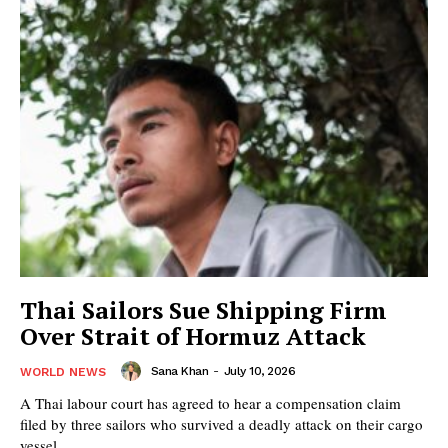
Thai Sailors Sue Shipping Firm
Over Strait of Hormuz Attack
Sana Khan
-
July 10, 2026
WORLD NEWS
A Thai labour court has agreed to hear a compensation claim
filed by three sailors who survived a deadly attack on their cargo
vessel...