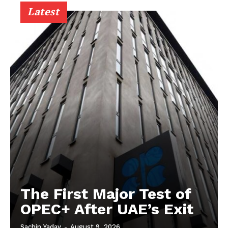
Latest
The First Major Test of
OPEC+ After UAE’s Exit
Sachin Yadav
-
August 9, 2026