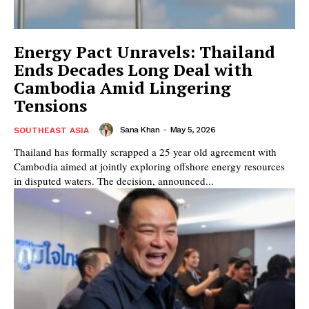
Energy Pact Unravels: Thailand
Ends Decades Long Deal with
Cambodia Amid Lingering
Tensions
Sana Khan
-
May 5, 2026
SOUTHEAST ASIA
Thailand has formally scrapped a 25 year old agreement with
Cambodia aimed at jointly exploring offshore energy resources
in disputed waters. The decision, announced...