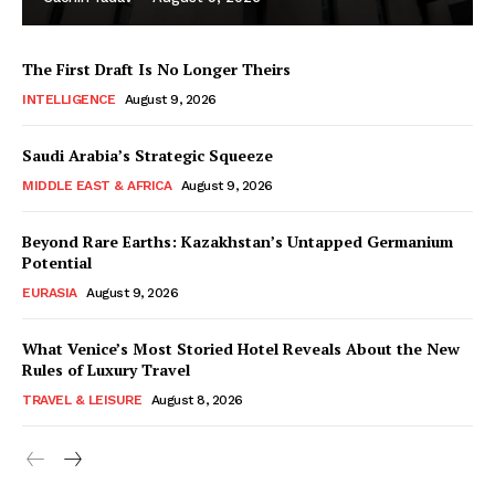
The First Draft Is No Longer Theirs
INTELLIGENCE
August 9, 2026
Saudi Arabia’s Strategic Squeeze
MIDDLE EAST & AFRICA
August 9, 2026
Beyond Rare Earths: Kazakhstan’s Untapped Germanium
Potential
EURASIA
August 9, 2026
What Venice’s Most Storied Hotel Reveals About the New
Rules of Luxury Travel
TRAVEL & LEISURE
August 8, 2026