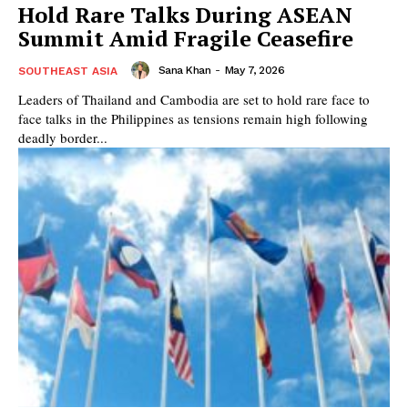
Hold Rare Talks During ASEAN
Summit Amid Fragile Ceasefire
Sana Khan
-
May 7, 2026
SOUTHEAST ASIA
Leaders of Thailand and Cambodia are set to hold rare face to
face talks in the Philippines as tensions remain high following
deadly border...