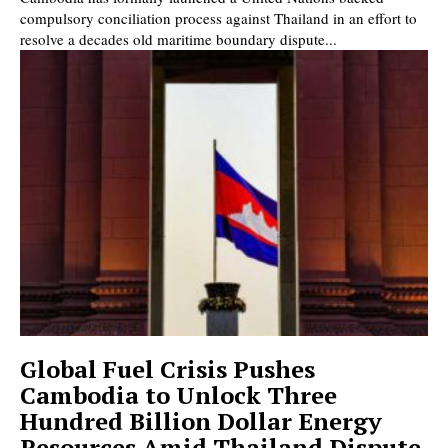
compulsory conciliation process against Thailand in an effort to
resolve a decades old maritime boundary dispute...
Global Fuel Crisis Pushes
Cambodia to Unlock Three
Hundred Billion Dollar Energy
Resources Amid Thailand Dispute