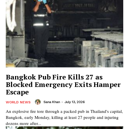
Bangkok Pub Fire Kills 27 as
Blocked Emergency Exits Hamper
Escape
Sana Khan
-
July 13, 2026
WORLD NEWS
An explosive fire tore through a packed pub in Thailand's capital,
Bangkok, early Monday, killing at least 27 people and injuring
dozens more after...