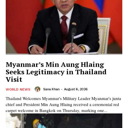
Myanmar’s Min Aung Hlaing
Seeks Legitimacy in Thailand
Visit
Sana Khan
-
August 6, 2026
WORLD NEWS
Thailand Welcomes Myanmar's Military Leader Myanmar's junta
chief and President Min Aung Hlaing received a ceremonial red
carpet welcome in Bangkok on Thursday, marking one...