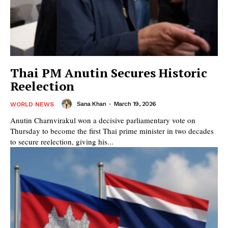
Thai PM Anutin Secures Historic
Reelection
Sana Khan
-
March 19, 2026
WORLD NEWS
Anutin Charnvirakul won a decisive parliamentary vote on
Thursday to become the first Thai prime minister in two decades
to secure reelection, giving his...