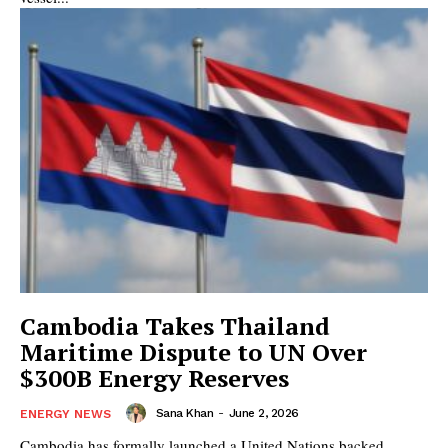
Cambodia Takes Thailand
Maritime Dispute to UN Over
$300B Energy Reserves
Sana Khan
-
June 2, 2026
ENERGY NEWS
Cambodia has formally launched a United Nations backed