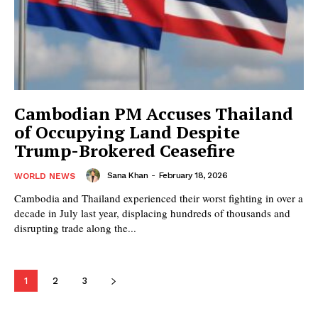
Cambodian PM Accuses Thailand
of Occupying Land Despite
Trump-Brokered Ceasefire
Sana Khan
-
February 18, 2026
WORLD NEWS
Cambodia and Thailand experienced their worst fighting in over a
decade in July last year, displacing hundreds of thousands and
disrupting trade along the...
1
2
3