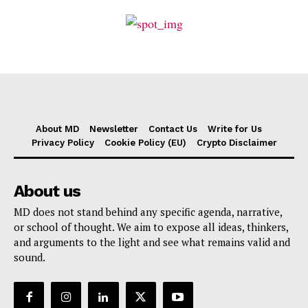
About MD
Newsletter
Contact Us
Write for Us
Privacy Policy
Cookie Policy (EU)
Crypto Disclaimer
About us
MD does not stand behind any specific agenda, narrative,
or school of thought. We aim to expose all ideas, thinkers,
and arguments to the light and see what remains valid and
sound.