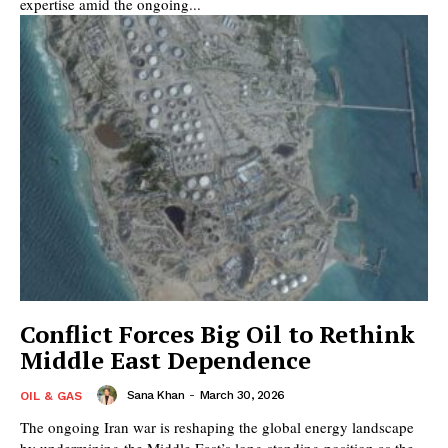
expertise amid the ongoing...
Conflict Forces Big Oil to Rethink
Middle East Dependence
Sana Khan
-
March 30, 2026
OIL & GAS
The ongoing Iran war is reshaping the global energy landscape
by undermining the Middle East’s long standing position as the