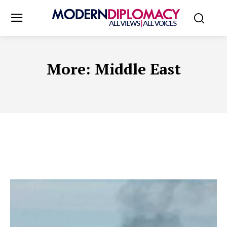
More:
Middle East