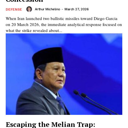
Arthur Michelino
-
March 27, 2026
DEFENSE
When Iran launched two ballistic missiles toward Diego Garcia
on 20 March 2026, the immediate analytical response focused on
what the strike revealed about...
Escaping the Melian Trap: