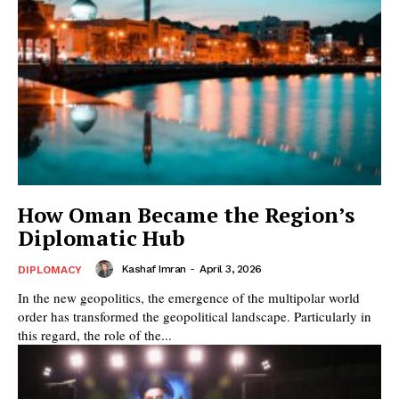
How Oman Became the Region’s
Diplomatic Hub
Kashaf Imran
-
April 3, 2026
DIPLOMACY
In the new geopolitics, the emergence of the multipolar world
order has transformed the geopolitical landscape. Particularly in
this regard, the role of the...