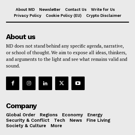
About MD
Newsletter
Contact Us
Write for Us
Privacy Policy
Cookie Policy (EU)
Crypto Disclaimer
About us
MD does not stand behind any specific agenda, narrative,
or school of thought. We aim to expose all ideas, thinkers,
and arguments to the light and see what remains valid and
sound.
Company
Global Order
Regions
Economy
Energy
Security & Conflict
Tech
News
Fine Living
Society & Culture
More