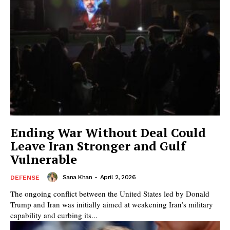
Ending War Without Deal Could
Leave Iran Stronger and Gulf
Vulnerable
Sana Khan
-
April 2, 2026
DEFENSE
The ongoing conflict between the United States led by Donald
Trump and Iran was initially aimed at weakening Iran’s military
capability and curbing its...