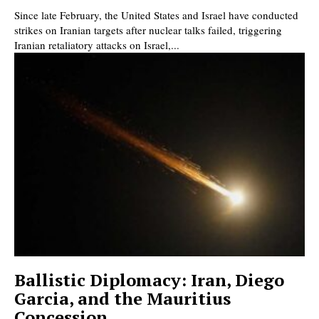
Since late February, the United States and Israel have conducted
strikes on Iranian targets after nuclear talks failed, triggering
Iranian retaliatory attacks on Israel,...
Ballistic Diplomacy: Iran, Diego
Garcia, and the Mauritius
Concession