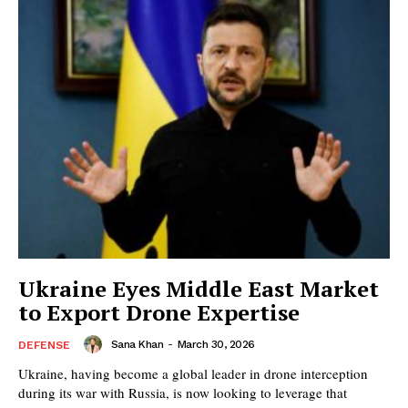
Ukraine Eyes Middle East Market
to Export Drone Expertise
Sana Khan
-
March 30, 2026
DEFENSE
Ukraine, having become a global leader in drone interception
during its war with Russia, is now looking to leverage that