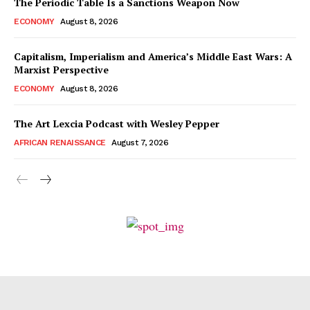
The Periodic Table Is a Sanctions Weapon Now
ECONOMY
August 8, 2026
Capitalism, Imperialism and America’s Middle East Wars: A
Marxist Perspective
ECONOMY
August 8, 2026
The Art Lexcia Podcast with Wesley Pepper
AFRICAN RENAISSANCE
August 7, 2026