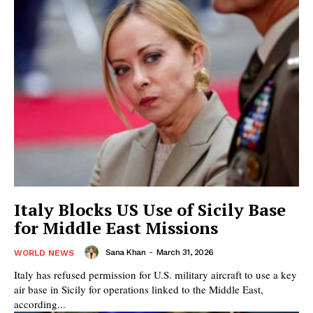
Italy Blocks US Use of Sicily Base
for Middle East Missions
Sana Khan
-
March 31, 2026
WORLD NEWS
Italy has refused permission for U.S. military aircraft to use a key
air base in Sicily for operations linked to the Middle East,
according...