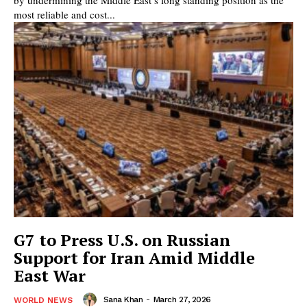
most reliable and cost...
G7 to Press U.S. on Russian
Support for Iran Amid Middle
East War
Sana Khan
-
March 27, 2026
WORLD NEWS