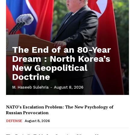
The End of an 80-Year
Dream : North Korea’s
New Geopolitical
Doctrine
M. Haseeb Sulehria
-
August 8, 2026
NATO’s Escalation Problem: The New Psychology of
Russian Provocation
DEFENSE
August 8, 2026