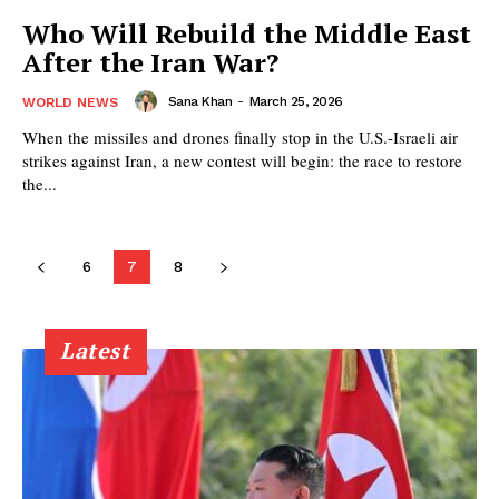
Who Will Rebuild the Middle East
After the Iran War?
Sana Khan
-
March 25, 2026
WORLD NEWS
When the missiles and drones finally stop in the U.S.-Israeli air
strikes against Iran, a new contest will begin: the race to restore
the...
6
7
8
Latest