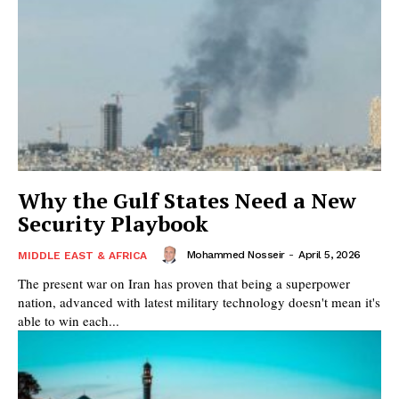
Why the Gulf States Need a New
Security Playbook
Mohammed Nosseir
-
April 5, 2026
MIDDLE EAST & AFRICA
The present war on Iran has proven that being a superpower
nation, advanced with latest military technology doesn't mean it's
able to win each...