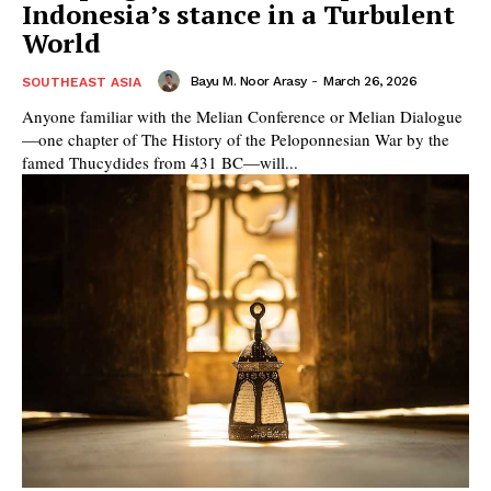
Indonesia’s stance in a Turbulent
World
Bayu M. Noor Arasy
-
March 26, 2026
SOUTHEAST ASIA
Anyone familiar with the Melian Conference or Melian Dialogue
—one chapter of The History of the Peloponnesian War by the
famed Thucydides from 431 BC—will...