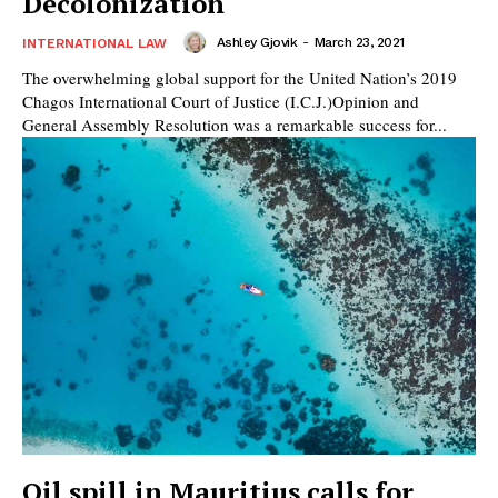
Decolonization
Ashley Gjovik
-
March 23, 2021
INTERNATIONAL LAW
The overwhelming global support for the United Nation’s 2019
Chagos International Court of Justice (I.C.J.)Opinion and
General Assembly Resolution was a remarkable success for...
Oil spill in Mauritius calls for