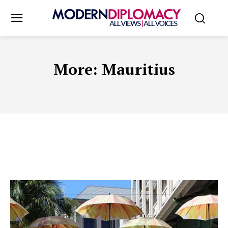
More:
Mauritius