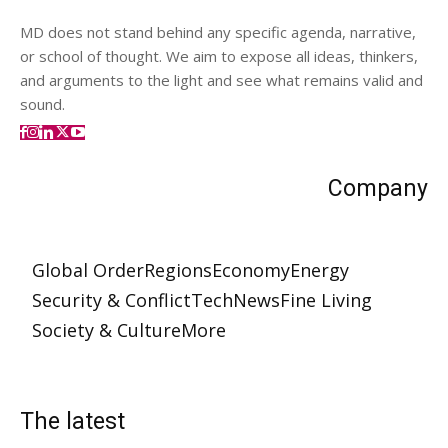
MD does not stand behind any specific agenda, narrative,
or school of thought. We aim to expose all ideas, thinkers,
and arguments to the light and see what remains valid and
sound.
Company
Global Order
Regions
Economy
Energy
Security & Conflict
Tech
News
Fine Living
Society & Culture
More
The latest