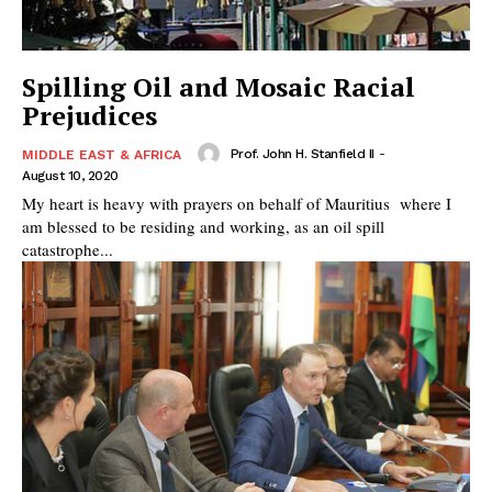
Spilling Oil and Mosaic Racial
Prejudices
Prof. John H. Stanfield II
-
MIDDLE EAST & AFRICA
August 10, 2020
My heart is heavy with prayers on behalf of Mauritius where I
am blessed to be residing and working, as an oil spill
catastrophe...