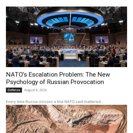
NATO’s Escalation Problem: The New
Psychology of Russian Provocation
August 8, 2026
Defense
Every time Russia crosses a line NATO said mattered...