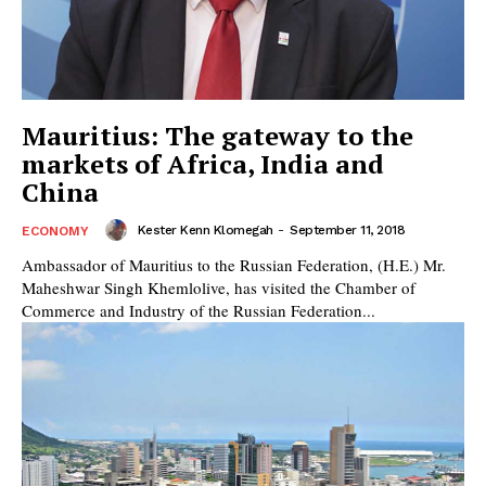
Mauritius: The gateway to the
markets of Africa, India and
China
Kester Kenn Klomegah
-
September 11, 2018
ECONOMY
Ambassador of Mauritius to the Russian Federation, (H.E.) Mr.
Maheshwar Singh Khemlolive, has visited the Chamber of
Commerce and Industry of the Russian Federation...