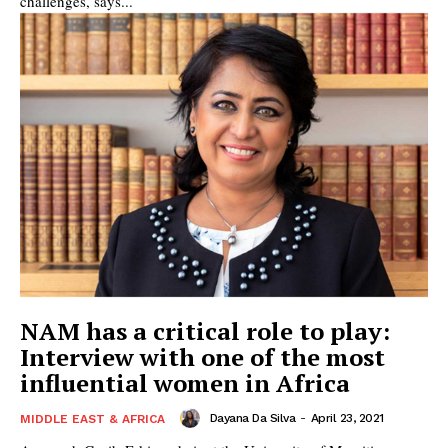
challenges, says...
NAM has a critical role to play:
Interview with one of the most
influential women in Africa
Dayana Da Silva
-
April 23, 2021
MIDDLE EAST & AFRICA