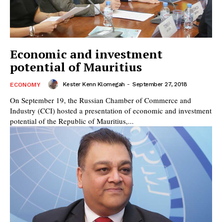
Economic and investment
potential of Mauritius
Kester Kenn Klomegah
-
September 27, 2018
ECONOMY
On September 19, the Russian Сhamber of Commerce and
Industry (CCI) hosted a presentation of economic and investment
potential of the Republic of Mauritius,...