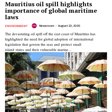
Mauritius oil spill highlights
importance of global maritime
laws
Newsroom
-
August 23, 2020
ENVIRONMENT
The devastating oil spill off the east coast of Mauritius has
highlighted the need for global adoption of international
legislation that govern the seas and protect small
island states and their vulnerable marine...