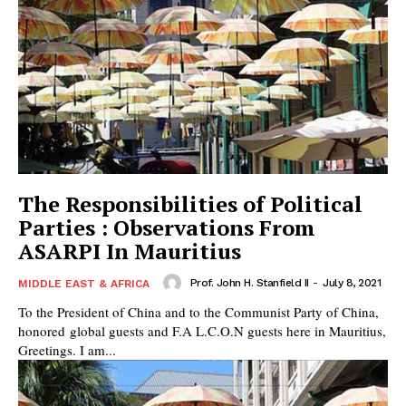
The Responsibilities of Political
Parties : Observations From
ASARPI In Mauritius
Prof. John H. Stanfield II
-
July 8, 2021
MIDDLE EAST & AFRICA
To the President of China and to the Communist Party of China,
honored global guests and F.A L.C.O.N guests here in Mauritius,
Greetings. I am...