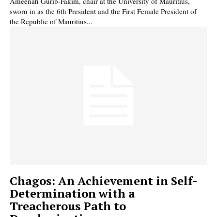
Ameenah Gurib-Fakim, chair at the University of Mauritius,
sworn in as the 6th President and the First Female President of
the Republic of Mauritius...
Chagos: An Achievement in Self-
Determination with a
Treacherous Path to