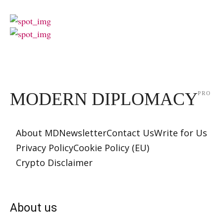
MODERN DIPLOMACY
PRO
About MD
Newsletter
Contact Us
Write for Us
Privacy Policy
Cookie Policy (EU)
Crypto Disclaimer
About us