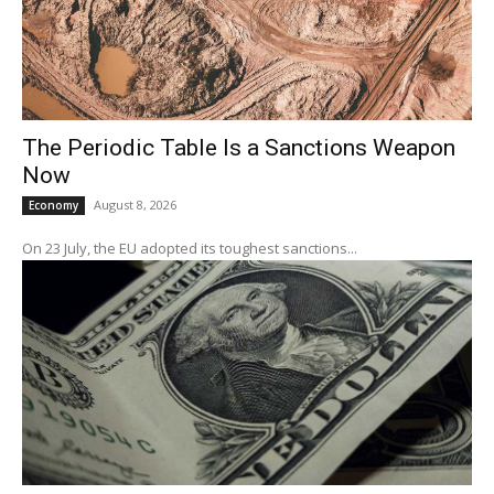
The Periodic Table Is a Sanctions Weapon
Now
August 8, 2026
Economy
On 23 July, the EU adopted its toughest sanctions...