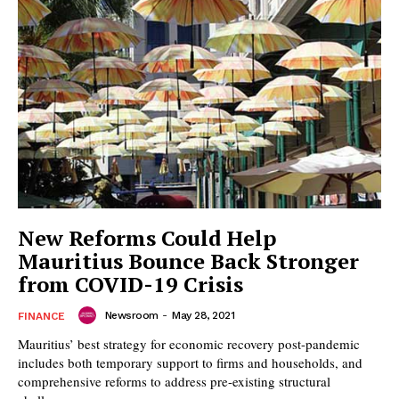
New Reforms Could Help
Mauritius Bounce Back Stronger
from COVID-19 Crisis
Newsroom
-
May 28, 2021
FINANCE
Mauritius’ best strategy for economic recovery post-pandemic
includes both temporary support to firms and households, and
comprehensive reforms to address pre-existing structural