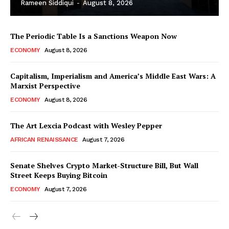
Rameen Siddiqui
-
August 8, 2026
The Periodic Table Is a Sanctions Weapon Now
ECONOMY
August 8, 2026
Capitalism, Imperialism and America’s Middle East Wars: A
Marxist Perspective
ECONOMY
August 8, 2026
The Art Lexcia Podcast with Wesley Pepper
AFRICAN RENAISSANCE
August 7, 2026
Senate Shelves Crypto Market-Structure Bill, But Wall
Street Keeps Buying Bitcoin
ECONOMY
August 7, 2026