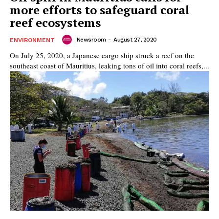
more efforts to safeguard coral
reef ecosystems
Newsroom
-
August 27, 2020
ENVIRONMENT
On July 25, 2020, a Japanese cargo ship struck a reef on the
southeast coast of Mauritius, leaking tons of oil into coral reefs,...