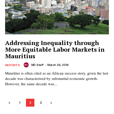
Addressing Inequality through
More Equitable Labor Markets in
Mauritius
MD Staff
-
March 26, 2018
REPORTS
Mauritius is often cited as an African success story, given the last
decade was characterized by substantial economic growth.
However, the same decade was...
1
2
3