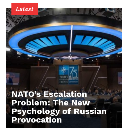
Latest
NATO’s Escalation
Problem: The New
Psychology of Russian
Provocation