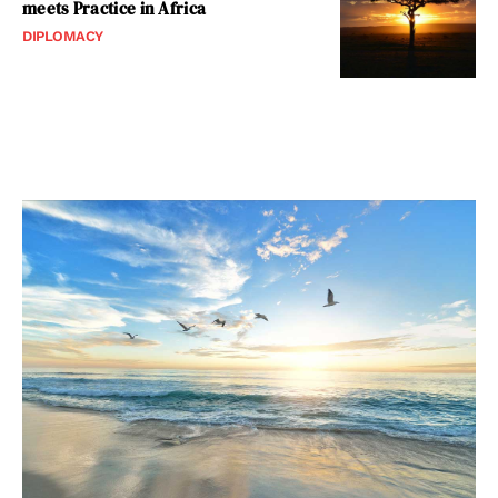
meets Practice in Africa
DIPLOMACY