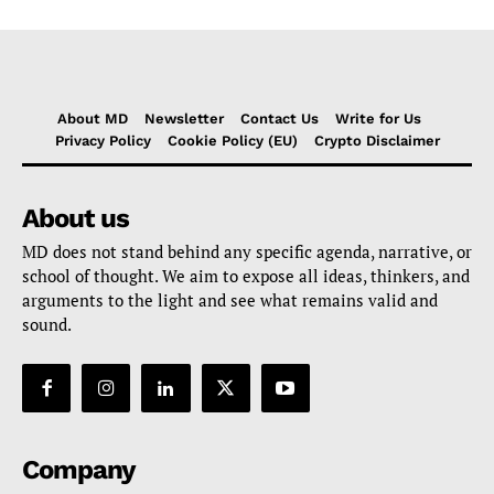
About MD
Newsletter
Contact Us
Write for Us
Privacy Policy
Cookie Policy (EU)
Crypto Disclaimer
About us
MD does not stand behind any specific agenda, narrative, or
school of thought. We aim to expose all ideas, thinkers, and
arguments to the light and see what remains valid and
sound.
Company