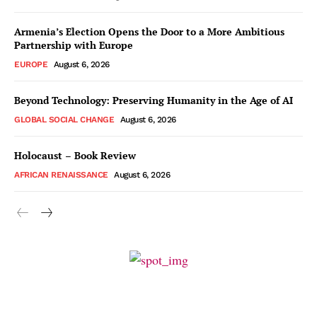
Armenia’s Election Opens the Door to a More Ambitious
Partnership with Europe
EUROPE
August 6, 2026
Beyond Technology: Preserving Humanity in the Age of AI
GLOBAL SOCIAL CHANGE
August 6, 2026
Holocaust – Book Review
AFRICAN RENAISSANCE
August 6, 2026