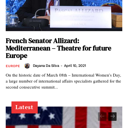
French Senator Allizard:
Mediterranean – Theatre for future
Europe
Dayana Da Silva
-
April 10, 2021
EUROPE
On the historic date of March 08th – International Women’s Day,
a large number of international affairs specialists gathered for the
second consecutive summit...
Latest