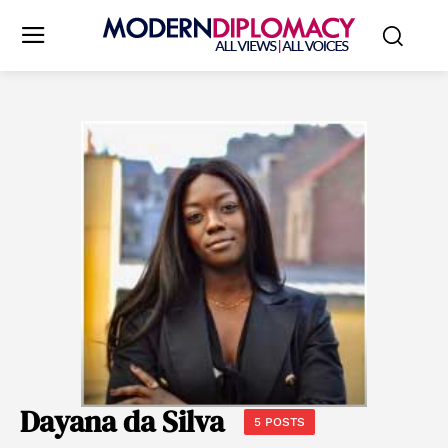
Dayana da Silva
5 POSTS