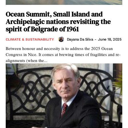
Ocean Summit, Small Island and
Archipelagic nations revisiting the
spirit of Belgrade of 1961
Dayana Da Silva
-
June 18, 2025
CLIMATE & SUSTAINABILITY
Between honour and necessity is to address the 2025 Ocean
Congress in Nice. It comes at brewing times of fragilities and re-
alignments (when the...