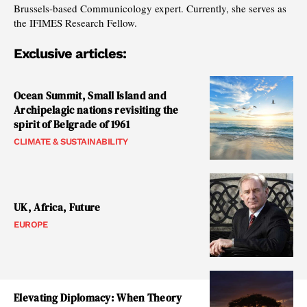
Brussels-based Communicology expert. Currently, she serves as
the IFIMES Research Fellow.
Exclusive articles:
Ocean Summit, Small Island and
Archipelagic nations revisiting the
spirit of Belgrade of 1961
CLIMATE & SUSTAINABILITY
UK, Africa, Future
EUROPE
Elevating Diplomacy: When Theory