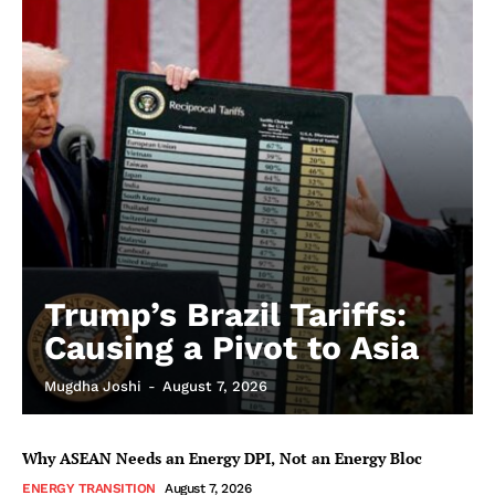
Trump’s Brazil Tariffs:
Causing a Pivot to Asia
Mugdha Joshi
-
August 7, 2026
Why ASEAN Needs an Energy DPI, Not an Energy Bloc
ENERGY TRANSITION
August 7, 2026