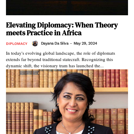
Elevating Diplomacy: When Theory
meets Practice in Africa
Dayana Da Silva
-
May 29, 2024
DIPLOMACY
In today's evolving global landscape, the role of diplomats
extends far beyond traditional statecraft. Recognizing this
dynamic shift, the visionary tram has launched the...