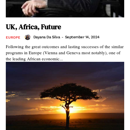
UK, Africa, Future
Dayana Da Silva
-
September 14, 2024
EUROPE
Following the great outcomes and lasting successes of the similar
programs in Europe (Vienna and Geneva most notably), one of
the leading African economic...