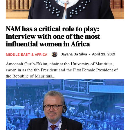
NAM has a critical role to play:
Interview with one of the most
influential women in Africa
Dayana Da Silva
-
April 23, 2021
MIDDLE EAST & AFRICA
Ameenah Gurib-Fakim, chair at the University of Mauritius,
sworn in as the 6th President and the First Female President of
the Republic of Mauritius...