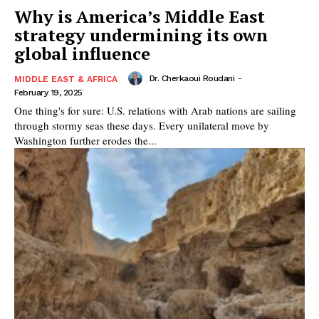
Why is America’s Middle East
strategy undermining its own
global influence
Dr. Cherkaoui Roudani
-
MIDDLE EAST & AFRICA
February 19, 2025
One thing's for sure: U.S. relations with Arab nations are sailing
through stormy seas these days. Every unilateral move by
Washington further erodes the...