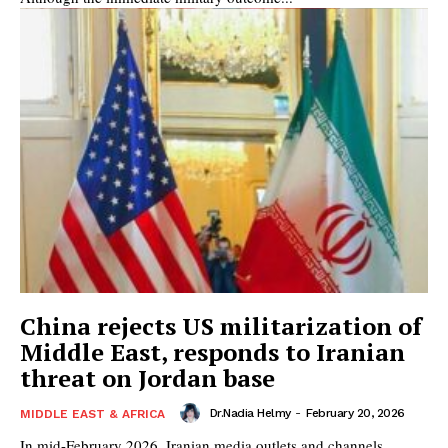
China rejects US militarization of
Middle East, responds to Iranian
threat on Jordan base
Dr.Nadia Helmy
-
February 20, 2026
MIDDLE EAST & AFRICA
In mid-February 2026, Iranian media outlets and channels