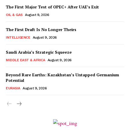
The First Major Test of OPEC+ After UAE’s Exit
OIL & GAS
August 9, 2026
The First Draft Is No Longer Theirs
INTELLIGENCE
August 9, 2026
Saudi Arabia’s Strategic Squeeze
MIDDLE EAST & AFRICA
August 9, 2026
Beyond Rare Earths: Kazakhstan’s Untapped Germanium
Potential
EURASIA
August 9, 2026