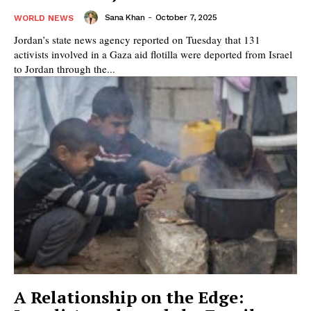
Sana Khan
-
October 7, 2025
WORLD NEWS
Jordan’s state news agency reported on Tuesday that 131
activists involved in a Gaza aid flotilla were deported from Israel
to Jordan through the...
A Relationship on the Edge: