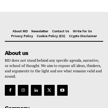
About MD
Newsletter
Contact Us
Write for Us
Privacy Policy
Cookie Policy (EU)
Crypto Disclaimer
About us
MD does not stand behind any specific agenda, narrative,
or school of thought. We aim to expose all ideas, thinkers,
and arguments to the light and see what remains valid and
sound.