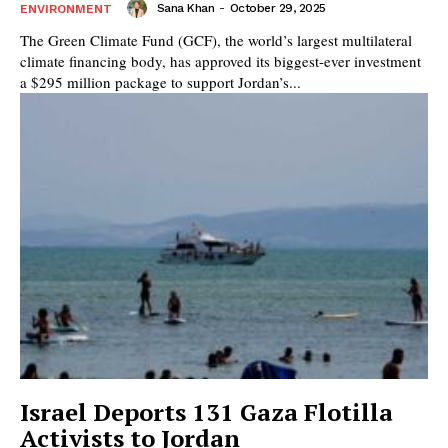
Sana Khan
-
October 29, 2025
ENVIRONMENT
The Green Climate Fund (GCF), the world’s largest multilateral
climate financing body, has approved its biggest-ever investment
a $295 million package to support Jordan’s...
Israel Deports 131 Gaza Flotilla
Activists to Jordan