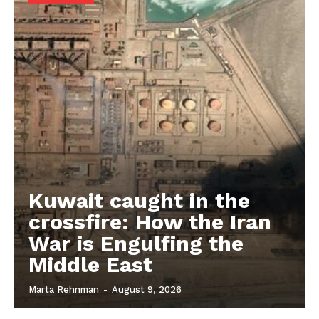
Kuwait caught in the
crossfire: How the Iran
War is Engulfing the
Middle East
Marta Rehnman
-
August 9, 2026