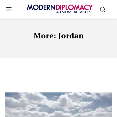
More:
Jordan