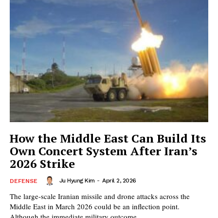
How the Middle East Can Build Its
Own Concert System After Iran’s
2026 Strike
Ju Hyung Kim
-
April 2, 2026
DEFENSE
The large-scale Iranian missile and drone attacks across the
Middle East in March 2026 could be an inflection point.
Although the immediate military outcome...