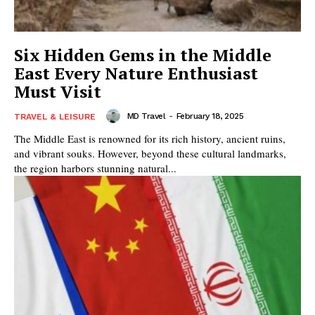
Six Hidden Gems in the Middle
East Every Nature Enthusiast
Must Visit
MD Travel
-
February 18, 2025
TRAVEL & LEISURE
The Middle East is renowned for its rich history, ancient ruins,
and vibrant souks. However, beyond these cultural landmarks,
the region harbors stunning natural...