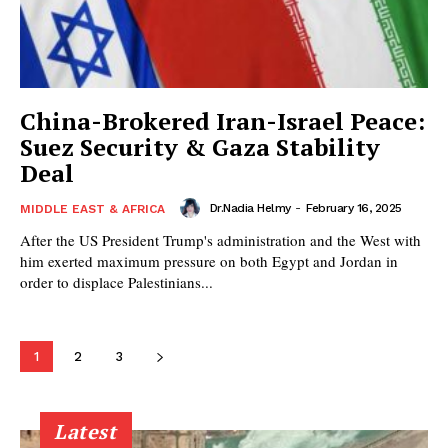
China-Brokered Iran-Israel Peace:
Suez Security & Gaza Stability
Deal
Dr.Nadia Helmy
-
February 16, 2025
MIDDLE EAST & AFRICA
After the US President Trump's administration and the West with
him exerted maximum pressure on both Egypt and Jordan in
order to displace Palestinians...
1
2
3
Latest