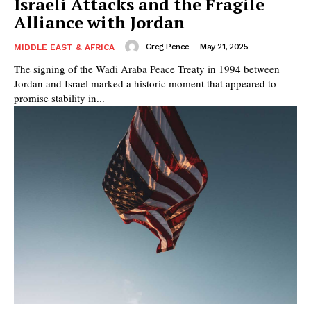
Israeli Attacks and the Fragile
Alliance with Jordan
Greg Pence
-
May 21, 2025
MIDDLE EAST & AFRICA
The signing of the Wadi Araba Peace Treaty in 1994 between
Jordan and Israel marked a historic moment that appeared to
promise stability in...