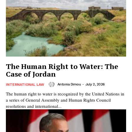
The Human Right to Water: The
Case of Jordan
Antonia Dimou
-
July 2, 2026
INTERNATIONAL LAW
The human right to water is recognized by the United Nations in
a series of General Assembly and Human Rights Council
resolutions and international...