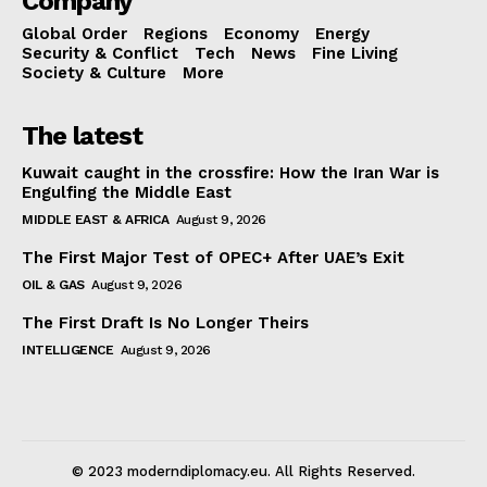
Company
Global Order
Regions
Economy
Energy
Security & Conflict
Tech
News
Fine Living
Society & Culture
More
The latest
Kuwait caught in the crossfire: How the Iran War is
Engulfing the Middle East
MIDDLE EAST & AFRICA
August 9, 2026
The First Major Test of OPEC+ After UAE’s Exit
OIL & GAS
August 9, 2026
The First Draft Is No Longer Theirs
INTELLIGENCE
August 9, 2026
© 2023 moderndiplomacy.eu. All Rights Reserved.