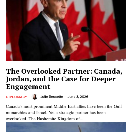
The Overlooked Partner: Canada,
Jordan, and the Case for Deeper
Engagement
Julie Bessette
-
June 3, 2026
DIPLOMACY
Canada’s most prominent Middle East allies have been the Gulf
monarchies and Israel. Yet a strategic partner has been
overlooked. The Hashemite Kingdom of...