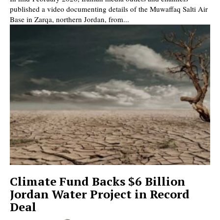
published a video documenting details of the Muwaffaq Salti Air
Base in Zarqa, northern Jordan, from...
Climate Fund Backs $6 Billion
Jordan Water Project in Record
Deal