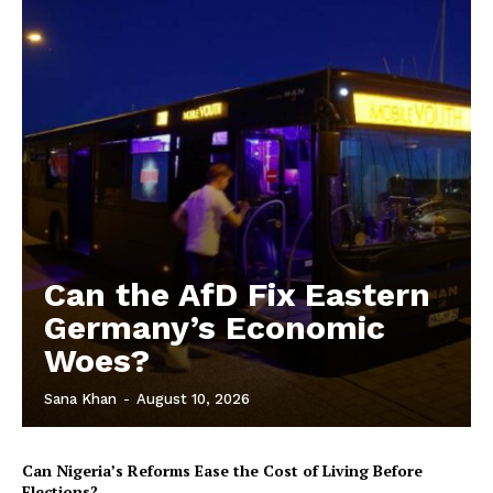
Can the AfD Fix Eastern
Germany’s Economic
Woes?
Sana Khan
-
August 10, 2026
Can Nigeria’s Reforms Ease the Cost of Living Before
Elections?