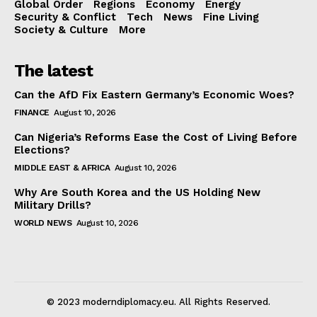
Global Order
Regions
Economy
Energy
Security & Conflict
Tech
News
Fine Living
Society & Culture
More
The latest
Can the AfD Fix Eastern Germany’s Economic Woes?
FINANCE
August 10, 2026
Can Nigeria’s Reforms Ease the Cost of Living Before
Elections?
MIDDLE EAST & AFRICA
August 10, 2026
Why Are South Korea and the US Holding New
Military Drills?
WORLD NEWS
August 10, 2026
© 2023 moderndiplomacy.eu. All Rights Reserved.