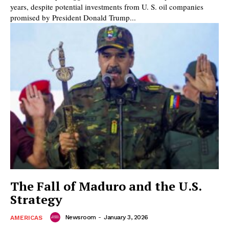
years, despite potential investments from U. S. oil companies
promised by President Donald Trump...
The Fall of Maduro and the U.S.
Strategy
Newsroom
-
January 3, 2026
AMERICAS