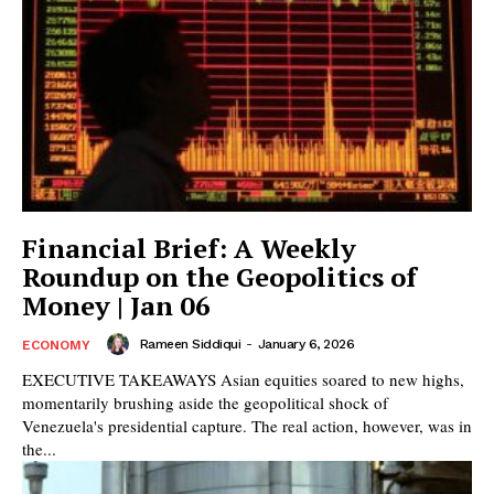
Financial Brief: A Weekly
Roundup on the Geopolitics of
Money | Jan 06
Rameen Siddiqui
-
January 6, 2026
ECONOMY
EXECUTIVE TAKEAWAYS Asian equities soared to new highs,
momentarily brushing aside the geopolitical shock of
Venezuela's presidential capture. The real action, however, was in
the...