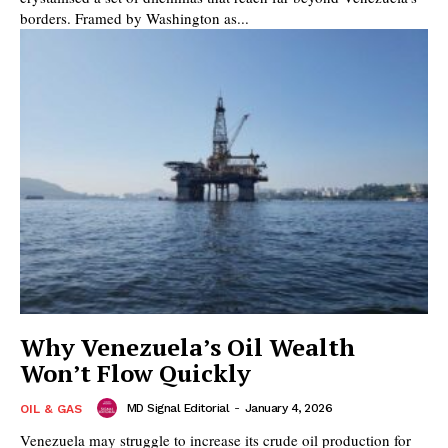
borders. Framed by Washington as...
Why Venezuela’s Oil Wealth
Won’t Flow Quickly
MD Signal Editorial
-
January 4, 2026
OIL & GAS
Venezuela may struggle to increase its crude oil production for