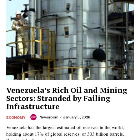
Venezuela’s Rich Oil and Mining
Sectors: Stranded by Failing
Infrastructure
Newsroom
-
January 5, 2026
ECONOMY
Venezuela has the largest estimated oil reserves in the world,
holding about 17% of global reserves, or 303 billion barrels.