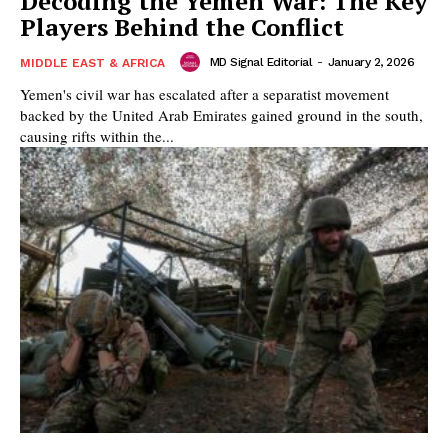
Decoding the Yemen War: The Key
Players Behind the Conflict
MD Signal Editorial
-
January 2, 2026
MIDDLE EAST & AFRICA
Yemen's civil war has escalated after a separatist movement
backed by the United Arab Emirates gained ground in the south,
causing rifts within the...