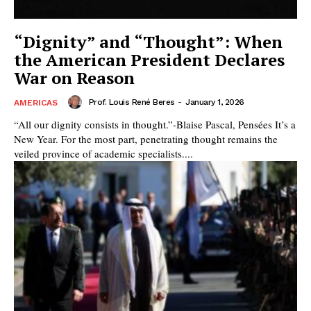
“Dignity” and “Thought”: When
the American President Declares
War on Reason
Prof. Louis René Beres
-
January 1, 2026
AMERICAS
“All our dignity consists in thought.”-Blaise Pascal, Pensées It’s a
New Year. For the most part, penetrating thought remains the
veiled province of academic specialists....