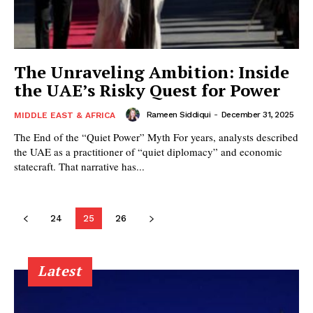
The Unraveling Ambition: Inside
the UAE’s Risky Quest for Power
Rameen Siddiqui
-
December 31, 2025
MIDDLE EAST & AFRICA
The End of the “Quiet Power” Myth For years, analysts described
the UAE as a practitioner of “quiet diplomacy” and economic
statecraft. That narrative has...
24
25
26
Latest