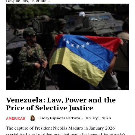
Despite this, its crude...
Venezuela: Law, Power and the
Price of Selective Justice
Lisdey Espinoza Pedraza
-
January 5, 2026
AMERICAS
The capture of President Nicolás Maduro in January 2026
crystallised a set of dilemmas that reach far beyond Venezuela’s