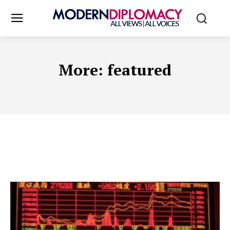
More:
featured