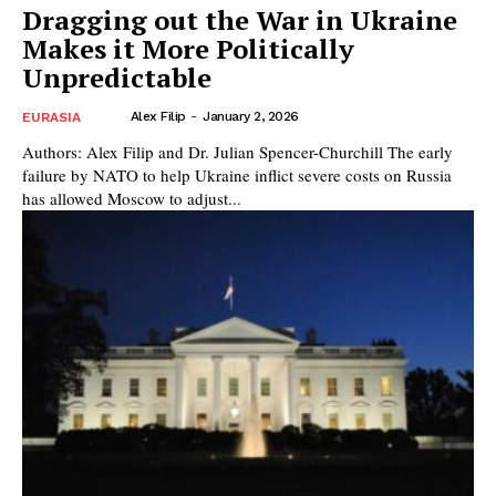
Dragging out the War in Ukraine
Makes it More Politically
Unpredictable
Alex Filip
-
January 2, 2026
EURASIA
Authors: Alex Filip and Dr. Julian Spencer-Churchill The early
failure by NATO to help Ukraine inflict severe costs on Russia
has allowed Moscow to adjust...