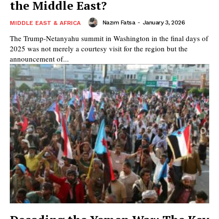
the Middle East?
Nazım Fatsa
-
January 3, 2026
MIDDLE EAST & AFRICA
The Trump-Netanyahu summit in Washington in the final days of
2025 was not merely a courtesy visit for the region but the
announcement of...