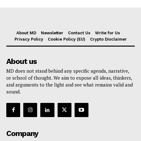
About MD
Newsletter
Contact Us
Write for Us
Privacy Policy
Cookie Policy (EU)
Crypto Disclaimer
About us
MD does not stand behind any specific agenda, narrative,
or school of thought. We aim to expose all ideas, thinkers,
and arguments to the light and see what remains valid and
sound.
Company