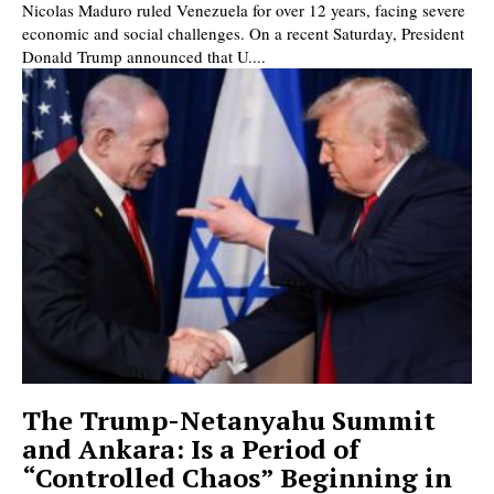
Nicolas Maduro ruled Venezuela for over 12 years, facing severe
economic and social challenges. On a recent Saturday, President
Donald Trump announced that U....
The Trump-Netanyahu Summit
and Ankara: Is a Period of
“Controlled Chaos” Beginning in