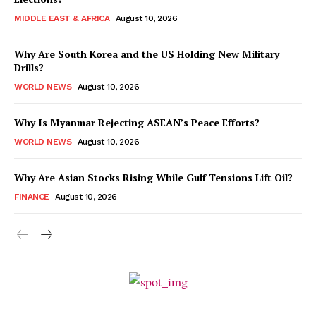
MIDDLE EAST & AFRICA
August 10, 2026
Why Are South Korea and the US Holding New Military
Drills?
WORLD NEWS
August 10, 2026
Why Is Myanmar Rejecting ASEAN’s Peace Efforts?
WORLD NEWS
August 10, 2026
Why Are Asian Stocks Rising While Gulf Tensions Lift Oil?
FINANCE
August 10, 2026