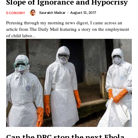
Slope of Ignorance and Hypocrisy
Saurabh Malkar
-
August 13, 2017
ECONOMY
Perusing through my morning news digest, I came across an
article from The Daily Mail featuring a story on the employment
of child labor...
Can the DRC stop the next Ebola