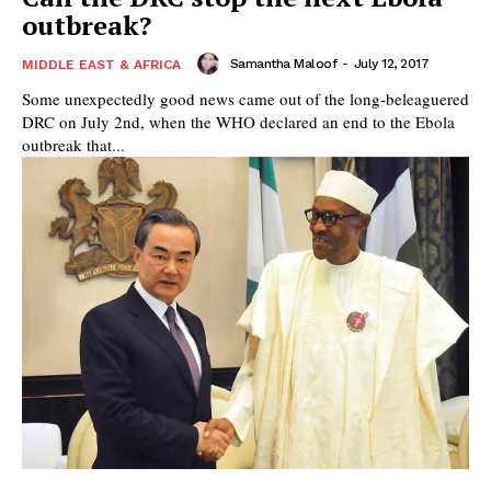
outbreak?
Samantha Maloof
-
July 12, 2017
MIDDLE EAST & AFRICA
Some unexpectedly good news came out of the long-beleaguered
DRC on July 2nd, when the WHO declared an end to the Ebola
outbreak that...