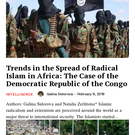
Trends in the Spread of Radical
Islam in Africa: The Case of the
Democratic Republic of the Congo
Galina Sidorova
-
February 9, 2019
INTELLIGENCE
Authors: Galina Sidorova and Natalia Zerlitsina* Islamic
radicalism and extremism are perceived around the world as a
major threat to international security. The Islamists started...