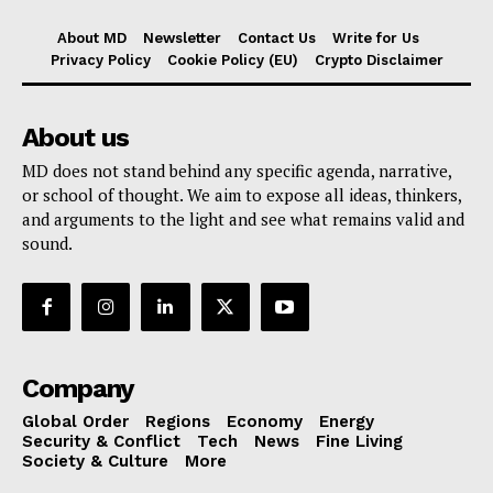
About MD
Newsletter
Contact Us
Write for Us
Privacy Policy
Cookie Policy (EU)
Crypto Disclaimer
About us
MD does not stand behind any specific agenda, narrative,
or school of thought. We aim to expose all ideas, thinkers,
and arguments to the light and see what remains valid and
sound.
Company
Global Order
Regions
Economy
Energy
Security & Conflict
Tech
News
Fine Living
Society & Culture
More