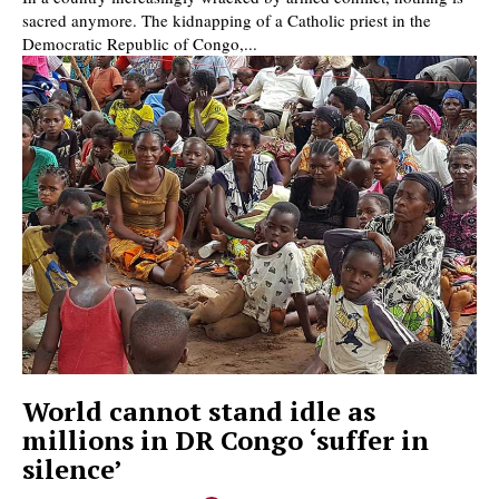
sacred anymore. The kidnapping of a Catholic priest in the
Democratic Republic of Congo,...
World cannot stand idle as
millions in DR Congo ‘suffer in
silence’