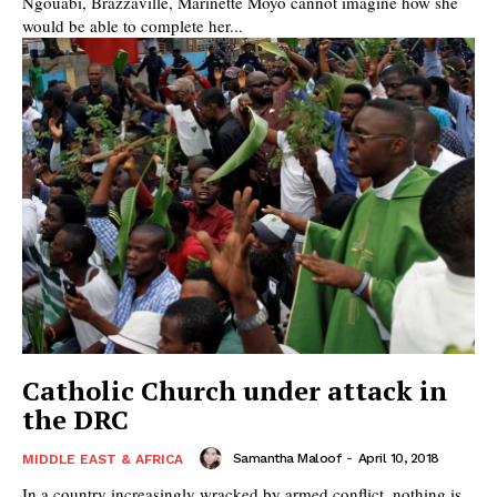
Ngouabi, Brazzaville, Marinette Moyo cannot imagine how she
would be able to complete her...
Catholic Church under attack in
the DRC
Samantha Maloof
-
April 10, 2018
MIDDLE EAST & AFRICA
In a country increasingly wracked by armed conflict, nothing is