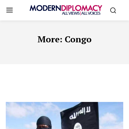
More:
Congo