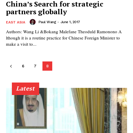
China’s Search for strategic
partners globally
Paul Wang
-
June 1, 2017
EAST ASIA
Authors: Wang Li &Bokang Malefane Theoduld Ramonono A
lthough it is a routine practice for Chinese Foreign Minister to
make a visit to...
6
7
8
Latest