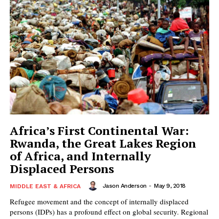
Africa’s First Continental War:
Rwanda, the Great Lakes Region
of Africa, and Internally
Displaced Persons
Jason Anderson
-
May 9, 2018
MIDDLE EAST & AFRICA
Refugee movement and the concept of internally displaced
persons (IDPs) has a profound effect on global security. Regional