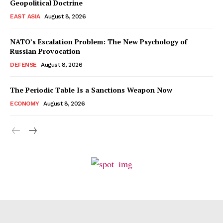
Geopolitical Doctrine
EAST ASIA
August 8, 2026
NATO’s Escalation Problem: The New Psychology of
Russian Provocation
DEFENSE
August 8, 2026
The Periodic Table Is a Sanctions Weapon Now
ECONOMY
August 8, 2026