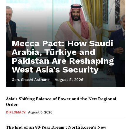
Mecca Pact: How Saudi
Arabia, Türkiye and
Pakistan Are Reshaping
West Asia’s Security
Gen. Shashi Asthana
-
August 8, 2026
Asia’s Shifting Balance of Power and the New Regional
Order
DIPLOMACY
August 8, 2026
The End of an 80-Year Dream : North Korea’s New