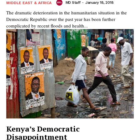
MD Staff
-
January 18, 2018
MIDDLE EAST & AFRICA
The dramatic deterioration in the humanitarian situation in the
Democratic Republic over the past year has been further
complicated by recent floods and health...
Kenya’s Democratic
Disappointment