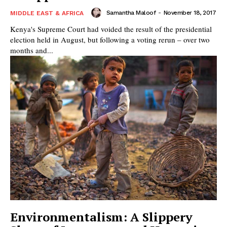
Samantha Maloof
-
November 18, 2017
MIDDLE EAST & AFRICA
Kenya's Supreme Court had voided the result of the presidential
election held in August, but following a voting rerun – over two
months and...
Environmentalism: A Slippery