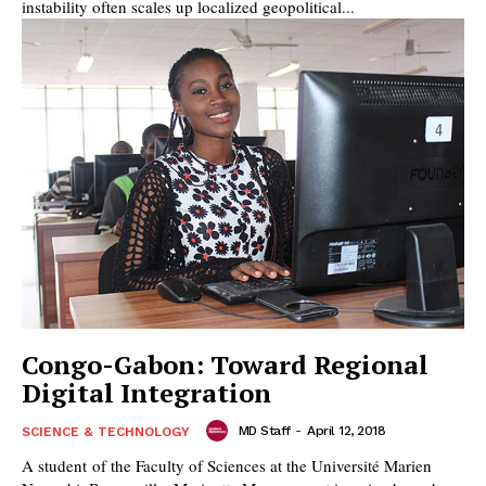
instability often scales up localized geopolitical...
Congo-Gabon: Toward Regional
Digital Integration
MD Staff
-
April 12, 2018
SCIENCE & TECHNOLOGY
A student of the Faculty of Sciences at the Université Marien