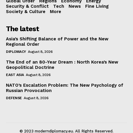
Global Order
Regions
Economy
Energy
Security & Conflict
Tech
News
Fine Living
Society & Culture
More
The latest
Asia’s Shifting Balance of Power and the New
Regional Order
DIPLOMACY
August 8, 2026
The End of an 80-Year Dream : North Korea’s New
Geopolitical Doctrine
EAST ASIA
August 8, 2026
NATO’s Escalation Problem: The New Psychology of
Russian Provocation
DEFENSE
August 8, 2026
© 2023 moderndiplomacy.eu. All Rights Reserved.