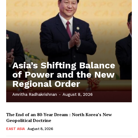
Asia’s Shifting Balance
of Power and the New
Regional Order
Amritha Radhakrishnan
-
August 8, 2026
The End of an 80-Year Dream : North Korea’s New
Geopolitical Doctrine
EAST ASIA
August 8, 2026