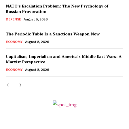
NATO’s Escalation Problem: The New Psychology of
Russian Provocation
DEFENSE
August 8, 2026
The Periodic Table Is a Sanctions Weapon Now
ECONOMY
August 8, 2026
Capitalism, Imperialism and America’s Middle East Wars: A
Marxist Perspective
ECONOMY
August 8, 2026