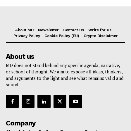
About MD
Newsletter
Contact Us
Write for Us
Privacy Policy
Cookie Policy (EU)
Crypto Disclaimer
About us
MD does not stand behind any specific agenda, narrative,
or school of thought. We aim to expose all ideas, thinkers,
and arguments to the light and see what remains valid and
sound.
Company