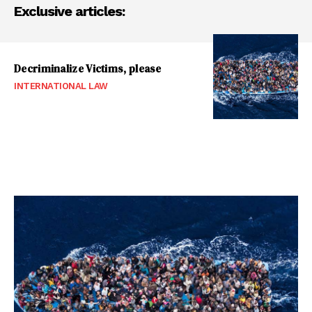
Exclusive articles:
Decriminalize Victims, please
INTERNATIONAL LAW