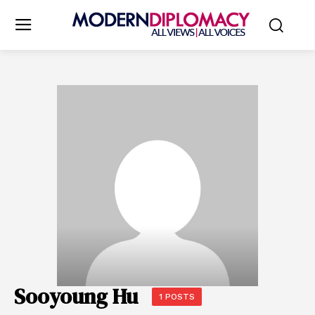
Sooyoung Hu
1 POSTS