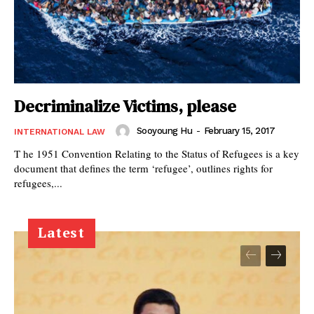
Decriminalize Victims, please
Sooyoung Hu
-
February 15, 2017
INTERNATIONAL LAW
T he 1951 Convention Relating to the Status of Refugees is a key
document that defines the term ‘refugee’, outlines rights for
refugees,...
Latest