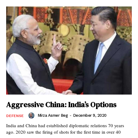
Aggressive China: India’s Options
Mirza Asmer Beg
-
December 9, 2020
DEFENSE
India and China had established diplomatic relations 70 years
ago. 2020 saw the firing of shots for the first time in over 40