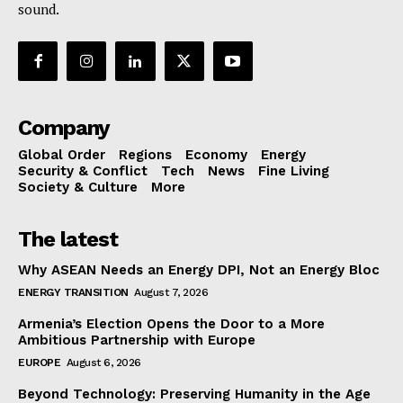
sound.
Company
Global Order
Regions
Economy
Energy
Security & Conflict
Tech
News
Fine Living
Society & Culture
More
The latest
Why ASEAN Needs an Energy DPI, Not an Energy Bloc
ENERGY TRANSITION
August 7, 2026
Armenia’s Election Opens the Door to a More
Ambitious Partnership with Europe
EUROPE
August 6, 2026
Beyond Technology: Preserving Humanity in the Age