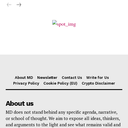
About MD
Newsletter
Contact Us
Write for Us
Privacy Policy
Cookie Policy (EU)
Crypto Disclaimer
About us
MD does not stand behind any specific agenda, narrative,
or school of thought. We aim to expose all ideas, thinkers,
and arguments to the light and see what remains valid and