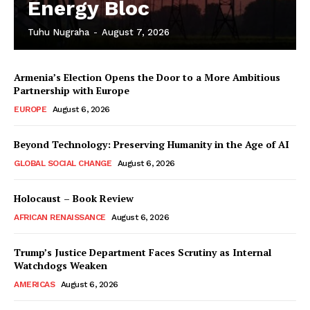
Energy Bloc
Tuhu Nugraha
-
August 7, 2026
Armenia’s Election Opens the Door to a More Ambitious
Partnership with Europe
EUROPE
August 6, 2026
Beyond Technology: Preserving Humanity in the Age of AI
GLOBAL SOCIAL CHANGE
August 6, 2026
Holocaust – Book Review
AFRICAN RENAISSANCE
August 6, 2026
Trump’s Justice Department Faces Scrutiny as Internal
Watchdogs Weaken
AMERICAS
August 6, 2026