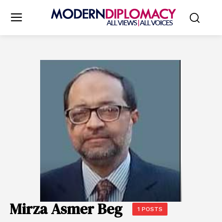
Mirza Asmer Beg
1 POSTS