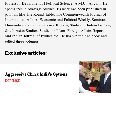
Professor, Department of Political Science, A.M.U., Aligarh. He
specializes in Strategic Studies.His work has been published in
journals like The Round Table: The Commonwealth Journal of
International Affairs, Economic and Political Weekly, Seminar,
Humanities and Social Science Review, Studies in Indian Politics,
South Asian Studies, Studies in Islam, Foreign Affairs Reports
and Indian Journal of Politics etc. He has written one book and
edited three volumes.
Exclusive articles:
Aggressive China: India’s Options
DEFENSE