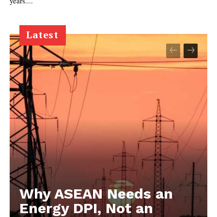
years....
Latest
Why ASEAN Needs an
Energy DPI, Not an