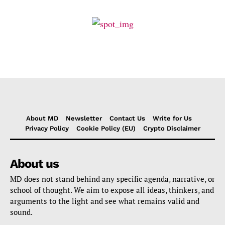
About MD
Newsletter
Contact Us
Write for Us
Privacy Policy
Cookie Policy (EU)
Crypto Disclaimer
About us
MD does not stand behind any specific agenda, narrative, or
school of thought. We aim to expose all ideas, thinkers, and
arguments to the light and see what remains valid and
sound.