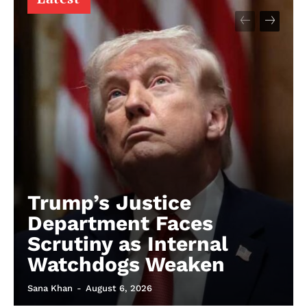
Trump’s Justice
Department Faces
Scrutiny as Internal
Watchdogs Weaken
Sana Khan
-
August 6, 2026