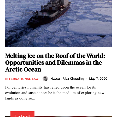
Melting Ice on the Roof of the World:
Opportunities and Dilemmas in the
Arctic Ocean
Hassan Riaz Chaudhry
-
May 7, 2020
INTERNATIONAL LAW
For centuries humanity has relied upon the ocean for its
evolution and sustenance: be it the medium of exploring new
lands as done so...
Latest