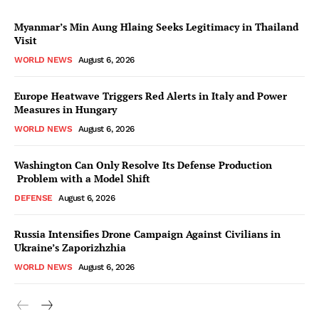
Myanmar’s Min Aung Hlaing Seeks Legitimacy in Thailand
Visit
WORLD NEWS
August 6, 2026
Europe Heatwave Triggers Red Alerts in Italy and Power
Measures in Hungary
WORLD NEWS
August 6, 2026
Washington Can Only Resolve Its Defense Production
Problem with a Model Shift
DEFENSE
August 6, 2026
Russia Intensifies Drone Campaign Against Civilians in
Ukraine’s Zaporizhzhia
WORLD NEWS
August 6, 2026