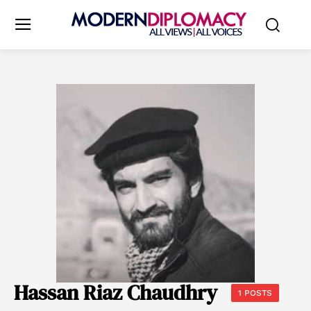
Hassan Riaz Chaudhry
1 POSTS