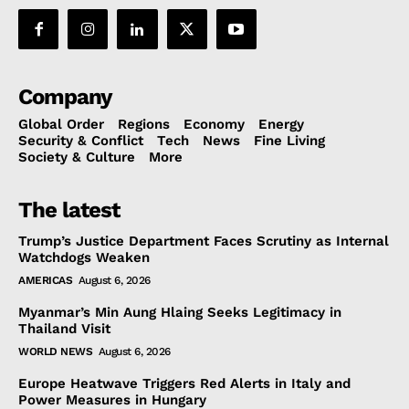
Company
Global Order
Regions
Economy
Energy
Security & Conflict
Tech
News
Fine Living
Society & Culture
More
The latest
Trump’s Justice Department Faces Scrutiny as Internal
Watchdogs Weaken
AMERICAS
August 6, 2026
Myanmar’s Min Aung Hlaing Seeks Legitimacy in
Thailand Visit
WORLD NEWS
August 6, 2026
Europe Heatwave Triggers Red Alerts in Italy and
Power Measures in Hungary