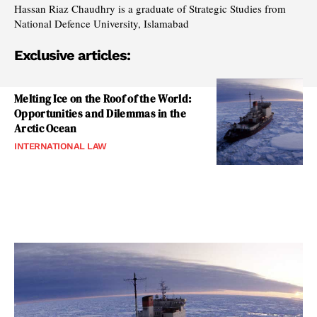
Hassan Riaz Chaudhry is a graduate of Strategic Studies from
National Defence University, Islamabad
Exclusive articles:
Melting Ice on the Roof of the World:
Opportunities and Dilemmas in the
Arctic Ocean
INTERNATIONAL LAW