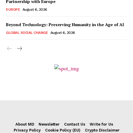
Partnership with Europe
EUROPE
August 6, 2026
Beyond Technology: Preserving Humanity in the Age of AI
GLOBAL SOCIAL CHANGE
August 6, 2026
About MD
Newsletter
Contact Us
Write for Us
Privacy Policy
Cookie Policy (EU)
Crypto Disclaimer