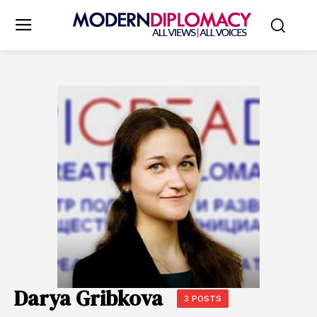
Darya Gribkova
3 POSTS