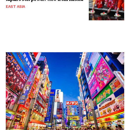
EAST ASIA