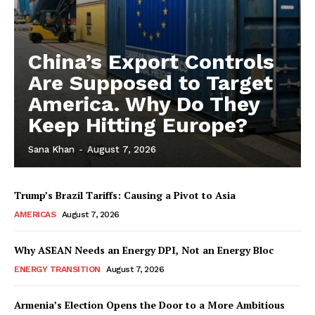
China’s Export Controls
Are Supposed to Target
America. Why Do They
Keep Hitting Europe?
Sana Khan
-
August 7, 2026
Trump’s Brazil Tariffs: Causing a Pivot to Asia
AMERICAS
August 7, 2026
Why ASEAN Needs an Energy DPI, Not an Energy Bloc
ENERGY TRANSITION
August 7, 2026
Armenia’s Election Opens the Door to a More Ambitious