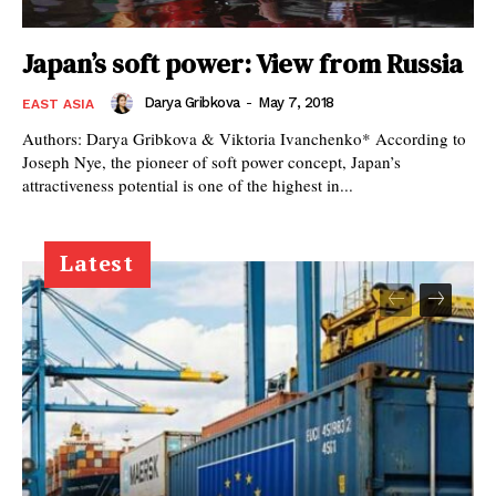
Japan’s soft power: View from Russia
Darya Gribkova
-
May 7, 2018
EAST ASIA
Authors: Darya Gribkova & Viktoria Ivanchenko* According to
Joseph Nye, the pioneer of soft power concept, Japan’s
attractiveness potential is one of the highest in...
Latest