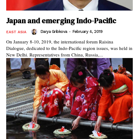
Japan and emerging Indo-Pacific
Darya Gribkova
-
February 4, 2019
EAST ASIA
On January 8-10, 2019, the international forum Raisina
Dialogue, dedicated to the Indo-Pacific region issues, was held in
New Delhi. Representatives from China, Russia,...