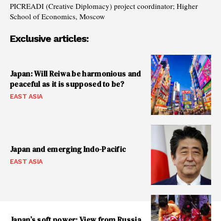
PICREADI (Creative Diplomacy) project coordinator; Higher
School of Economics, Moscow
Exclusive articles:
Japan: Will Reiwa be harmonious and
peaceful as it is supposed to be?
EAST ASIA
Japan and emerging Indo-Pacific
EAST ASIA
Japan’s soft power: View from Russia