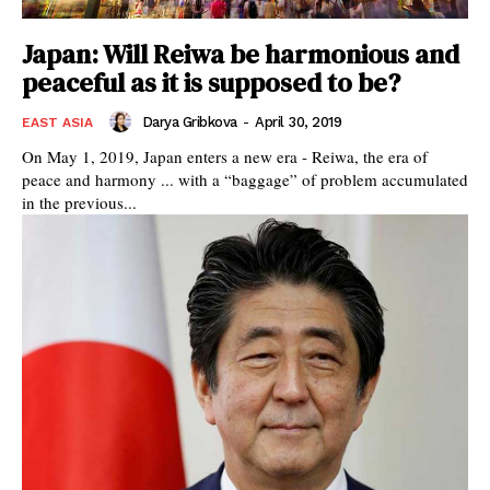
Japan: Will Reiwa be harmonious and
peaceful as it is supposed to be?
Darya Gribkova
-
April 30, 2019
EAST ASIA
On May 1, 2019, Japan enters a new era - Reiwa, the era of
peace and harmony ... with a “baggage” of problem accumulated
in the previous...