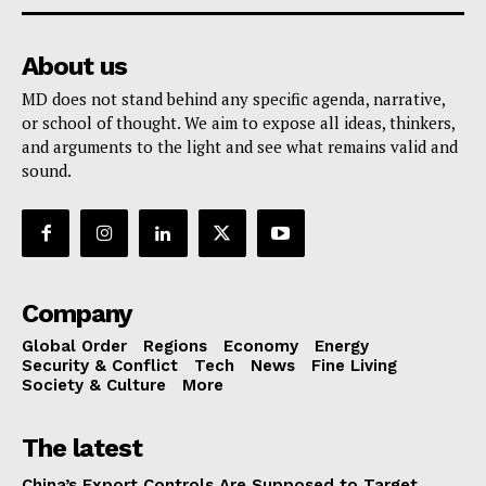
About us
MD does not stand behind any specific agenda, narrative,
or school of thought. We aim to expose all ideas, thinkers,
and arguments to the light and see what remains valid and
sound.
Company
Global Order
Regions
Economy
Energy
Security & Conflict
Tech
News
Fine Living
Society & Culture
More
The latest
China’s Export Controls Are Supposed to Target