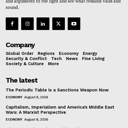
and arguments to the light and see what remains valid and
sound.
Company
Global Order
Regions
Economy
Energy
Security & Conflict
Tech
News
Fine Living
Society & Culture
More
The latest
The Periodic Table Is a Sanctions Weapon Now
ECONOMY
August 8, 2026
Capitalism, Imperialism and America’s Middle East
Wars: A Marxist Perspective
ECONOMY
August 8, 2026