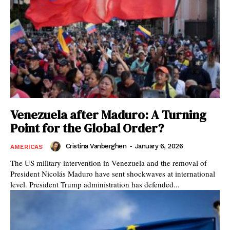
Venezuela after Maduro: A Turning
Point for the Global Order?
Cristina Vanberghen
-
January 6, 2026
AMERICAS
The US military intervention in Venezuela and the removal of
President Nicolás Maduro have sent shockwaves at international
level. President Trump administration has defended...