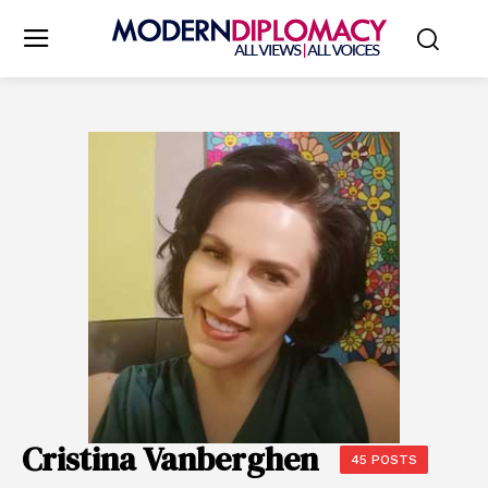
Cristina Vanberghen
45 POSTS