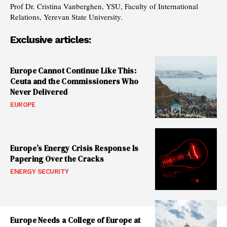
Prof Dr. Cristina Vanberghen, YSU, Faculty of International
Relations, Yerevan State University.
Exclusive articles:
Europe Cannot Continue Like This:
Ceuta and the Commissioners Who
Never Delivered
EUROPE
Europe’s Energy Crisis Response Is
Papering Over the Cracks
ENERGY SECURITY
Europe Needs a College of Europe at