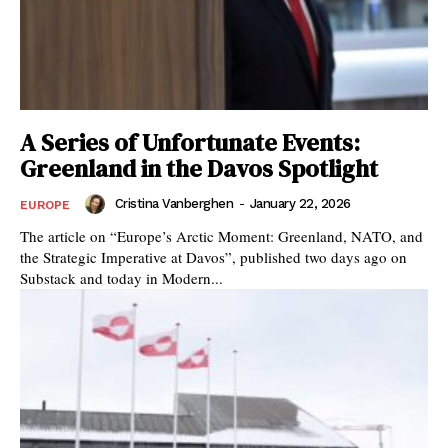
A Series of Unfortunate Events:
Greenland in the Davos Spotlight
Cristina Vanberghen
-
January 22, 2026
EUROPE
The article on “Europe’s Arctic Moment: Greenland, NATO, and
the Strategic Imperative at Davos”, published two days ago on
Substack and today in Modern...