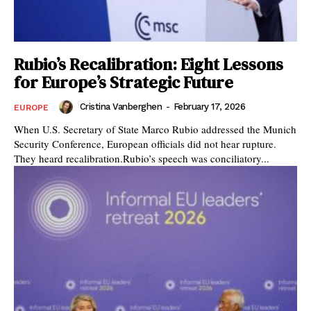
Rubio’s Recalibration: Eight Lessons
for Europe’s Strategic Future
Cristina Vanberghen
-
February 17, 2026
EUROPE
When U.S. Secretary of State Marco Rubio addressed the Munich
Security Conference, European officials did not hear rupture.
They heard recalibration.Rubio’s speech was conciliatory...