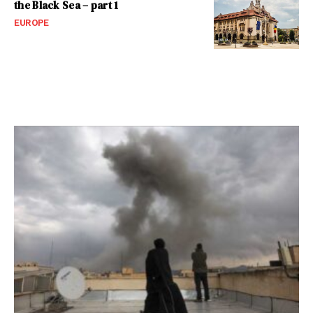
the Black Sea – part 1
EUROPE