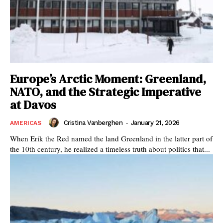
Europe’s Arctic Moment: Greenland,
NATO, and the Strategic Imperative
at Davos
Cristina Vanberghen
-
January 21, 2026
AMERICAS
When Erik the Red named the land Greenland in the latter part of
the 10th century, he realized a timeless truth about politics that...