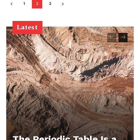
1
2
3
Latest
The Periodic Table Is a