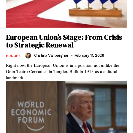
European Union’s Stage: From Crisis
to Strategic Renewal
Cristina Vanberghen
-
February 11, 2026
EUROPE
Right now, the European Union is in a position not unlike the
Gran Teatro Cervantes in Tangier. Built in 1913 as a cultural
landmark...