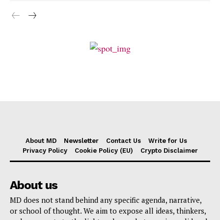
About MD
Newsletter
Contact Us
Write for Us
Privacy Policy
Cookie Policy (EU)
Crypto Disclaimer
About us
MD does not stand behind any specific agenda, narrative,
or school of thought. We aim to expose all ideas, thinkers,