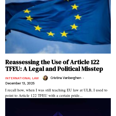
Reassessing the Use of Article 122
TFEU: A Legal and Political Misstep
Cristina Vanberghen
-
INTERNATIONAL LAW
December 13, 2025
I recall how, when I was still teaching EU law at ULB, I used to
point to Article 122 TFEU with a certain pride...