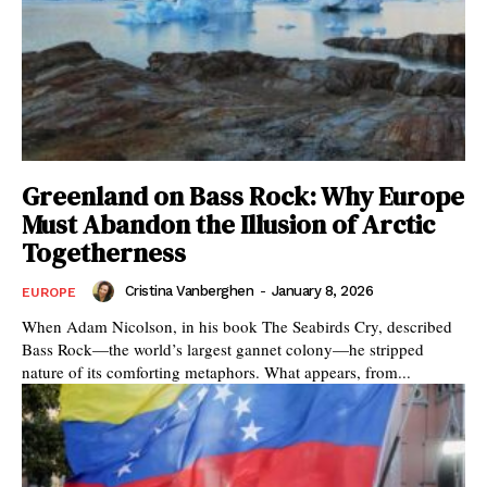
Greenland on Bass Rock: Why Europe
Must Abandon the Illusion of Arctic
Togetherness
Cristina Vanberghen
-
January 8, 2026
EUROPE
When Adam Nicolson, in his book The Seabirds Cry, described
Bass Rock—the world’s largest gannet colony—he stripped
nature of its comforting metaphors. What appears, from...