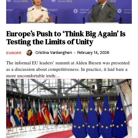
Europe’s Push to ‘Think Big Again’ Is
Testing the Limits of Unity
Cristina Vanberghen
-
February 14, 2026
EUROPE
The informal EU leaders’ summit at Alden Biesen was presented
as a discussion about competitiveness. In practice, it laid bare a
more uncomfortable truth:...