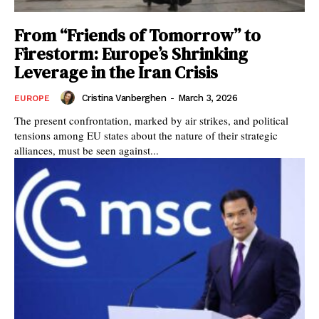
From “Friends of Tomorrow” to
Firestorm: Europe’s Shrinking
Leverage in the Iran Crisis
Cristina Vanberghen
-
March 3, 2026
EUROPE
The present confrontation, marked by air strikes, and political
tensions among EU states about the nature of their strategic
alliances, must be seen against...