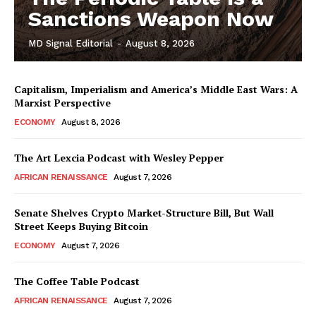
Sanctions Weapon Now
MD Signal Editorial
-
August 8, 2026
Capitalism, Imperialism and America’s Middle East Wars: A
Marxist Perspective
ECONOMY
August 8, 2026
The Art Lexcia Podcast with Wesley Pepper
AFRICAN RENAISSANCE
August 7, 2026
Senate Shelves Crypto Market-Structure Bill, But Wall
Street Keeps Buying Bitcoin
ECONOMY
August 7, 2026
The Coffee Table Podcast
AFRICAN RENAISSANCE
August 7, 2026