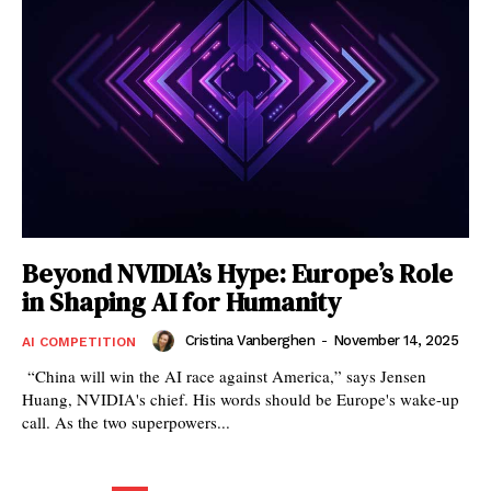
Beyond NVIDIA’s Hype: Europe’s Role
in Shaping AI for Humanity
Cristina Vanberghen
-
November 14, 2025
AI COMPETITION
“China will win the AI race against America,” says Jensen
Huang, NVIDIA's chief. His words should be Europe's wake-up
call. As the two superpowers...