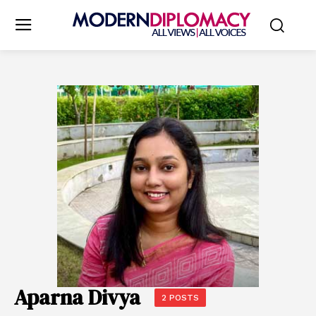
Aparna Divya
2 POSTS