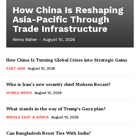
How China Is Reshaping
Asia-Pacific Through
Trade Infrastructure
Nimra Maher
-
August 10, 2026
How China Is Turning Global Crises into Strategic Gains
EAST ASIA
August 10, 2026
Who is Iran’s new security chief Mohsen Rezaei?
WORLD NEWS
August 10, 2026
What stands in the way of Trump’s Gaza plan?
MIDDLE EAST & AFRICA
August 10, 2026
Can Bangladesh Reset Ties With India?