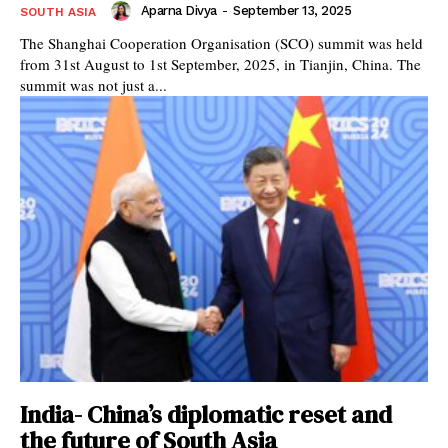
Aparna Divya
-
September 13, 2025
SOUTH ASIA
The Shanghai Cooperation Organisation (SCO) summit was held
from 31st August to 1st September, 2025, in Tianjin, China. The
summit was not just a...
India- China’s diplomatic reset and
the future of South Asia