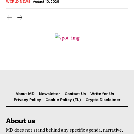
WORLD NEWS
August 10, 2026
About MD
Newsletter
Contact Us
Write for Us
Privacy Policy
Cookie Policy (EU)
Crypto Disclaimer
About us
MD does not stand behind any specific agenda, narrative,