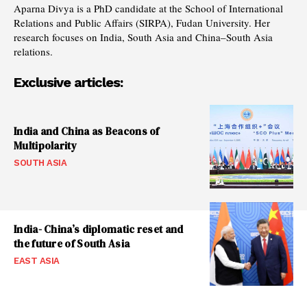
Aparna Divya is a PhD candidate at the School of International
Relations and Public Affairs (SIRPA), Fudan University. Her
research focuses on India, South Asia and China–South Asia
relations.
Exclusive articles:
India and China as Beacons of
Multipolarity
SOUTH ASIA
India- China’s diplomatic reset and
the future of South Asia
EAST ASIA