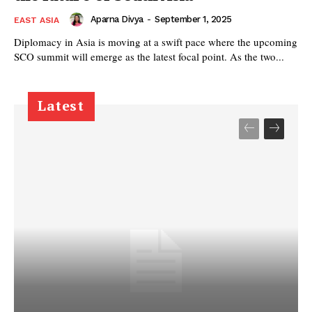
Aparna Divya
-
September 1, 2025
EAST ASIA
Diplomacy in Asia is moving at a swift pace where the upcoming
SCO summit will emerge as the latest focal point. As the two...
Latest