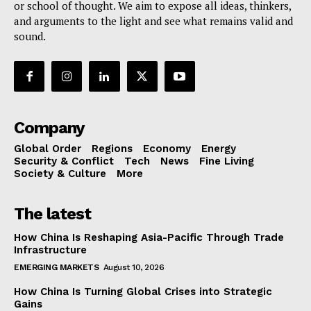
or school of thought. We aim to expose all ideas, thinkers,
and arguments to the light and see what remains valid and
sound.
Company
Global Order
Regions
Economy
Energy
Security & Conflict
Tech
News
Fine Living
Society & Culture
More
The latest
How China Is Reshaping Asia-Pacific Through Trade
Infrastructure
EMERGING MARKETS
August 10, 2026
How China Is Turning Global Crises into Strategic
Gains