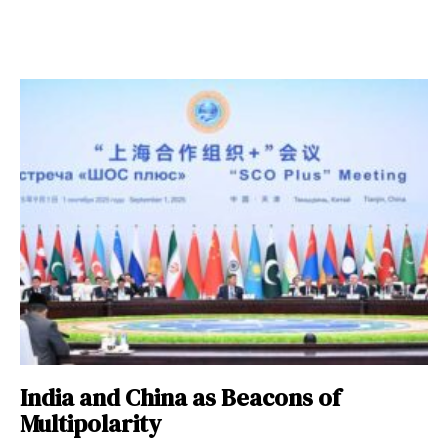
India and China as Beacons of
Multipolarity