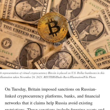
A representation of virtual cryptocurrency Bitcoin is placed on U.S. Dollar banknotes in this
illustration taken November 28, 2021. REUTERS/Dado Ruvic/Illustration/File Photo
On Tuesday, Britain imposed sanctions on Russian-
linked cryptocurrency platforms, banks, and financial
networks that it claims help Russia avoid existing
restrictions. These sanctions include freezing assets and