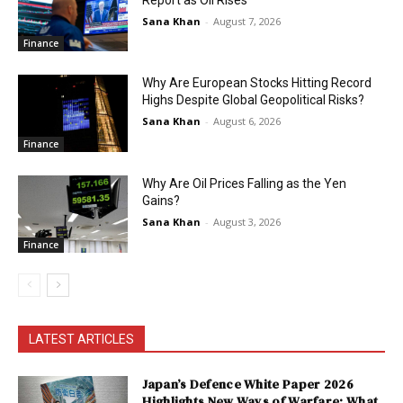
Sana Khan
-
August 7, 2026
Finance
Why Are European Stocks Hitting Record
Highs Despite Global Geopolitical Risks?
Sana Khan
-
August 6, 2026
Finance
Why Are Oil Prices Falling as the Yen
Gains?
Sana Khan
-
August 3, 2026
Finance
LATEST ARTICLES
Japan’s Defence White Paper 2026
Highlights New Ways of Warfare: What