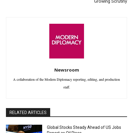
Growing Scrutiny
Newsroom
A collaboration of the Modern Diplomacy reporting, editing, and production
staff.
RELATED ARTICLES
Global Stocks Steady Ahead of US Jobs
Report as Oil Rises