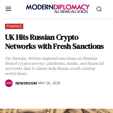
FINANCE
UK Hits Russian Crypto
Networks with Fresh Sanctions
On Tuesday, Britain imposed sanctions on Russian-
linked cryptocurrency platforms, banks, and financial
networks that it claims help Russia avoid existing
restrictions.
MAY 26, 2026
NEWSROOM