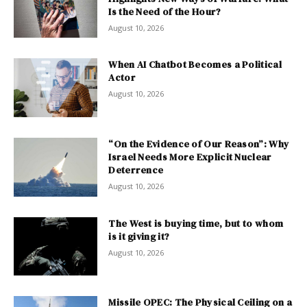
Is the Need of the Hour?
August 10, 2026
When AI Chatbot Becomes a Political
Actor
August 10, 2026
“On the Evidence of Our Reason”: Why
Israel Needs More Explicit Nuclear
Deterrence
August 10, 2026
The West is buying time, but to whom
is it giving it?
August 10, 2026
Missile OPEC: The Physical Ceiling on a