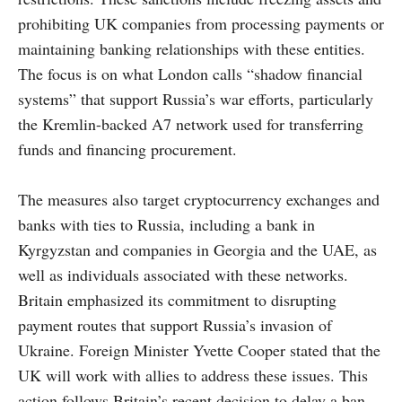
prohibiting UK companies from processing payments or
maintaining banking relationships with these entities.
The focus is on what London calls “shadow financial
systems” that support Russia’s war efforts, particularly
the Kremlin-backed A7 network used for transferring
funds and financing procurement.
The measures also target cryptocurrency exchanges and
banks with ties to Russia, including a bank in
Kyrgyzstan and companies in Georgia and the UAE, as
well as individuals associated with these networks.
Britain emphasized its commitment to disrupting
payment routes that support Russia’s invasion of
Ukraine. Foreign Minister Yvette Cooper stated that the
UK will work with allies to address these issues. This
action follows Britain’s recent decision to delay a ban