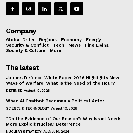
Company
Global Order
Regions
Economy
Energy
Security & Conflict
Tech
News
Fine Living
Society & Culture
More
The latest
Japan’s Defence White Paper 2026 Highlights New
Ways of Warfare: What Is the Need of the Hour?
DEFENSE
August 10, 2026
When AI Chatbot Becomes a Political Actor
SCIENCE & TECHNOLOGY
August 10, 2026
“On the Evidence of Our Reason”: Why Israel Needs
More Explicit Nuclear Deterrence
NUCLEAR STRATEGY
August 10, 2026