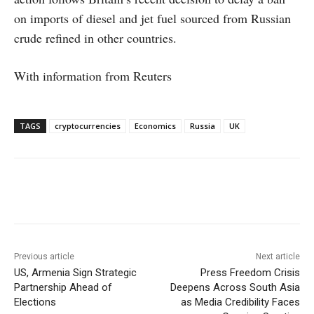
on imports of diesel and jet fuel sourced from Russian
crude refined in other countries.
With information from Reuters
TAGS
cryptocurrencies
Economics
Russia
UK
Facebook
X
WhatsApp
Linke
Previous article
Next article
US, Armenia Sign Strategic
Press Freedom Crisis
Partnership Ahead of
Deepens Across South Asia
Elections
as Media Credibility Faces