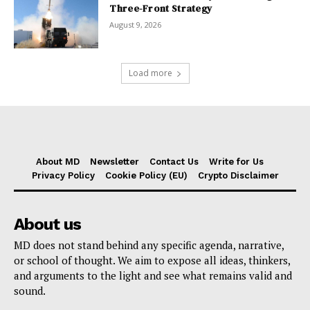
Three-Front Strategy
August 9, 2026
Load more
About MD
Newsletter
Contact Us
Write for Us
Privacy Policy
Cookie Policy (EU)
Crypto Disclaimer
About us
MD does not stand behind any specific agenda, narrative,
or school of thought. We aim to expose all ideas, thinkers,
and arguments to the light and see what remains valid and
sound.