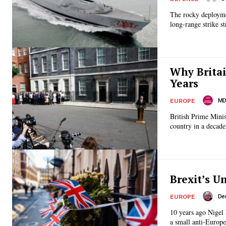
The rocky deployme
long-range strike st
Why Britai
Years
MD 
EUROPE
British Prime Mini
country in a decade.
Brexit’s U
De
EUROPE
10 years ago Nigel 
a small anti-Europea