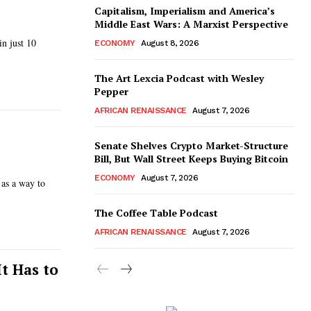
Capitalism, Imperialism and America’s
Middle East Wars: A Marxist Perspective
n just 10
ECONOMY
August 8, 2026
The Art Lexcia Podcast with Wesley
Pepper
AFRICAN RENAISSANCE
August 7, 2026
Senate Shelves Crypto Market-Structure
Bill, But Wall Street Keeps Buying Bitcoin
ECONOMY
August 7, 2026
 as a way to
The Coffee Table Podcast
AFRICAN RENAISSANCE
August 7, 2026
t Has to