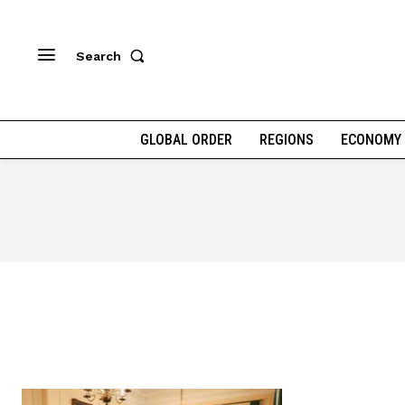
Search
GLOBAL ORDER
REGIONS
ECONOMY