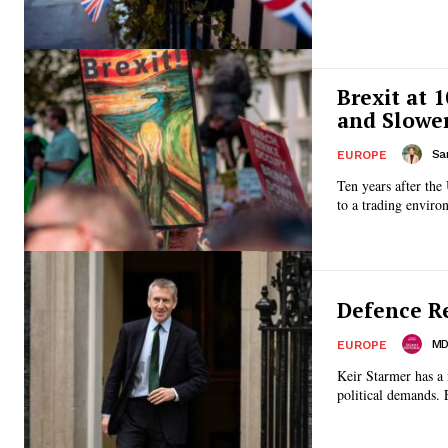
Brexit at 
and Slowe
Sa
EUROPE
Ten years after the
to a trading enviro
Defence R
MD 
EUROPE
Keir Starmer has a 
political demands. 