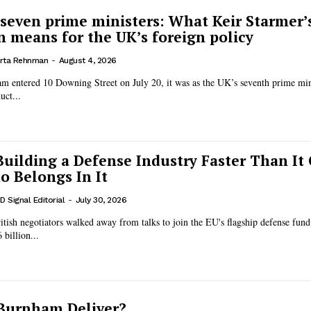
 seven prime ministers: What Keir Starmer’
n means for the UK’s foreign policy
rta Rehnman
-
August 4, 2026
entered 10 Downing Street on July 20, it was as the UK’s seventh prime mini
uct...
Building a Defense Industry Faster Than It
 Belongs In It
D Signal Editorial
-
July 30, 2026
British negotiators walked away from talks to join the EU's flagship defense fund
 billion...
Burnham Deliver?