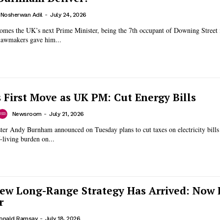
. Nosherwan Adil
-
July 24, 2026
es the UK’s next Prime Minister, being the 7th occupant of Downing Street i
lawmakers gave him...
First Move as UK PM: Cut Energy Bills
Newsroom
-
July 21, 2026
ter Andy Burnham announced on Tuesday plans to cut taxes on electricity bills
f-living burden on...
New Long-Range Strategy Has Arrived: Now I
r
onald Ramsay
-
July 18, 2026