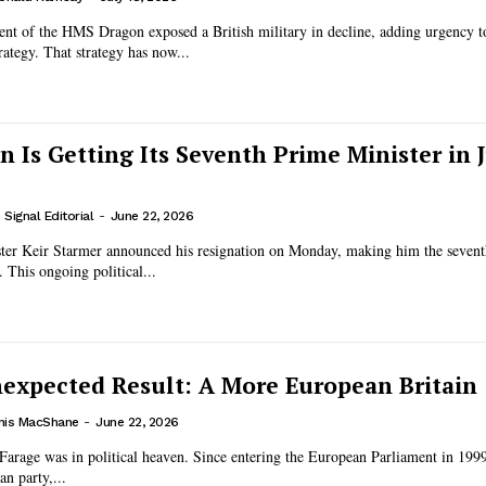
nt of the HMS Dragon exposed a British military in decline, adding urgency 
rategy. That strategy has now...
n Is Getting Its Seventh Prime Minister in J
Signal Editorial
-
June 22, 2026
ster Keir Starmer announced his resignation on Monday, making him the seventh
 This ongoing political...
nexpected Result: A More European Britain
nis MacShane
-
June 22, 2026
Farage was in political heaven. Since entering the European Parliament in 1999
n party,...