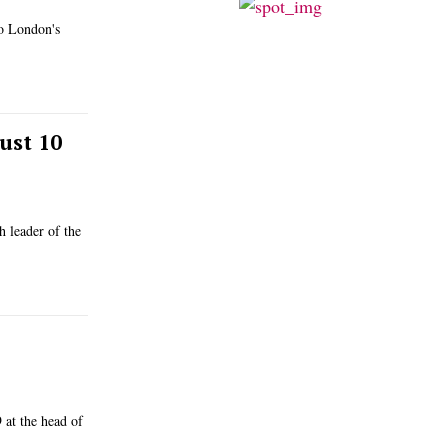
to London's
ust 10
 leader of the
 at the head of