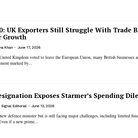
10: UK Exporters Still Struggle With Trade B
r Growth
na Khan
-
June 17, 2026
 United Kingdom voted to leave the European Union, many British businesses are
nment marked by...
esignation Exposes Starmer’s Spending Di
Signal Editorial
-
June 12, 2026
new defence minister but is still facing major challenges, including limited fin
Even if a new prime...