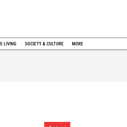
NE LIVING
SOCIETY & CULTURE
MORE