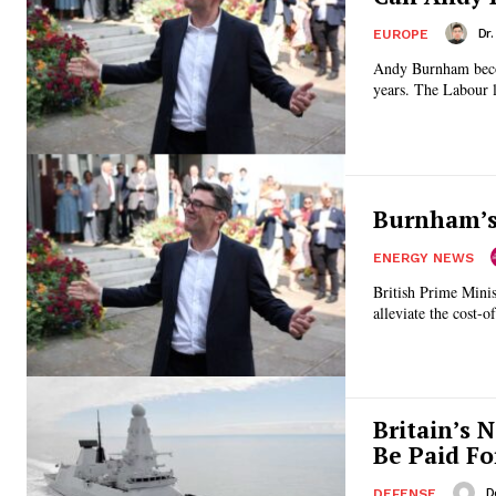
Dr
EUROPE
Andy Burnham becom
years. The Labour 
Burnham’s 
ENERGY NEWS
British Prime Minis
alleviate the cost-o
Britain’s 
Be Paid Fo
D
DEFENSE