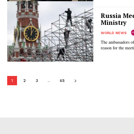
Russia Mee
Ministry
WORLD NEWS
The ambassadors of
1
2
3
...
45