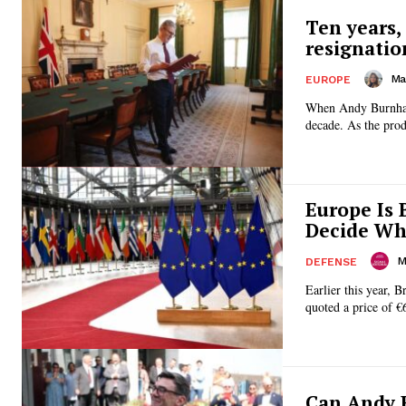
Ten years,
resignatio
Ma
EUROPE
When Andy Burnham 
decade. As the prod
Europe Is 
Decide Who
M
DEFENSE
Earlier this year, 
quoted a price of €6
Can Andy 