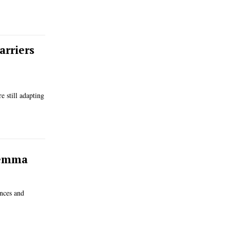
arriers
 still adapting
lemma
ances and