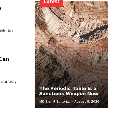
Latest
s
ster in a
 Can
 after being
The Periodic Table Is a
Sanctions Weapon Now
MD Signal Editorial
-
August 8, 2026