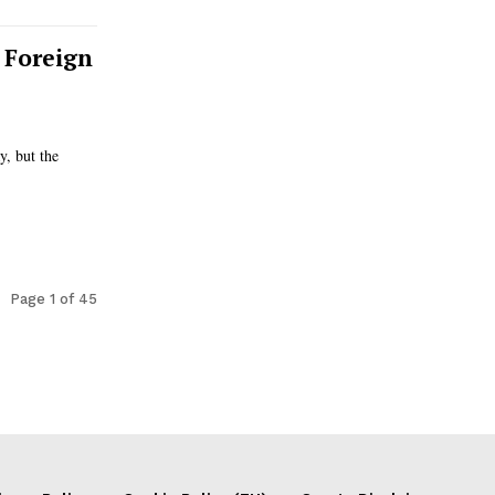
 Foreign
y, but the
Page 1 of 45