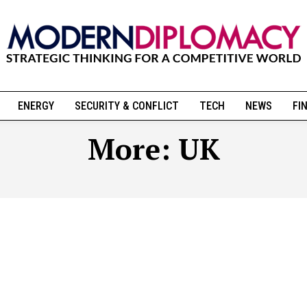
ENERGY
SECURITY & CONFLICT
TECH
NEWS
FI
More:
UK