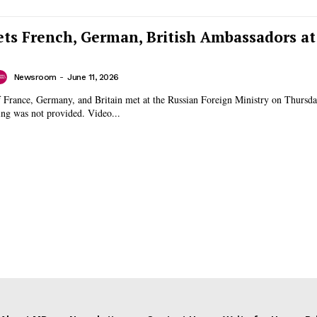
ts French, German, British Ambassadors at
Newsroom
-
June 11, 2026
 France, Germany, and Britain met at the Russian Foreign Ministry on Thursda
reason for the meeting was not provided. Video...