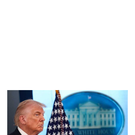
cted Thailand's new prime minister at the parliament, following the Constitutional Court's
 an ethics violation, in Bangkok, Thailand, September 5, 2025. REUTERS/Patipat Janthong