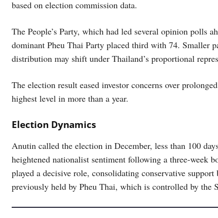
based on election commission data.
The People’s Party, which had led several opinion polls ahe
dominant Pheu Thai Party placed third with 74. Smaller par
distribution may shift under Thailand’s proportional repre
The election result eased investor concerns over prolonged
highest level in more than a year.
Election Dynamics
Anutin called the election in December, less than 100 day
heightened nationalist sentiment following a three-week bo
played a decisive role, consolidating conservative support
previously held by Pheu Thai, which is controlled by the 