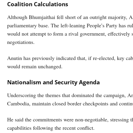
Coalition Calculations
Although Bhumjaithai fell short of an outright majority, 
parliamentary base. The left-leaning People’s Party has rul
would not attempt to form a rival government, effectively 
negotiations.
Anutin has previously indicated that, if re-elected, key ca
would remain unchanged.
Nationalism and Security Agenda
Underscoring the themes that dominated the campaign, Anu
Cambodia, maintain closed border checkpoints and continu
He said the commitments were non-negotiable, stressing the
capabilities following the recent conflict.