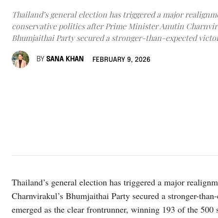
Thailand’s general election has triggered a major realignm
conservative politics after Prime Minister Anutin Charnvir
Bhumjaithai Party secured a stronger-than-expected victor
BY
SANA KHAN
FEBRUARY 9, 2026
Thailand’s general election has triggered a major realignm
Charnvirakul’s Bhumjaithai Party secured a stronger-than
emerged as the clear frontrunner, winning 193 of the 500 s