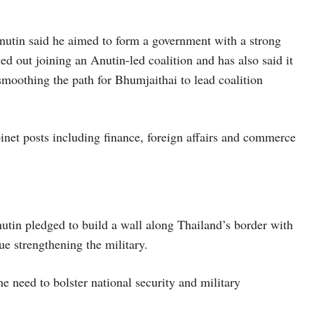
Anutin said he aimed to form a government with a strong
ed out joining an Anutin-led coalition and has also said it
smoothing the path for Bhumjaithai to lead coalition
binet posts including finance, foreign affairs and commerce
tin pledged to build a wall along Thailand’s border with
e strengthening the military.
 need to bolster national security and military