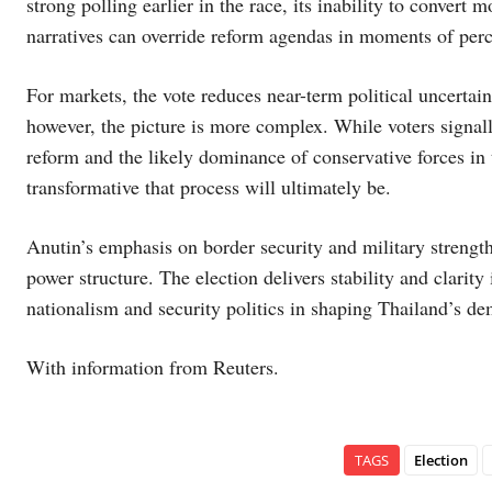
strong polling earlier in the race, its inability to conver
narratives can override reform agendas in moments of perce
For markets, the vote reduces near-term political uncertainty
however, the picture is more complex. While voters signall
reform and the likely dominance of conservative forces in
transformative that process will ultimately be.
Anutin’s emphasis on border security and military strength
power structure. The election delivers stability and clarity i
nationalism and security politics in shaping Thailand’s d
With information from Reuters.
TAGS
Election