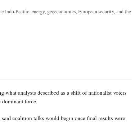
the Indo-Pacific, energy, geoeconomics, European security, and the
 what analysts described as a shift of nationalist voters
e dominant force.
d said coalition talks would begin once final results were