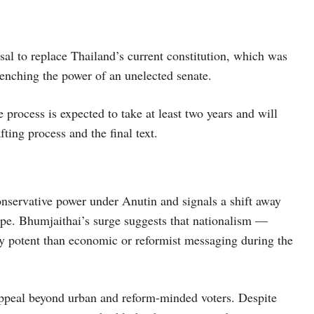
sal to replace Thailand’s current constitution, which was
trenching the power of an unelected senate.
 process is expected to take at least two years and will
ting process and the final text.
nservative power under Anutin and signals a shift away
pe. Bhumjaithai’s surge suggests that nationalism —
ly potent than economic or reformist messaging during the
s appeal beyond urban and reform-minded voters. Despite