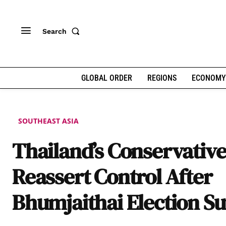
Search
GLOBAL ORDER
REGIONS
ECONOMY
SOUTHEAST ASIA
Thailand’s Conservative
Reassert Control After
Bhumjaithai Election S