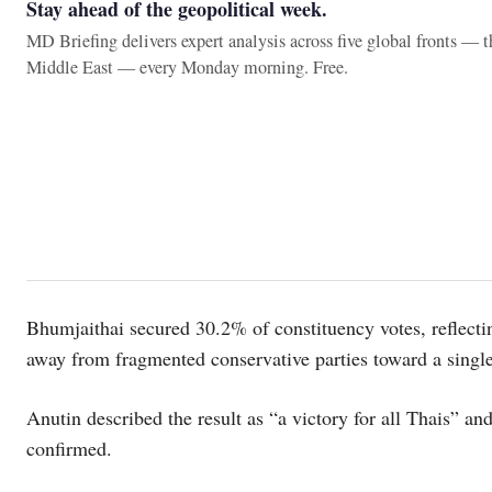
Stay ahead of the geopolitical week.
MD Briefing delivers expert analysis across five global fronts — 
Middle East — every Monday morning. Free.
Bhumjaithai secured 30.2% of constituency votes, reflecting
away from fragmented conservative parties toward a singl
Anutin described the result as “a victory for all Thais” an
confirmed.