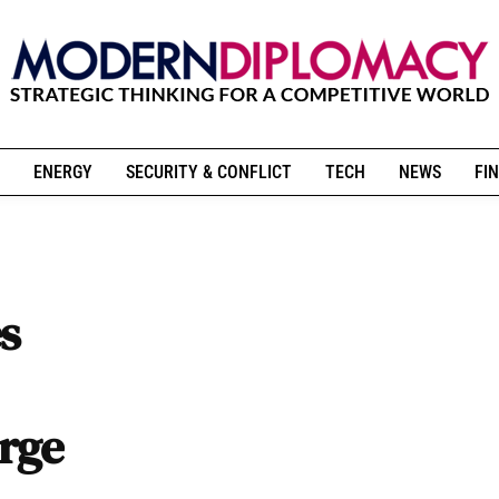
ENERGY
SECURITY & CONFLICT
TECH
NEWS
FIN
s
urge