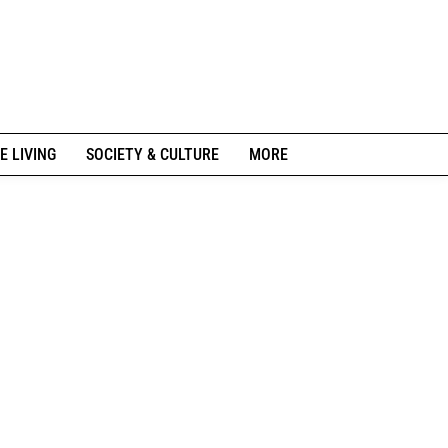
E LIVING
SOCIETY & CULTURE
MORE