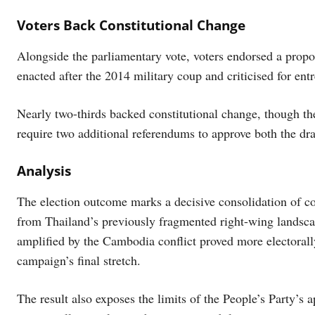
Voters Back Constitutional Change
Alongside the parliamentary vote, voters endorsed a propo
enacted after the 2014 military coup and criticised for en
Nearly two-thirds backed constitutional change, though the
require two additional referendums to approve both the draf
Analysis
The election outcome marks a decisive consolidation of co
from Thailand’s previously fragmented right-wing landsca
amplified by the Cambodia conflict proved more electoral
campaign’s final stretch.
The result also exposes the limits of the People’s Party’