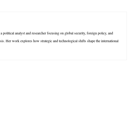
olitical analyst and researcher focusing on global security, foreign policy, and
sis. Her work explores how strategic and technological shifts shape the international