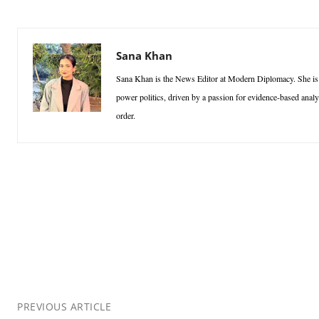
Sana Khan
Sana Khan is the News Editor at Modern Diplomacy. She is a p
power politics, driven by a passion for evidence-based analy
order.
PREVIOUS ARTICLE