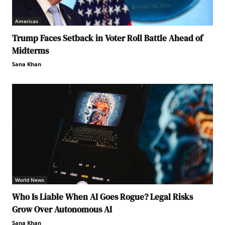
Americas
Trump Faces Setback in Voter Roll Battle Ahead of
Midterms
Sana Khan
World News
Who Is Liable When AI Goes Rogue? Legal Risks
Grow Over Autonomous AI
Sana Khan