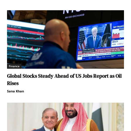
Finance
Global Stocks Steady Ahead of US Jobs Report as Oil
Rises
Sana Khan