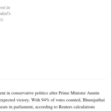
ent in
akul’s
y.
Bhumjaithai Party leader Anutin Charnvirakul walks after he was ele
removal of Prime Minister Paetongtarn Shinawatra from office for
ent in conservative politics after Prime Minister Anutin
-expected victory. With 94% of votes counted, Bhumjaithai
eats in parliament, according to Reuters calculations