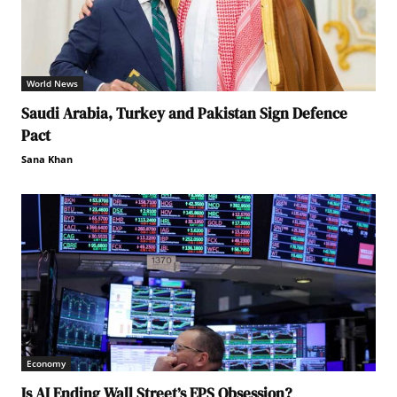
World News
Saudi Arabia, Turkey and Pakistan Sign Defence
Pact
Sana Khan
Economy
Is AI Ending Wall Street’s EPS Obsession?