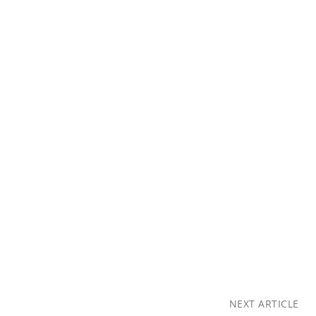
NEXT ARTICLE