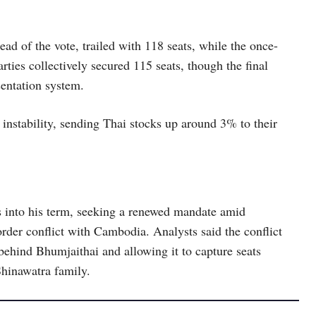
ad of the vote, trailed with 118 seats, while the once-
ties collectively secured 115 seats, though the final
sentation system.
 instability, sending Thai stocks up around 3% to their
s into his term, seeking a renewed mandate amid
rder conflict with Cambodia. Analysts said the conflict
 behind Bhumjaithai and allowing it to capture seats
Shinawatra family.