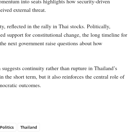
t momentum into seats highlights how security-driven
ived external threat.
, reflected in the rally in Thai stocks. Politically,
ed support for constitutional change, the long timeline for
 the next government raise questions about how
 suggests continuity rather than rupture in Thailand’s
n the short term, but it also reinforces the central role of
emocratic outcomes.
Politics
Thailand