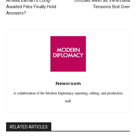
Amelia Earhart’s Long-
Officials Meet as Venezuela
Awaited Files Finally Hold
Tensions Boil Over
Answers?
Newsroom
A collaboration of the Modern Diplomacy reporting, editing, and production
staff.
RELATED ARTICLES