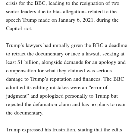
crisis for the BBC, leading to the resignation of two
senior leaders due to bias allegations related to the
speech Trump made on January 6, 2021, during the
Capitol riot.
Trump’s lawyers had initially given the BBC a deadline
to retract the documentary or face a lawsuit seeking at
least $1 billion, alongside demands for an apology and
compensation for what they claimed was serious
damage to Trump’s reputation and finances. The BBC
admitted its editing mistakes were an “error of
judgment” and apologized personally to Trump but
rejected the defamation claim and has no plans to reair
the documentary.
Trump expressed his frustration, stating that the edits