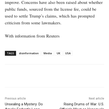
improve. Concerns have also been raised about whether
public funds, sourced from the license fee, could be
used to settle Trump’s claims, which has prompted
criticism from some lawmakers.
With information from Reuters
TAGS
disinformation
Media
UK
USA
Facebook
X
WhatsApp
Linke
Previous article
Next article
Unsealing a Mystery: Do
Rising Drums of War: U.S.