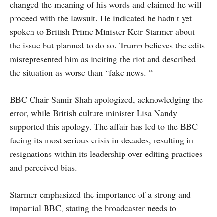
changed the meaning of his words and claimed he will
proceed with the lawsuit. He indicated he hadn’t yet
spoken to British Prime Minister Keir Starmer about
the issue but planned to do so. Trump believes the edits
misrepresented him as inciting the riot and described
the situation as worse than “fake news. “
BBC Chair Samir Shah apologized, acknowledging the
error, while British culture minister Lisa Nandy
supported this apology. The affair has led to the BBC
facing its most serious crisis in decades, resulting in
resignations within its leadership over editing practices
and perceived bias.
Starmer emphasized the importance of a strong and
impartial BBC, stating the broadcaster needs to