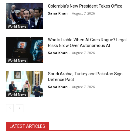
Colombia’s New President Takes Office
Sana Khan
-
August 7, 2026
World News
Who Is Liable When AI Goes Rogue? Legal
Risks Grow Over Autonomous AI
Sana Khan
-
August 7, 2026
World News
Saudi Arabia, Turkey and Pakistan Sign
Defence Pact
Sana Khan
-
August 7, 2026
World News
LATEST ARTICLES