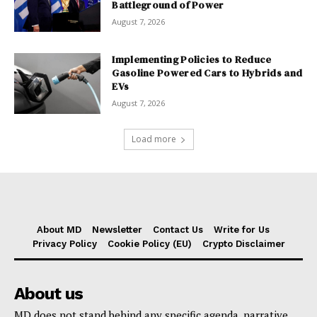
Battleground of Power
August 7, 2026
Implementing Policies to Reduce
Gasoline Powered Cars to Hybrids and
EVs
August 7, 2026
Load more
About MD
Newsletter
Contact Us
Write for Us
Privacy Policy
Cookie Policy (EU)
Crypto Disclaimer
About us
MD does not stand behind any specific agenda, narrative,