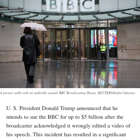
A person walks with an umbrella outside BBC Broadcasting House. REUTERS/Isabel Infantes
U. S. President Donald Trump announced that he
intends to sue the BBC for up to $5 billion after the
broadcaster acknowledged it wrongly edited a video of
his speech. This incident has resulted in a significant