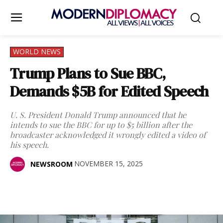
WORLD NEWS
Trump Plans to Sue BBC,
Demands $5B for Edited Speech
U. S. President Donald Trump announced that he
intends to sue the BBC for up to $5 billion after the
broadcaster acknowledged it wrongly edited a video of
his speech.
NOVEMBER 15, 2025
NEWSROOM