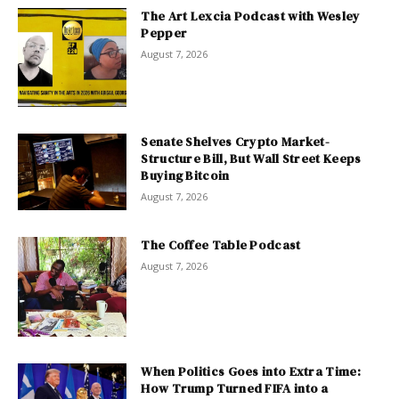
The Art Lexcia Podcast with Wesley
Pepper
August 7, 2026
Senate Shelves Crypto Market-
Structure Bill, But Wall Street Keeps
Buying Bitcoin
August 7, 2026
The Coffee Table Podcast
August 7, 2026
When Politics Goes into Extra Time:
How Trump Turned FIFA into a