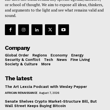
or school of thought. We aim to expose all ideas, thinkers,
and arguments to the light and see what remains valid and
sound.
Company
Global Order
Regions
Economy
Energy
Security & Conflict
Tech
News
Fine Living
Society & Culture
More
The latest
The Art Lexcia Podcast with Wesley Pepper
AFRICAN RENAISSANCE
August 7, 2026
Senate Shelves Crypto Market-Structure Bill, But
Wall Street Keeps Buying Bitcoin