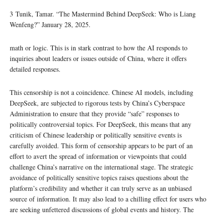
3 Tunik, Tamar. “The Mastermind Behind DeepSeek: Who is Liang
Wenfeng?” January 28, 2025.
math or logic. This is in stark contrast to how the AI responds to
inquiries about leaders or issues outside of China, where it offers
detailed responses.
This censorship is not a coincidence. Chinese AI models, including
DeepSeek, are subjected to rigorous tests by China’s Cyberspace
Administration to ensure that they provide “safe” responses to
politically controversial topics. For DeepSeek, this means that any
criticism of Chinese leadership or politically sensitive events is
carefully avoided. This form of censorship appears to be part of an
effort to avert the spread of information or viewpoints that could
challenge China’s narrative on the international stage. The strategic
avoidance of politically sensitive topics raises questions about the
platform’s credibility and whether it can truly serve as an unbiased
source of information. It may also lead to a chilling effect for users who
are seeking unfettered discussions of global events and history. The