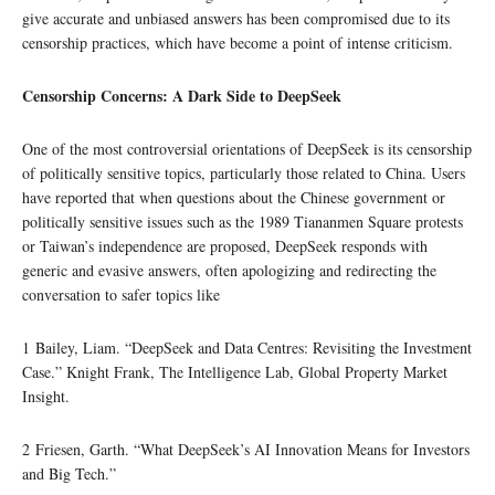
give accurate and unbiased answers has been compromised due to its
censorship practices, which have become a point of intense criticism.
Censorship Concerns: A Dark Side to DeepSeek
One of the most controversial orientations of DeepSeek is its censorship
of politically sensitive topics, particularly those related to China. Users
have reported that when questions about the Chinese government or
politically sensitive issues such as the 1989 Tiananmen Square protests
or Taiwan’s independence are proposed, DeepSeek responds with
generic and evasive answers, often apologizing and redirecting the
conversation to safer topics like
1 Bailey, Liam. “DeepSeek and Data Centres: Revisiting the Investment
Case.” Knight Frank, The Intelligence Lab, Global Property Market
Insight.
2 Friesen, Garth. “What DeepSeek’s AI Innovation Means for Investors
and Big Tech.”