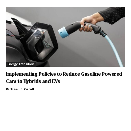
Energy Transition
Implementing Policies to Reduce Gasoline Powered
Cars to Hybrids and EVs
Richard E. Caroll