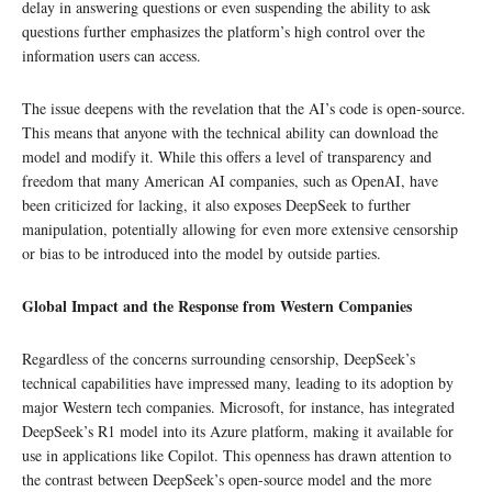
delay in answering questions or even suspending the ability to ask
questions further emphasizes the platform’s high control over the
information users can access.
The issue deepens with the revelation that the AI’s code is open-source.
This means that anyone with the technical ability can download the
model and modify it. While this offers a level of transparency and
freedom that many American AI companies, such as OpenAI, have
been criticized for lacking, it also exposes DeepSeek to further
manipulation, potentially allowing for even more extensive censorship
or bias to be introduced into the model by outside parties.
Global Impact and the Response from Western Companies
Regardless of the concerns surrounding censorship, DeepSeek’s
technical capabilities have impressed many, leading to its adoption by
major Western tech companies. Microsoft, for instance, has integrated
DeepSeek’s R1 model into its Azure platform, making it available for
use in applications like Copilot. This openness has drawn attention to
the contrast between DeepSeek’s open-source model and the more