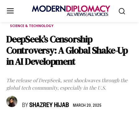
SCIENCE & TECHNOLOGY
DeepSeek’s Censorship
Controversy: A Global Shake-Up
in AI Development
The release of DeepSeek, sent shockwaves through the
global tech community, especially in the U.S.
BY
SHAZREY HIJAB
MARCH 20, 2025