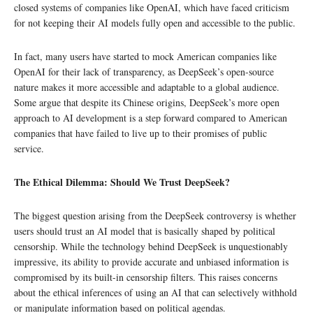
closed systems of companies like OpenAI, which have faced criticism
for not keeping their AI models fully open and accessible to the public.
In fact, many users have started to mock American companies like
OpenAI for their lack of transparency, as DeepSeek’s open-source
nature makes it more accessible and adaptable to a global audience.
Some argue that despite its Chinese origins, DeepSeek’s more open
approach to AI development is a step forward compared to American
companies that have failed to live up to their promises of public
service.
The Ethical Dilemma: Should We Trust DeepSeek?
The biggest question arising from the DeepSeek controversy is whether
users should trust an AI model that is basically shaped by political
censorship. While the technology behind DeepSeek is unquestionably
impressive, its ability to provide accurate and unbiased information is
compromised by its built-in censorship filters. This raises concerns
about the ethical inferences of using an AI that can selectively withhold
or manipulate information based on political agendas.