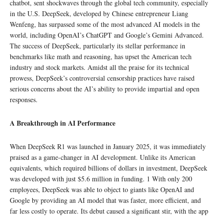
chatbot, sent shockwaves through the global tech community, especially
in the U.S. DeepSeek, developed by Chinese entrepreneur Liang
Wenfeng, has surpassed some of the most advanced AI models in the
world, including OpenAI’s ChatGPT and Google’s Gemini Advanced.
The success of DeepSeek, particularly its stellar performance in
benchmarks like math and reasoning, has upset the American tech
industry and stock markets. Amidst all the praise for its technical
prowess, DeepSeek’s controversial censorship practices have raised
serious concerns about the AI’s ability to provide impartial and open
responses.
A Breakthrough in AI Performance
When DeepSeek R1 was launched in January 2025, it was immediately
praised as a game-changer in AI development. Unlike its American
equivalents, which required billions of dollars in investment, DeepSeek
was developed with just $5.6 million in funding. 1 With only 200
employees, DeepSeek was able to object to giants like OpenAI and
Google by providing an AI model that was faster, more efficient, and
far less costly to operate. Its debut caused a significant stir, with the app