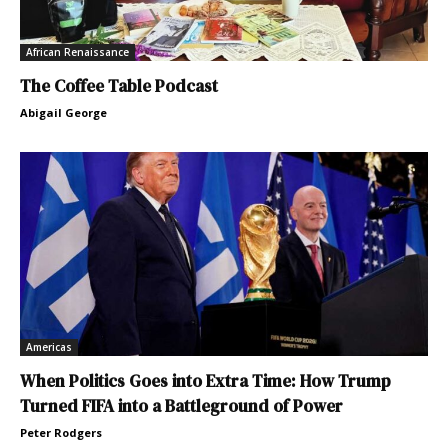
African Renaissance
The Coffee Table Podcast
Abigail George
Americas
When Politics Goes into Extra Time: How Trump
Turned FIFA into a Battleground of Power
Peter Rodgers