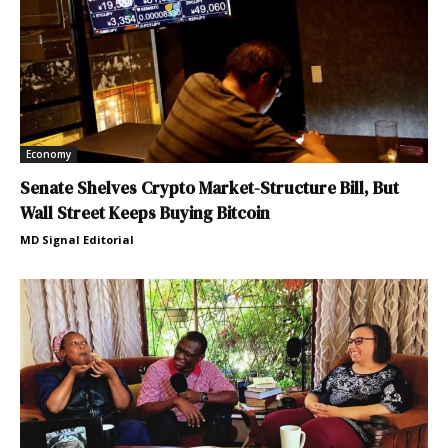
Economy
Senate Shelves Crypto Market-Structure Bill, But
Wall Street Keeps Buying Bitcoin
MD Signal Editorial