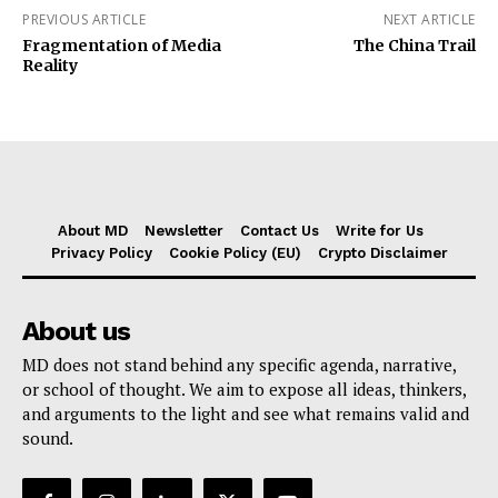
PREVIOUS ARTICLE
NEXT ARTICLE
Fragmentation of Media
The China Trail
Reality
About MD
Newsletter
Contact Us
Write for Us
Privacy Policy
Cookie Policy (EU)
Crypto Disclaimer
About us
MD does not stand behind any specific agenda, narrative,
or school of thought. We aim to expose all ideas, thinkers,
and arguments to the light and see what remains valid and
sound.