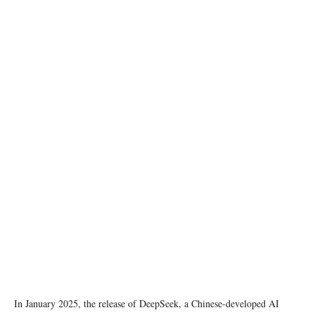
Photo by ThisIsEngineering on pexels
In January 2025, the release of DeepSeek, a Chinese-developed AI