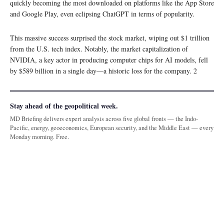
quickly becoming the most downloaded on platforms like the App Store
and Google Play, even eclipsing ChatGPT in terms of popularity.
This massive success surprised the stock market, wiping out $1 trillion
from the U.S. tech index. Notably, the market capitalization of
NVIDIA, a key actor in producing computer chips for AI models, fell
by $589 billion in a single day—a historic loss for the company. 2
Stay ahead of the geopolitical week.
MD Briefing delivers expert analysis across five global fronts — the Indo-
Pacific, energy, geoeconomics, European security, and the Middle East — every
Monday morning. Free.