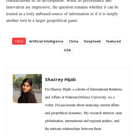
considerations in AI development. While its performance and
innovation are impressive, the question remains whether it can be
trusted as a truly unbiased source of information or if it is simply
another tool in a larger geopolitical game.
TAGS
Artificial Intelligence
China
DeepSeek
featured
USA
Shazrey Hijab
I'm Shazrey Hijab, a scholar of International Relations
and Affairs at National Defence University. As a
writer, I'm passionate about analyzing current affairs
and geopolitical dynamics. My research interests span
globalization, international and regional politics, and
the intricate relationships between them.