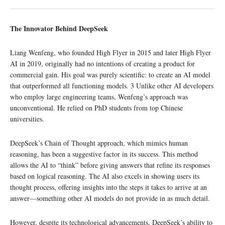
The Innovator Behind DeepSeek
Liang Wenfeng, who founded High Flyer in 2015 and later High Flyer
AI in 2019, originally had no intentions of creating a product for
commercial gain. His goal was purely scientific: to create an AI model
that outperformed all functioning models. 3 Unlike other AI developers
who employ large engineering teams, Wenfeng’s approach was
unconventional. He relied on PhD students from top Chinese
universities.
DeepSeek’s Chain of Thought approach, which mimics human
reasoning, has been a suggestive factor in its success. This method
allows the AI to “think” before giving answers that refine its responses
based on logical reasoning. The AI also excels in showing users its
thought process, offering insights into the steps it takes to arrive at an
answer—something other AI models do not provide in as much detail.
However, despite its technological advancements, DeepSeek’s ability to