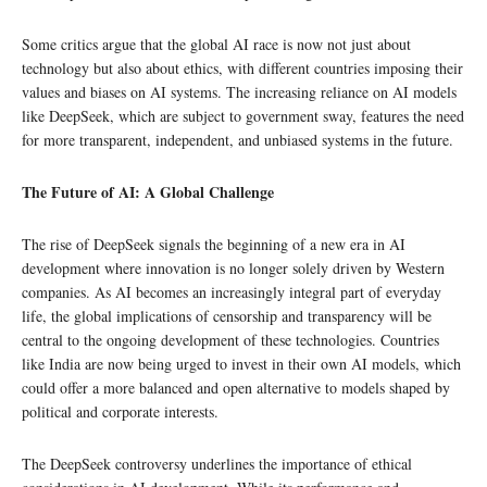
Some critics argue that the global AI race is now not just about
technology but also about ethics, with different countries imposing their
values and biases on AI systems. The increasing reliance on AI models
like DeepSeek, which are subject to government sway, features the need
for more transparent, independent, and unbiased systems in the future.
The Future of AI: A Global Challenge
The rise of DeepSeek signals the beginning of a new era in AI
development where innovation is no longer solely driven by Western
companies. As AI becomes an increasingly integral part of everyday
life, the global implications of censorship and transparency will be
central to the ongoing development of these technologies. Countries
like India are now being urged to invest in their own AI models, which
could offer a more balanced and open alternative to models shaped by
political and corporate interests.
The DeepSeek controversy underlines the importance of ethical