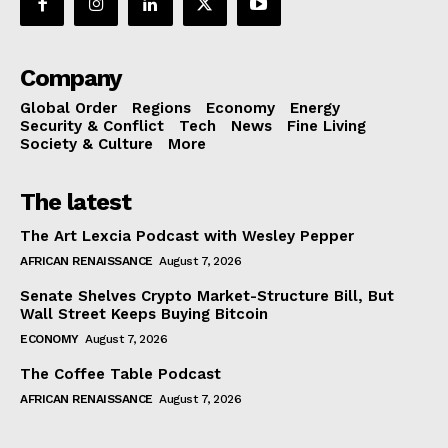
Company
Global Order
Regions
Economy
Energy
Security & Conflict
Tech
News
Fine Living
Society & Culture
More
The latest
The Art Lexcia Podcast with Wesley Pepper
AFRICAN RENAISSANCE
August 7, 2026
Senate Shelves Crypto Market-Structure Bill, But
Wall Street Keeps Buying Bitcoin
ECONOMY
August 7, 2026
The Coffee Table Podcast
AFRICAN RENAISSANCE
August 7, 2026