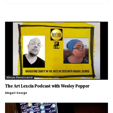
African Renaissance
The Art Lexcia Podcast with Wesley Pepper
Abigail George