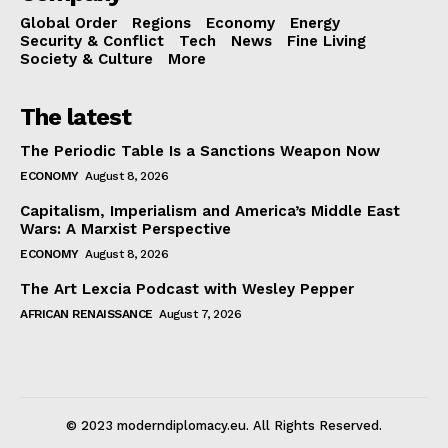
Global Order
Regions
Economy
Energy
Security & Conflict
Tech
News
Fine Living
Society & Culture
More
The latest
The Periodic Table Is a Sanctions Weapon Now
ECONOMY
August 8, 2026
Capitalism, Imperialism and America’s Middle East
Wars: A Marxist Perspective
ECONOMY
August 8, 2026
The Art Lexcia Podcast with Wesley Pepper
AFRICAN RENAISSANCE
August 7, 2026
© 2023 moderndiplomacy.eu. All Rights Reserved.