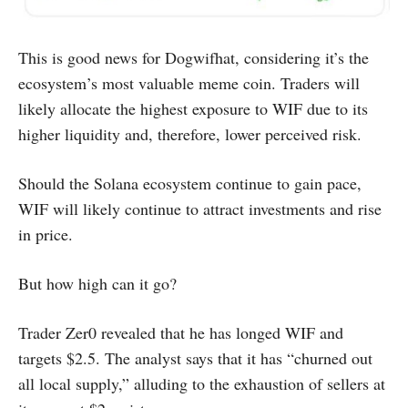
This is good news for Dogwifhat, considering it’s the
ecosystem’s most valuable meme coin. Traders will
likely allocate the highest exposure to WIF due to its
higher liquidity and, therefore, lower perceived risk.
Should the Solana ecosystem continue to gain pace,
WIF will likely continue to attract investments and rise
in price.
But how high can it go?
Trader Zer0 revealed that he has longed WIF and
targets $2.5. The analyst says that it has “churned out
all local supply,” alluding to the exhaustion of sellers at