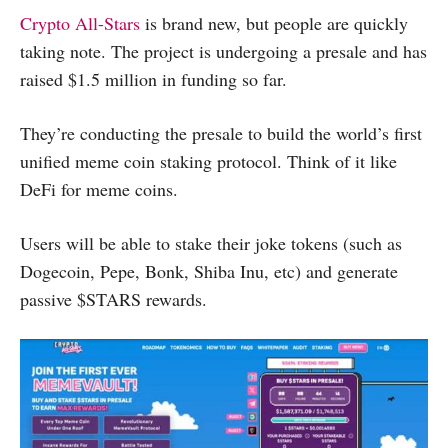
Crypto All-Stars
is brand new, but people are quickly
taking note. The project is undergoing a presale and has
raised $1.5 million in funding so far.
They’re conducting the presale to build the world’s first
unified meme coin staking protocol. Think of it like
DeFi for meme coins.
Users will be able to stake their joke tokens (such as
Dogecoin, Pepe, Bonk, Shiba Inu, etc) and generate
passive $STARS rewards.