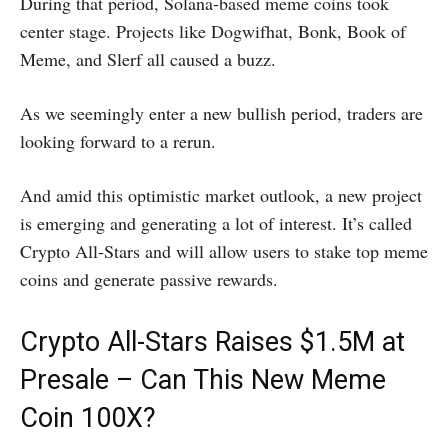
During that period, Solana-based meme coins took
center stage. Projects like Dogwifhat, Bonk, Book of
Meme, and Slerf all caused a buzz.
As we seemingly enter a new bullish period, traders are
looking forward to a rerun.
And amid this optimistic market outlook, a new project
is emerging and generating a lot of interest. It’s called
Crypto All-Stars and will allow users to stake top meme
coins and generate passive rewards.
Crypto All-Stars Raises $1.5M at
Presale – Can This New Meme
Coin 100X?