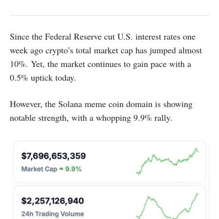
Since the Federal Reserve cut U.S. interest rates one
week ago crypto’s total market cap has jumped almost
10%. Yet, the market continues to gain pace with a
0.5% uptick today.
However, the Solana meme coin domain is showing
notable strength, with a whopping 9.9% rally.