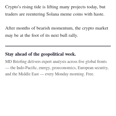
Crypto’s rising tide is lifting many projects today, but
traders are reentering Solana meme coins with haste.
After months of bearish momentum, the crypto market
may be at the foot of its next bull rally.
Stay ahead of the geopolitical week.
MD Briefing delivers expert analysis across five global fronts
— the Indo-Pacific, energy, geoeconomics, European security,
and the Middle East — every Monday morning. Free.