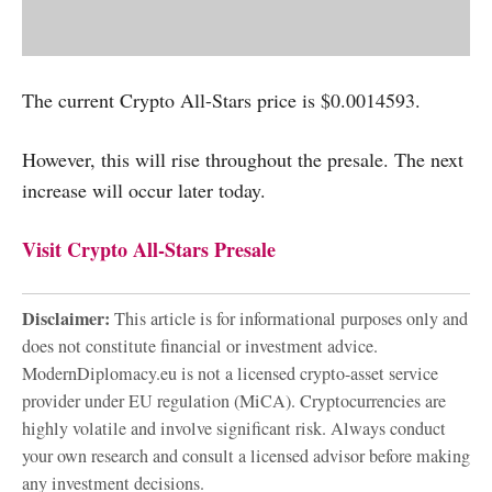
The current Crypto All-Stars price is $0.0014593.
However, this will rise throughout the presale. The next
increase will occur later today.
Visit Crypto All-Stars Presale
Disclaimer:
This article is for informational purposes only and
does not constitute financial or investment advice.
ModernDiplomacy.eu is not a licensed crypto-asset service
provider under EU regulation (MiCA). Cryptocurrencies are
highly volatile and involve significant risk. Always conduct
your own research and consult a licensed advisor before making
any investment decisions.