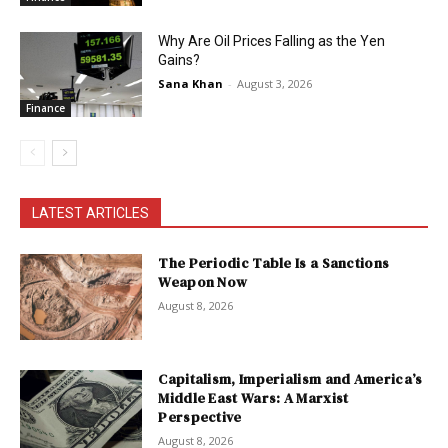
Why Are Oil Prices Falling as the Yen
Gains?
Sana Khan
-
August 3, 2026
Finance
LATEST ARTICLES
The Periodic Table Is a Sanctions
Weapon Now
August 8, 2026
Capitalism, Imperialism and America’s
Middle East Wars: A Marxist
Perspective
August 8, 2026