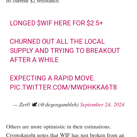
its current $2 resistance.
LONGED
$WIF
HERE FOR $2.5+
CHURNED OUT ALL THE LOCAL
SUPPLY AND TRYING TO BREAKOUT
AFTER A WHILE
EXPECTING A RAPID MOVE.
PIC.TWITTER.COM/MWDHKKA6T8
— Zer0 🕊️ (@degengambleh)
September 24, 2024
Others are more optimistic in their estimations.
Cryptoknight notes that WIF has just broken from an