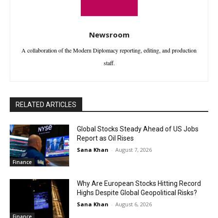
Newsroom
A collaboration of the Modern Diplomacy reporting, editing, and production
staff.
RELATED ARTICLES
Global Stocks Steady Ahead of US Jobs
Report as Oil Rises
Sana Khan
-
August 7, 2026
Finance
Why Are European Stocks Hitting Record
Highs Despite Global Geopolitical Risks?
Sana Khan
-
August 6, 2026
Finance