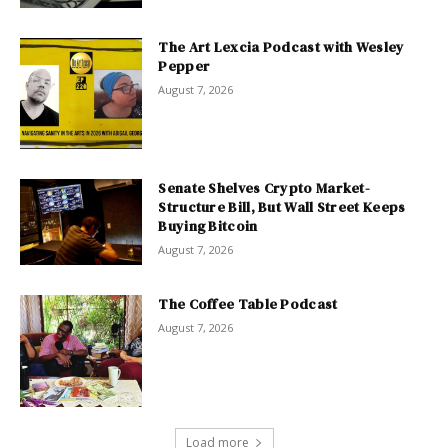
The Art Lexcia Podcast with Wesley
Pepper
August 7, 2026
Senate Shelves Crypto Market-
Structure Bill, But Wall Street Keeps
Buying Bitcoin
August 7, 2026
The Coffee Table Podcast
August 7, 2026
Load more