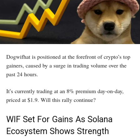
Dogwifhat is positioned at the forefront of crypto’s top
gainers, caused by a surge in trading volume over the
past 24 hours.
It’s currently trading at an 8% premium day-on-day,
priced at $1.9. Will this rally continue?
WIF Set For Gains As Solana
Ecosystem Shows Strength