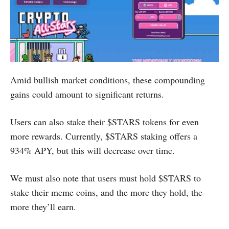
Amid bullish market conditions, these compounding
gains could amount to significant returns.
Users can also stake their $STARS tokens for even
more rewards. Currently, $STARS staking offers a
934% APY, but this will decrease over time.
We must also note that users must hold $STARS to
stake their meme coins, and the more they hold, the
more they’ll earn.