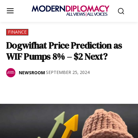
FINANCE
Dogwifhat Price Prediction as
WIF Pumps 8% – $2 Next?
SEPTEMBER 25, 2024
NEWSROOM