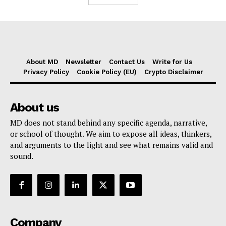
About MD
Newsletter
Contact Us
Write for Us
Privacy Policy
Cookie Policy (EU)
Crypto Disclaimer
About us
MD does not stand behind any specific agenda, narrative,
or school of thought. We aim to expose all ideas, thinkers,
and arguments to the light and see what remains valid and
sound.
Company