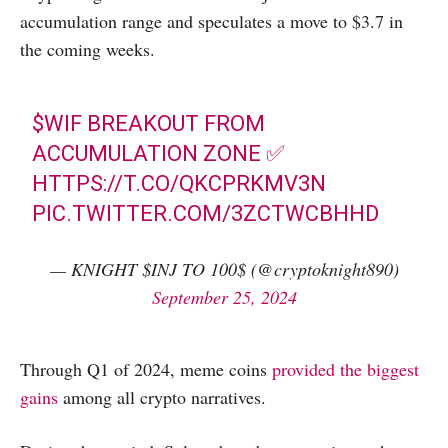
accumulation range and speculates a move to $3.7 in
the coming weeks.
$WIF
BREAKOUT FROM
ACCUMULATION ZONE ✅
HTTPS://T.CO/QKCPRKMV3N
PIC.TWITTER.COM/3ZCTWCBHHD
— KNIGHT $INJ TO 100$ (@cryptoknight890)
September 25, 2024
Through Q1 of 2024, meme coins
provided the biggest
gains
among all crypto narratives.