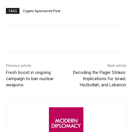
TAGS
Crypto-Sponsored Post
Facebook
X
WhatsApp
Linke
Previous article
Next article
Fresh boost in ongoing
Decoding the Pager Strikes:
campaign to ban nuclear
Implications for Israel,
weapons
Hezbollah, and Lebanon