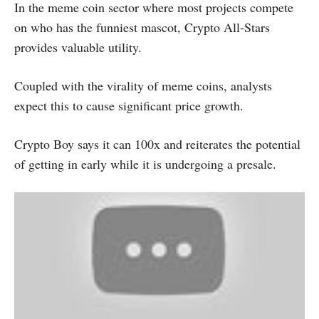
In the meme coin sector where most projects compete
on who has the funniest mascot, Crypto All-Stars
provides valuable utility.
Coupled with the virality of meme coins, analysts
expect this to cause significant price growth.
Crypto Boy says it can 100x and reiterates the potential
of getting in early while it is undergoing a presale.