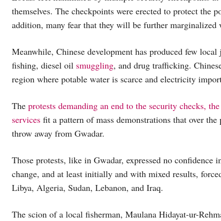
themselves. The checkpoints were erected to protect the por
addition, many fear that they will be further marginalized 
Meanwhile, Chinese development has produced few local j
fishing, diesel oil
smuggling
, and drug trafficking. Chines
region where potable water is scarce and electricity import
The
protests demanding an end to the security checks, the 
services
fit a pattern of mass demonstrations that over the
throw away from Gwadar.
Those protests, like in Gwadar, expressed no confidence i
change, and at least initially and with mixed results, forc
Libya, Algeria, Sudan, Lebanon, and Iraq.
The scion of a local fisherman, Maulana Hidayat-ur-Rehman