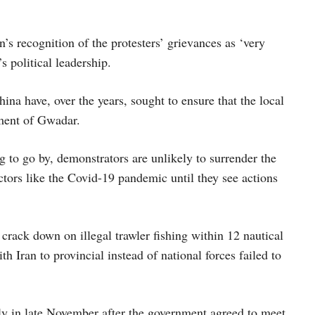
s recognition of the protesters’ grievances as ‘very
 political leadership.
na have, over the years, sought to ensure that the local
pment of Gwadar.
g to go by, demonstrators are unlikely to surrender the
ctors like the Covid-19 pandemic until they see actions
crack down on illegal trawler fishing within 12 nautical
 Iran to provincial instead of national forces failed to
ly in late November after the government agreed to meet