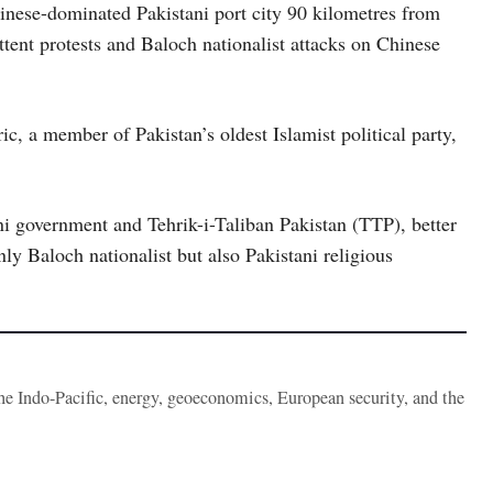
nese-dominated Pakistani port city 90 kilometres from
ttent protests and Baloch nationalist attacks on Chinese
c, a member of Pakistan’s oldest Islamist political party,
i government and Tehrik-i-Taliban Pakistan (TTP), better
nly Baloch nationalist but also Pakistani religious
the Indo-Pacific, energy, geoeconomics, European security, and the