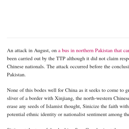
An attack in August, on
a bus in northern Pakistan that c
been carried out by the TTP although it did not claim respo
Chinese nationals. The attack occurred before the conclus
Pakistan.
None of this bodes well for China as it seeks to come to g
sliver of a border with Xinjiang, the north-western Chinese
erase any seeds of Islamist thought, Sinicize the faith with
potential ethnic identity or nationalist sentiment among t