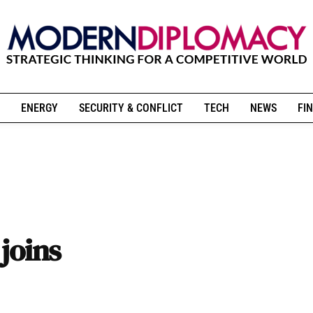
ENERGY
SECURITY & CONFLICT
TECH
NEWS
FIN
joins