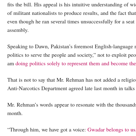
fits the bill. His appeal is his intuitive understanding of wi
of militant nationalists to produce results, and the fact tha
even though he ran several times unsuccessfully for a seat 
assembly.
Speaking to Dawn, Pakistan’s foremost English-language 
politics to serve the people and society,” not to exploit peo
am
doing politics solely to represent them and become the
That is not to say that Mr. Rehman has not added a religiou
Anti-Narcotics Department agreed late last month in talks 
Mr. Rehman’s words appear to resonate with the thousands 
month.
“Through him, we have got a voice:
Gwadar belongs to us,