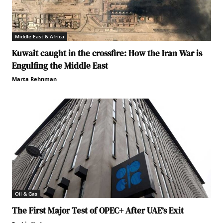
Middle East & Africa
Kuwait caught in the crossfire: How the Iran War is
Engulfing the Middle East
Marta Rehnman
Oil & Gas
The First Major Test of OPEC+ After UAE’s Exit