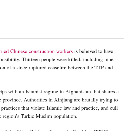
arried Chinese construction workers
is believed to have
nsibility. Thirteen people were killed, including nine
ion of a since ruptured ceasefire between the TTP and
rips with an Islamist regime in Afghanistan that shares a
 province. Authorities in Xinjiang are brutally trying to
 practices that violate Islamic law and practice, and cull
he region’s Turkic Muslim population.