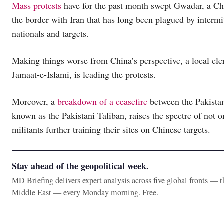
Mass protests
have for the past month swept Gwadar, a Chi
the border with Iran that has long been plagued by intermi
nationals and targets.
Making things worse from China’s perspective, a local cleri
Jamaat-e-Islami, is leading the protests.
Moreover, a
breakdown of a ceasefire
between the Pakistan
known as the Pakistani Taliban, raises the spectre of not o
militants further training their sites on Chinese targets.
Stay ahead of the geopolitical week.
MD Briefing delivers expert analysis across five global fronts — 
Middle East — every Monday morning. Free.