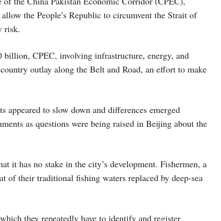
ore of the China Pakistan Economic Corridor (CPEC),
 allow the People’s Republic to circumvent the Strait of
 risk.
illion, CPEC, involving infrastructure, energy, and
 country outlay along the Belt and Road, an effort to make
cts appeared to slow down and differences emerged
ents as questions were being raised in Beijing about the
at it has no stake in the city’s development. Fishermen, a
t of their traditional fishing waters replaced by deep-sea
which they repeatedly have to identify and register