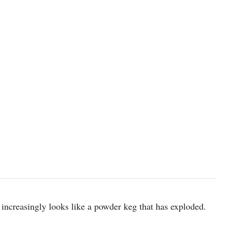
image source: Wikipedia
 increasingly looks like a powder keg that has exploded.