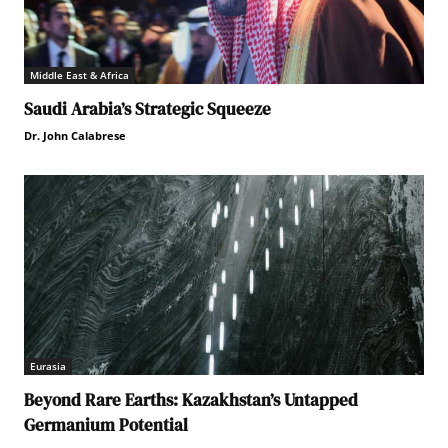
Middle East & Africa
Saudi Arabia’s Strategic Squeeze
Dr. John Calabrese
Eurasia
Beyond Rare Earths: Kazakhstan’s Untapped
Germanium Potential