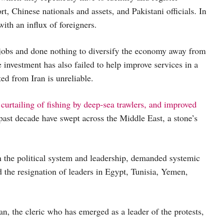
t, Chinese nationals and assets, and Pakistani officials. In
with an influx of foreigners.
obs and done nothing to diversify the economy away from
e investment has also failed to help improve services in a
ed from Iran is unreliable.
curtailing of fishing by deep-sea trawlers, and improved
 past decade have swept across the Middle East, a stone’s
n the political system and leadership, demanded systemic
ed the resignation of leaders in Egypt, Tunisia, Yemen,
, the cleric who has emerged as a leader of the protests,