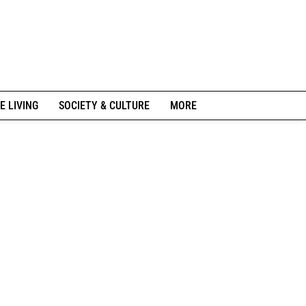
E LIVING
SOCIETY & CULTURE
MORE