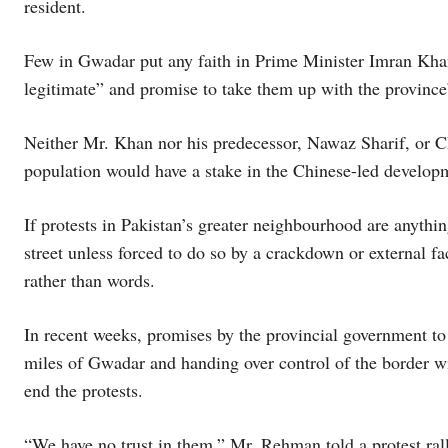
resident.
Few in Gwadar put any faith in Prime Minister Imran Khan’
legitimate” and promise to take them up with the province’s
Neither Mr. Khan nor his predecessor, Nawaz Sharif, or Chi
population would have a stake in the Chinese-led develo
If protests in Pakistan’s greater neighbourhood are anythin
street unless forced to do so by a crackdown or external fa
rather than words.
In recent weeks, promises by the provincial government to 
miles of Gwadar and handing over control of the border with
end the protests.
“We have no trust in them,” Mr. Rehman told a protest ral