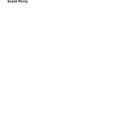
Grant Perry