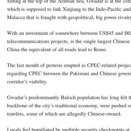
Sitting at the top of the Arabian Sea, Gwadar is at the c
which is supposed to link Xinjiang to the Indo-Pacific and
Malacca that is fraught with geopolitical, big power rivalry
With an investment of somewhere between US$45 and $60 b
telecommunications projects, is the single largest Chinese
China the equivalent of all roads lead to Rome.
The last month of protests erupted as CPEC-related proje
regarding CPEC between the Pakistani and Chinese governm
corridor’s viability.
Gwadar’s predominantly Baloch population has long felt th
backbone of the city’s traditional economy, were pushed ou
trawlers, some of which are allegedly Chinese-owned.
Locals feel humiliated by multiple security checkpoints at 