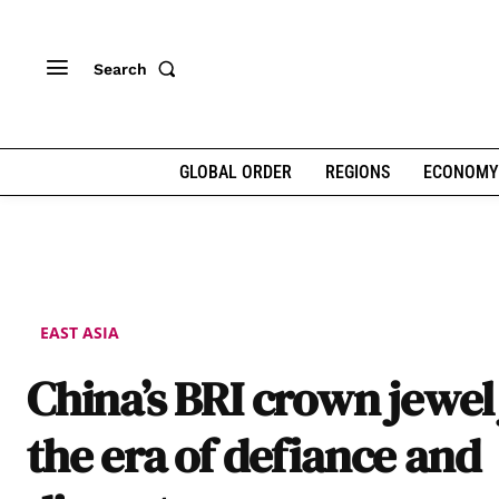
Search
GLOBAL ORDER
REGIONS
ECONOMY
EAST ASIA
China’s BRI crown jewel 
the era of defiance and