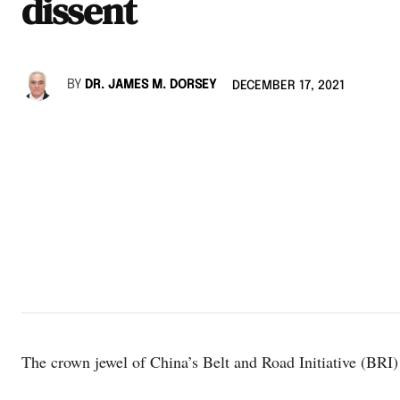
dissent
BY
DR. JAMES M. DORSEY
DECEMBER 17, 2021
The crown jewel of China’s Belt and Road Initiative (BRI)