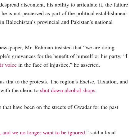
despread discontent, his ability to articulate it, the failure
t he is not perceived as part of the political establishment
in Balochistan’s provincial and Pakistan’s national
newspaper, Mr. Rehman insisted that “we are doing
ple’s grievances for the benefit of himself or his party. “I
ir voice
in the face of injustice,” he asserted.
s tint to the protests. The region’s Excise, Taxation, and
with the cleric to
shut down alcohol shops
.
that have been on the streets of Gwadar for the past
 and we no longer want to be ignored
,” said a local