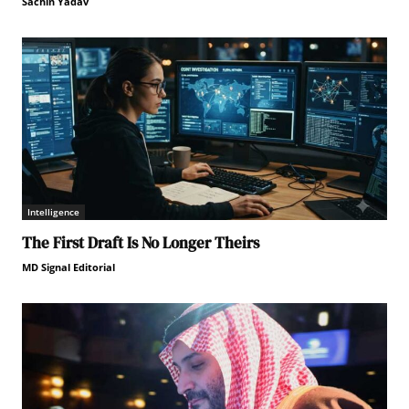
Sachin Yadav
Intelligence
The First Draft Is No Longer Theirs
MD Signal Editorial